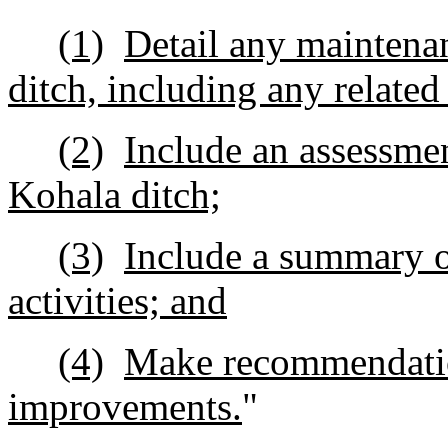
(1)
Detail any maintenan
ditch, including any related
(2)
Include an assessmen
Kohala ditch;
(3)
Include a summary 
activities; and
(4)
Make recommendatio
improvements.
"