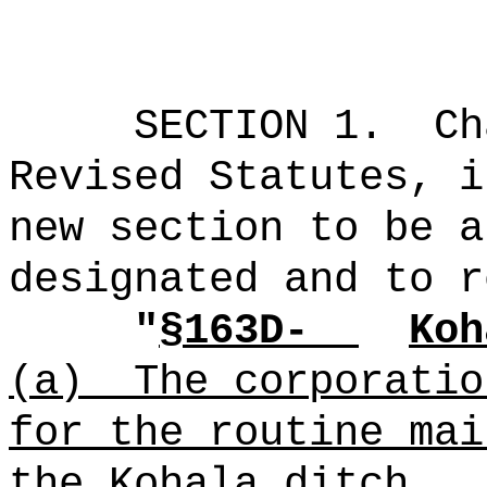
SECTION 1.
Ch
Revised Statutes, i
new section to be a
designated and to r
"
§163D-
Koh
(a)
The corporatio
for the routine mai
the Kohala ditch.