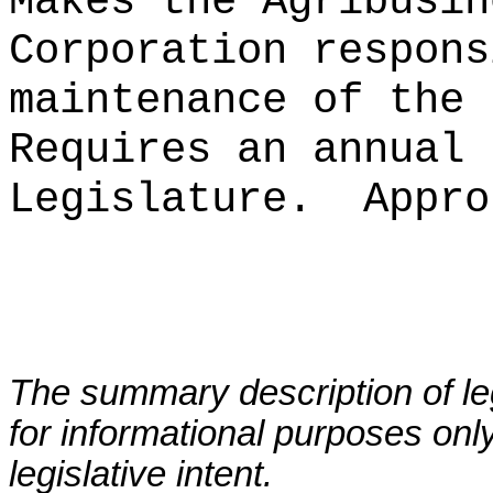
Makes the Agribusin
Corporation respons
maintenance of the 
Requires an annual 
Legislature.
Appro
The summary description of leg
for informational purposes only
legislative intent.