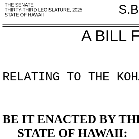
THE SENATE
S.B
THIRTY-THIRD LEGISLATURE, 2025
STATE OF HAWAII
A BILL
RELATING TO THE KOH
BE IT ENACTED BY TH
STATE OF HAWAII: