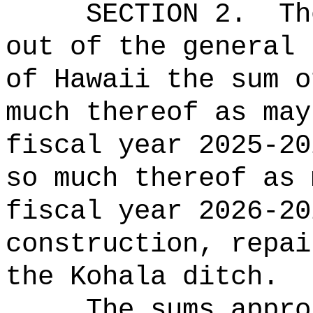
SECTION 2.
Th
out of the general 
of Hawaii the sum o
much thereof as may
fiscal year 2025-20
so much thereof as 
fiscal year 2026-20
construction, repai
the Kohala ditch.
The sums
appro