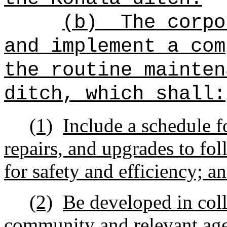
(b)
The corpo
and implement a com
the routine mainten
ditch, which shall:
(1)
Include a schedule f
repairs, and upgrades to fol
for safety and efficiency; a
(2)
Be developed in col
community and relevant age