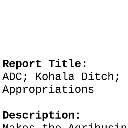
Report Title:
ADC; Kohala Ditch; 
Appropriations
Description: