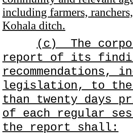
including farmers, ranchers,
Kohala ditch.
(c)
The corpo
report of its findi
recommendations, in
legislation, to the
than twenty days pr
of each regular ses
the report shall: