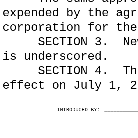
expended by the agr
corporation for the
SECTION 3.
Ne
is underscored.
SECTION 4.
Th
effect on July 1, 2
INTRODUCED BY:
__________