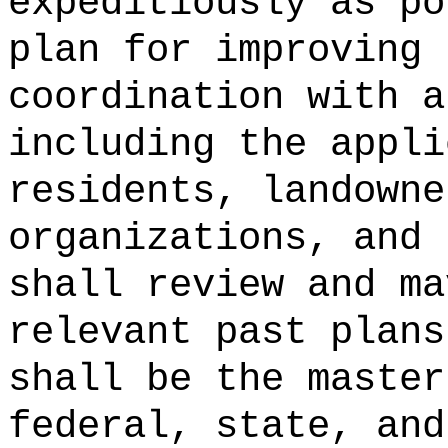
expeditiously as po
plan for improving 
coordination with a
including the appli
residents, landowne
organizations, and 
shall review and ma
relevant past plans
shall be the master
federal, state, and