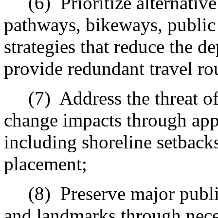
(6)
Prioritize alternativ
pathways, bikeways, public 
strategies that reduce the d
provide redundant travel ro
(7)
Address the threat of
change impacts through appr
including shoreline setback
placement;
(8)
Preserve m
ajor publ
and landmarks through nece