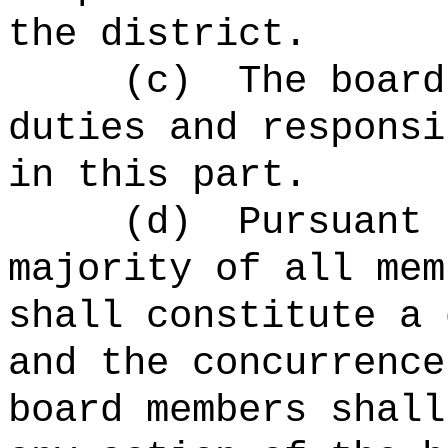
the district.
(c)
The board
duties and responsi
in this part.
(d)
Pursuant 
majority of all mem
shall constitute a 
and the concurrence
board members shall