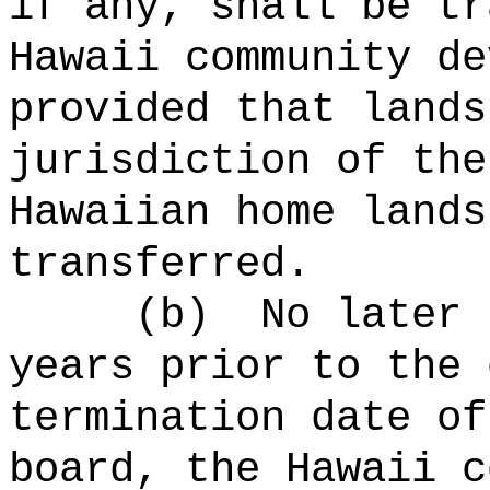
if any, shall be tr
Hawaii community de
provided that lands
jurisdiction of the
Hawaiian home lands
transferred.
(b)
No later 
years prior to the 
termination date of
board, the Hawaii c