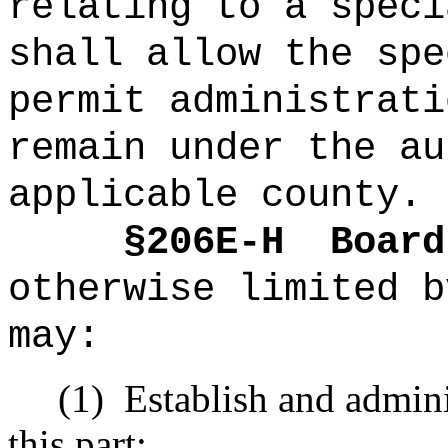
relating to a s
peci
shall allow the spe
permit administrati
remain under the au
applicable county.
§2
06E-H
Board
otherwise limited b
may:
(1)
Establish and admini
this part;