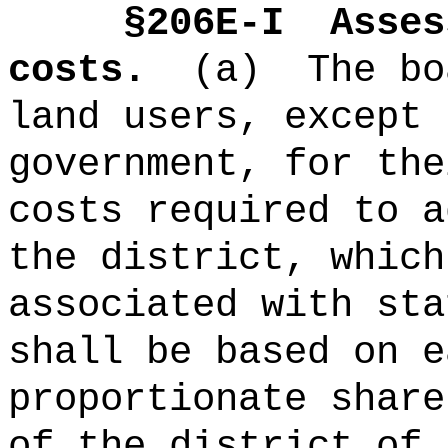
§2
06E-I
Asses
costs.
(a)
The bo
land users, except 
government, for the
costs required to a
the district, which
associated with sta
shall be based on e
proportionate share
of the district of 