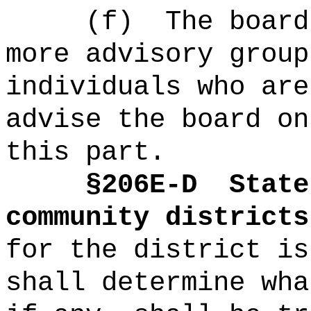
(f)
The board
more advisory group
individuals who are
advise the board on
this part.
§2
06E-D
State
community districts
for the district is
shall determine wha