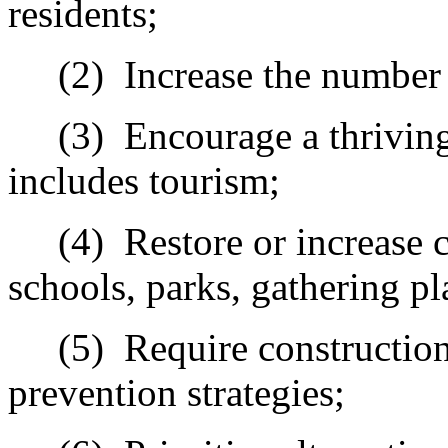
residents;
(2)
Increase the number
(3)
Encourage a thriving
includes tourism;
(4)
Restore or increase 
schools, parks, gathering pl
(5)
Require c
onstruction
prevention strategies;