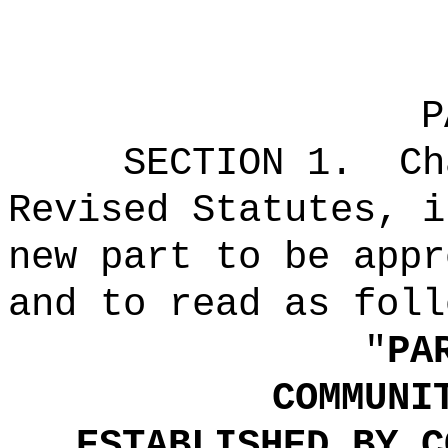
P
SECTION 1.
Ch
Revised Statutes, i
new part to be appr
and to read as foll
"
P
COMMUNI
ESTABLISHED BY C