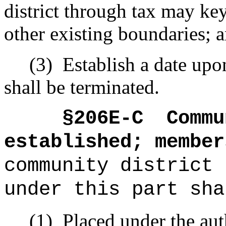
district through tax may ke
other existing boundaries; 
(3)
Establish a date upo
shall be terminated.
§206E-C
Commu
established; member
community district 
under this part sha
(1)
Placed under the aut