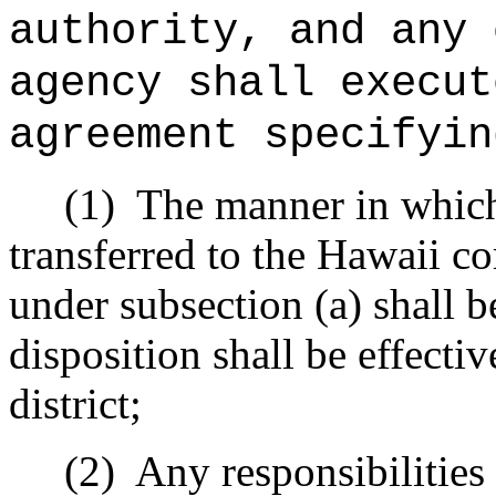
authority, and any 
agency shall execut
agreement specifyin
(1)
The manner in which
transferred to the Hawaii 
under subsection (a) shall b
disposition shall be effectiv
district;
(2)
Any responsibilitie