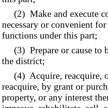
(2)
Make and execute con
necessary or convenient for 
functions under this part;
(3)
Prepare or cause to
the district;
(4)
Acquire, reacquire, o
reacquire, by grant or purch
property, or any interest the