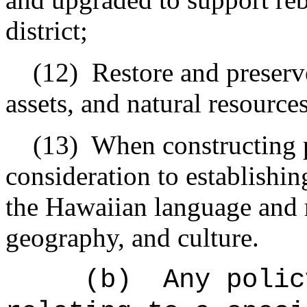
district;
(12)
Restore and preserve
assets, and natural resource
(13)
When constructing p
consideration to establishin
the Hawaiian language and re
geography, and culture.
(b)
Any polic