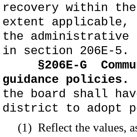
recovery within the
extent applicable, 
the administrative 
in section 206E-5.
§2
06E-G
Commu
guidance policies.
the board shall hav
district to adopt p
(1)
R
eflect the values, a