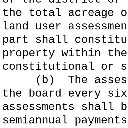
the total acreage o
land user assessmen
part shall constitu
property within the
constitutional or s
(b)
The asses
the board every six
assessments shall b
semiannual payments