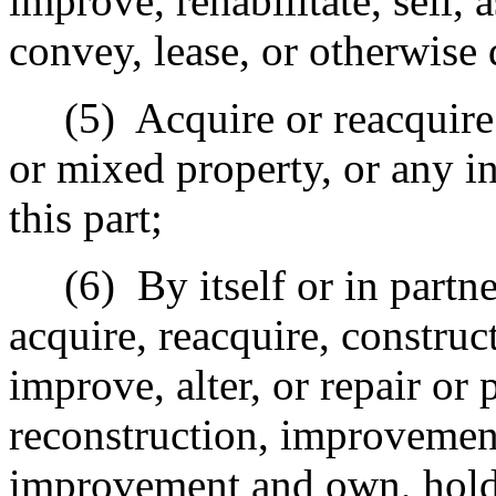
improve, rehabilitate, sell, 
convey, lease, or otherwise
(5)
Acquire or reacquire
or mixed property, or any in
this part;
(6)
By itself or in partn
acquire, reacquire, construct
improve, alter, or repair or 
reconstruction, improvement,
improvement and own, hold, 