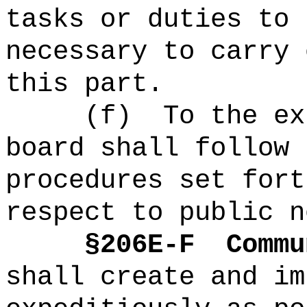
tasks or duties to 
necessary to carry 
this part.
(f)
To the ex
board shall follow 
procedures set fort
respect to public n
§2
06E-F
Commu
shall create and im