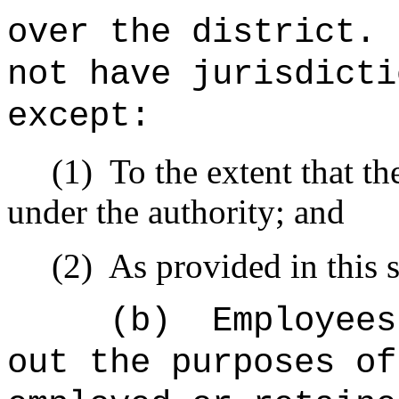
over the district.
not have jurisdicti
except:
(1)
To the extent that th
under the authority; and
(2)
As provided in this s
(b)
Employees
out the purposes of