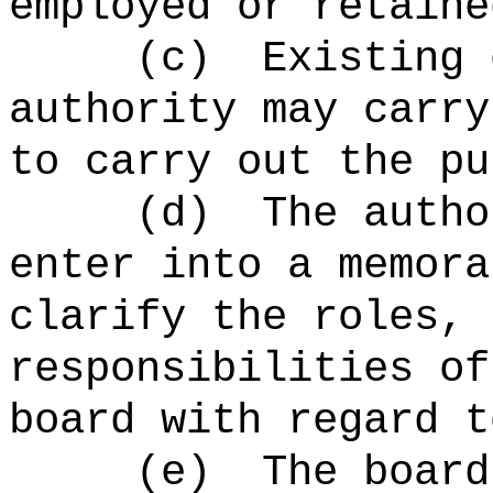
employed or retaine
(c)
Existing 
authority may carry
to carry out the pu
(d)
The autho
enter into a memora
clarify the roles, 
responsibilities of
board with regard t
(e)
The board