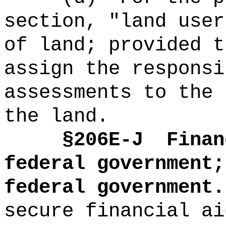
section, "land user
of land; provided t
assign the responsi
assessments to the 
the land.
§2
06E-J
Finan
federal government;
federal government.
secure financial ai