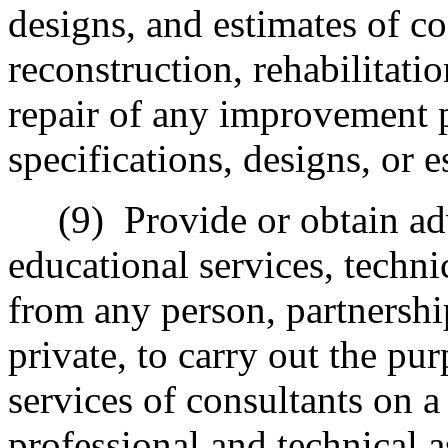
designs, and estimates of co
reconstruction, rehabilitati
repair of any improvement p
specifications, designs, or e
(9)
Provide or obtain adv
educational services, techni
from any person, partnership
private, to carry out the pu
services of consultants on a
professional and technical a