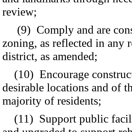
review;
(9)
Comply and are cons
zoning, as reflected in any 
district, as amended;
(10)
Encourage constructi
desirable locations and of t
majority of residents;
(11)
Support p
ublic faci
and upgraded to support reb