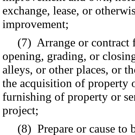
exchange, lease, or otherwi
improvement;
(7)
Arrange or contract 
opening, grading, or closing
alleys, or other places, or th
the acquisition of property o
furnishing of property or s
project;
(8)
Prepare or cause to b