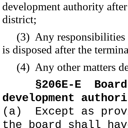
development authority after 
district;
(3)
Any responsibilities
is disposed after the termina
(4)
Any other matters de
§206E-E
Board
development authori
(a)
Except as prov
the board shall hav