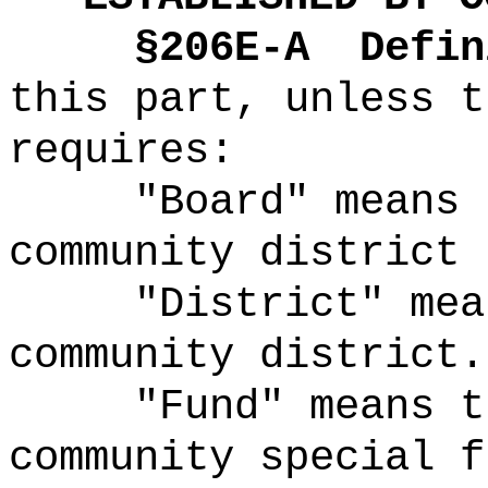
§2
06E-A
Defin
this part, unless t
requires:
"Board" means 
community district 
"District" mea
community district.
"Fund" means t
community special f