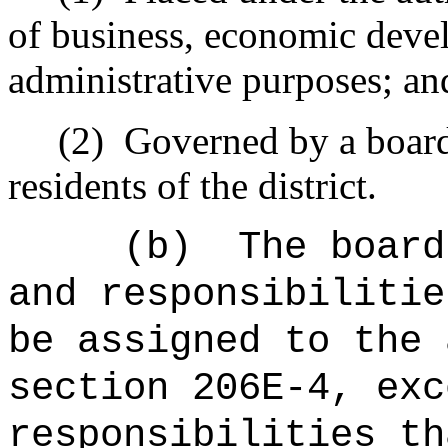
of business, economic deve
administrative purposes; an
(2)
Governed by a board
residents of the district.
(b)
The board
and responsibilitie
be assigned to the 
section 206E-4, exc
responsibilities th