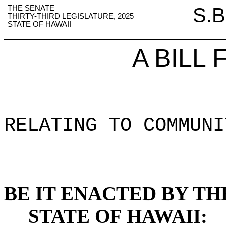
THE SENATE
S.B
THIRTY-THIRD LEGISLATURE, 2025
STATE OF HAWAII
A BILL
RELATING TO COMMUNI
BE IT ENACTED BY TH
STATE OF HAWAII: