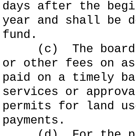
days after the begi
year and shall be d
fund.
(c)
The board
or other fees on as
paid on a timely ba
services or approva
permits for land us
payments.
(d)
For the p