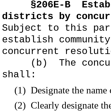
§2
06E-B
Estab
districts by concu
Subject to this par
establish community
concurrent resoluti
(b)
The concu
shall:
(1)
Designate the name o
(2)
Clearly designate t