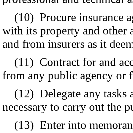
(10)
Procure insurance a
with its property and other
and from insurers as it deem
(11)
Contract for and acc
from any public agency or 
(12)
Delegate any tasks a
necessary to carry out the pu
(13)
Enter into memoran