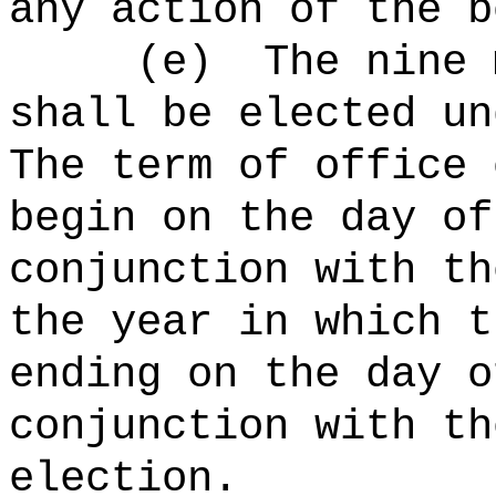
any action of the b
(e)
The nine 
shall be elected un
The term of office 
begin
on the day of
conjunction with th
the year in which t
ending on the day o
conjunction with th
election
.