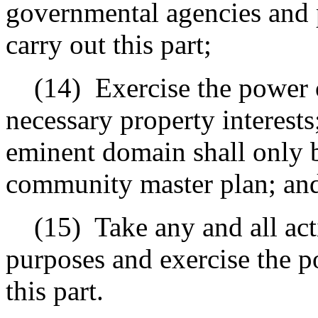
governmental agencies and p
carry out this part;
(14)
Exercise the power 
necessary property interests
eminent domain shall only b
community master plan
; an
(15)
Take any and all act
purposes and exercise the 
this part.