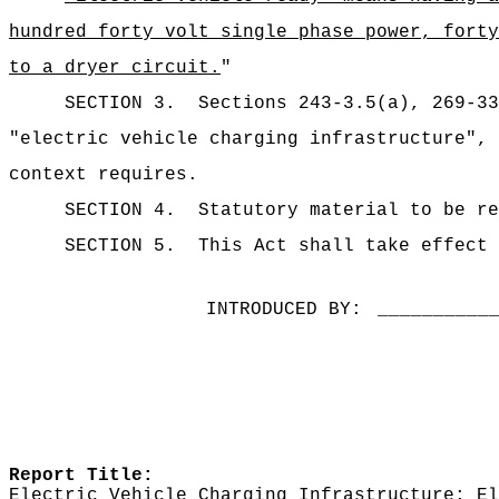
hundred forty volt single phase power, forty
to a dryer circuit.
"
SECTION 3.
Sections 243-3.5(a), 269-3
"electric vehicle charging infrastructure", 
context requires.
SECTION 4.
Statutory material to be re
SECTION 5.
This Act shall take effect 
INTRODUCED BY:
__________
Report Title:
Electric Vehicle Charging Infrastructure; El