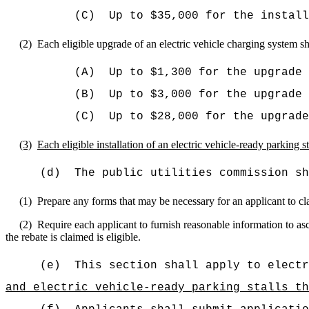
(C)
Up to
$35,000 for the install
(2)
Each eligible upgrade of an electric vehicle charging system sh
(A)
Up to $1,300 for the upgrade 
(B)
Up to
$3,000 for the upgrade 
(C)
Up to
$28,000 for the upgrade
(3)
Each eligible installation of an electric vehicle-ready parking s
(d)
The public utilities commission sh
(1)
Prepare any forms that may be necessary for an applicant to cla
(2)
Require each applicant to furnish reasonable information to asc
the rebate is claimed is eligible.
(e)
This section shall apply to electr
and electric vehicle-ready parking stalls th