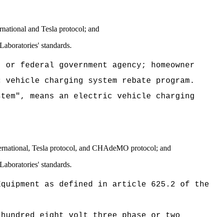
national and Tesla protocol; and
Laboratories' standards.
, or federal government agency; homeowner
c vehicle charging system rebate program.
stem", means an electric vehicle charging
:
ternational, Tesla protocol, and CHAdeMO protocol; and
Laboratories' standards.
Equipment as defined in article 625.2 of the
 hundred eight volt three phase or two