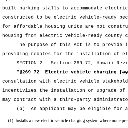
built parking stalls to accommodate electric
constructed to be electric vehicle-ready bec
for affordable housing units are not constru
housing from electric vehicle-ready county c
The purpose of this Act is to provide i
p
roviding rebates for the installation of el
SECTION
2
.
Section 269-72, Hawaii Revi
"
§269-72
Electric vehicle charging [
sy
consultation with electric vehicle stakehold
incentivizes the installation or upgrade of 
may contract with a third-party administrato
(b)
An applicant may be eligible for a
(1)
Installs a new electric vehicle charging system where none prev