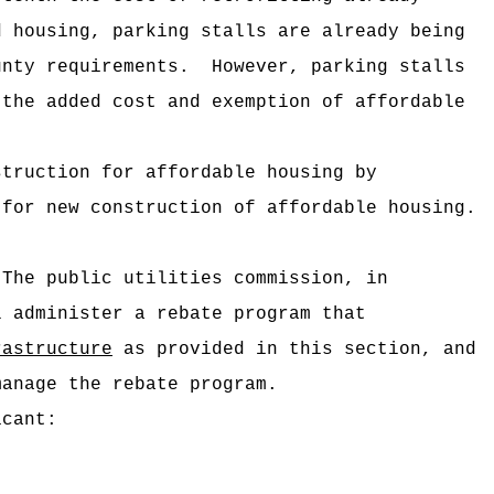
d housing, parking stalls are already being
unty requirements.
However, parking stalls
 the added cost and exemption of affordable
struction for affordable housing by
for new construction of affordable housing.
The public utilities commission, in
l administer a rebate program that
rastructure
as provided in this section, and
manage the rebate program.
icant: