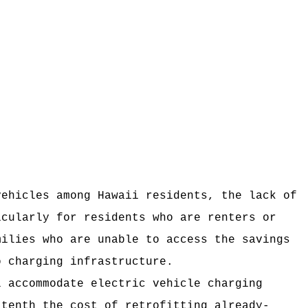
vehicles among Hawaii residents, the lack of
icularly for residents who are renters or
milies who are unable to access the savings
o charging infrastructure.
l accommodate electric vehicle charging
-tenth the cost of retrofitting already-