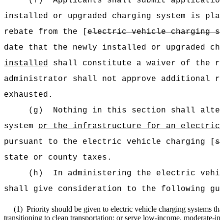
(f)
Applicants shall submit applicatio
installed or upgraded charging system is pl
rebate from the [
electric vehicle charging s
date that the newly installed or upgraded c
installed
shall constitute a waiver of the r
administrator shall not approve additional r
exhausted.
(g)
Nothing in this section shall alte
system
or the infrastructure for an
electric
pursuant to the electric vehicle charging [
s
state or county taxes.
(h)
In administering the electric vehi
shall give consideration to the following gu
(1)
Priority should be given to electric vehicle charging systems tha
transitioning to clean transportation; or serve low-income, moderate-