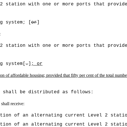
 2 station with one or more ports that provid
g system; [
or
]
:
 2 station with one or more ports that provid
g system[
.
]
; or
on of affordable housing; provided that fifty per cent of the total number 
 shall be distributed as follows:
 shall receive:
tion of an alternating current Level 2 stati
tion of an alternating current Level 2 stati