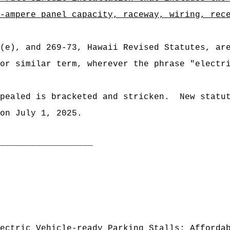
-ampere panel capacity, raceway, wiring, rec
3(e), and 269-73, Hawaii Revised Statutes, ar
or similar term, wherever the phrase "electr
pealed is bracketed and stricken.
New statu
on July 1, 2025.
___________________
ectric Vehicle-ready Parking Stalls; Afforda