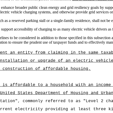
 enhance broader public clean energy and grid resiliency goals by supp
e
lectric vehicle c
harging systems, and otherwise provide grid services or o
h as a reserved parking stall or a single-family residence, shall not be el
support accessibility of charging to as many electric vehicle drivers as 
nes to be considered in addition to those specified in this subsection
ation to ensure the prudent use of taxpayer funds and to effectively m
ent an entity from claiming in the same taxa
nstallation or upgrade of an electric vehicl
 construction of affordable housing.
 is affordable to a household with an income
United States Department of Housing and Urba
tation", commonly referred to as "Level 2 ch
rrent electricity providing at least three k