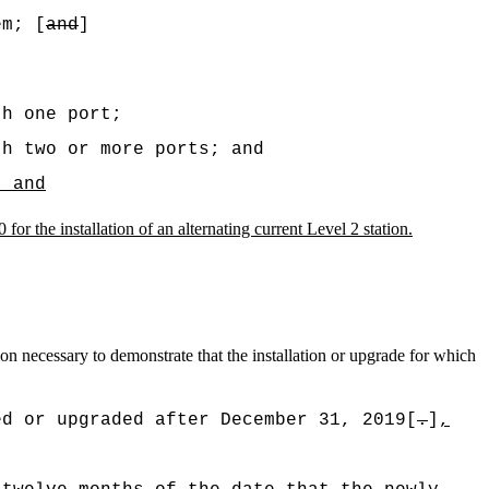
em; [
and
]
th one port;
th two or more ports; and
; and
for the installation of an alternating current Level 2 station.
ion necessary to demonstrate that the installation or upgrade for which
ed or upgraded after December 31, 2019[
.
]
,