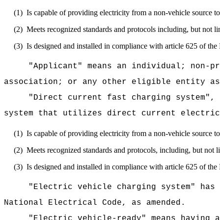
(1)
Is capable of providing electricity from a non-vehicle source to
(2)
Meets recognized standards and protocols including, but not 
(3)
Is designed and installed in compliance with article 625 of th
"Applicant" means an individual; non-pr
association; or any other eligible entity as
"Direct current fast charging system", 
system that utilizes direct current electric
(1)
Is capable of providing electricity from a non-vehicle source to
(2)
Meets recognized standards and protocols, including, but no
(3)
Is designed and installed in compliance with article 625 of th
"Electric vehicle charging system" has 
National Electrical Code, as amended.
"Electric vehicle-ready" means having a