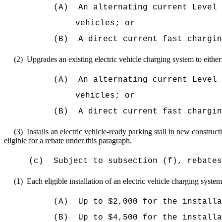
(A)
An alternating current Level
vehicles; or
(B)
A direct current fast chargin
(2)
Upgrades an existing electric vehicle charging system to either
(A)
An alternating current Level
vehicles; or
(B)
A direct current fast chargin
(3)
Installs an electric vehicle-ready parking stall in new constructi
eligible for a rebate under this paragraph.
(c)
Subject to subsection (f), rebates
(1)
Each eligible installation of an electric vehicle charging system
(A)
Up to $2,000
for the installa
(B)
Up to
$4,500 for the installa