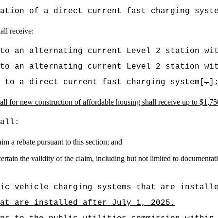
ation of a direct current fast charging syst
all receive:
to an alternating current Level 2 station wi
to an alternating current Level 2 station wi
 to a direct current fast charging system[
.
]
tall for new construction of affordable housing shall receive up to $1,750 
all:
im a rebate pursuant to this section; and
ertain the validity of the claim, including but not limited to documentat
ic vehicle charging systems that are install
at are installed after July 1, 2025.