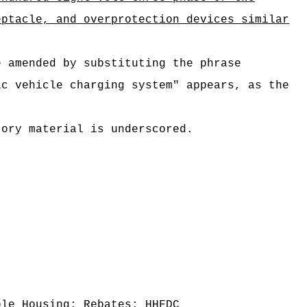
eptacle, and overprotection devices similar
e amended by substituting the phrase
ic vehicle charging system" appears, as the
tory material is underscored.
ble Housing; Rebates; HHFDC