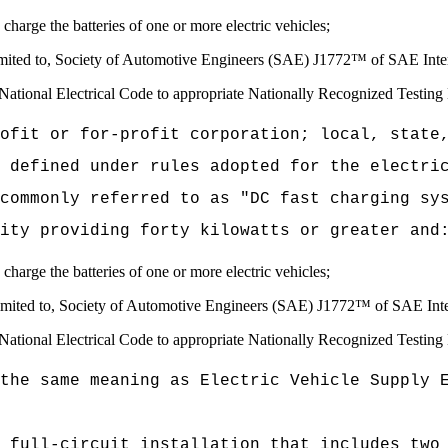
 charge the batteries of one or more electric vehicles;
limited to, Society of Automotive Engineers (SAE) J1772™ of SAE Inter
e National Electrical Code to appropriate Nationally Recognized Testing 
ofit or for-profit corporation; local, state
 defined under rules adopted for the electri
commonly referred to as "DC fast charging sy
ity providing forty kilowatts or greater and
 charge the batteries of one or more electric vehicles;
t limited to, Society of Automotive Engineers (SAE) J1772™ of SAE In
e National Electrical Code to appropriate Nationally Recognized Testing 
the same meaning as Electric Vehicle Supply 
 full-circuit installation that includes two