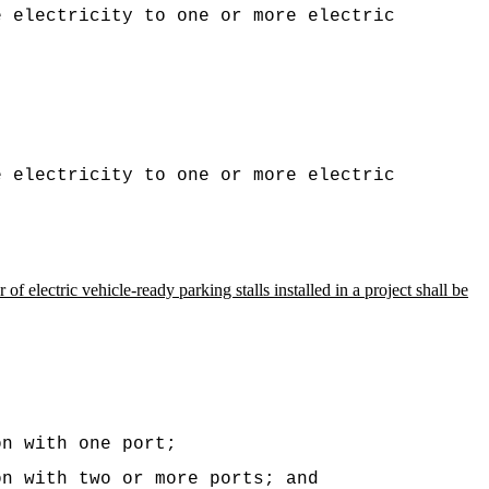
e electricity to one or more electric
e electricity to one or more electric
of electric vehicle-ready parking stalls installed in a project shall be
on with one port;
on with two or more ports; and