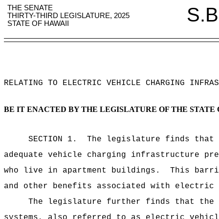
THE SENATE
S.B
THIRTY-THIRD LEGISLATURE, 2025
STATE OF HAWAII
RELATING TO ELECTRIC VEHICLE CHARGING INFRAS
BE IT ENACTED BY THE LEGISLATURE OF THE STATE 
SECTION
1
.
The legislature finds that 
adequate vehicle charging infrastructure pre
who live in apartment buildings.
This barri
and other benefits associated with electric 
The legislature further finds that the 
systems, also referred to as electric vehicl