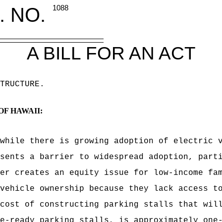
. NO.
1088
A BILL FOR AN ACT
TRUCTURE
.
OF HAWAII:
while there is growing adoption of electric 
sents a barrier to widespread adoption, part
er creates an equity issue for low-income fa
vehicle ownership because they lack access t
cost of constructing parking stalls that wil
e-ready parking stalls, is approximately one