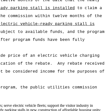
 twelve months of the date that the newly
eady parking stall is installed
to claim a
the commission within twelve months of the
electric vehicle-ready parking stall is
subject to available funds, and the program
after program funds have been fully
ade price of an electric vehicle charging
cation of the rebate.
Any rebate received
t be considered income for the purposes of
rogram, the public utilities commission
 serve electric vehicle fleets; support the visitor industry in
ady parking stalls in new construction of affordable housing units
;