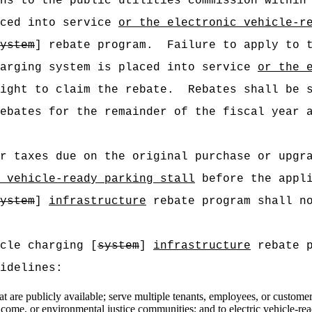
ns to the public utilities commission within
aced into service
or the electronic vehicle-r
ystem
] rebate program.
Failure to apply to 
harging system is placed into service
or the 
ight to claim the rebate.
Rebates shall be 
ebates for the remainder of the fiscal year 
r taxes due on the original purchase or upgr
 vehicle-ready parking stall
before the appli
ystem
]
infrastructure
rebate program shall no
cle charging [
system
]
infrastructure
rebate p
idelines:
t are publicly available; serve multiple tenants, employees, or customers;
income, or environmental justice communities;
and to
electric vehicle-re