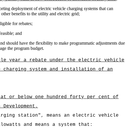
orting deployment of e
lectric vehicle c
harging systems that can
ther benefits to the utility and electric grid;
igible for rebates;
feasible; and
 and should have the flexibility to make programmatic adjustments due
anage the program budget.
ble year a rebate under the electric vehicle
e charging system and installation of an
 at or below one hundred forty per cent of
n Development.
arging station", means an electric vehicle
ilowatts and means a system that: