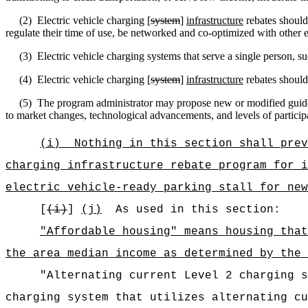
(2)
Electric vehicle c
harging [
system
]
infrastructure
rebates should
regulate their time of use, be networked and co-optimized with other 
(3)
Electric vehicle c
harging systems that serve a single person, suc
(4)
Electric vehicle charging [
system
]
infrastructure
rebates should 
(5)
The program administrator may propose new or modified guideli
to market changes, technological advancements, and levels of particip
(i)
Nothing in this section shall prev
charging infrastructure rebate program for i
electric vehicle-ready parking stall for new
[
(i)
]
(j)
As used in this section:
"Affordable housing" means housing that
the area median income as determined by the 
"Alternating current Level 2 charging s
charging system that utilizes alternating cu