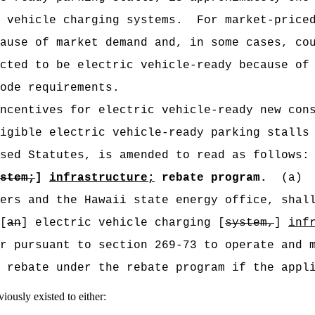
 vehicle charging systems.
For market-price
ause of market demand and, in some cases, co
cted to be electric vehicle-ready because of
ode requirements.
ncentives for electric vehicle-ready new con
igible
electric vehicle-ready parking stalls 
sed Statutes, is amended to read as follows:
stem;
]
infrastructure;
rebate program.
(a)
ers and the Hawaii state energy office, shal
[
an
] electric vehicle charging [
system,
]
inf
r pursuant to section 269-73 to operate and 
 rebate under the rebate program if the appl
iously existed to either: