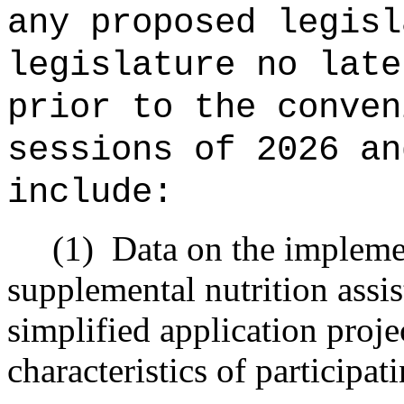
any proposed legisl
legislature no late
prior to the conven
sessions of
2026 an
include:
(1)
Data on the implemen
supplemental nutrition assi
simplified application proj
characteristics of participa