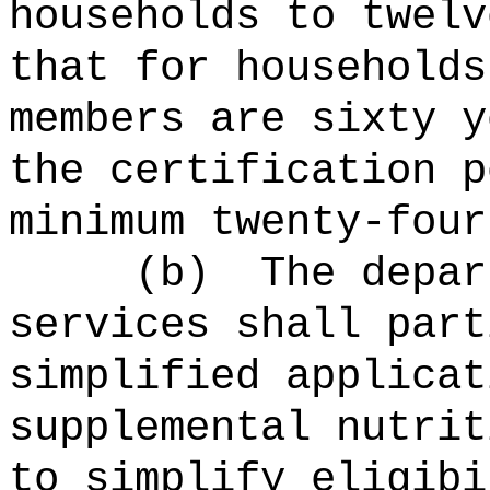
households to twelv
that for households
members are sixty y
the certification p
minimum twenty-four
(b)
The depar
services shall part
simplified applicat
supplemental nutrit
to simplify eligibi