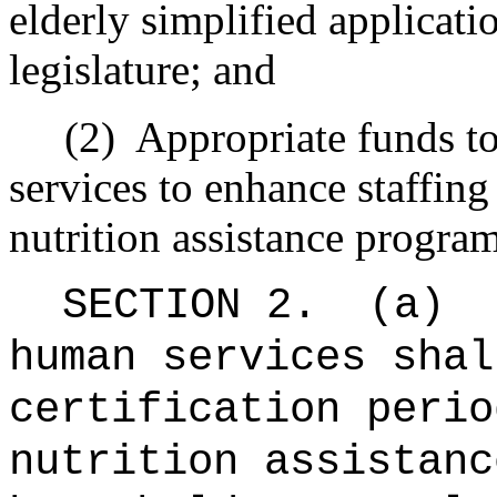
elderly simplified applicatio
legislature; and
(2)
Appropriate funds t
services to enhance staffing
nutrition assistance program
SECTION 2.
(a)
human services shal
certification perio
nutrition assistanc