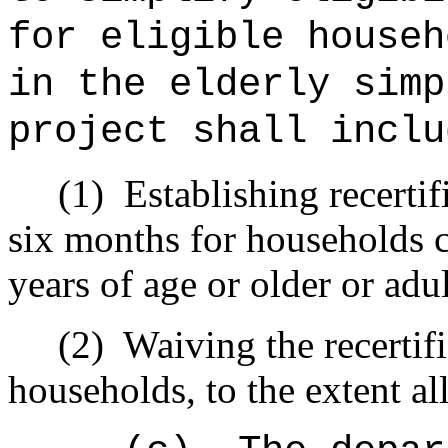
for eligible househ
in the elderly simp
project shall inclu
(1)
Establishing recertifi
six months for households c
years of age or older or adul
(2)
Waiving the recertifi
households, to the extent al