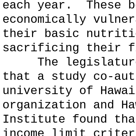
each year.
These b
economically vulner
their basic nutriti
sacrificing their f
The legislatur
that a study co-aut
university of Hawai
organization and Ha
Institute found tha
income limit criter