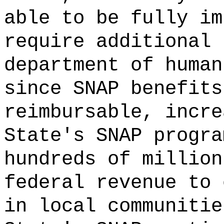
able to be fully im
require additional 
department of human
since SNAP benefits
reimbursable, incre
State's SNAP progra
hundreds of million
federal revenue to 
in local communitie