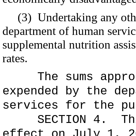
(3)
Undertaking any othe
department of human servic
supplemental nutrition assi
rates.
The sums
appro
expended by the dep
services for the pu
SECTION 4.
Th
effect on July 1, 2