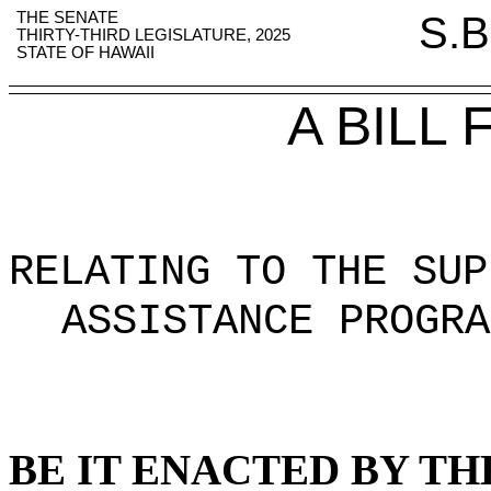
THE SENATE
S.B
THIRTY-THIRD LEGISLATURE, 2025
STATE OF HAWAII
A BILL
RELATING TO THE SUP
ASSISTANCE PROGRA
BE IT ENACTED BY TH