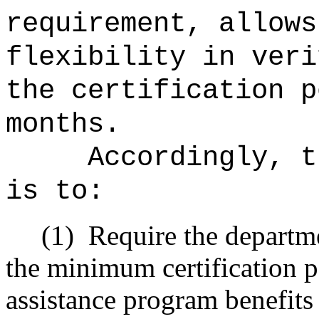
requirement, allows
flexibility in veri
the certification p
months.
Accordingly, t
is to:
(1)
Require the departme
the minimum certification p
assistance program
benefits 