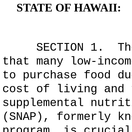
STATE OF HAWAII:
SECTION 1.
Th
that many low-incom
to purchase food du
cost of living and 
supplemental nutrit
(SNAP), formerly kn
program, is crucial