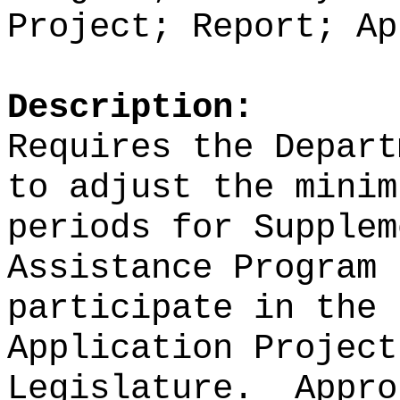
Project; Report; Ap
Description:
Requires the Depart
to adjust the minim
periods for
Supplem
Assistance Program 
participate in the 
Application Project
Legislature.
Appro