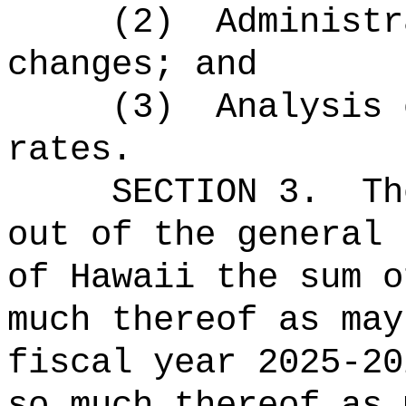
(2)
Administr
changes; and
(3)
Analysis 
rates.
SECTION 3.
Th
out of the general 
of Hawaii the 
much thereof as may
fiscal year 2025-20
so much thereof as 