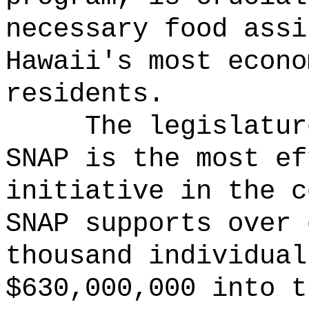
necessary food assi
Hawaii's most econo
residents.
The legislatur
SNAP is the most ef
initiative in the c
SNAP supports over 
thousand individual
$630,000,000 into t