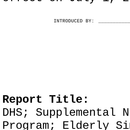
INTRODUCED BY:
__________
Report Title:
DHS;
Supplemental N
Program; Elderly Si