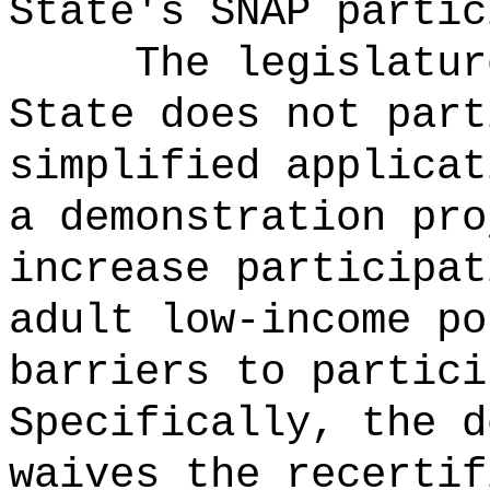
State's SNAP partic
The legislatur
State does not part
simplified applicat
a demonstration pro
increase participat
adult low-income po
barriers to partici
Specifically, the d
waives the recertif