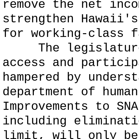
remove the net inco
strengthen Hawaii's
for working-class f
The legislatur
access and particip
hampered by underst
department of human
Improvements to SNA
including eliminati
limit, will only be