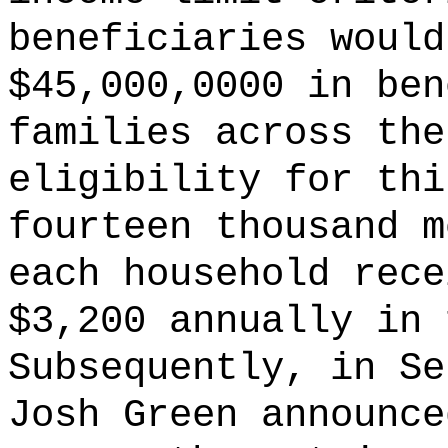
beneficiaries would
$45,000,0000 in ben
families across the
eligibility for thi
fourteen thousand m
each household rece
$3,200 annually in 
Subsequently, in Se
Josh Green announce