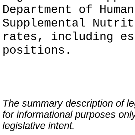
Department of Human
Supplemental Nutrit
rates, including es
positions.
The summary description of leg
for informational purposes only
legislative intent.