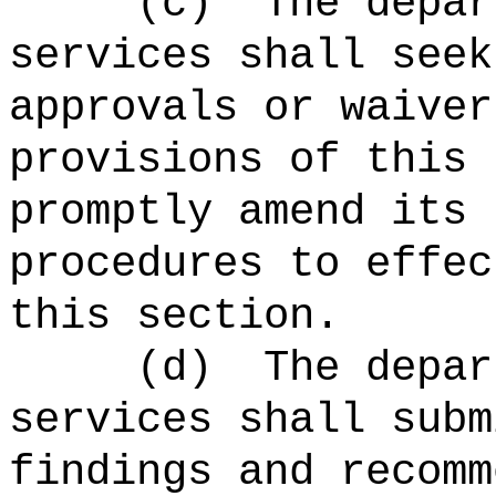
(c)
The depar
services shall seek
approvals or waiver
provisions of this 
promptly amend its 
procedures to effec
this section.
(d)
The depar
services shall subm
findings and recomm