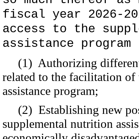
fiscal year 2026-20
access to the suppl
assistance program 
(1)
Authorizing different
related to the facilitation o
assistance program;
(2)
Establishing new pos
supplemental nutrition assis
economically disadvantage