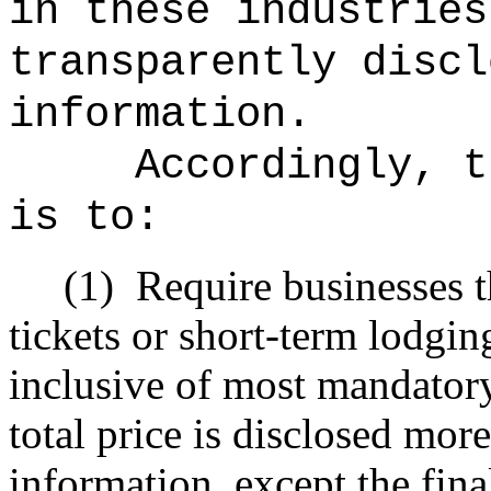
in these industries
transparently discl
information.
Accordingly, t
is to:
(1)
Require businesses th
tickets or short-term lodging
inclusive of most mandatory
total price is disclosed mor
information, except the fin