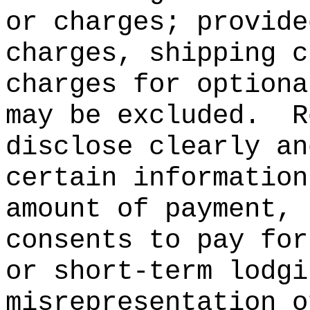
or charges; provide
charges, shipping c
charges for optiona
may be excluded.
R
disclose clearly an
certain information
amount of payment, 
consents to pay for
or short-term lodgi
misrepresentation o