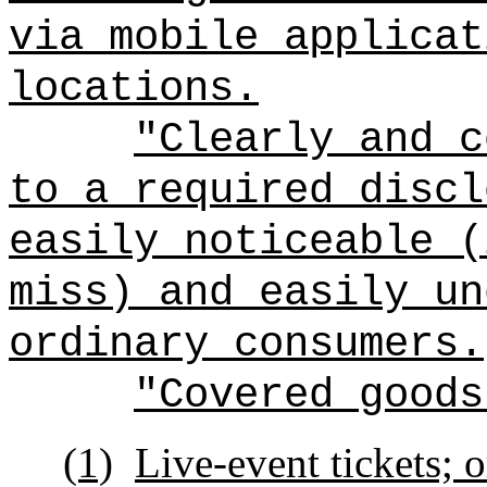
via mobile applicat
locations.
"Clearly and c
to a required discl
easily noticeable (
miss) and easily un
ordinary consumers.
"Covered goods
(1)
Live-event tickets; o