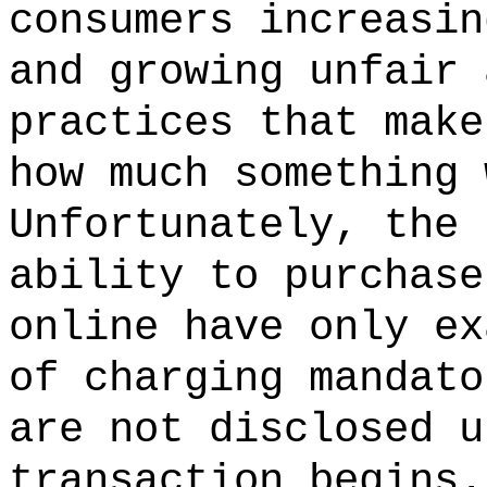
consumers increasin
and growing unfair 
practices that make
how much something 
Unfortunately, the 
ability to purchase
online have only ex
of charging mandato
are not disclosed u
transaction begins.