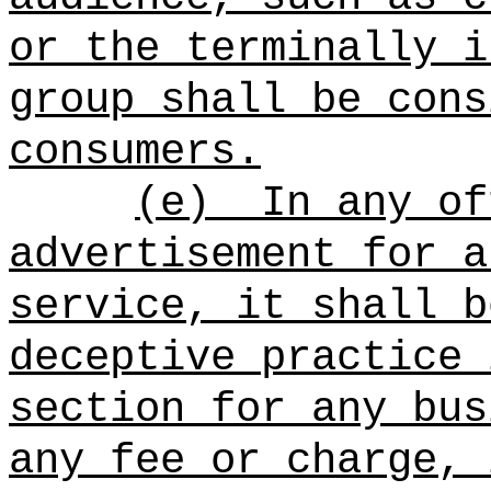
or the terminally i
group shall be cons
consumers.
(e)
In any of
advertisement for a
service, it shall b
deceptive practice 
section for any bus
any fee or charge, 