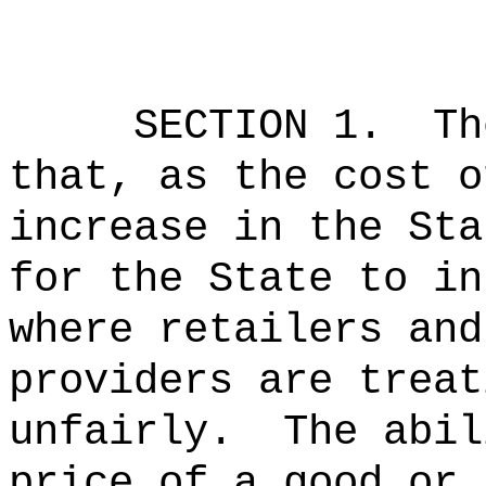
SECTION 1.
Th
that, as the cost o
increase in the Sta
for the State to in
where retailers and
providers are treat
unfairly.
The abil
price of a good or 