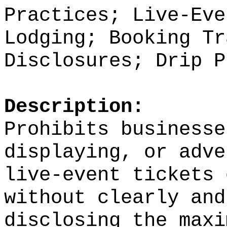
Practices; Live-Eve
Lodging; Booking Tr
Disclosures; Drip P
Description:
Prohibits businesse
displaying, or adve
live-event tickets 
without clearly and
disclosing the maxi