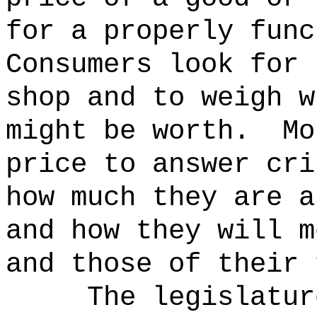
for a properly func
Consumers look for 
shop and to weigh w
might be worth.
Mo
price to answer cri
how much they are a
and how they will m
and those of their 
The legislatur