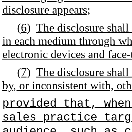
disclosure appears;
(6)
The disclosure shall
in each medium through whic
electronic devices and face
(7)
The disclosure shall
by, or inconsistent with, o
provided that, when
sales practice targ
audience, such as c