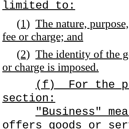
limited to:
(1)
The nature, purpose,
fee or charge; and
(2)
The identity of the 
or charge is imposed.
(f)
For the p
section:
"Business" mea
offers goods or ser