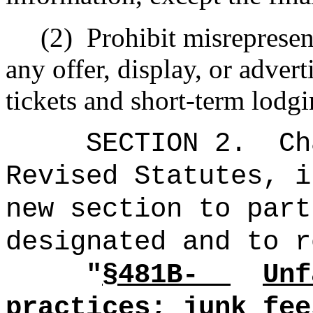
(2)
Prohibit misrepresen
any offer, display, or advert
tickets and short-term lodgi
SECTION 2.
Ch
Revised Statutes, i
new section to part
designated and to r
"
§
481B-
Unf
practices; junk fee