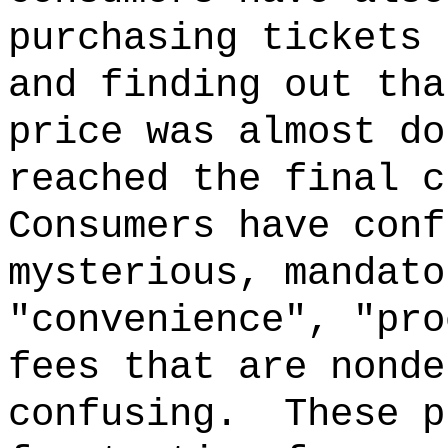
purchasing tickets 
and finding out tha
price was almost do
reached the final c
Consumers have conf
mysterious, mandato
"convenience", "pro
fees that are nonde
confusing.
These p