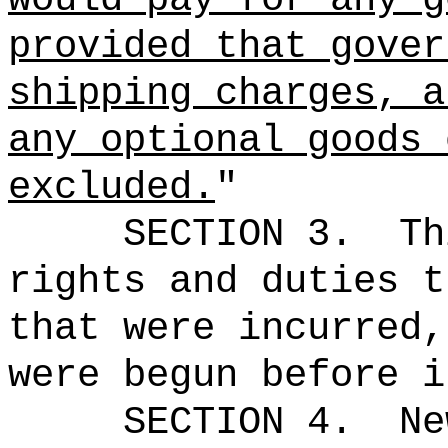
provided that gover
shipping charges, a
any optional goods 
excluded.
"
SECTION 3.
Th
rights and duties t
that were incurred,
were begun before i
SECTION 4.
Ne