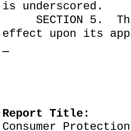
is underscored.
SECTION 5.
Th
effect upon its app
Report Title:
Consumer Protection