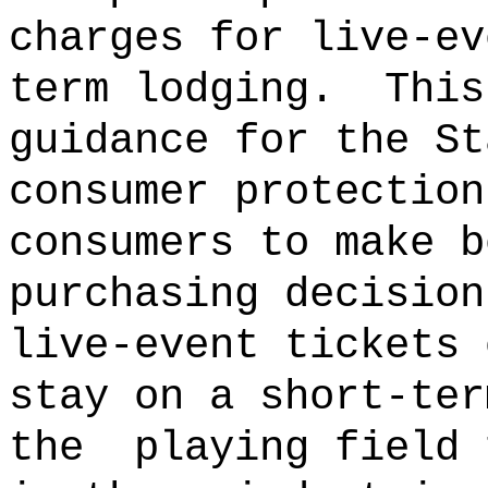
charges for live-ev
term lodging.
This
guidance for the St
consumer protection
consumers to make b
purchasing decision
live-event tickets 
stay on a short-ter
the
playing field 