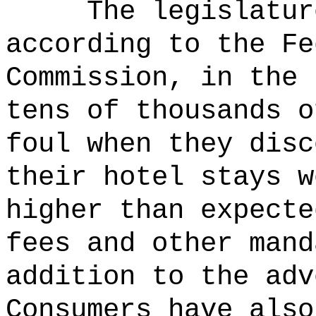
The legislatur
according to the Fe
Commission, in the 
tens of thousands o
foul when they disc
their hotel stays w
higher than expecte
fees and other mand
addition to the adv
Consumers have also