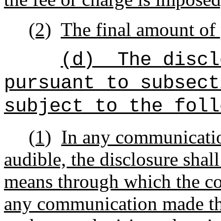
(2)
The final amount of 
(d)
The discl
pursuant to subsect
subject to the foll
(1)
In any communication
audible, the disclosure sha
means through which the c
any communication made th