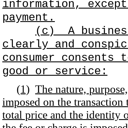
information, except
payment.
(c)
A busines
clearly and conspic
consumer consents t
good or service:
(1)
The nature, purpose,
imposed on the transaction 
total price and the identity
the fee or charge is imposed