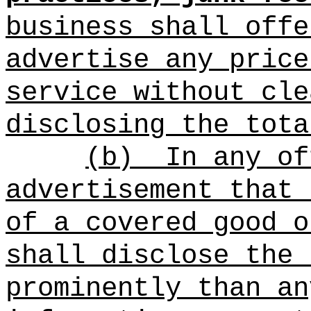
business shall offe
advertise any price
service without cle
disclosing the tota
(b)
In any of
advertisement that 
of a covered good o
shall disclose the 
prominently than an