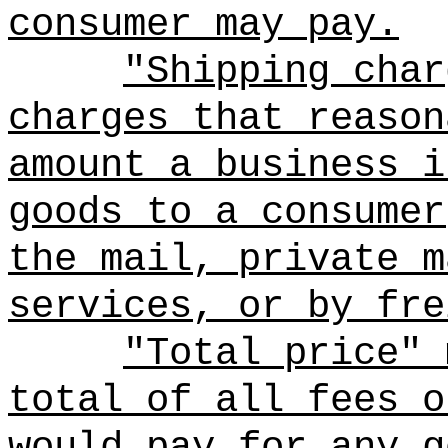
consumer may pay.
"Shipping char
charges that reason
amount a business i
goods to a consumer
the mail, private m
services, or by fre
"Total price" 
total of all fees o
would pay for any g