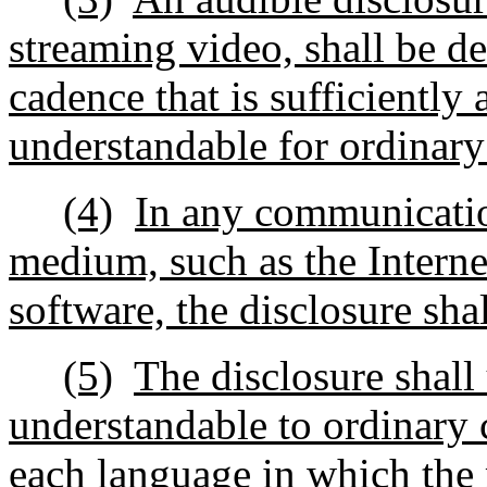
streaming video, shall be d
cadence that is sufficiently
understandable for ordinar
(4)
In any communication
medium, such as the Internet
software, the disclosure sha
(5)
The disclosure shall
understandable to ordinary 
each language in which the r