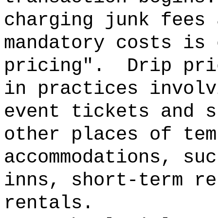
charging junk fees 
mandatory costs is 
pricing".
Drip pri
in practices involv
event tickets and s
other places of tem
accommodations, suc
inns, short-term re
rentals.