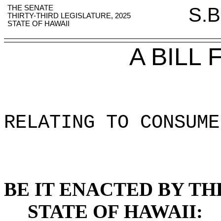
THE SENATE
S.B
THIRTY-THIRD LEGISLATURE, 2025
STATE OF HAWAII
A BILL
RELATING TO CONSUME
BE IT ENACTED BY TH
STATE OF HAWAII: