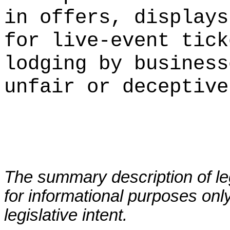
in offers, displays
for live-event tick
lodging by business
unfair or deceptive
The summary description of leg
for informational purposes only
legislative intent.