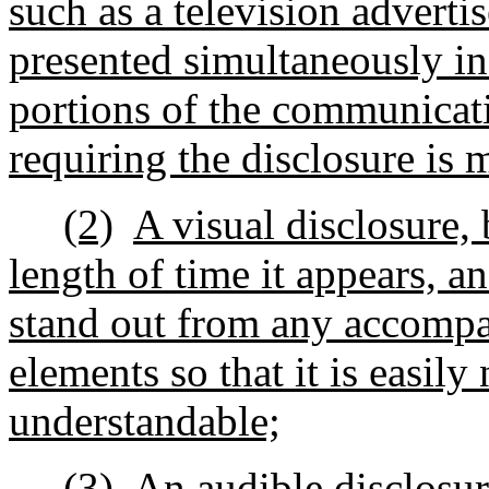
such as a television adverti
presented simultaneously in
portions of the communicati
requiring the disclosure is
(2)
A visual disclosure, b
length of time it appears, an
stand out from any accompan
elements so that it is easily
understandable;
(3)
An audible disclosur