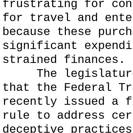
frustrating for con
for travel and ente
because these purch
significant expendi
strained finances.
The legislatur
that the Federal Tr
recently issued a f
rule to address cer
deceptive practices