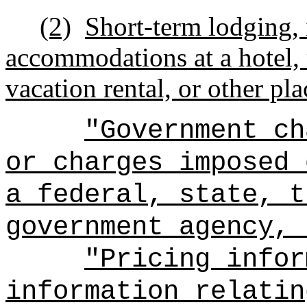
(2)
Short-term lodging,
accommodations at a hotel, m
vacation rental, or other pl
"Government ch
or charges imposed 
a federal, state, t
government agency, 
"Pricing infor
information relatin