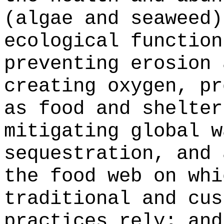
(algae and seaweed)
ecological function
preventing erosion 
creating oxygen, pr
as food and shelter
mitigating global w
sequestration, and 
the food web on whi
traditional and cus
practices rely; and