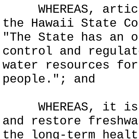
WHEREAS, artic
the Hawaii State Co
"The State has an o
control and regulat
water resources for
people."; and
WHEREAS, it is
and restore freshwa
the long-term healt