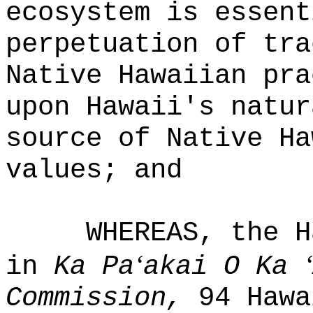
ecosystem is essent
perpetuation of tra
Native Hawaiian pra
upon Hawaii's natur
source of Native Ha
values; and
WHEREAS, the H
ʻ
ʻ
in
Ka Pa
akai O Ka
Commission,
94 Hawa