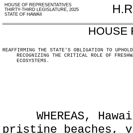
HOUSE OF REPRESENTATIVES
H.R
THIRTY-THIRD LEGISLATURE, 2025
STATE OF HAWAII
HOUSE 
REAFFIRMING THE STATE'S OBLIGATION TO UPHOLD
RECOGNIZING THE CRITICAL ROLE OF FRESHW
ECOSYSTEMS.
WHEREAS, Hawai
pristine beaches, v