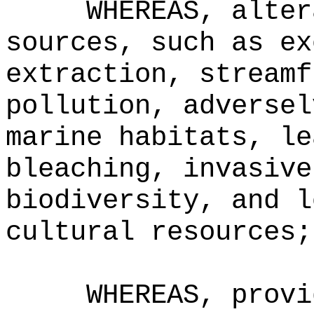
WHEREAS, alter
sources, such as ex
extraction, streamf
pollution, adversel
marine habitats, le
bleaching, invasive
biodiversity, and l
cultural resources;
WHEREAS, provi