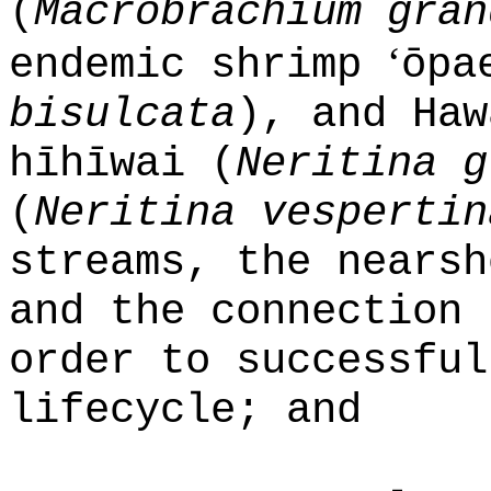
(
Macrobrachium gran
ʻ
endemic shrimp
ōpa
bisulcata
), and Haw
hīhīwai (
Neritina g
(
Neritina vespertin
streams, the nearsh
and the connection 
order to successful
lifecycle; and