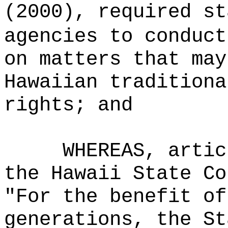
(2000), required st
agencies to conduct
on matters that may
Hawaiian traditiona
rights; and
WHEREAS,
artic
the Hawaii State Co
"For the benefit of
generations, the St