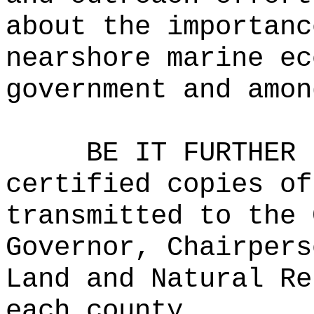
about the importanc
nearshore marine ec
government and amon
BE IT FURTHER 
certified copies of
transmitted to the 
Governor, Chairpers
Land and Natural Re
each county.