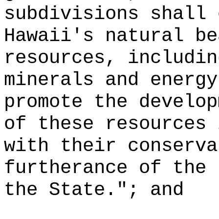
subdivisions shall 
Hawaii's natural be
resources, includin
minerals and energy
promote the develop
of these resources 
with their conserva
furtherance of the 
the State."; and