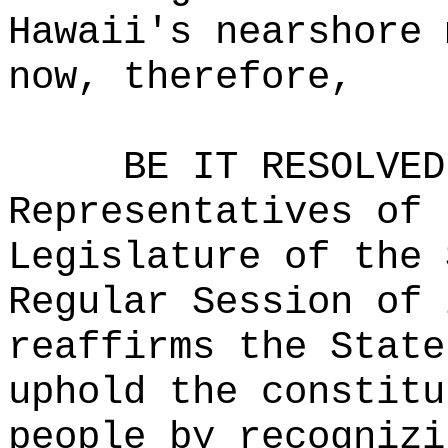
Hawaii's nearshore 
now, therefore,
BE IT RESOLVED
Representatives of 
Legislature of the 
Regular Session of 
reaffirms the State
uphold the constitu
people by recognizi