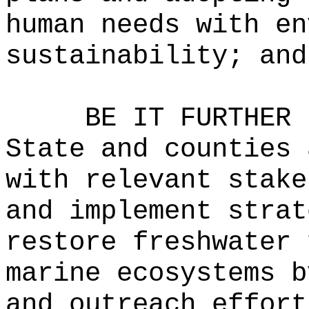
human needs with en
sustainability; and
BE IT FURTHER 
State and counties 
with relevant stake
and implement strat
restore freshwater 
marine ecosystems b
and outreach effort