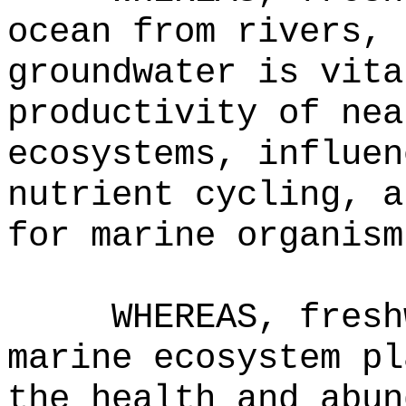
ocean from rivers, 
groundwater is vita
productivity of nea
ecosystems, influen
nutrient cycling, a
for marine organism
WHEREAS, fresh
marine ecosystem pl
the health and abun