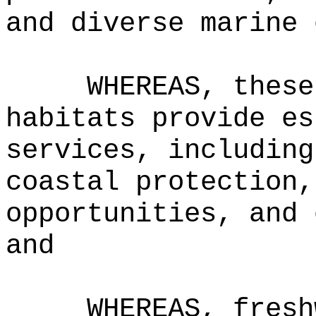
and diverse marine 
WHEREAS, these
habitats provide es
services, including
coastal protection,
opportunities, and 
and
WHEREAS, fresh