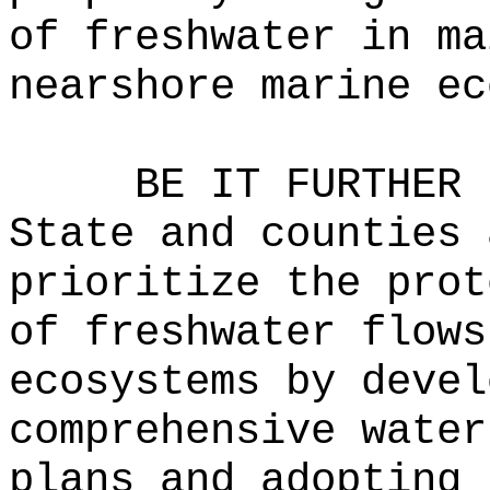
of freshwater in ma
nearshore marine ec
BE IT FURTHER 
State and counties 
prioritize the prot
of freshwater flows
ecosystems by devel
comprehensive water
plans and adopting 