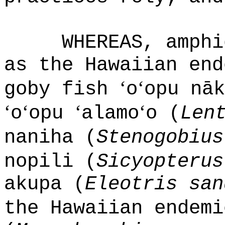
WHEREAS, amphi
as the Hawaiian end
ʻ
ʻ
goby fish
o
opu nāk
ʻ
ʻ
ʻ
ʻ
o
opu
alamo
o (
Len
naniha (
Stenogobius
nopili (
Sicyopterus
akupa (
Eleotris san
the Hawaiian endem