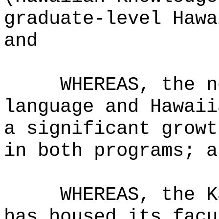
graduate-level Hawa
and
WHEREAS, the n
language and Hawaii
a significant growt
in both programs; a
WHEREAS, the K
has housed its facu