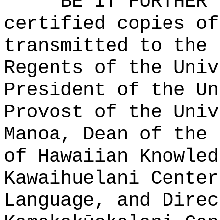
BE IT FURTHER 
certified copies of
transmitted to the 
Regents of the Univ
President of the Un
Provost of the Univ
Manoa, Dean of the 
of Hawaiian Knowled
Kawaihuelani Center
Language, and Direc