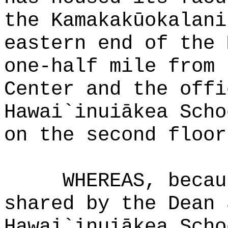
the Kamakakūokalani
eastern end of the 
one-half mile from 
Center and the offi
Hawai`inuiākea Scho
on the second floor
WHEREAS, becau
shared by the Dean 
Hawai`inuiākea Scho