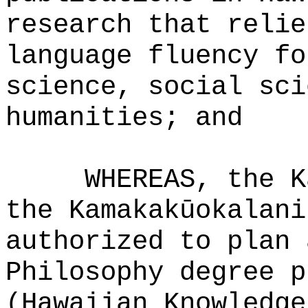
research that relie
language fluency fo
science, social sci
humanities; and
WHEREAS, the K
the Kamakakūokalani
authorized to plan 
Philosophy degree p
(Hawaiian Knowledge