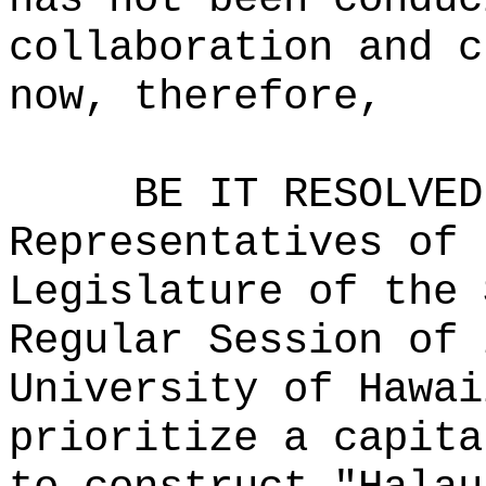
collaboration and c
now, therefore,
BE IT RESOLVED
Representatives of 
Legislature of the 
Regular Session of 
University of Hawai
prioritize a capita