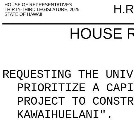
HOUSE OF REPRESENTATIVES
H.R
THIRTY-THIRD LEGISLATURE, 2025
STATE OF HAWAII
HOUSE 
REQUESTING THE UNIV
PRIORITIZE A CAPI
PROJECT TO CONSTR
KAWAIHUELANI".