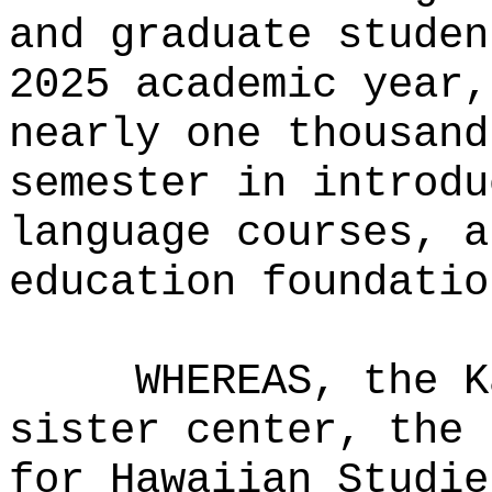
and graduate studen
2025 academic year,
nearly one thousand
semester in introdu
language courses, a
education foundatio
WHEREAS, the K
sister center, the 
for Hawaiian Studie