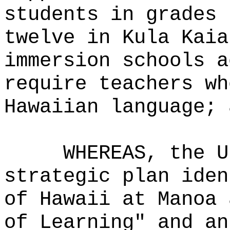
students in grades 
twelve in Kula Kaia
immersion schools a
require teachers wh
Hawaiian language; 
WHEREAS, the U
strategic plan iden
of Hawaii at Manoa 
of Learning" and an