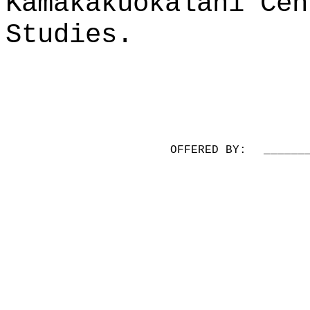
Kamakakūokalani Cen
Studies.
OFFERED BY:
______