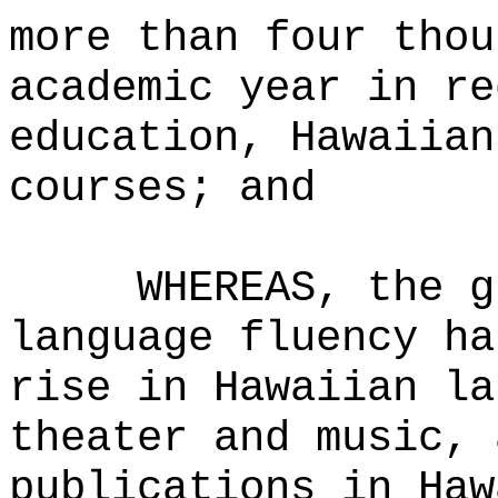
more than four thou
academic year in re
education, Hawaiian
courses; and
WHEREAS, the g
language fluency ha
rise in Hawaiian la
theater and music, 
publications in Haw