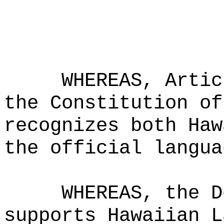
WHEREAS, Artic
the Constitution of
recognizes both Haw
the official langua
WHEREAS, the D
supports Hawaiian L