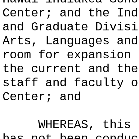
Center; and the Ind
and Graduate Divisi
Arts, Languages and
room for expansion 
the current and the
staff and faculty o
Center; and
WHEREAS, this 
has not been conduc