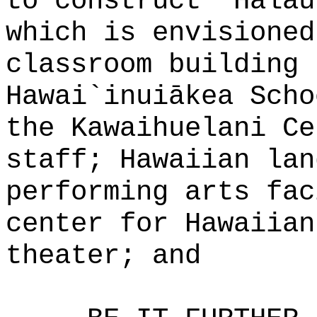
to construct "Halau
which is envisioned
classroom building 
Hawai`inuiākea Scho
the Kawaihuelani Ce
staff; Hawaiian lan
performing arts fac
center for Hawaiian
theater; and