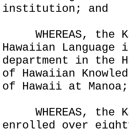
institution; and
WHEREAS, the K
Hawaiian Language i
department in the H
of Hawaiian Knowled
of Hawaii at Manoa;
WHEREAS, the K
enrolled over eight