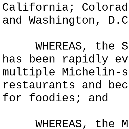
California; Colorad
and Washington, D.C
WHEREAS,
the S
has been rapidly ev
multiple Michelin-s
restaurants and bec
for foodies
; and
WHEREAS,
the M