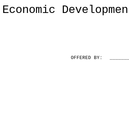
Economic Developmen
OFFERED BY:
______