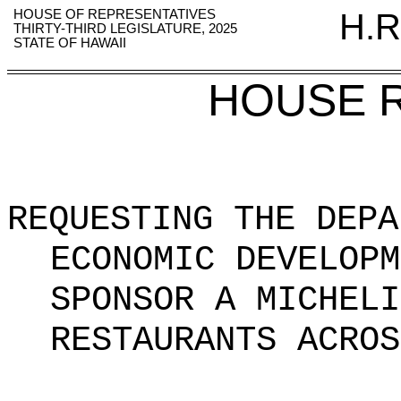
HOUSE OF REPRESENTATIVES
H.R
THIRTY-THIRD LEGISLATURE, 2025
STATE OF HAWAII
HOUSE 
REQUESTING THE DEPA
ECONOMIC DEVELOPM
SPONSOR A MICHELI
RESTAURANTS ACROS