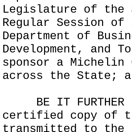
Legislature of the 
Regular Session of 
Department of Busin
Development, and To
sponsor a Michelin 
across the State; a
BE IT FURTHER 
certified copy of t
transmitted to the 