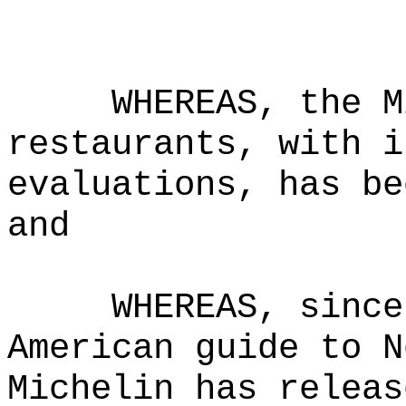
WHEREAS, the M
restaurants, with i
evaluations, has be
and
WHEREAS, since
American guide to N
Michelin has releas