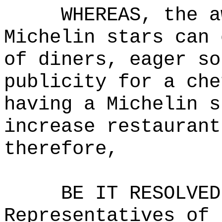
WHEREAS, the a
Michelin stars can 
of diners, eager so
publicity for a che
having a Michelin s
increase restaurant
therefore,
BE IT RESOLVED
Representatives of 