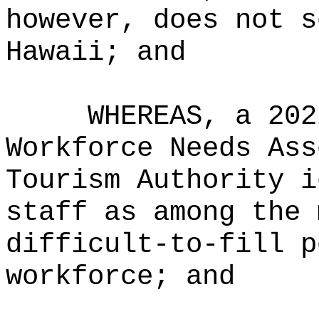
however, does not s
Hawaii
; and
WHEREAS, a 202
Workforce Needs Ass
Tourism Authority i
staff as among the 
difficult-to-fill p
workforce; and