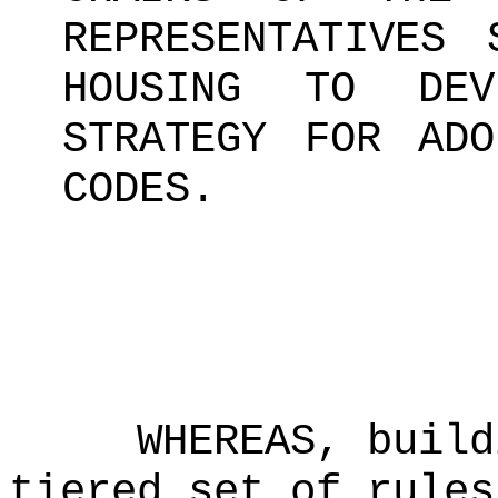
REPRESENTATIVES 
HOUSING TO DEV
STRATEGY FOR ADO
CODES.
WHEREAS, build
tiered set of rules