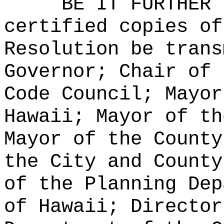
BE IT FURTHER 
certified copies of
Resolution be trans
Governor; Chair of 
Code Council; Mayor
Hawaii; Mayor of th
Mayor of the County
the City and County
of the Planning Dep
of Hawaii; Director