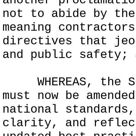
another proclamatio
not to abide by the
meaning contractors
directives that jeo
and public safety; 
WHEREAS, the S
must now be amended
national standards,
clarity, and reflec