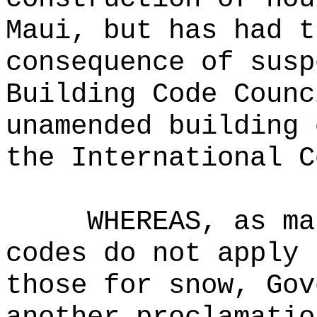
Maui, but has had t
consequence of susp
Building Code Counc
unamended building 
the International C
WHEREAS, as ma
codes do not apply 
those for snow, Gov