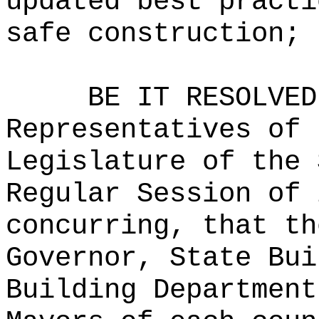
updated best practi
safe construction; 
BE IT RESOLVED
Representatives of 
Legislature of the 
Regular Session of 
concurring, that th
Governor, State Bui
Building Department