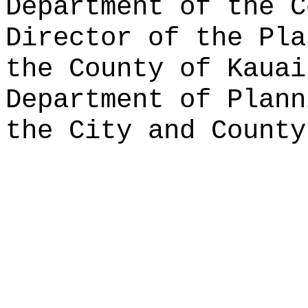
Department of the C
Director of the Pla
the County of Kauai
Department of Plann
the City and County