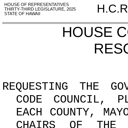
HOUSE OF REPRESENTATIVES
H.C.R
THIRTY-THIRD LEGISLATURE, 2025
STATE OF HAWAII
HOUSE 
RES
REQUESTING THE GO
CODE COUNCIL, P
EACH COUNTY, MAY
CHAIRS OF THE 