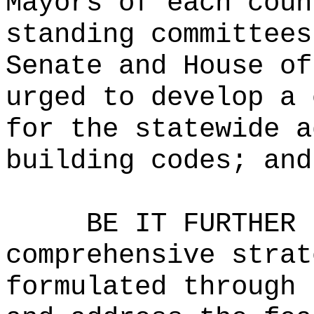
Mayors of each coun
standing committees
Senate and House of
urged to develop a 
for the statewide a
building codes; and
BE IT FURTHER 
comprehensive strat
formulated through 