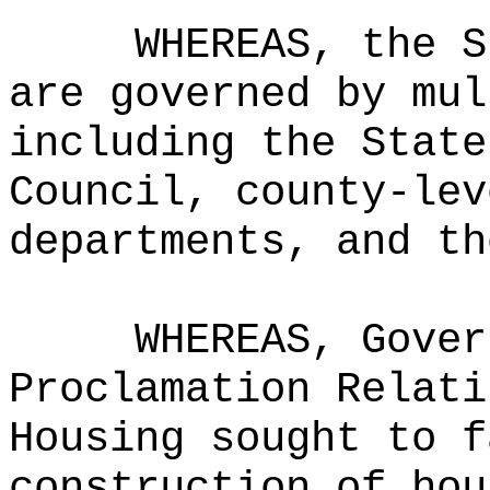
WHEREAS, the S
are governed by mul
including the State
Council, county-lev
departments, and th
WHEREAS, Gover
Proclamation Relati
Housing sought to f
construction of hou