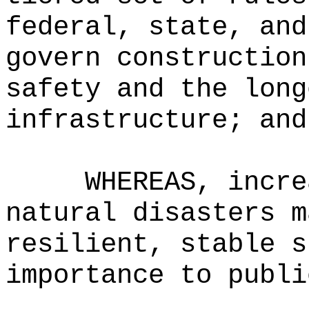
federal, state, and
govern construction
safety and the long
infrastructure; and
WHEREAS, incre
natural disasters m
resilient, stable s
importance to publi