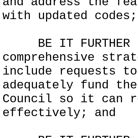
and address the fea
with updated codes;
BE IT FURTHER 
comprehensive strat
include requests to
adequately fund the
Council so it can r
effectively; and