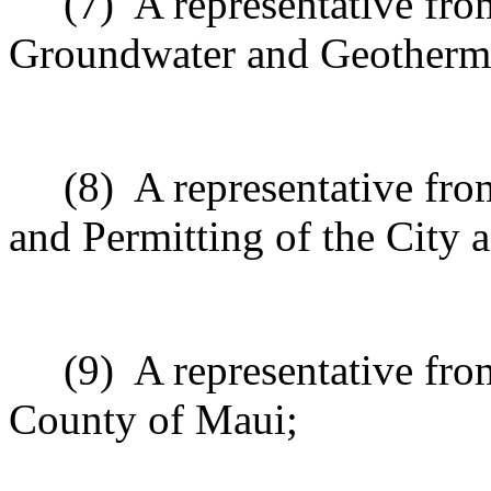
(7)
A representative fro
Groundwater and Geotherma
(8)
A representative fr
and Permitting of the City
(9)
A representative fro
County of Maui;