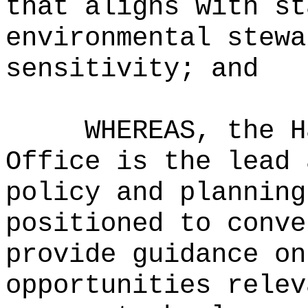
that aligns with st
environmental stewa
sensitivity; and
WHEREAS, the H
Office is the lead 
policy and planning
positioned to conve
provide guidance on
opportunities relev