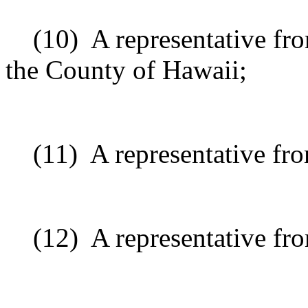
(10)
A representative fr
the County of Hawaii;
(11)
A representative from
(12)
A representative fr