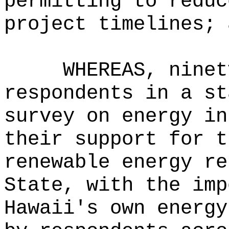
permitting to reduc
project timelines; 
WHEREAS, ninet
respondents in a st
survey on energy in
their support for t
renewable energy re
State, with the imp
Hawaii's own energy