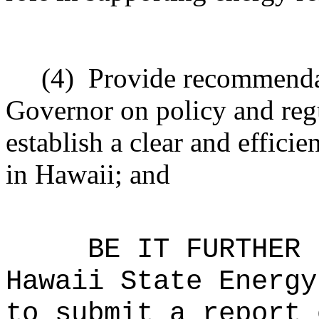
(4)
Provide recommendat
Governor on policy and reg
establish a clear and effici
in Hawaii; and
BE IT FURTHER 
Hawaii State Energy
to submit a report 