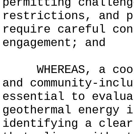
permitting challeng
restrictions, and p
require careful con
engagement; and
WHEREAS, a coo
and community-inclu
essential to evalua
geothermal energy i
identifying a clear