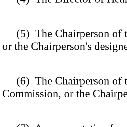
(5)
The Chairperson of 
or the Chairperson's design
(6)
The Chairperson of
Commission, or the Chairpe