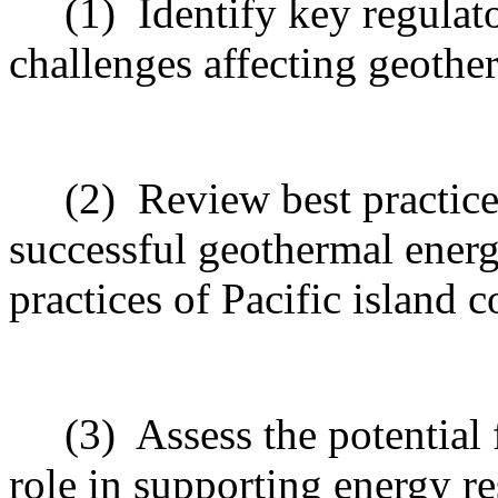
(1)
Identify key regulat
challenges affecting geothe
(2)
Review best practice
successful geothermal ener
practices of Pacific island 
(3)
Assess the potential
role in supporting energy re