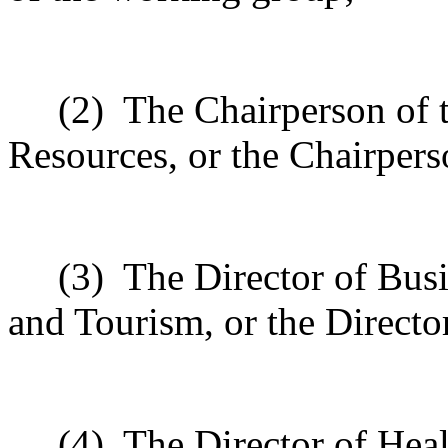
(2)
The Chairperson of 
Resources, or the Chairpers
(3)
The Director of Bus
and Tourism, or the Director
(4)
The Director of Healt