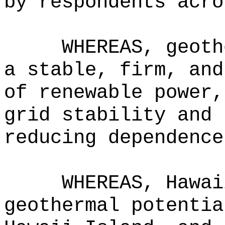
by respondents acro
WHEREAS, geoth
a stable, firm, and
of renewable power,
grid stability and 
reducing dependence
WHEREAS, Hawai
geothermal potentia