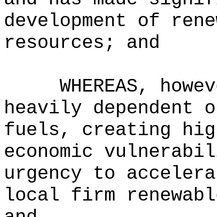
development of rene
resources; and
WHEREAS, howev
heavily dependent o
fuels, creating hig
economic vulnerabil
urgency to accelera
local firm renewabl