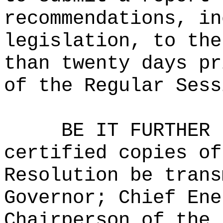
recommendations, in
legislation, to the
than twenty days pr
of the Regular Sess
BE IT FURTHER 
certified copies of
Resolution be trans
Governor; Chief Ene
Chairperson of the 