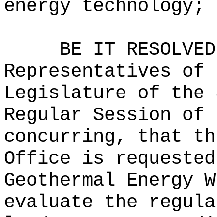
energy technology; 
BE IT RESOLVED
Representatives of 
Legislature of the 
Regular Session of 
concurring, that th
Office is requested
Geothermal Energy W
evaluate the regula