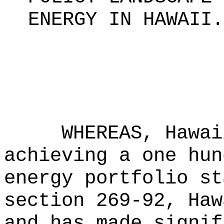
ENERGY IN HAWAII
.
WHEREAS, Hawai
achieving a one hun
energy portfolio st
section 269-92, Haw
and has made signif