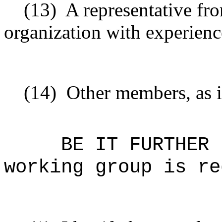
(13)
A representative f
organization with experienc
(14)
Other members, as i
BE IT FURTHER 
working group is re