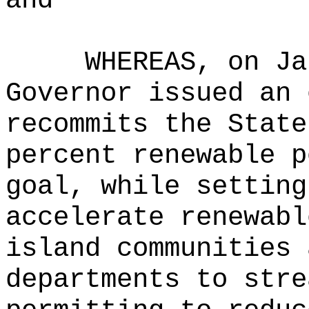
and
WHEREAS, on Ja
Governor issued an 
recommits the State
percent renewable p
goal, while setting
accelerate renewabl
island communities 
departments to stre