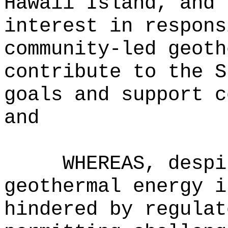
Hawaii Island, and 
interest in respons
community-led geoth
contribute to the S
goals and support c
and
WHEREAS, despi
geothermal energy i
hindered by regulat