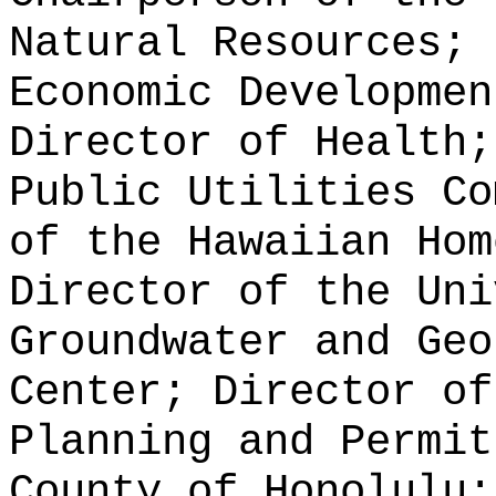
Natural Resources; 
Economic Developmen
Director of Health;
Public Utilities Co
of the Hawaiian Hom
Director of the Uni
Groundwater and Geo
Center; Director of
Planning and Permit
County of Honolulu;