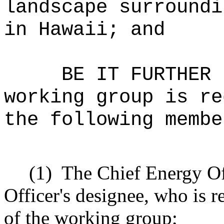
landscape surroundi
in Hawaii; and
BE IT FURTHER 
working group is re
the following membe
(1)
The Chief Energy Off
Officer's designee, who is r
of the working group;