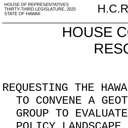
HOUSE OF REPRESENTATIVES
H.C.R
THIRTY-THIRD LEGISLATURE, 2025
STATE OF HAWAII
HOUSE 
RES
REQUESTING THE HAWA
TO CONVENE A GEOT
GROUP TO EVALUATE
POLICY LANDSCAPE 