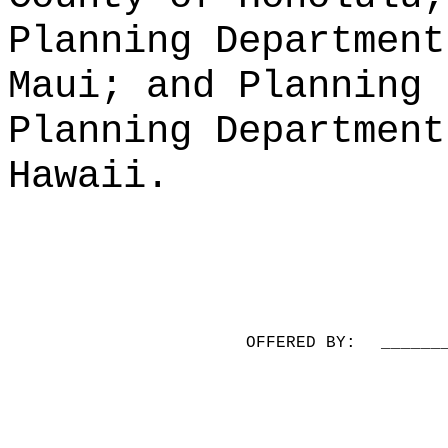
Planning Department
Maui; and Planning 
Planning Department
Hawaii.
OFFERED BY:
______