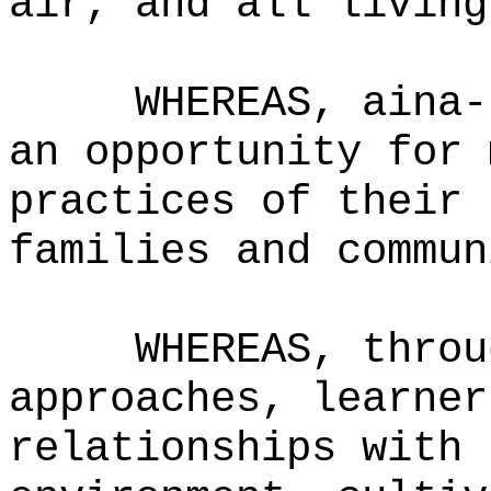
air, and all living
WHEREAS,
aina-
an opportunity for 
practices of their 
families and commun
WHEREAS,
throu
approaches, learner
relationships with 