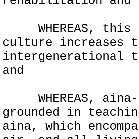
rehabilitation and 
WHEREAS,
this 
culture increases t
intergenerational t
and
WHEREAS,
aina-
grounded in teachin
aina, which encompa