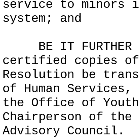
service to minors i
system; and
BE IT FURTHER 
certified copies of
Resolution be trans
of Human Services, 
the Office of Youth
Chairperson of the 
Advisory Council.