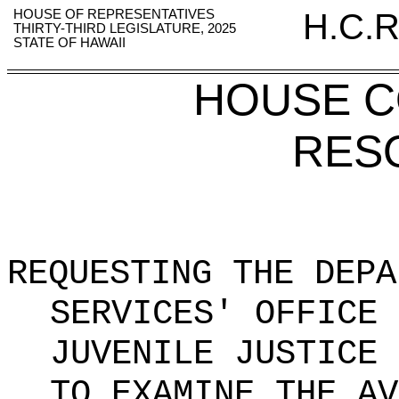
HOUSE OF REPRESENTATIVES
H.C.R
THIRTY-THIRD LEGISLATURE, 2025
STATE OF HAWAII
HOUSE 
RES
REQUESTING THE DEPA
SERVICES' OFFICE 
JUVENILE JUSTICE 
TO EXAMINE THE AV