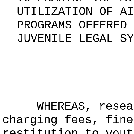
UTILIZATION OF AI
PROGRAMS OFFERED 
JUVENILE LEGAL SY
WHEREAS,
resea
charging fees, fine
restitution to yout