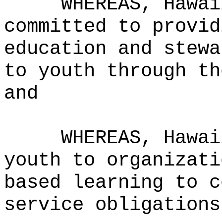
WHEREAS,
Hawai
committed to provid
education and stewa
to youth through th
and
WHEREAS,
Hawai
youth to organizati
based learning to c
service obligations