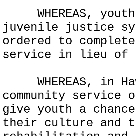
WHEREAS,
youth
juvenile justice sy
ordered to complete
service in lieu of 
WHEREAS,
in Ha
community service o
give youth a chance
their culture and t