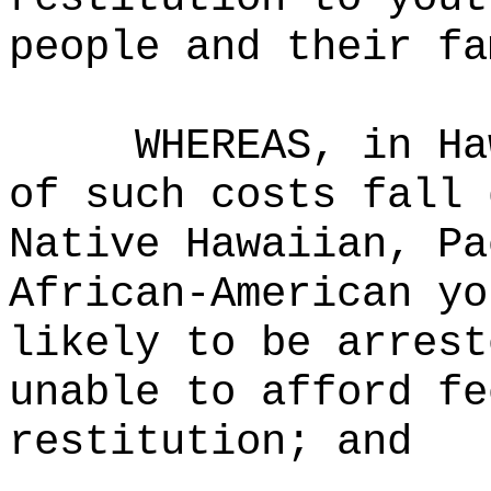
people and their fa
WHEREAS,
in Ha
of such costs fall 
Native Hawaiian, Pa
African-American yo
likely to be arrest
unable to afford fe
restitution
; and