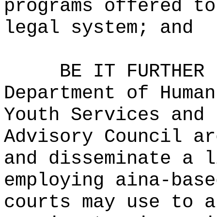
programs offered to
legal system; and
BE IT FURTHER 
Department of Human
Youth Services and 
Advisory Council ar
and disseminate a l
employing aina-base
courts may use to a