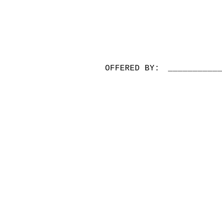
OFFERED BY:
__________