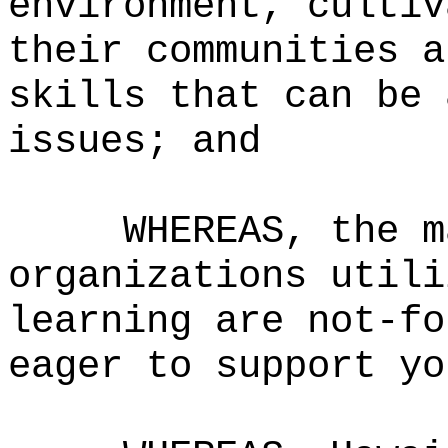
environment, cultiv
their communities a
skills that can be 
issues
; and
WHEREAS,
the m
organizations utili
learning are not-fo
eager to support yo