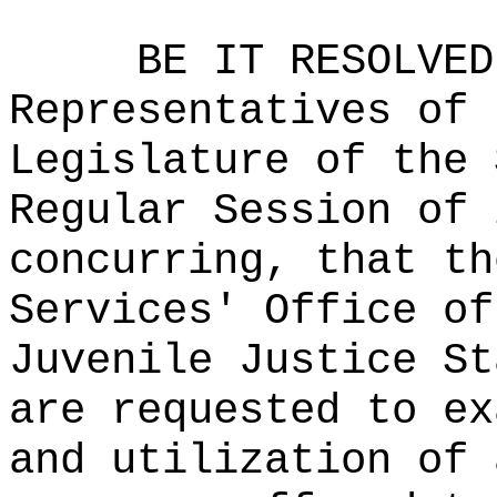
BE IT RESOLVED
Representatives of 
Legislature of the 
Regular Session of 
concurring, that th
Services' Office of
Juvenile Justice St
are requested to ex
and utilization of 