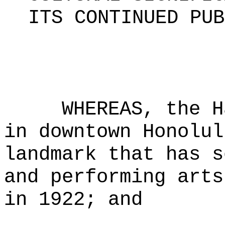
ITS CONTINUED PUB
WHEREAS, the H
in downtown Honolul
landmark that has s
and performing arts
in 1922; and