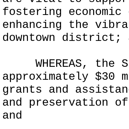
fostering economic 
enhancing the vibra
downtown district; 
WHEREAS, the S
approximately $30 m
grants and assistan
and preservation of
and