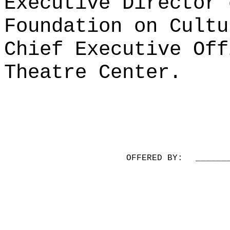
Executive Director 
Foundation on Cultu
Chief Executive Off
Theatre Center.
OFFERED BY:
______