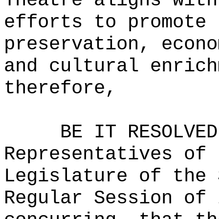
Theatre aligns with
efforts to promote 
preservation, econo
and cultural enrich
therefore,
BE IT RESOLVED
Representatives of 
Legislature of the 
Regular Session of 