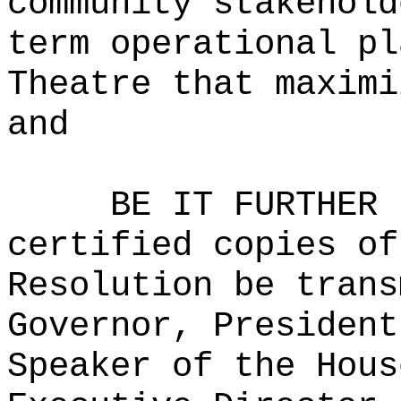
community stakehold
term operational pl
Theatre that maximi
and
BE IT FURTHER 
certified copies of
Resolution be trans
Governor, President
Speaker of the Hous