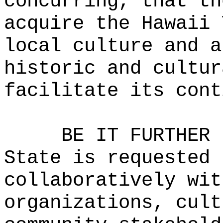
concurring, that th
acquire the Hawaii 
local culture and a
historic and cultur
facilitate its cont
BE IT FURTHER 
State is requested 
collaboratively wit
organizations, cult