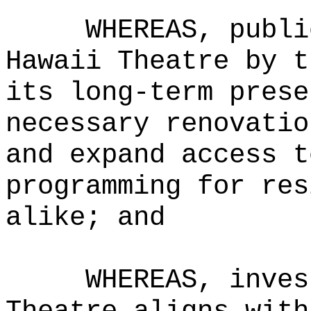
WHEREAS, publi
Hawaii Theatre by t
its long-term prese
necessary renovatio
and expand access t
programming for res
alike; and
WHEREAS, inves