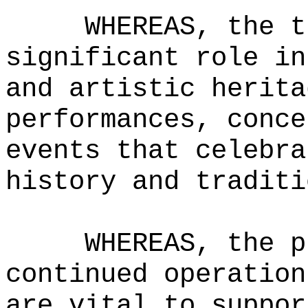
WHEREAS, the t
significant role in
and artistic herita
performances, conce
events that celebra
history and traditi
WHEREAS, the p
continued operation
are vital to suppor