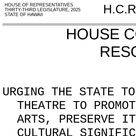
HOUSE OF REPRESENTATIVES
H.C.R
THIRTY-THIRD LEGISLATURE, 2025
STATE OF HAWAII
HOUSE 
RES
URGING THE STATE TO
THEATRE TO
PROMOT
ARTS, PRESERVE IT
CULTURAL SIGNIFIC