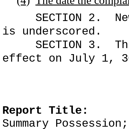
(4)
The date the complai
SECTION 2.
Ne
is underscored.
SECTION 3.
Th
effect on July 1, 3
Report Title:
Summary Possession;