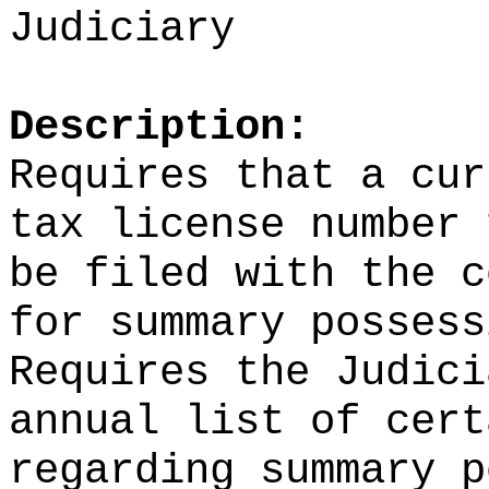
Judiciary
Description:
Requires that a cur
tax license number 
be filed with the c
for summary possess
Requires the Judici
annual list of cert
regarding summary p