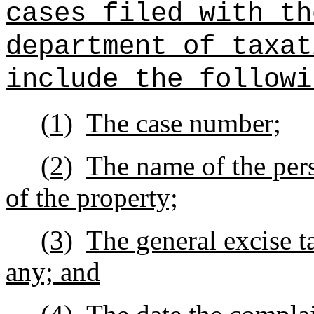
cases filed with th
department of taxat
include the followi
(1)
The case number;
(2)
The name of the pers
of the property;
(3)
The general excise t
any; and