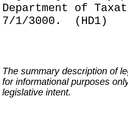
Department of Taxat
7/1/3000.
(HD1)
The summary description of leg
for informational purposes only
legislative intent.