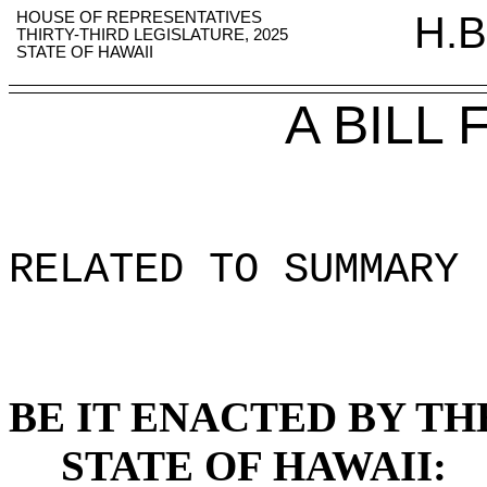
HOUSE OF REPRESENTATIVES
H.B
THIRTY-THIRD LEGISLATURE, 2025
STATE OF HAWAII
A BILL
RELATED TO SUMMARY 
BE IT ENACTED BY TH
STATE OF HAWAII: