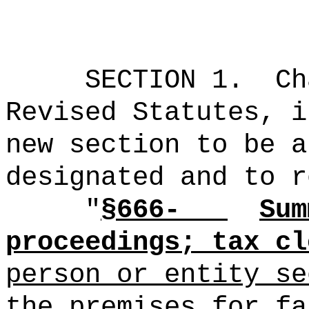
SECTION 1.
Ch
Revised Statutes, i
new section to be a
designated and to r
"
§666-
Sum
proceedings; tax cl
person or entity se
the premises for fa