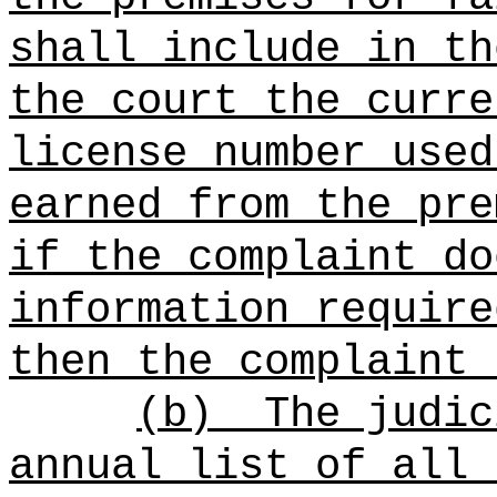
shall include in th
the court the curre
license number used
earned from the pre
if the complaint do
information require
then the complaint 
(b)
The judic
annual list of all 