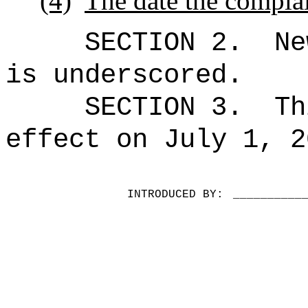
(4)
The date the complai
SECTION 2.
Ne
is underscored.
SECTION 3.
Th
effect on July 1, 2
INTRODUCED BY:
__________