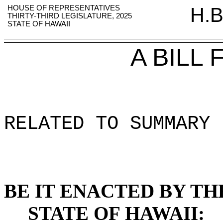
HOUSE OF REPRESENTATIVES
H.B
THIRTY-THIRD LEGISLATURE, 2025
STATE OF HAWAII
A BILL
RELATED TO SUMMARY 
BE IT ENACTED BY TH
STATE OF HAWAII: