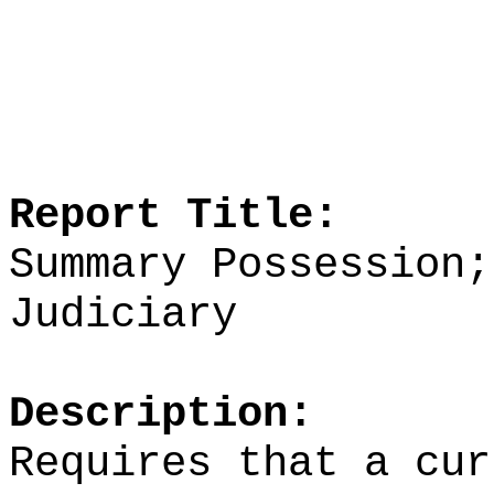
Report Title:
Summary Possession;
Judiciary
Description:
Requires that a cur