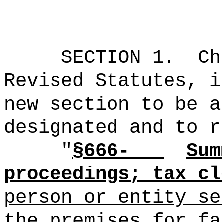
SECTION 1.
Ch
Revised Statutes, i
new section to be a
designated and to r
"
§666-
Sum
proceedings; tax cl
person or entity se
the premises for fa