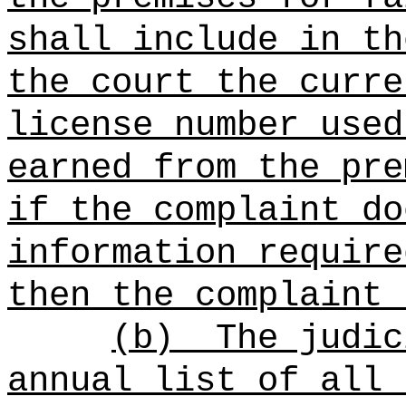
shall include in th
the court the curre
license number used
earned from the pre
if the complaint do
information require
then the complaint 
(b)
The judic
annual list of all 