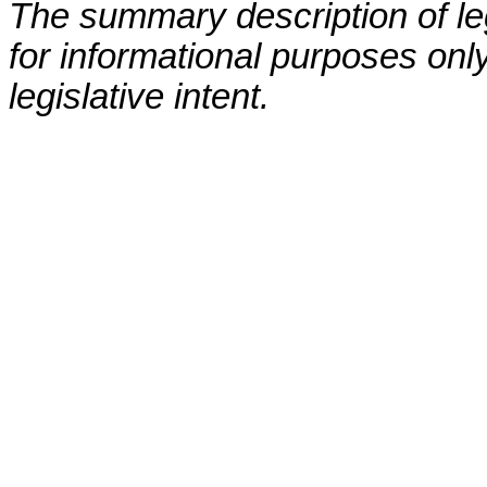
The summary description of leg
for informational purposes only
legislative intent.