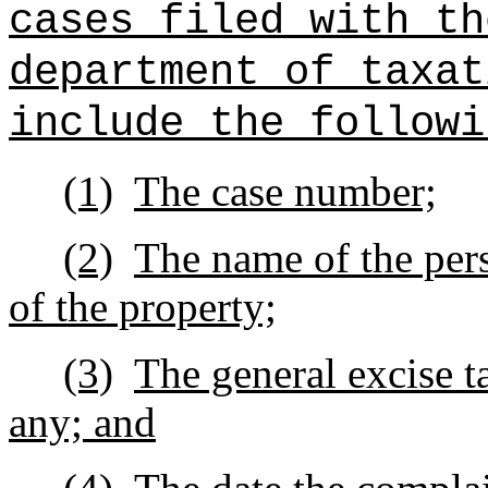
cases filed with th
department of taxat
include the followi
(1)
The case number;
(2)
The name of the pers
of the property;
(3)
The general excise t
any; and