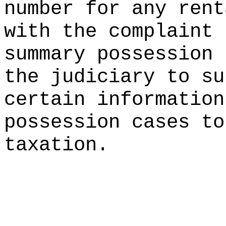
number for any rent
with the complaint 
summary possession 
the judiciary to su
certain information
possession cases to
taxation.