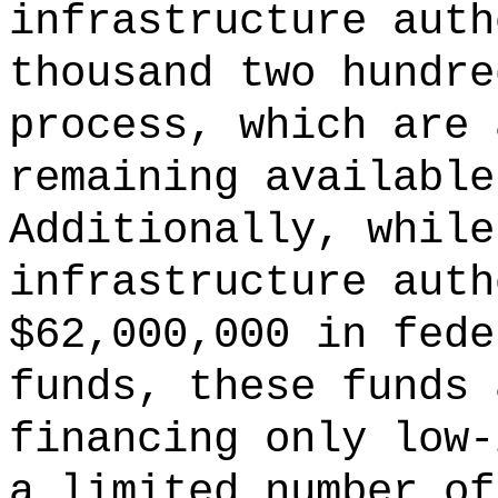
infrastructure auth
thousand two hundre
process, which are 
remaining available
Additionally, while
infrastructure auth
$62,000,000 in fede
funds, these funds 
financing only low-
a limited number of