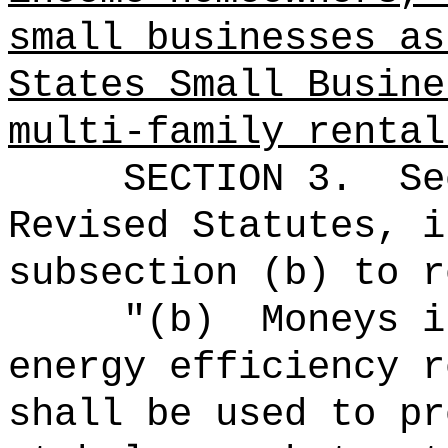
small businesses as
States Small Busine
multi-family rental
SECTION
3
.
Se
Revised Statutes, i
subsection (b) to r
"(b)
Moneys i
energy efficiency r
shall be used to pr