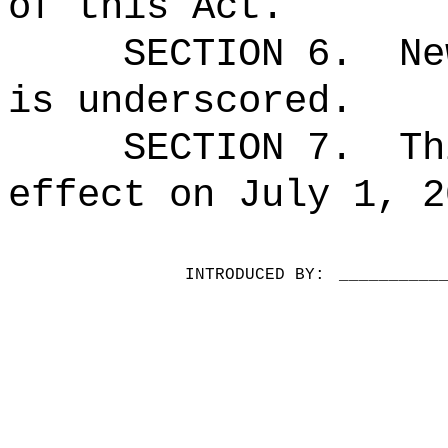
of this Act.
SECTION 6.
Ne
is underscored.
SECTION 7.
Th
effect on July 1, 2
INTRODUCED BY:
__________