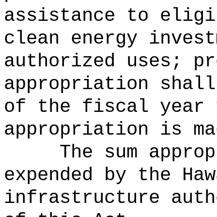
assistance to eligi
clean energy invest
authorized uses; pr
appropriation shall
of the fiscal year 
appropriation is ma
The sum approp
expended by the Haw
infrastructure auth