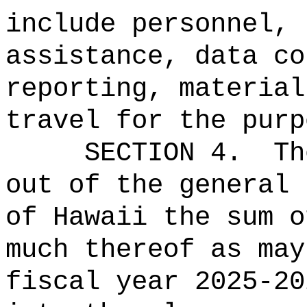
include personnel, 
assistance, data co
reporting, material
travel for the purp
SECTION
4
.
Th
out of the general 
of Hawaii the 
much thereof as may
fiscal year 2025-20