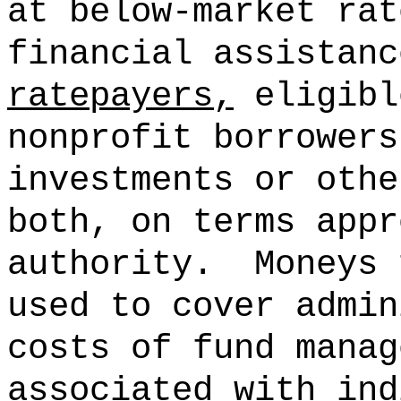
at below-market rat
financial assistan
ratepayers,
eligibl
nonprofit borrowers
investments or othe
both, on terms appr
authority.
Moneys 
used to cover admin
costs of fund manag
associated with ind