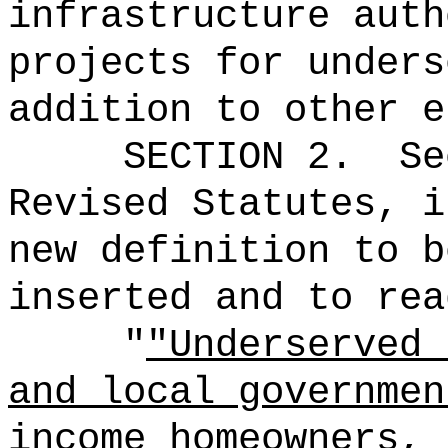
infrastructure auth
projects for unders
addition to other e
SECTION 2.
Se
Revised Statutes, i
new definition to b
inserted and to rea
"
"Underserved 
and local governmen
income homeowners, 