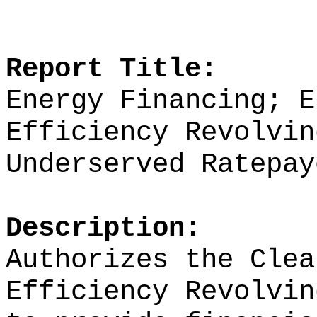
Report Title:
Energy Financing; E
Efficiency Revolvin
Underserved Ratepay
Description:
Authorizes the Clea
Efficiency Revolvin