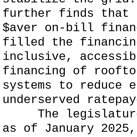
further finds that 
$aver on-bill finan
filled the financin
inclusive, accessib
financing of roofto
systems to reduce e
underserved ratepay
The legislatur
as of January 2025,