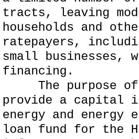
tracts, leaving mod
households and othe
ratepayers, includi
small businesses, w
financing.
The purpose of
provide a capital i
energy and energy e
loan fund for the H