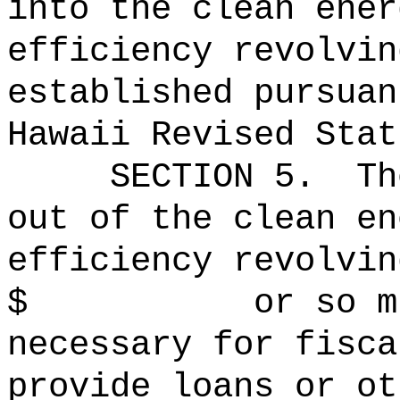
into the clean ener
efficiency revolvin
established pursuan
Hawaii Revised Stat
SECTION
5
.
Th
out of the clean en
efficiency revolvin
$ or so much t
necessary for fisca
provide loans or ot