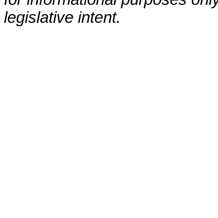
legislative intent.