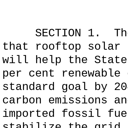
SECTION 1.
Th
that rooftop solar 
will help the State
per cent renewable 
standard goal by 20
carbon emissions an
imported fossil fue
stabilize the grid.