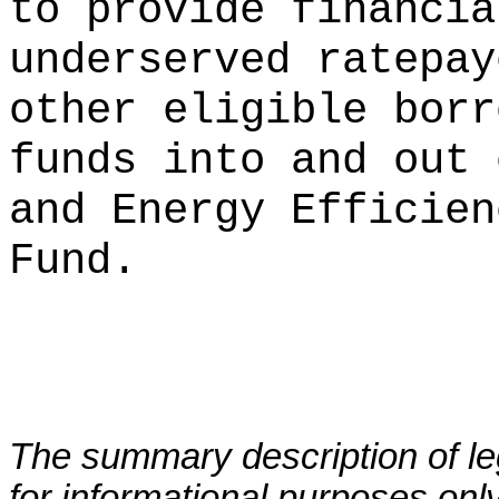
to provide financia
underserved ratepay
other eligible borr
funds into and out 
and Energy Efficien
Fund.
The summary description of leg
for informational purposes only