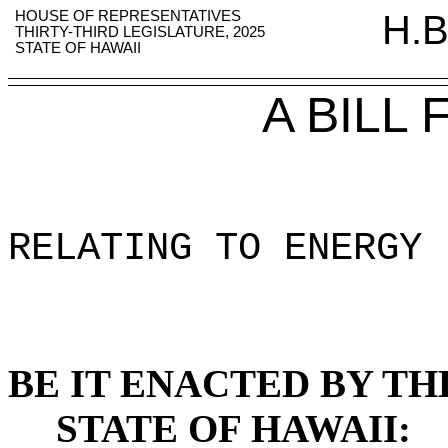
HOUSE OF REPRESENTATIVES
H.B
THIRTY-THIRD LEGISLATURE, 2025
STATE OF HAWAII
A BILL
RELATING TO ENERGY 
BE IT ENACTED BY TH
STATE OF HAWAII: