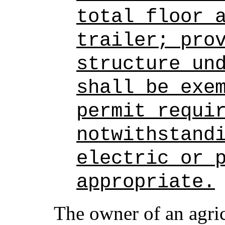
total floor 
trailer; pro
structure un
shall be exe
permit requi
notwithstand
electric or 
appropriate.
The owner of an agri