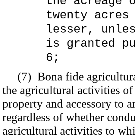
the acreage 
twenty acres
lesser, unle
is granted p
6;
(7)
Bona fide agricultur
the agricultural activities o
property and accessory to an
regardless of whether condu
agricultural activities to w