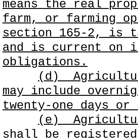
means the real prop
farm, or farming op
section 165-2, is t
and is current on i
obligations.
(d)
Agricultu
may include overnig
twenty-one days or 
(e)
Agricultu
shall be registered