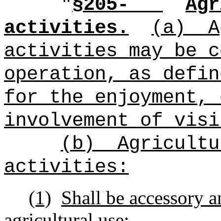
"
§205-
Agr
activities.
(a)
A
activities may be c
operation, as defin
for the enjoyment, 
involvement of visi
(b)
Agricultu
activities:
(1)
Shall be accessory a
agricultural use;