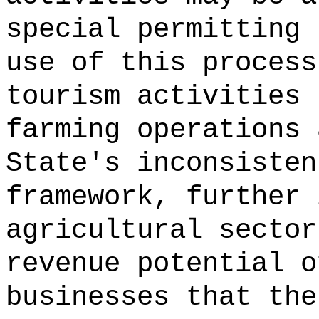
special permitting 
use of this process
tourism activities 
farming operations 
State's inconsisten
framework, further 
agricultural sector
revenue potential o
businesses that the