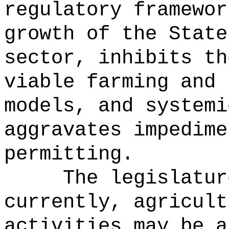
regulatory framewor
growth of the State
sector, inhibits th
viable farming and 
models, and systemi
aggravates impedime
permitting.
The legislatur
currently, agricult
activities may be a