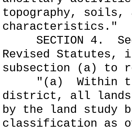
topography, soils, 
characteristics.
"
SECTION
4
.
Se
Revised Statutes, i
subsection (a) to r
"(a)
Within t
district, all lands
by the land study b
classification as o