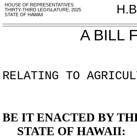
HOUSE OF REPRESENTATIVES
H.B
THIRTY-THIRD LEGISLATURE, 2025
STATE OF HAWAII
A BILL
RELATING TO AGRICUL
BE IT ENACTED BY TH
STATE OF HAWAII: