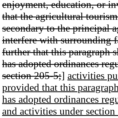
enjoyment, education, or in
that the agricultural tourism
secondary to the principal a
interfere with surrounding 
further that this paragraph 
has adopted ordinances regu
section 205-5;
]
activities p
provided that this paragraph
has adopted ordinances regu
and activities under section