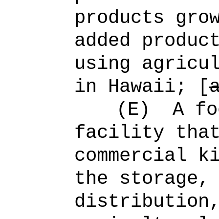
products gro
added produc
using agricu
in Hawaii; [
(E)
A fo
facility tha
commercial k
the storage,
distribution