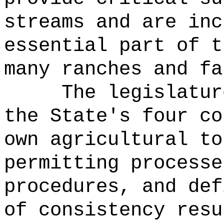
streams and are inc
essential part of t
many ranches and fa
The legislatur
the State's four co
own agricultural to
permitting processe
procedures, and def
of consistency resu