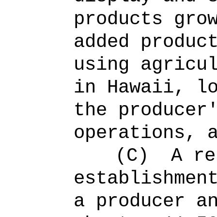
products gro
added produc
using agricu
in Hawaii, l
the producer
operations, 
(C)
A re
establishmen
a producer a