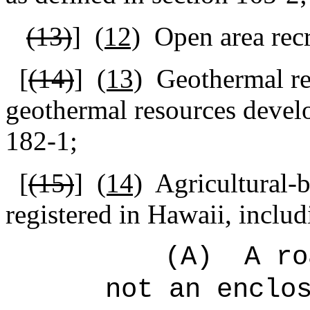
(13)
]
(12)
Open area recre
[
(14)
]
(13)
Geothermal re
geothermal resources devel
182-1;
[
(15)
]
(14)
Agricultural-
registered in Hawaii, includ
(A)
A ro
not an enclo