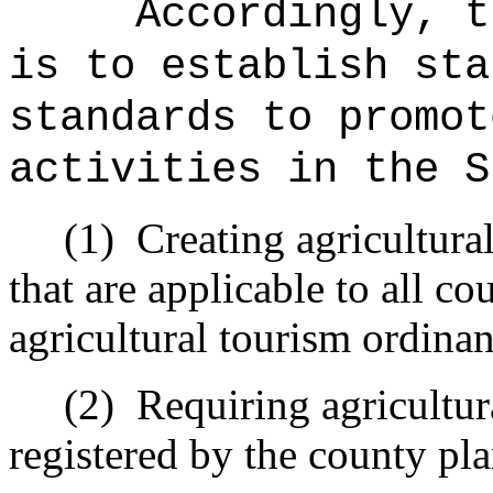
Accordingly, t
is to establish sta
standards to promot
activities in the S
(1)
Creating agricultura
that are applicable to all c
agricultural tourism ordinan
(2)
Requiring agricultura
registered by the county pl