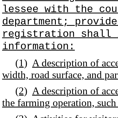
lessee with the cou
department; provide
registration shall 
information:
(1)
A description of acc
width, road surface, and pa
(2)
A description of acc
the farming operation, such 