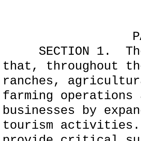
P
SECTION 1.
Th
that, throughout th
ranches, agricultur
farming operations 
businesses by expan
tourism activities.
provide critical su