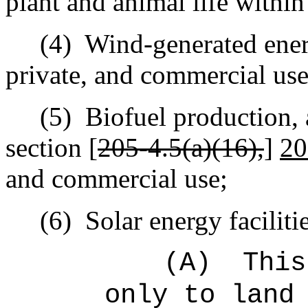
plant and animal life withi
(4)
Wind-generated ener
private, and commercial use
(5)
Biofuel production, 
section [
205‑4.5(a)(16),
]
20
and commercial use;
(6)
Solar energy faciliti
(A)
This
only to land