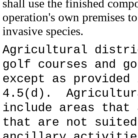
shall use the finished comp
operation's own premises to
invasive species.
Agricultural distri
golf courses and go
except as provided 
4.5(d).
Agricultu
include areas that 
that are not suited
ancillary activitie