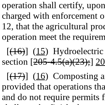
operation shall certify, upon
charged with enforcement of
12, that the agricultural pr
operation meet the requirem
[
(16)
]
(15)
Hydroelectric 
section [
205‑4.5(a)(23);
]
20
[
(17)
]
(16)
Composting a
provided that operations th
and do not require permits 