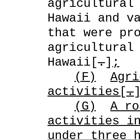
agricultural
Hawaii and v
that were pr
agricultural
Hawaii[
.
]
;
(F)
Agri
activities[
.
(G)
A ro
activities i
under three 