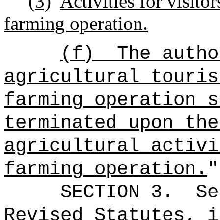
(3)
Activities for visito
farming operation.
(f)
The autho
agricultural touris
farming operation s
terminated upon the
agricultural activi
farming operation.
"
SECTION
3
.
Se
Revised Statutes, i