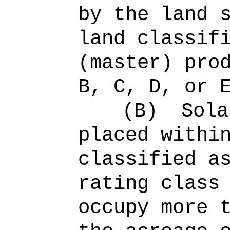
by the land 
land classif
(master) pro
B, C, D, or 
(B)
Sola
placed withi
classified a
rating class
occupy more 