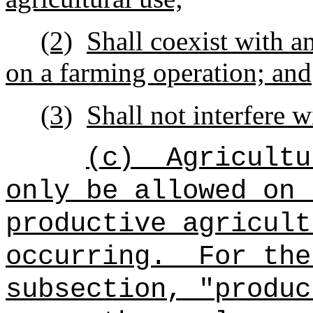
(2)
Shall coexist with a
on a farming operation; and
(3)
Shall not interfere 
(c)
Agricultu
only be allowed on 
productive agricult
occurring.
For the
subsection, "produc