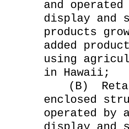
and operated
display and 
products gro
added produc
using agricu
in Hawaii;
(B)
Reta
enclosed str
operated by 
display and 