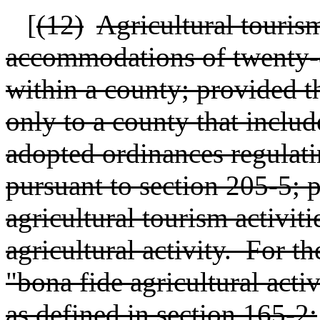
[
(12)
Agricultural tourism
accommodations of twenty-on
within a county; provided th
only to a county that include
adopted ordinances regulatin
pursuant to section 205-5; p
agricultural tourism activiti
agricultural activity.
For th
"bona fide agricultural act
as defined in section 165-2;