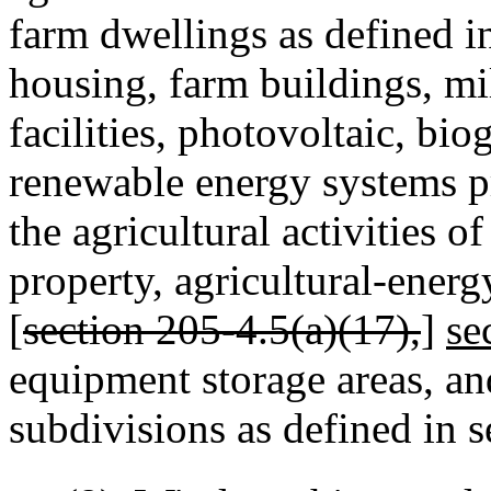
farm dwellings as defined i
housing, farm buildings, mill
facilities, photovoltaic, bio
renewable energy systems pr
the agricultural activities o
property, agricultural‑energy
[
section 205‑4.5(a)(17),
]
se
equipment storage areas, a
subdivisions as defined in 