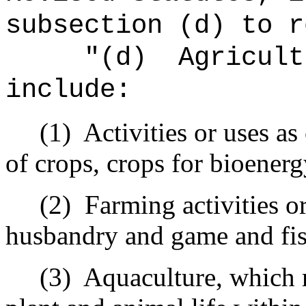
subsection (d) to r
"
(d)
Agricult
include:
(1)
Activities or uses as
of crops, crops for bioenerg
(2)
Farming activities or
husbandry and game and fis
(3)
Aquaculture, which 