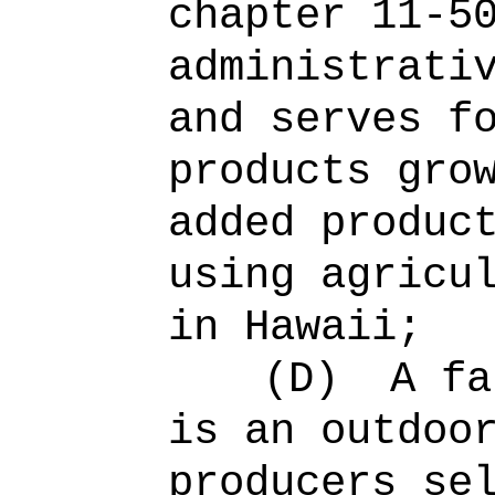
chapter 11-5
administrati
and serves f
products gro
added produc
using agricu
in Hawaii;
(D)
A fa
is an outdoo
producers se