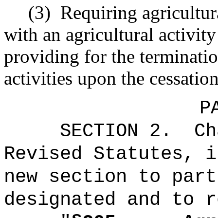
(3)
Requiring agricultura
with an agricultural activit
providing for the terminatio
activities upon the cessation
P
SECTION 2.
Ch
Revised Statutes, i
new section to part
designated and to r