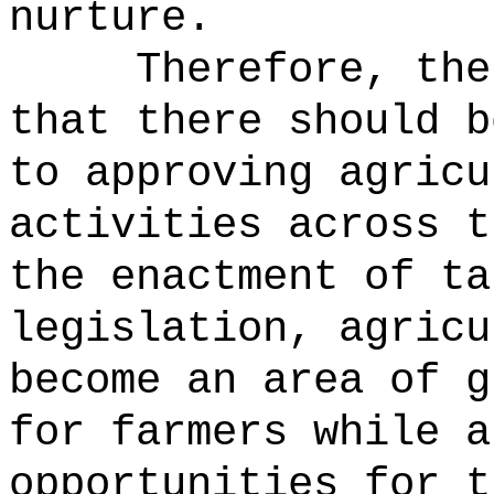
nurture.
Therefore, the
that there should b
to approving agricu
activities across t
the enactment of ta
legislation, agricu
become an area of g
for farmers while a
opportunities for t