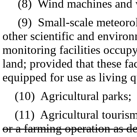
(8)
Wind machines and 
(9)
Small-scale meteorolo
other scientific and environ
monitoring facilities occupy
land; provided that these fac
equipped for use as living q
(10)
Agricultural parks;
(11)
Agricultural tourism
or a farming operation as de