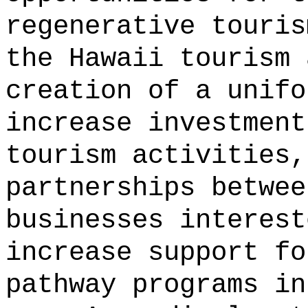
regenerative touris
the Hawaii tourism 
creation of a unifo
increase investment
tourism activities,
partnerships betwee
businesses interest
increase support fo
pathway programs in