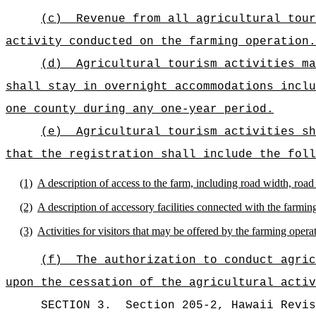
(c)
Revenue from all agricultural tour
activity conducted on the farming operation.
(d)
Agricultural tourism activities ma
shall stay in overnight accommodations inclu
one county during any one-year period.
(e)
Agricultural tourism activities sh
that the registration shall include the foll
(1)
A description of access to the farm, including road width, road
(2)
A description of accessory facilities connected with the farming
(3)
Activities for visitors that may be offered by the farming opera
(f)
The authorization to conduct agric
upon the cessation of the agricultural activ
SECTION
3
.
Section 205-2, Hawaii Revis