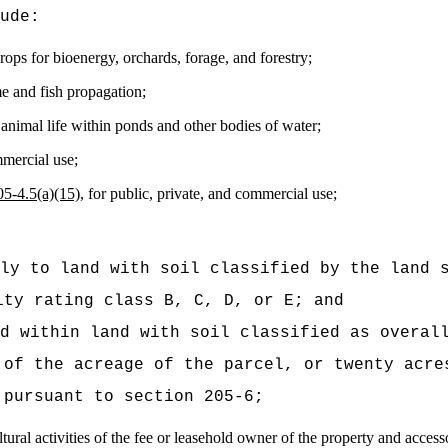
ude:
crops for bioenergy, orchards, forage, and forestry;
e and fish propagation;
animal life within ponds and other bodies of water;
mmercial use;
05‑4.5(a)(15),
for public, private, and commercial use;
ly to land with soil classified by the land 
ity rating class B, C, D, or E; and
d within land with soil classified as overal
 of the acreage of the parcel, or twenty acre
 pursuant to section 205-6;
ltural activities of the fee or leasehold owner of the property and acces