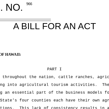
. NO.
966
A BILL FOR AN ACT
OF HAWAII:
PART I
 throughout the nation, cattle ranches, agri
ng into agricultural tourism activities.
Th
g an essential part of the business models f
State's four counties each have their own ag
tions.
This lack of consistency results in 