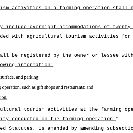
ism activities on a farming operation shall 
y include overnight accommodations of twenty
ded with agricultural tourism activities for
all be registered by the owner or lessee wit
owing information:
 surface, and parking;
 operation, such as gift shops and restaurants; and
tion.
ultural tourism activities at the farming op
ity conducted on the farming operation.
"
ed Statutes, is amended by amending subsecti