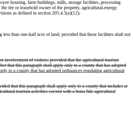
oyee housing, farm buildings, mills, storage facilities, processing
f the fee or leasehold owner of the property, agricultural‑energy
sions as defined in section 205
4.5(a)(12);
‑
less than one-half acre of land; provided that these facilities shall not
r involvement of visitors; provided that the agricultural tourism
her that this paragraph shall apply only to a county that has adopted
 only to a county that has adopted ordinances regulating agricultural
ided that this paragraph shall apply only to a county that includes at
cultural tourism activities coexist with a bona fide agricultural