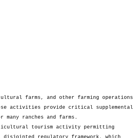
cultural farms, and other farming operations
ese activities provide critical supplemental
or many ranches and farms.
ricultural tourism activity permitting
a disjointed regulatory framework, which