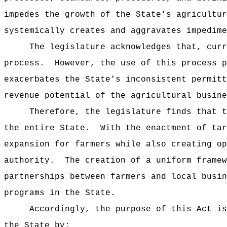
impedes the growth of the State's agricultur
systemically creates and aggravates impedime
The legislature acknowledges that, curr
process.
However, the use of this process p
exacerbates the State's inconsistent permitt
revenue potential of the agricultural busine
Therefore, the legislature finds that t
the entire State.
With the enactment of tar
expansion for farmers while also creating op
authority.
The creation of a uniform framew
partnerships between farmers and local busin
programs in the State.
Accordingly, the purpose of this Act is
the State by: