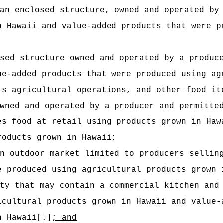
an enclosed structure, owned and operated by
n Hawaii and value-added products that were p
sed structure owned and operated by a produc
ue-added products that were produced using ag
's agricultural operations, and other food it
wned and operated by a producer and permitte
es food at retail using products grown in Haw
roducts grown in Hawaii;
n outdoor market limited to producers sellin
e produced using agricultural products grown 
ty that may contain a commercial kitchen and
icultural products grown in Hawaii and value‑
n Hawaii[
.
]
; and