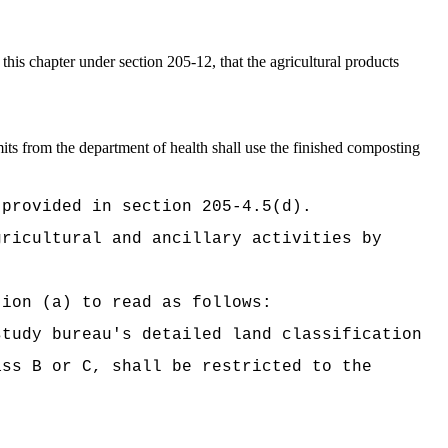
his chapter under section 205-12, that the agricultural products
ts from the department of health shall use the finished composting
 provided in section 205-4.5(d).
gricultural and ancillary activities by
tion (a) to read as follows:
study bureau's detailed land classification
ass B or C, shall be restricted to the