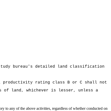
study bureau's detailed land classification
l productivity rating class B or C shall not
s of land, whichever is lesser, unless a
sory to any of the above activities, regardless of whether conducted on