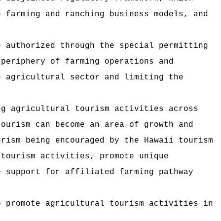
e farming and ranching business models, and
e authorized through the special permitting
 periphery of farming operations and
e agricultural sector and limiting the
ng agricultural tourism activities across
tourism can become an area of growth and
urism being encouraged by the Hawaii tourism
 tourism activities, promote unique
e support for affiliated farming pathway
o promote agricultural tourism activities in