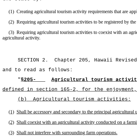
(1)
Creating agricultural tourism activity requirements that are app
(2)
Requiring agricultural tourism activities to be registered by 
(3)
Requiring agricultural tourism activities to coexist with an agri
agricultural activity.
SECTION 2.
Chapter 205, Hawaii Revised
and to read as follows:
"
§205-
Agricultural tourism activit
defined in section 165-2, for the enjoyment,
(b)
Agricultural tourism activities:
(1)
Shall be accessory and secondary to the principal agricultural 
(2)
Shall coexist with an agricultural activity conducted on a farm
(3)
Shall not interfere with surrounding farm operations.