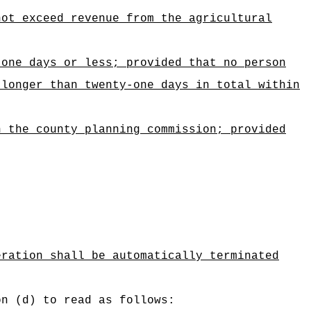
not exceed revenue from the agricultural
-one days or less; provided that no person
 longer than twenty-one days in total within
h the county planning commission; provided
eration shall be automatically terminated
on (d) to read as follows: