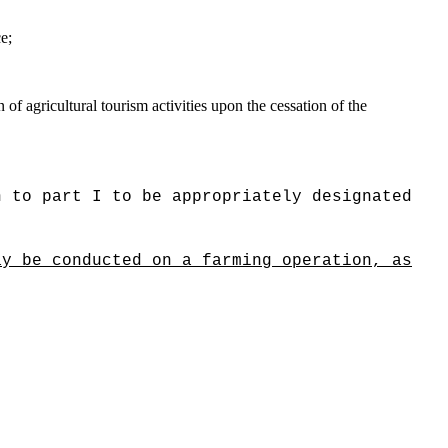
e;
 of agricultural tourism activities upon the cessation of the
n to part I to be appropriately designated
ay be conducted on a farming operation, as