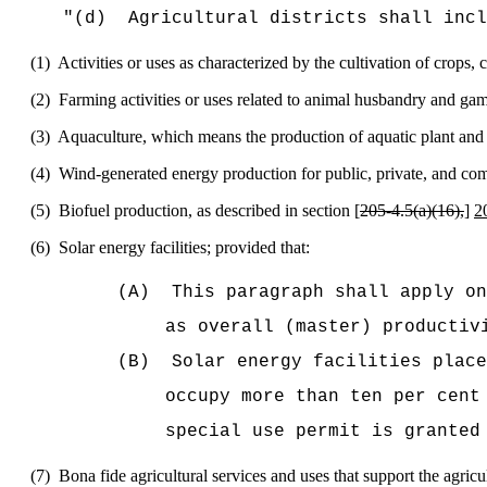
"
(d)
Agricultural districts shall incl
(1)
Activities or uses as characterized by the cultivation of crops, 
(2)
Farming activities or uses related to animal husbandry and gam
(3)
Aquaculture, which means the production of aquatic plant and 
(4)
Wind-generated energy production for public, private, and co
(5)
Biofuel production, as described in section [
205‑4.5(a)(16),
]
2
(6)
Solar energy facilities; provided that:
(A)
This paragraph shall apply on
as overall (master) productiv
(B)
Solar energy facilities place
occupy more than ten per cent
special use permit is granted
(7)
Bona fide agricultural services and uses that support the agricu