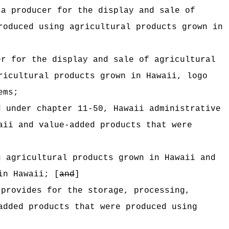
 a producer for the display and sale of
roduced using agricultural products grown in
er for the display and sale of agricultural
ricultural products grown in Hawaii, logo
ems;
d under chapter 11-50, Hawaii administrative
aii and value-added products that were
g agricultural products grown in Hawaii and
in Hawaii; [
and
]
 provides for the storage, processing,
added products that were produced using