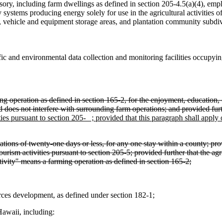
ssory, including farm dwellings as defined in section 205-4.5(a)(4), empl
 systems producing energy solely for use in the agricultural activities o
,
vehicle and equipment storage areas, and plantation community subdivi
fic and environmental data collection and monitoring facilities occupying 
 operation as defined in section 165-2, for the enjoyment, education, o
nd does not interfere with surrounding farm operations; and provided furt
ties pursuant to section 205- ; provided that this paragraph shall apply
tions of twenty-one days or less, for any one stay within a county; prov
urism activities pursuant to section 205-5; provided further that the agri
ctivity" means a farming operation as defined in section 165-2;
ces development, as defined under section 182-1;
Hawaii, including: