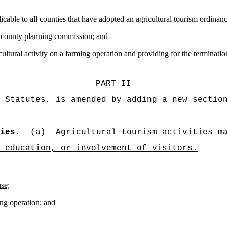
licable to all counties that have adopted an agricultural tourism ordinanc
the county planning commission; and
cultural activity on a farming operation and providing for the termination
PART II
 Statutes, is amended by adding a new sectio
ies.
(a)
Agricultural tourism activities m
 education, or involvement of visitors.
use;
ing operation; and