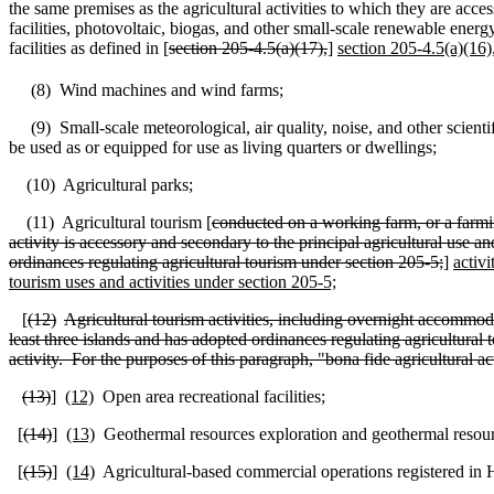
the same premises as the agricultural activities to which they are acce
facilities, photovoltaic, biogas, and other small‑scale renewable energy
facilities as defined in [
section 205‑4.5(a)(17),
]
section 205‑4.5(a)(16)
(8)
Wind machines and wind farms;
(9)
Small-scale meteorological, air quality, noise, and other scienti
be used as or equipped for use as living quarters or dwellings;
(10)
Agricultural parks;
(11)
Agricultural tourism [
conducted on a working farm, or a farming
activity is accessory and secondary to the principal agricultural use a
ordinances regulating agricultural tourism under section 205-5;
]
activi
tourism uses and activities under section 205-5;
[
(12)
Agricultural tourism activities, including overnight accommoda
least three islands and has adopted ordinances regulating agricultural to
activity.
For the purposes of this paragraph, "bona fide agricultural a
(13)
]
(12)
Open area recreational facilities;
[
(14)
]
(13)
Geothermal resources exploration and geothermal resour
[
(15)
]
(14)
Agricultural-based commercial operations registered in 