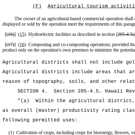
(F)
Agricultural tourism activiti
The owner of an agricultural-based commercial operation shall ce
displayed or sold by the operation meet the requirements of this parag
[
(16)
]
(15)
Hydroelectric facilities as described in section [
205‑4.5(a
[
(17)
]
(16)
Composting and co-composting operations; provided that 
product only on the operation's own premises to minimize the potential
Agricultural districts shall not include gol
Agricultural districts include areas that ar
reason of topography, soils, and other relat
SECTION
4
.
Section 205-4.5, Hawaii Re
"(a)
Within the agricultural district,
as overall (master) productivity rating clas
following permitted uses:
(1)
Cultivation of crops, including crops for bioenergy, flowers, veg