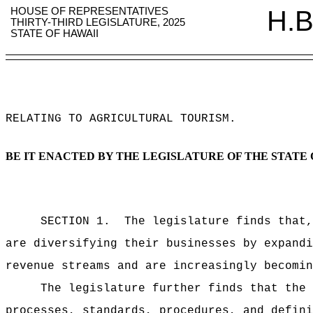
HOUSE OF REPRESENTATIVES
H.B
THIRTY-THIRD LEGISLATURE, 2025
STATE OF HAWAII
RELATING TO AGRICULTURAL TOURISM
.
BE IT ENACTED BY THE LEGISLATURE OF THE STATE 
SECTION 1.
The legislature finds that,
are diversifying their businesses by expandi
revenue streams and are increasingly becomin
The legislature further finds that the 
processes, standards, procedures, and defini