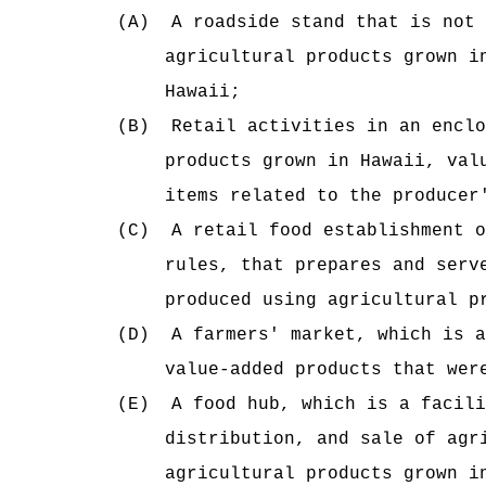
(A)
A roadside stand that is not 
agricultural products grown i
Hawaii;
(B)
Retail activities in an enclo
products grown in Hawaii, val
items related to the producer
(C)
A retail food establishment o
rules, that prepares and serv
produced using agricultural p
(D)
A farmers' market, which is a
value-added products that wer
(E)
A food hub, which is a facili
distribution, and sale of agr
agricultural products grown i