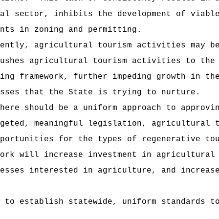
al sector, inhibits the development of viabl
nts in zoning and permitting.
ently, agricultural tourism activities may b
ushes agricultural tourism activities to the
ing framework, further impeding growth in th
sses that the State is trying to nurture.
here should be a uniform approach to approvi
geted, meaningful legislation, agricultural 
portunities for the types of regenerative to
ork will increase investment in agricultural
esses interested in agriculture, and increas
 to establish statewide, uniform standards t