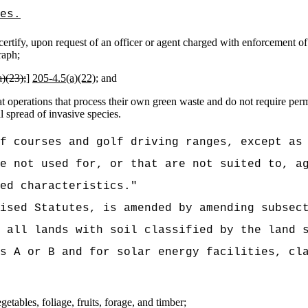
es.
rtify, upon request of an officer or agent charged with enforcement of t
raph;
)(23);
]
205‑4.5(a)(22);
and
operations that process their own green waste and do not require permi
 spread of invasive species.
f courses and golf driving ranges, except as
e not used for, or that are not suited to, a
ed characteristics.
"
vised Statutes, is amended by amending subsec
 all lands with soil classified by the land 
s A or B and for solar energy facilities, cl
etables, foliage, fruits, forage, and timber;