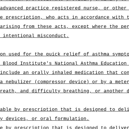
advanced practice registered nurse, or other
e prescription, who acts in accordance with 
arising from these acts, except where the pe
 intentional misconduct.
on used for the quick relief of asthma sympt
 Blood Institute's National Asthma Education
include an orally inhaled medication that co
a nebulizer (compressor device) or by a mete
reath, and difficulty breathing, or another 
able by prescription that is designed to del
y devices, or oral formulation.
e by prescription that is designed to delive