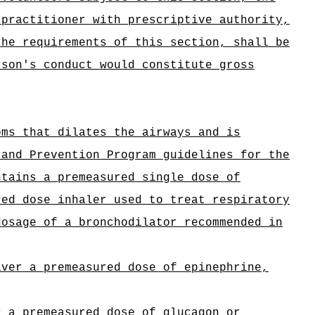
 practitioner with prescriptive authority,
the requirements of this section, shall be
rson's conduct would constitute gross
oms that dilates the airways and is
 and Prevention Program guidelines for the
ntains a premeasured single dose of
red dose inhaler used to treat respiratory
dosage of a bronchodilator recommended in
iver a premeasured dose of epinephrine,
r a premeasured dose of glucagon or