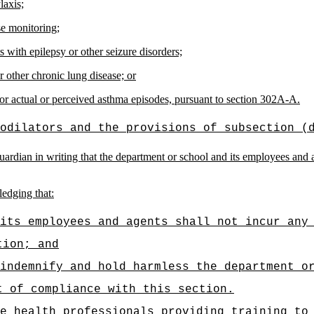
laxis;
se monitoring;
 with epilepsy or other seizure disorders;
 other chronic lung disease; or
for actual or perceived asthma episodes, pursuant to section 302A-A.
odilators and the provisions of subsection (
ardian in writing that the department or school and its employees and age
ledging that:
its employees and agents shall not incur any
tion; and
 indemnify and hold harmless the department o
t of compliance with this section.
e health professionals providing training to