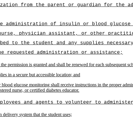
zation from the parent or guardian for the a
e administration of insulin or blood glucose
nurse, physician assistant, or other practiti
bed to the student and any supplies necessar
he requested administration or assistance;
 the permission is granted and shall be renewed for each subsequent scho
ies in a secure but accessible location; and
blood glucose monitoring shall receive instructions in the proper admin
stered nurse, or certified diabetes educator.
ployees and agents to volunteer to administe
in delivery system that the student uses;