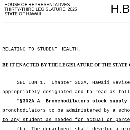
HOUSE OF REPRESENTATIVES
H.B
THIRTY-THIRD LEGISLATURE, 2025
STATE OF HAWAII
RELATING TO STUDENT HEALTH
.
BE IT ENACTED BY THE LEGISLATURE OF THE STATE 
SECTION 1.
Chapter 302A, Hawaii Revise
appropriately designated and to read as foll
"
§302A-A
Bronchodilators stock supply
bronchodilators to be administered by a scho
to any student as needed for actual or perce
(b)
The department shall develop a pro