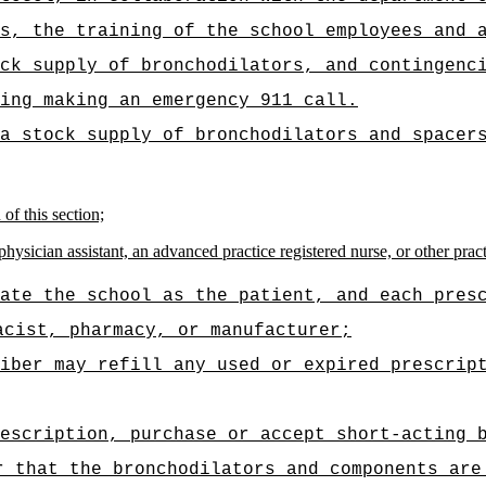
s, the training of the school employees and 
ck supply of bronchodilators, and contingenc
ing making an emergency 911 call.
a stock supply of bronchodilators and spacer
of this section;
hysician assistant, an advanced practice registered nurse, or other practi
ate the school as the patient, and each pres
acist, pharmacy, or manufacturer;
iber may refill any used or expired prescrip
escription, purchase or accept short-acting 
r that the bronchodilators and components are