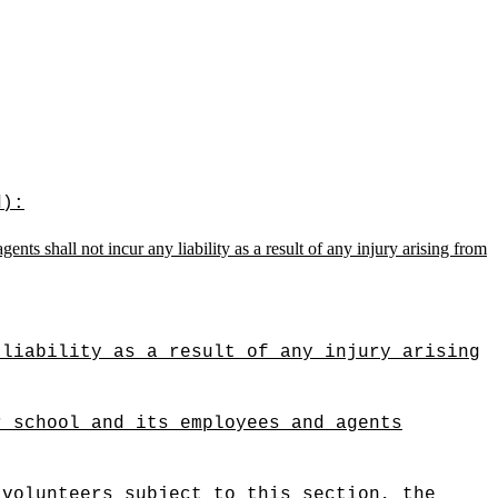
d):
nts shall not incur any liability as a result of any injury arising from
 liability as a result of any injury arising
r school and its employees and agents
 volunteers subject to this section, the