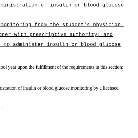
dministration of insulin or blood glucose
 monitoring from the student's physician,
oner with prescriptive authority; and
y to administer insulin or blood glucose
ol year upon the fulfillment of the requirements in this section;
istration of insulin or blood glucose monitoring by a licensed
r: