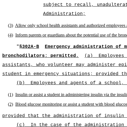
subject to recall, unadultera
Administration;
(3)
Allow only school health assistants and authorized employees 
(4)
Inform parents or guardians about the potential use of the bron
"
§302A-B
Emergency administration of m
bronchodilators; permitted.
(a)
Employees 
assistants, who volunteer may administer epi
student in emergency situations; provided th
(b)
Employees and agents of a school, 
(1)
Insulin or assist a student in administering insulin via the insu
(2)
Blood glucose monitoring or assist a student with blood gluco
provided that the administration of insulin 
(c)
In the case of the administration 