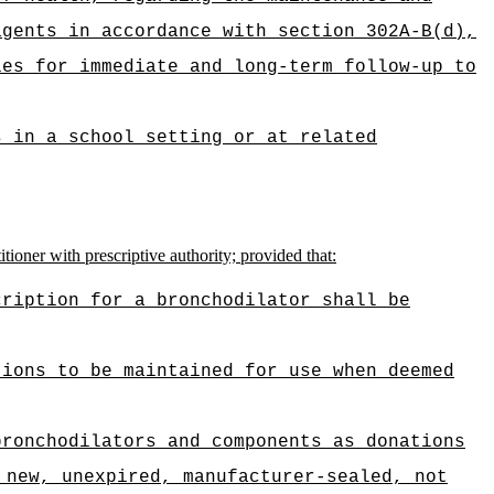
agents in accordance with section 302A-B(d),
ies for immediate and long-term follow-up to
s in a school setting or at related
tioner with prescriptive authority; provided that:
cription for a bronchodilator shall be
tions to be maintained for use when deemed
bronchodilators and components as donations
 new, unexpired, manufacturer-sealed, not