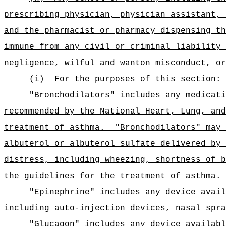
prescribing physician, physician assistant, 
and the pharmacist or pharmacy dispensing th
immune from any civil or criminal liability 
negligence, wilful and wanton misconduct, or
(i)
For the purposes of this section:
"Bronchodilators" includes any medicati
recommended by the National Heart, Lung, and
treatment of asthma.
"Bronchodilators" may 
albuterol or albuterol sulfate delivered by 
distress, including wheezing, shortness of b
the guidelines for the treatment of asthma.
"Epinephrine" includes any device avail
including auto-injection devices, nasal spra
"Glucagon" includes any device availabl