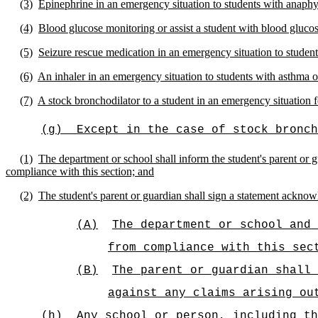
(3)
Epinephrine in an emergency situation to students with anaphy
(4)
Blood glucose monitoring or assist a student with blood gluco
(5)
Seizure rescue medication in an emergency situation to students
(6)
An inhaler in an emergency situation to students with asthma or
(7)
A stock bronchodilator to a student in an emergency situation 
(g)
Except in the case of stock bronch
(1)
The department or school shall inform the student's parent or gu
compliance with this section; and
(2)
The student's parent or guardian shall sign a statement acknow
(A)
The department or school and 
from compliance with this sec
(B)
The parent or guardian shall
against any claims arising ou
(h)
Any school or person, including th