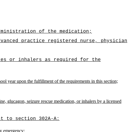
dministration of the medication;
dvanced practice registered nurse, physician
ces or inhalers as required for the
ol year upon the fulfillment of the requirements in this section;
ne, glucagon, seizure rescue medication, or inhalers by a licensed
nt to section 302A-A:
ory emergency;