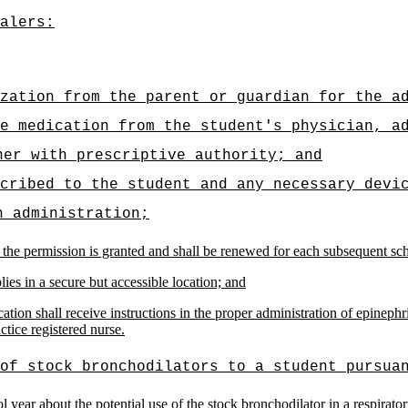
alers:
zation from the parent or guardian for the a
e medication from the student's physician, a
ner with prescriptive authority; and
cribed to the student and any necessary devi
n administration;
 the permission is granted and shall be renewed for each subsequent scho
ies in a secure but accessible location; and
ion shall receive instructions in the proper administration of epinephri
ctice registered nurse
.
of stock bronchodilators to a student pursua
l year about the potential use of the stock bronchodilator in a respirat