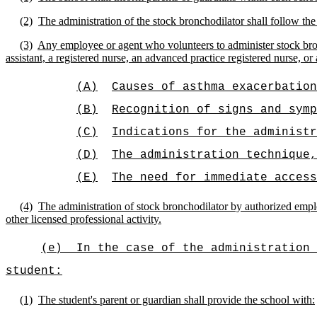
(2)
The administration of the stock bronchodilator shall follow the
(3)
Any employee or agent who volunteers to administer stock bronc
assistant, a registered nurse, an advanced practice registered nurse, or
(A)
Causes of asthma exacerbation
(B)
Recognition of signs and symp
(C)
Indications for the administr
(D)
The administration technique,
(E)
The need for immediate access
(4)
The administration of stock bronchodilator by authorized employ
other licensed professional activity.
(e)
In the case of the administration 
student:
(1)
The student's parent or guardian shall provide the school with: