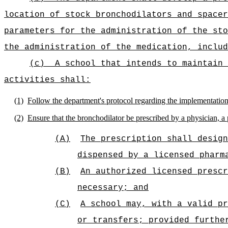
location of stock bronchodilators and spacer
parameters for the administration of the sto
the administration of the medication, includ
(c)
A school that intends to maintain 
activities shall:
(1)
Follow the department's protocol regarding the implementation 
(2)
Ensure that the bronchodilator be prescribed by a physician, a p
(A)
The prescription shall design
dispensed by a licensed pharm
(B)
An authorized licensed prescr
necessary; and
(C)
A school may, with a valid pr
or transfers; provided furthe