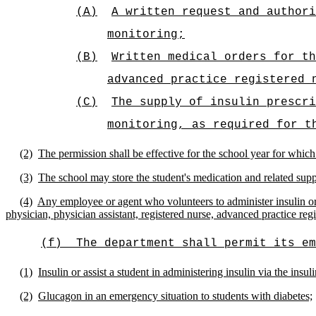
(A)
A
written request and authori
monitoring;
(B)
Written medical orders for th
advanced practice registered 
(C)
The supply of insulin prescri
monitoring, as required for t
(2)
The permission shall be effective for the school year for which
(3)
The school may store the student's medication and related suppl
(4)
Any employee or agent who volunteers to administer insulin or 
physician, physician assistant, registered nurse, advanced practice regi
(f)
The department shall permit its em
(1)
Insulin or assist a student in administering insulin via the insul
(2)
Glucagon in an emergency situation to students with diabetes;