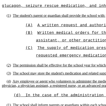
glucagon, seizure rescue medication, and inh
(1)
The student's parent or guardian shall provide the school with:
(A)
A written request and authori
(B)
Written medical orders for th
assistant, or other practitio
(C)
The supply of medication pres
requested emergency medicatio
(2)
The permission shall be effective for the school year for which
(3)
The school may store the student's medication and related suppl
(4)
Any employee or agent who volunteers to administer the medicat
physician,
a physician assistant, a registered nurse, or an advanced pra
(d)
In the case of the administration 
(1)
The school shall inform parents or guardians within each schoo