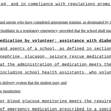
ted, and in compliance with regulations promu
and agents who have completed appropriate training, as designated by th
chodilator in a respiratory emergency; provided that the school shall ma
edication by volunteer; assistance with diab
and agents of a school, as defined in sectio
nephrine, glucagon, seizure rescue medicatio
at the administration of medication meets th
including school health assistants, who volu
lin delivery system that the student uses; and
se monitoring;
or blood glucose monitoring meets the requir
of emergency medication prescribed to a spec