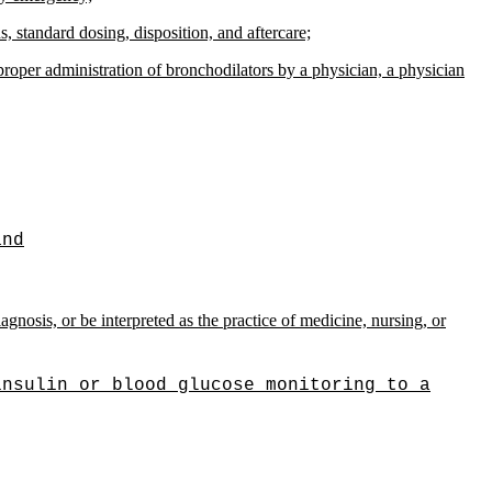
, standard dosing, disposition, and aftercare;
proper administration of bronchodilators by a physician, a physician
and
gnosis, or be interpreted as the practice of medicine, nursing, or
insulin or blood glucose monitoring to a