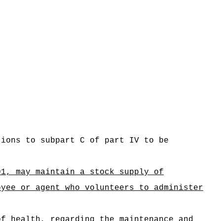
tions to subpart C of part IV to be
01, may maintain a stock supply of
oyee or agent who volunteers to administer
of health, regarding the maintenance and