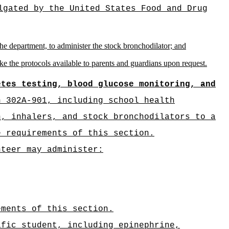
lgated by the United States Food and Drug
e department, to administer the stock bronchodilator; and
ke the protocols available to parents and guardians upon request.
etes testing, blood glucose monitoring, and
n 302A-901, including school health
n, inhalers, and stock bronchodilators to a
e requirements of this section.
nteer may administer:
ements of this section.
ific student, including epinephrine,