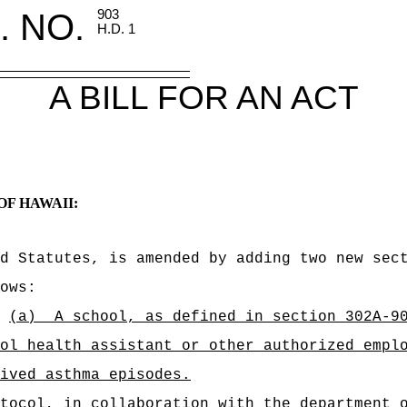
. NO.
903
H.D. 1
A BILL FOR AN ACT
OF HAWAII:
d Statutes, is amended by adding two new sec
ows:
(a)
A school, as defined in section 302A-9
ol health assistant or other authorized empl
ived asthma episodes.
tocol, in collaboration with the department 