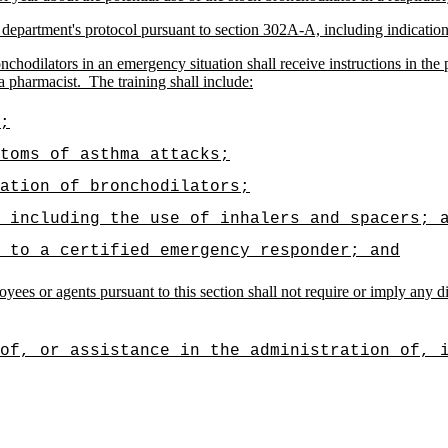
 department's protocol pursuant to section 302A-A, including indications
hodilators in an emergency situation shall receive instructions in the 
 a pharmacist.
The training shall include:
;
toms of asthma attacks;
ation of bronchodilators;
 including the use of inhalers and spacers; 
 to a certified emergency responder; and
ees or agents pursuant to this section shall not require or imply any dia
of, or assistance in the administration of, 