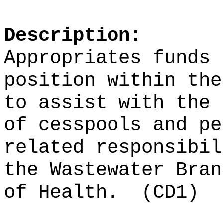
Description:
Appropriates funds 
position within the
to assist with the 
of cesspools and pe
related responsibil
the Wastewater Bran
of Health.
(CD1)