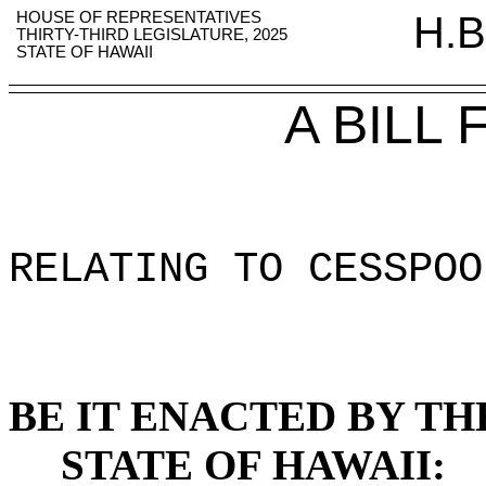
HOUSE OF REPRESENTATIVES
H.B
THIRTY-THIRD LEGISLATURE, 2025
STATE OF HAWAII
A BILL
RELATING TO CESSPOO
BE IT ENACTED BY TH
STATE OF HAWAII: