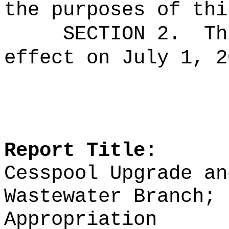
the purposes of thi
SECTION 2.
Th
effect on July 1, 2
Report Title:
Cesspool Upgrade an
Wastewater Branch; 
Appropriation