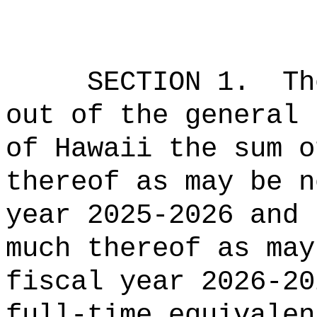
SECTION 1.
Th
out of the general 
of Hawaii the sum o
thereof as may be n
year 2025-2026 and 
much thereof as may
fiscal year 2026-20
full-time equivalen