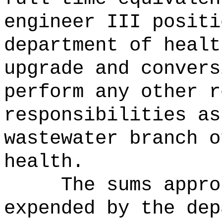
engineer III positi
department of heal
upgrade and convers
perform any other r
responsibilities as
wastewater branch o
health.
The sums
appro
expended by the dep