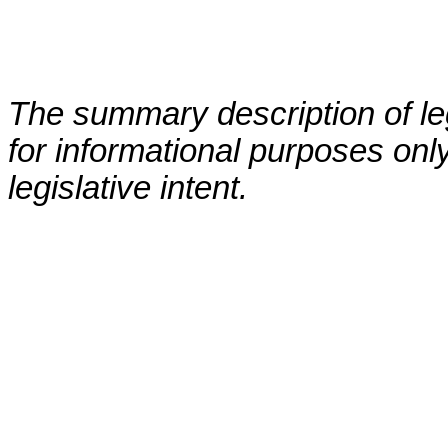
The summary description of leg
for informational purposes only
legislative intent.