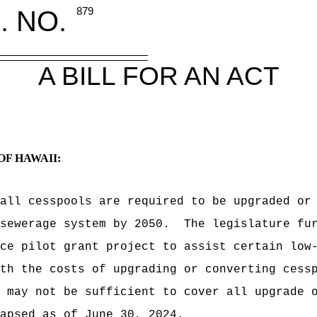
. NO.
879
A BILL FOR AN ACT
OF HAWAII:
all cesspools are required to be upgraded or
sewerage system by 2050.
The legislature fu
ce pilot grant project to assist certain low
th the costs of upgrading or converting cess
 may not be sufficient to cover all upgrade 
apsed as of June 30, 2024.