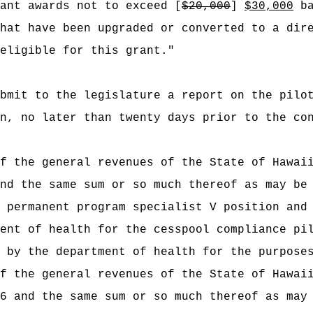
ant awards not to exceed [
$20,000
]
$30,000
ba
hat have been upgraded or converted to a dir
 eligible for this grant."
bmit to the legislature a report on the pilo
n, no later than twenty days prior to the co
f the general revenues of the State of Hawai
nd the same sum or so much thereof as may be
 permanent program specialist V position and
ent of health for the cesspool compliance pi
d by the department of health for the purpose
f the general revenues of the State of Hawai
6 and the same sum or so much thereof as may