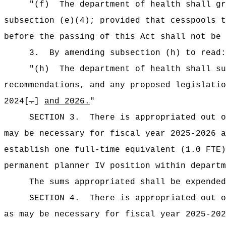
"(f)
The department of health shall gr
subsection (e)(4); provided that cesspools t
before the passing of this Act shall not be
3.
By amending subsection (h) to read:
"(h)
The department of health shall su
recommendations, and any proposed legislatio
2024[
.
]
and 2026.
"
SECTION 3.
There is appropriated out o
may be necessary for fiscal year 2025-2026 a
establish one full-time equivalent (1.0 FTE)
permanent planner IV position within departm
The sums
appropriated shall be expende
SECTION 4.
There is appropriated out o
as may be necessary for fiscal year 2025-202