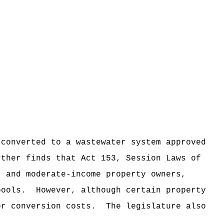
 converted to a wastewater system approved
rther finds that Act 153, Session Laws of
- and moderate-income property owners,
pools.
However, although certain property
or conversion costs.
The legislature also