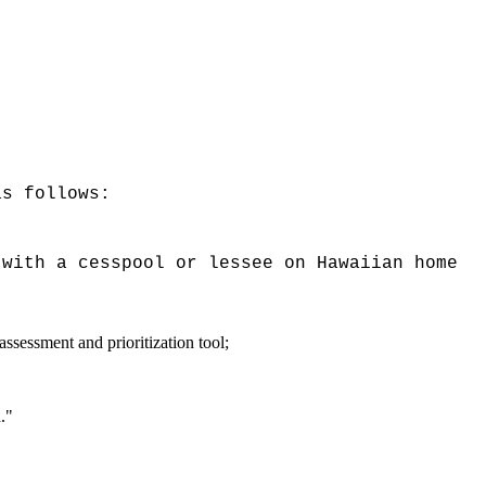
as follows:
 with a cesspool or lessee on Hawaiian home
ssessment and prioritization tool;
."