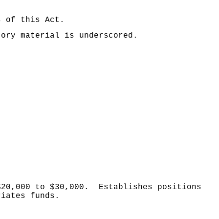
s of this Act.
tory material is underscored.
$20,000 to $30,000.
Establishes positions
riates funds.