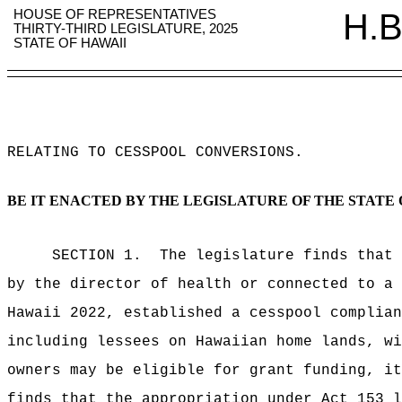
HOUSE OF REPRESENTATIVES
H.B
THIRTY-THIRD LEGISLATURE, 2025
STATE OF HAWAII
RELATING TO CESSPOOL CONVERSIONS
.
BE IT ENACTED BY THE LEGISLATURE OF THE STATE 
SECTION 1.
The legislature finds that 
by the director of health or connected to a 
Hawaii 2022, established a cesspool complian
including lessees on Hawaiian home lands, wi
owners may be eligible for grant funding, it
finds that the appropriation under Act 153 l