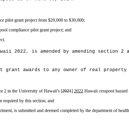
e pilot grant project from $20,000 to $30,000
;
pool compliance pilot grant project
; and
ct.
waii 2022, is amended by amending section 2 
t grant awards to any owner of real property
 or 2 in the University of Hawaii's [
2021
]
2022
Hawaii cesspool hazard a
n required by this section; and
artment, is submitted and deemed completed by the department of health