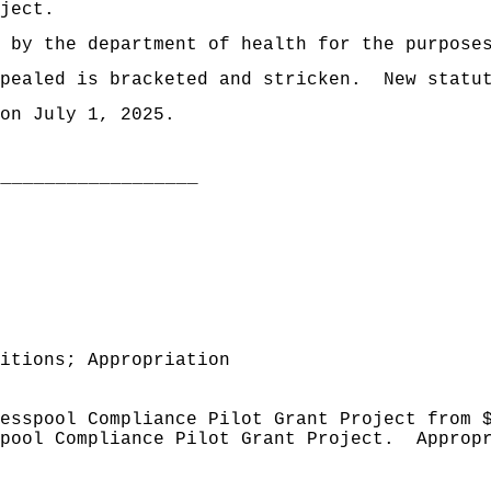
ject.
d by the department of health for the purpose
pealed is bracketed and stricken.
New statu
on July 1, 2025.
___________________
itions; Appropriation
esspool Compliance Pilot Grant Project from 
pool Compliance Pilot Grant Project.
Approp