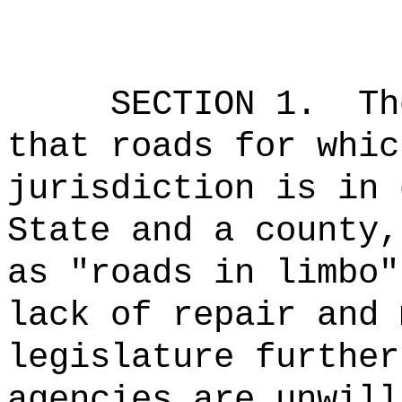
SECTION 1.
Th
that roads for whic
jurisdiction is in 
State and a county,
as "roads in limbo"
lack of repair and 
legislature further
agencies are unwill