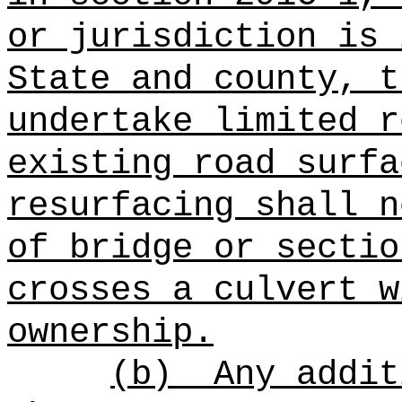
or jurisdiction is 
State and county,
t
undertake limited r
existing road surfa
resurfacing shall n
of bridge or sectio
crosses a culvert w
ownership.
(b)
Any addit