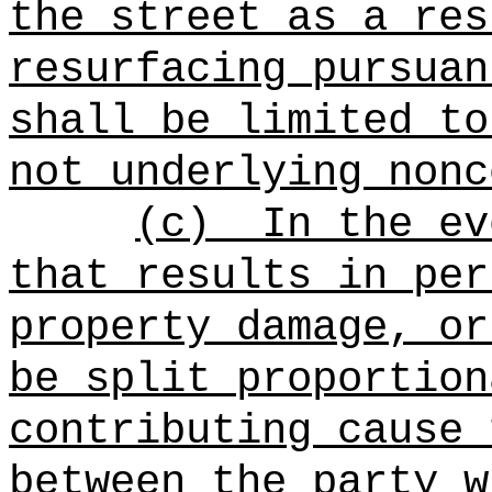
the street as a res
resurfacing pursuan
shall be limited to
not underlying nonc
(c)
In the ev
that results in per
property damage, or
be split proportion
contributing cause 
between the party w