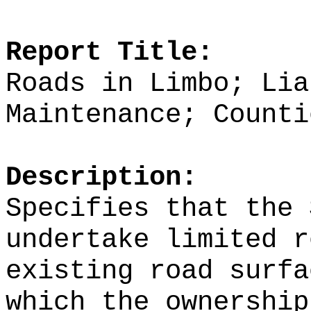
Report Title:
Roads in Limbo; Lia
Maintenance; Counti
Description:
Specifies that the 
undertake limited r
existing road surfa
which the ownership