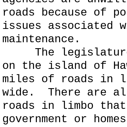
roads because of po
issues associated w
maintenance.
The legislatur
on the island of Ha
miles of roads in l
wide.
There are al
roads in limbo that
government or homes