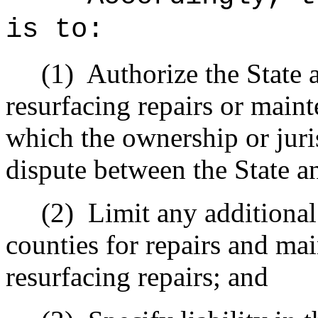
is to:
(1)
Authorize the State 
resurfacing repairs or maint
which the ownership or jurisd
dispute between the State a
(2)
Limit any additional 
counties for repairs and mai
resurfacing repairs; and