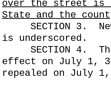
over the street is 
State and the count
SECTION 3.
Ne
is underscored.
SECTION 4.
Th
effect on July 1, 3
repealed on July 1,