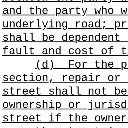
and the party who w
underlying road; pr
shall be dependent 
fault and cost of t
(d)
For the p
section, repair or 
street shall not be
ownership or jurisd
street if the owner