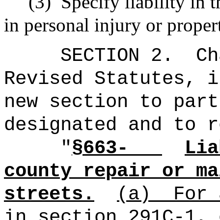
(3)
Specify liability in 
in personal injury or prope
SECTION 2.
Ch
Revised Statutes, i
new section to part
designated and to r
"
§663-
Lia
county repair or ma
streets.
(a)
For 
in section 291C‑1, 