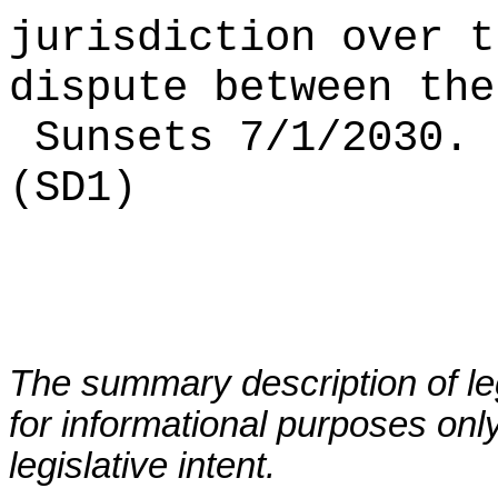
jurisdiction over t
dispute between the
Sunsets 7/1/2030.
(SD1)
The summary description of leg
for informational purposes only
legislative intent.