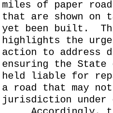
miles of paper road
that are shown on t
yet been built.
Th
highlights the urge
action to address d
ensuring the State 
held liable for rep
a road that may not
jurisdiction under 
Accordingly, t