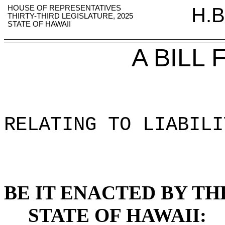
HOUSE OF REPRESENTATIVES
H.B
THIRTY-THIRD LEGISLATURE, 2025
STATE OF HAWAII
A BILL
RELATING TO LIABILI
BE IT ENACTED BY TH
STATE OF HAWAII: