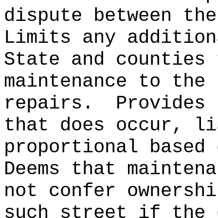
dispute between the
Limits any addition
State and counties 
maintenance to the 
repairs.
Provides 
that does occur, li
proportional based 
Deems that maintena
not confer ownershi
such street if the 