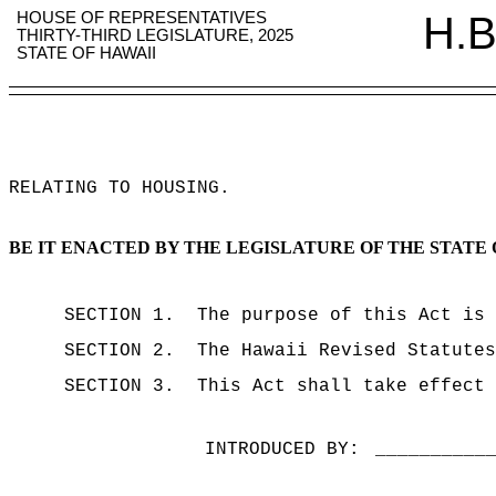
HOUSE OF REPRESENTATIVES
H.B
THIRTY-THIRD LEGISLATURE, 2025
STATE OF HAWAII
RELATING TO HOUSING
.
BE IT ENACTED BY THE LEGISLATURE OF THE STATE 
SECTION 1.
The purpose of this Act is 
SECTION 2.
The Hawaii Revised Statutes
SECTION 3.
This Act shall take effect 
INTRODUCED BY:
__________