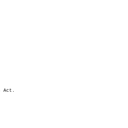
s Act.