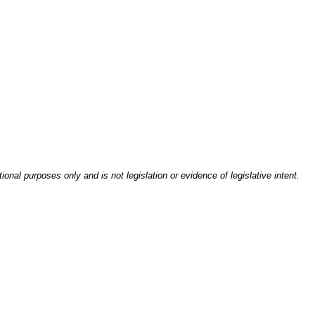
onal purposes only and is not legislation or evidence of legislative intent.