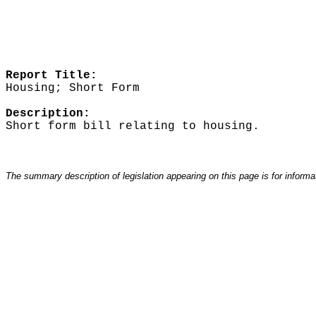
Report Title:
Housing; Short Form
Description:
Short form bill relating to housing.
The summary description of legislation appearing on this page is for informati