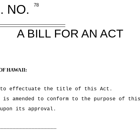
. NO.
78
A BILL FOR AN ACT
OF HAWAII:
to effectuate the title of this Act.
 is amended to conform to the purpose of thi
upon its approval.
___________________