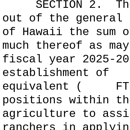
SECTION 2.
Th
out of the general 
of Hawaii the 
much thereof as may
fiscal year 2025-20
establishment of
equivalent ( FTE)
positions within th
agriculture to assi
ranchers in applyin