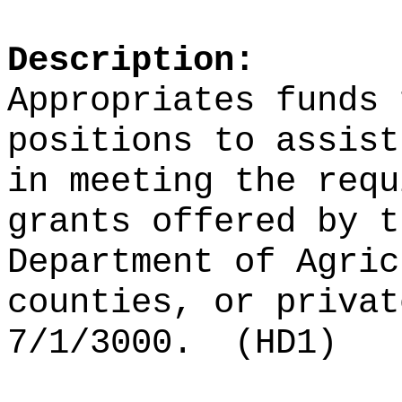
Description:
Appropriates funds 
positions to assist
in meeting the requ
grants
offered by t
Department of Agric
counties, or privat
7/1/3000.
(HD1)