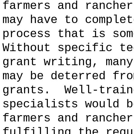
farmers and rancher
may have to complet
process that is som
Without specific te
grant writing, many
may be deterred fro
grants.
Well-train
specialists would b
farmers and rancher
fulfilling the requ