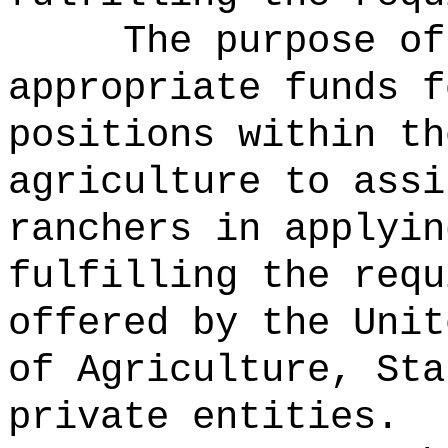
The purpose of
appropriate funds f
positions within th
agriculture to assi
ranchers in applyin
fulfilling the requ
offered by the Unit
of Agriculture, Sta
private entities.