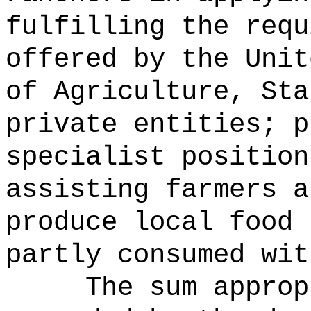
fulfilling the requ
offered by the Unit
of Agriculture, Sta
private entities; p
specialist position
assisting farmers a
produce local food 
partly consumed wit
The sum approp