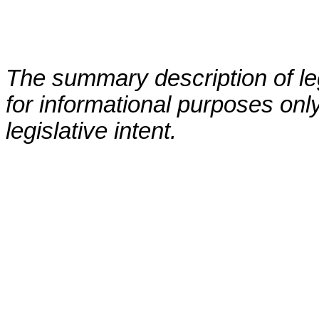
The summary description of leg
for informational purposes only
legislative intent.