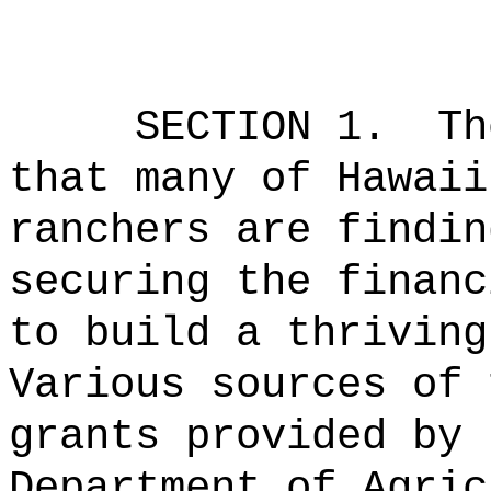
SECTION 1.
Th
that many of Hawaii
ranchers are findin
securing the financ
to build a thriving
Various sources of 
grants provided by 
Department of Agric