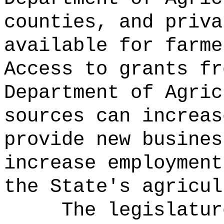
counties, and priva
available for farme
Access to grants fr
Department of Agric
sources can increas
provide new busines
increase employment
the State's agricul
The legislatur