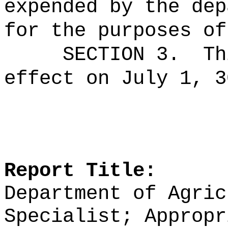
expended by the dep
for the purposes of
SECTION 3.
Th
effect on July 1, 3
Report Title:
Department of Agric
Specialist; Appropr