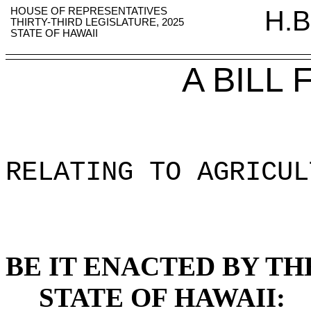
HOUSE OF REPRESENTATIVES
H.B
THIRTY-THIRD LEGISLATURE, 2025
STATE OF HAWAII
A BILL
RELATING TO AGRICUL
BE IT ENACTED BY TH
STATE OF HAWAII: