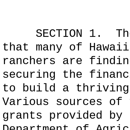
SECTION 1.
Th
that many of Hawaii
ranchers are findin
securing the financ
to build a thriving
Various sources of 
grants provided by 
Department of Agric