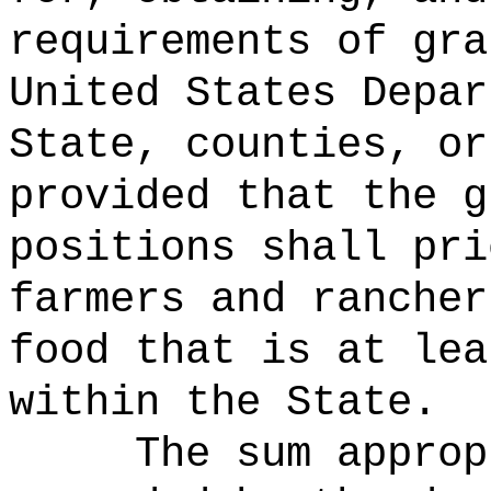
requirements of gra
United States Depar
State, counties, or
provided that the g
positions shall pri
farmers and rancher
food that is at lea
within the State.
The sum approp