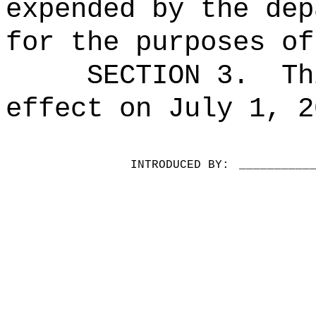
expended by the dep
for the purposes of
SECTION 3.
Th
effect on July 1, 2
INTRODUCED BY:
__________