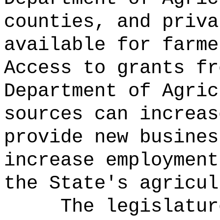
counties, and priva
available for farme
Access to grants fr
Department of Agric
sources can increas
provide new busines
increase employment
the State's agricul
The legislatur