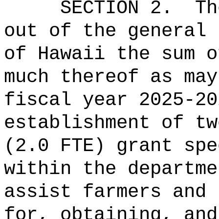
SECTION 2.
Th
out of the general 
of Hawaii the 
much thereof as may
fiscal year 2025-20
establishment of tw
(2.0 FTE) grant spe
within the departme
assist farmers and 
for, obtaining, and