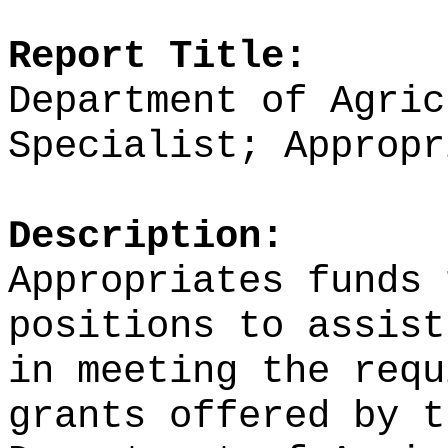
Report Title:
Department of Agric
Specialist; Appropr
Description:
Appropriates funds 
positions to assist
in meeting the requ
grants
offered by t