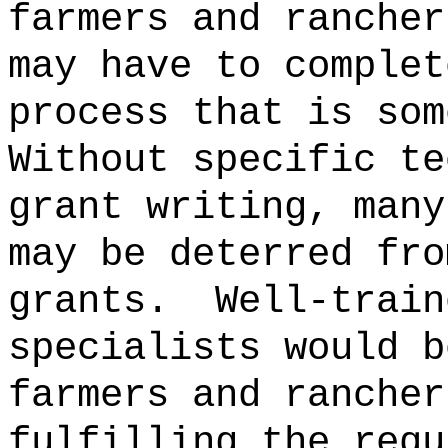
farmers and rancher
may have to complet
process that is som
Without specific te
grant writing, many
may be deterred fro
grants.
Well-train
specialists would b
farmers and rancher
fulfilling the requ