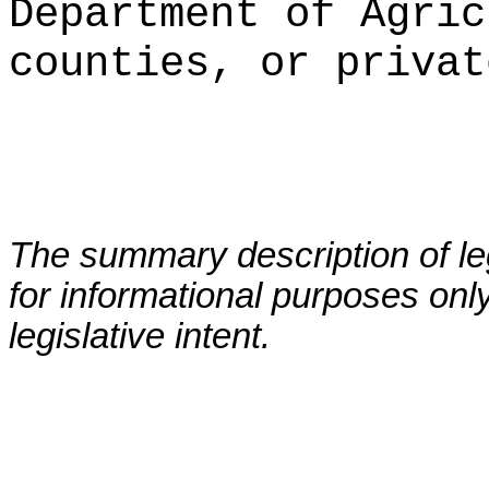
Department of Agric
counties, or privat
The summary description of leg
for informational purposes only
legislative intent.