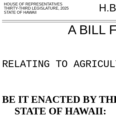
HOUSE OF REPRESENTATIVES
H.B
THIRTY-THIRD LEGISLATURE, 2025
STATE OF HAWAII
A BILL
RELATING TO AGRICUL
BE IT ENACTED BY TH
STATE OF HAWAII: