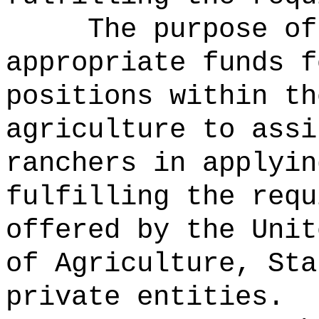
The purpose of
appropriate funds f
positions within th
agriculture to assi
ranchers in applyin
fulfilling the requ
offered by the Unit
of Agriculture, Sta
private entities.