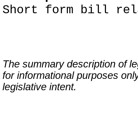
Short form bill rel
The summary description of leg
for informational purposes only
legislative intent.