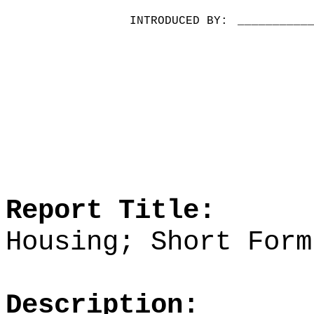
INTRODUCED BY:
__________
Report Title:
Housing; Short Form
Description: