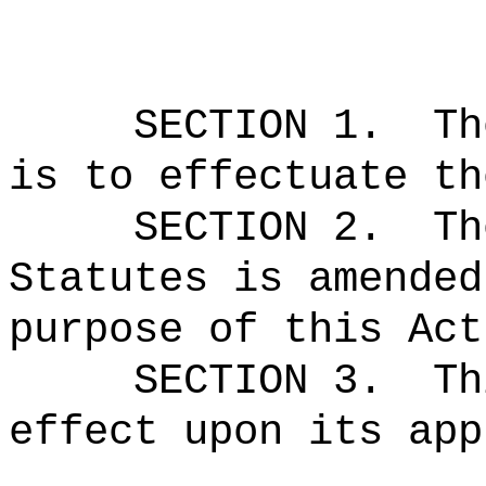
SECTION 1.
Th
is to effectuate th
SECTION 2.
Th
Statutes is amended
purpose of this Act
SECTION 3.
Th
effect upon its app