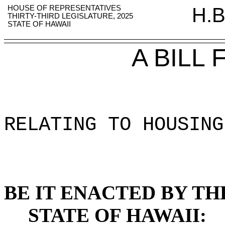
HOUSE OF REPRESENTATIVES
H.B
THIRTY-THIRD LEGISLATURE, 2025
STATE OF HAWAII
A BILL
RELATING TO HOUSING
BE IT ENACTED BY TH
STATE OF HAWAII: