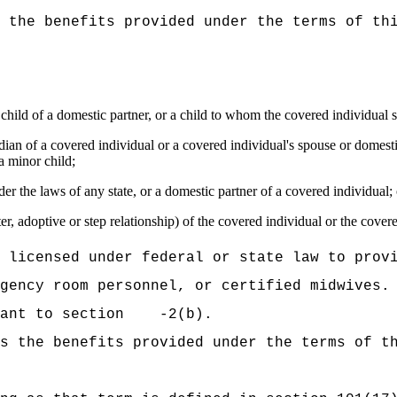
 the benefits provided under the terms of th
a child of a domestic partner, or a child to whom the covered individual s
ardian of a covered individual or a covered individual's spouse or domes
a minor child;
r the laws of any state, or a domestic partner of a covered individual; 
er, adoptive or step relationship) of the covered individual or the cover
 licensed under federal or state law to prov
gency room personnel, or certified midwives.
suant to section -2(b).
s the benefits provided under the terms of t