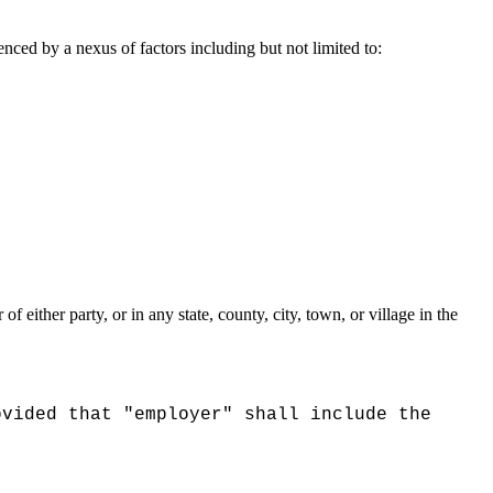
nced by a nexus of factors including but not limited to:
 either party, or in any state, county, city, town, or village in the
ovided that "employer" shall include the