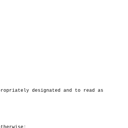
propriately designated and to read as
otherwise: