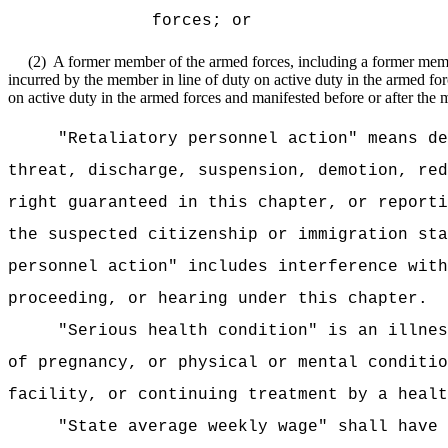
forces; or
(2)
A former member of the armed forces, including a former member
incurred by the member in line of duty on active duty in the armed forc
on active duty in the armed forces and manifested before or after the
"Retaliatory personnel action" means de
threat, discharge, suspension, demotion, red
right guaranteed in this chapter, or reporti
the suspected citizenship or immigration sta
personnel action" includes interference with
proceeding, or hearing under this chapter.
"Serious health condition" is an illnes
of pregnancy, or physical or mental conditio
facility, or continuing treatment by a healt
"State average weekly wage" shall have 