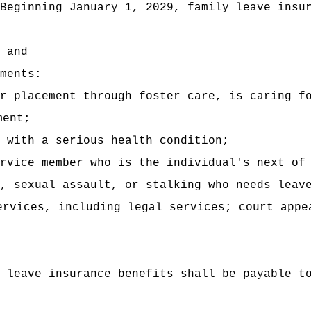
Beginning January 1, 2029, family leave insu
 and
ments:
r placement through foster care, is caring f
ment;
 with a serious health condition;
rvice member who is the individual's next of
, sexual assault, or stalking who needs leav
ervices, including legal services; court appe
 leave insurance benefits shall be payable t