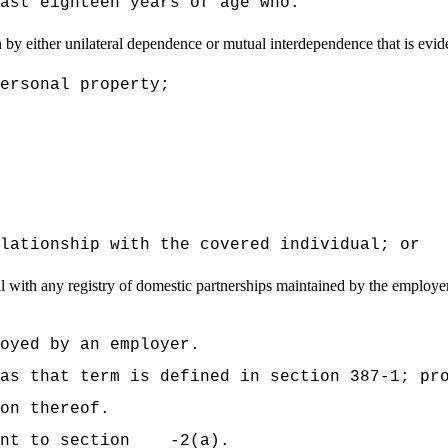
ast eighteen years of age who:
by either unilateral dependence or mutual interdependence that is evide
ersonal property;
lationship with the covered individual; or
 with any registry of domestic partnerships maintained by the employer of
oyed by an employer.
as that term is defined in section 387-1; pr
on thereof.
uant to section -2(a).