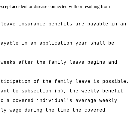
except accident or disease connected with or resulting from
 leave insurance benefits are payable in an
payable in an application year shall be
 weeks after the family leave begins and
nticipation of the family leave is possible.
uant to subsection (b), the weekly benefit
to a covered individual's average weekly
kly wage during the time the covered