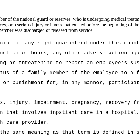
 of the national guard or reserves, who is undergoing medical treatment
es, or a serious injury or illness that existed before the beginning of 
 member was discharged or released from service.
nial of any right guaranteed under this chap
uction of hours, any other adverse action ag
ng or threatening to report an employee's su
tus of a family member of the employee to a 
 or punishment for, in any manner, participa
s, injury, impairment, pregnancy, recovery f
n that involves inpatient care in a hospital
h care provider.
the same meaning as that term is defined in 