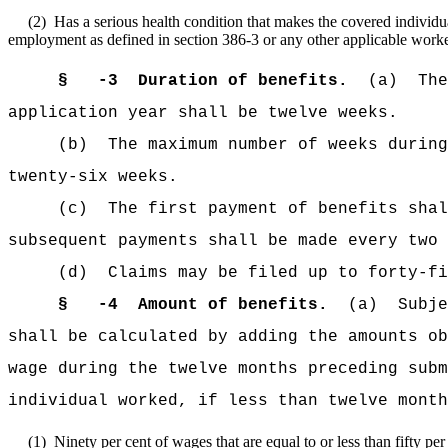
(2)
Has a serious health condition that makes the covered individua
employment as defined in section 386-3 or any other applicable work
§
-3
Duration of benefits.
(a)
The
application year shall be twelve weeks.
(b)
The maximum number of weeks during
twenty-six weeks.
(c)
The first payment of benefits shal
subsequent payments shall be made every two 
(d)
Claims may be filed up to forty-fi
§
-4
Amount of benefits.
(a)
Subje
shall be calculated by adding the amounts ob
wage during the twelve months preceding subm
individual worked, if less than twelve month
(1)
Ninety per cent of wages that are equal to or less than fifty pe