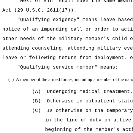
"Next of kin" shall have the same meani
Act (29 U.S.C. 2611(17)).
"Qualifying exigency" means leave based
notice of an impending call or order to acti
other needs of the military member's child o
attending counseling, attending military eve
leave or following return from deployment, o
"Qualifying service member" means:
(1)
A member of the armed forces, including a member of the natio
(A)
Undergoing medical treatment
(B)
Otherwise in outpatient statu
(C)
Is otherwise on the temporary
in the line of duty on active
beginning of the member's act