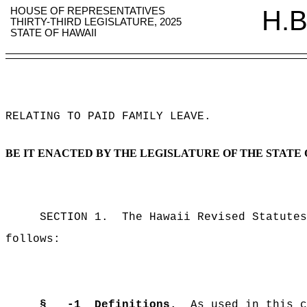
HOUSE OF REPRESENTATIVES
H.B
THIRTY-THIRD LEGISLATURE, 2025
STATE OF HAWAII
RELATING TO PAID FAMILY LEAVE
.
BE IT ENACTED BY THE LEGISLATURE OF THE STATE 
SECTION 1.
The Hawaii Revised Statutes
follows:
§
-1
Definitions.
As used in this c