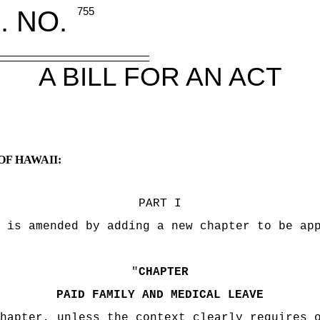
. NO.
755
A BILL FOR AN ACT
OF HAWAII:
PART I
 is amended by adding a new chapter to be ap
"
CHAPTER
PAID FAMILY AND MEDICAL LEAVE
hapter, unless the context clearly requires 