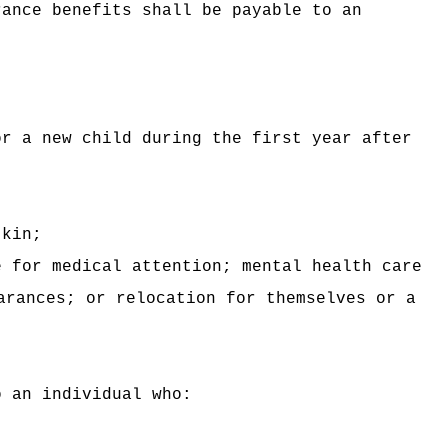
rance benefits shall be payable to an
or a new child during the first year after
 kin;
e for medical attention; mental health care
arances; or relocation for themselves or a
o an individual who: