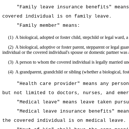
"Family leave insurance benefits" means
covered individual is on family leave.
"Family member" means:
(1)
A biological, adopted or foster child, stepchild or legal ward, 
(2)
A biological, adoptive or foster parent, stepparent or legal gu
individual or the covered individual's spouse or domestic partner was 
(3)
A person to whom the covered individual is legally married unde
(4)
A grandparent, grandchild or sibling (whether a biological, fost
"Health care provider" means any person
but not limited to doctors, nurses, and emer
"Medical leave" means leave taken pur
"Medical leave insurance benefits" mean
the covered individual is on medical leave.