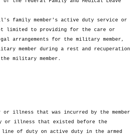
) of the federal Family and Medical Leave
al's family member's active duty service or
ot limited to providing for the care or
egal arrangements for the military member,
litary member during a rest and recuperation
 the military member.
y or illness that was incurred by the member
y or illness that existed before the
 line of duty on active duty in the armed