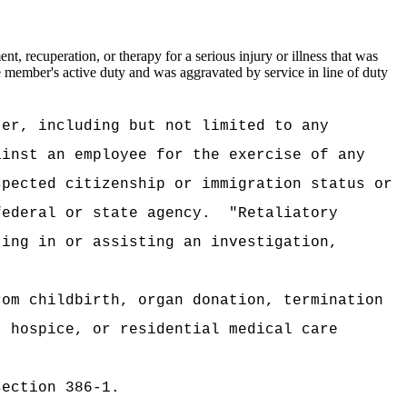
, recuperation, or therapy for a serious injury or illness that was
the member's active duty and was aggravated by service in line of duty
ter, including but not limited to any
ainst an employee for the exercise of any
spected citizenship or immigration status or
federal or state agency.
"Retaliatory
ting in or assisting an investigation,
rom childbirth, organ donation, termination
, hospice, or residential medical care
section 386-1.