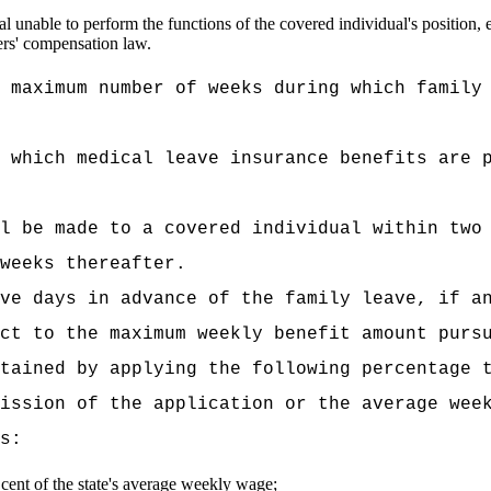
l unable to perform the functions of the covered individual's position, 
ers' compensation law.
 maximum number of weeks during which family
 which medical leave insurance benefits are 
l be made to a covered individual within two
weeks thereafter.
ve days in advance of the family leave, if a
ct to the maximum weekly benefit amount purs
tained by applying the following percentage 
ission of the application or the average wee
s:
r cent of the state's average weekly wage;