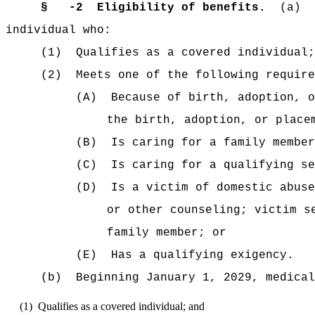
§
-2
Eligibility of benefits.
(a)
individual who:
(1)
Qualifies as a covered individual;
(2)
Meets one of the following require
(A)
Because of birth, adoption, o
the birth, adoption, or place
(B)
Is caring for a family member
(C)
Is caring for a qualifying se
(D)
Is a victim of domestic abuse
or other counseling; victim s
family member; or
(E)
Has a qualifying exigency.
(b)
Beginning January 1, 2029, medical
(1)
Qualifies as a covered individual; and