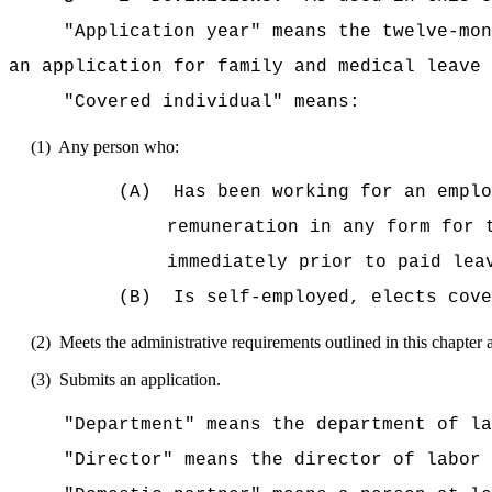
"Application year" means the twelve-mon
an application for family and medical leave 
"Covered individual" means:
(1)
Any person who:
(A)
Has been working for an emplo
remuneration in any form for 
immediately prior to paid lea
(B)
Is self-employed, elects co
(2)
Meets the administrative requirements outlined in this chapter 
(3)
Submits an application.
"Department" means the department of la
"Director" means the director of labor 