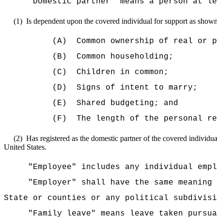
"Domestic partner" means a person at le
(1)
Is dependent upon the covered individual for support as shown 
(A)
Common ownership of real or p
(B)
Common householding;
(C)
Children in common;
(D)
Signs of intent to marry;
(E)
Shared budgeting; and
(F)
The length of the personal re
(2)
Has registered as the domestic partner of the covered individual
United States.
"Employee" includes any individual empl
"Employer" shall have the same meaning 
State or counties or any political subdivisi
"Family leave" means leave taken purs