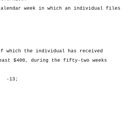
calendar week in which an individual files
of which the individual has received
east $400, during the fifty-two weeks
n -13;