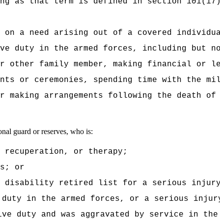
ng as that term is defined in section 101(17
 on a need arising out of a covered individu
ve duty in the armed forces, including but n
r other family member, making financial or l
nts or ceremonies, spending time with the mi
r making arrangements following the death of
nal guard or reserves, who is:
, recuperation, or therapy;
s; or
 disability retired list for a serious injur
 duty in the armed forces, or a serious injur
ive duty and was aggravated by service in the