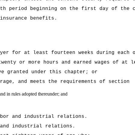
th period beginning on the first day of the 
insurance benefits.
yer for at least fourteen weeks during each 
twenty or more hours and earned wages of at l
ve granted under this chapter; or
verage, and meets the requirements of sectio
and in rules adopted thereunder; and
bor and industrial relations.
and industrial relations.