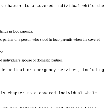
is chapter to a covered individual while the
tands in loco parentis;
tic partner or a person who stood in loco parentis when the covered
or
ed individual's spouse or domestic partner.
ide medical or emergency services, including
his chapter to a covered individual while