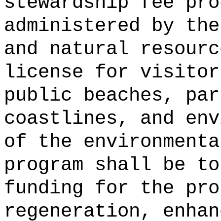
stewardship fee pro
administered by the
and natural resourc
license for visitor
public beaches, par
coastlines, and env
of the environmenta
program shall be to
funding for the pro
regeneration, enhan