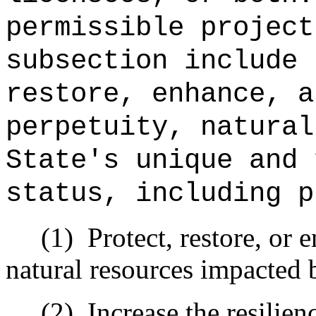
permissible project
subsection include 
restore, enhance, a
perpetuity, natural
State's unique and 
status, including p
(1)
Protect, restore, or 
natural resources impacted 
(2)
Increase the resilie