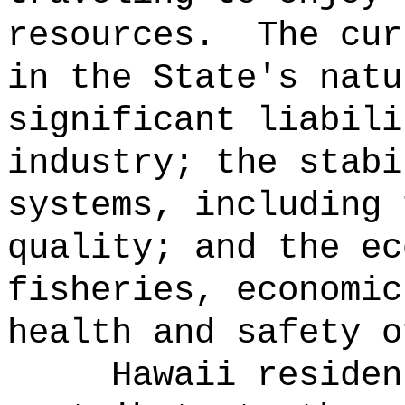
resources.
The cur
in the State's natu
significant liabili
industry; the stabi
systems, including 
quality; and the ec
fisheries, economic
health and safety o
Hawaii residen