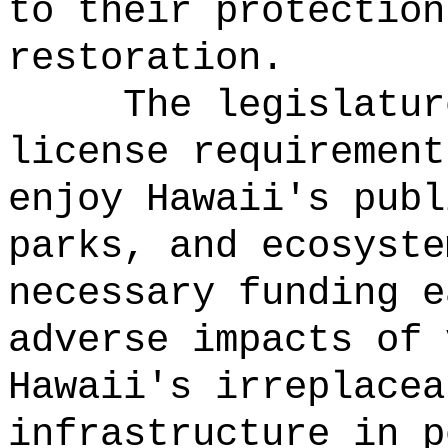
to their protection
restoration.
The legislatur
license requirement
enjoy Hawaii's publ
parks, and ecosyste
necessary funding e
adverse impacts of 
Hawaii's irreplacea
infrastructure in p