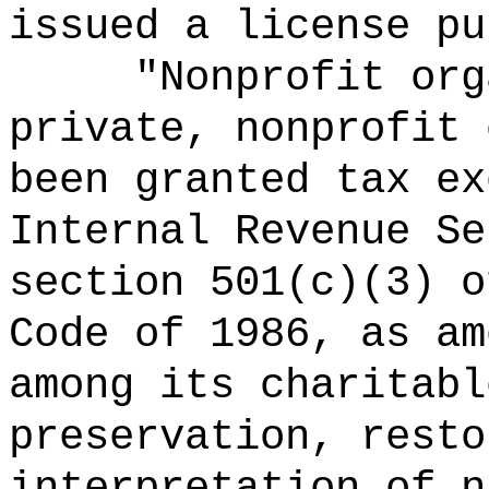
issued a license pu
"Nonprofit org
private, nonprofit 
been granted tax ex
Internal Revenue Se
section 501(c)(3) o
Code of 1986, as am
among its charitabl
preservation, resto
interpretation of n