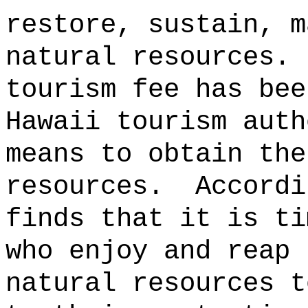
restore, sustain, m
natural resources.
tourism fee has bee
Hawaii tourism auth
means to obtain the
resources.
Accordi
finds that it is ti
who enjoy and reap 
natural resources t