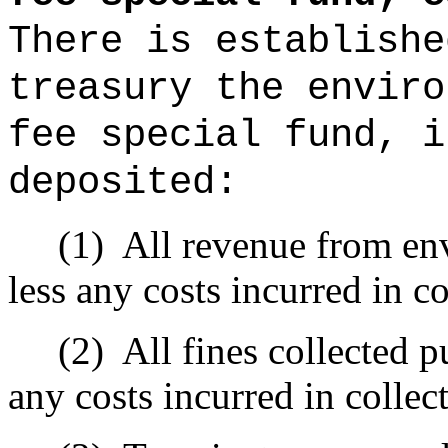
There is establishe
treasury the enviro
fee special fund, i
deposited:
(1)
All revenue from en
less any costs incurred in co
(2)
All fines collected p
any costs incurred in collect