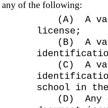
any of the following:
(A)
A va
license;
(B)
A va
identificati
(C)
A va
identificati
school in th
(D)
Any 