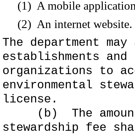
(1)
A mobile applicatio
(2)
An internet website.
The department may 
establishments and 
organizations to ac
environmental stewa
license.
(b)
The amoun
stewardship fe