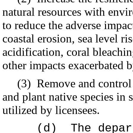
natural resources with envir
to reduce the adverse impac
coastal erosion, sea level ri
acidification, coral bleachi
other impacts exacerbated b
(3)
Remove and control 
and plant native species in 
utilized by licensees.
(d)
The depar