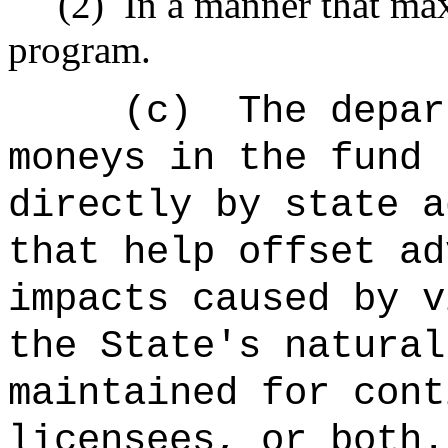
(2)
In a manner that max
program.
(c)
The depar
moneys in the fund 
directly by state a
that help offset ad
impacts caused by v
the State's natural
maintained for cont
licensees, or both.