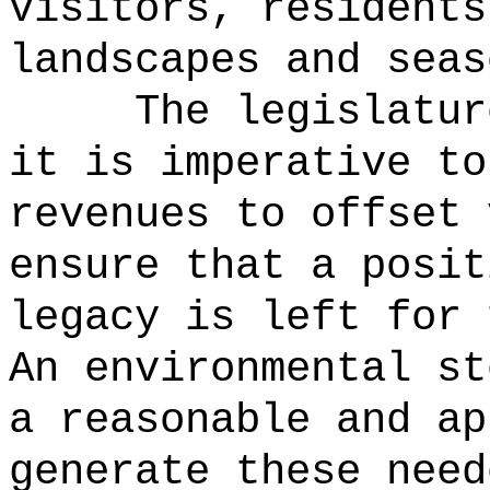
visitors, residents
landscapes and seas
The legislatur
it is imperative to
revenues to offset 
ensure that a posit
legacy is left for 
An environmental st
a reasonable and ap
generate these need