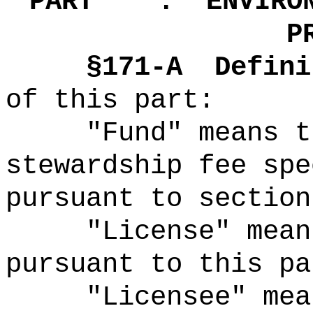
"
PART .
ENVIRO
P
§171-A
Defini
of this part:
"Fund" means t
stewardship fee spe
pursuant to section
"License" mean
pursuant to this pa
"Licensee" mea