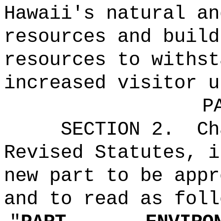
Hawaii's natural an
resources and build
resources to withst
increased visitor u
P
SECTION 2.
Ch
Revised Statutes, i
new part to be appr
and to read as foll