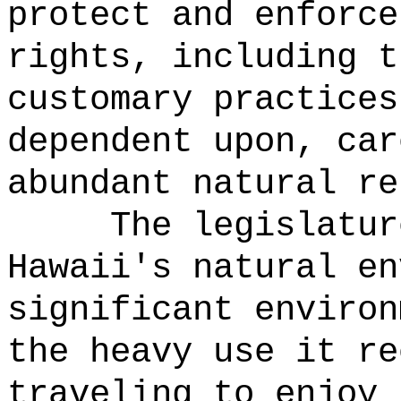
protect and enforce
rights, including t
customary practices
dependent upon, car
abundant natural re
The legislatur
Hawaii's natural en
significant environ
the heavy use it re
traveling to enjoy 