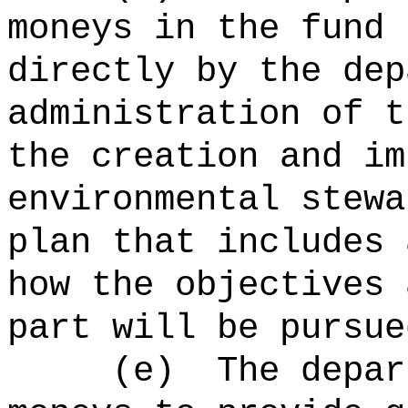
moneys in the fund 
directly by the dep
administration of t
the creation and im
environmental stewa
plan that includes 
how the objectives 
part will be pursue
(e)
The depar