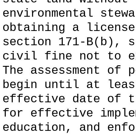
environmental stewa
obtaining a license
section 171-B(b), s
civil fine not
The assessment of p
begin until at leas
effective date of t
for effective imple
education, and enfo