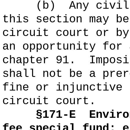
(b)
Any civil
this section may be
circuit court or by
an opportunity for 
chapter 91.
Imposi
shall not be a prer
fine or injunctive 
circuit court.
§171-E
Enviro
fee special fund; e