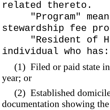
related thereto.
"Program" mean
stewardship fee pro
"Resident of H
individual who has:
(1)
Filed or paid state i
year; or
(2)
Established domicile
documentation showing the i