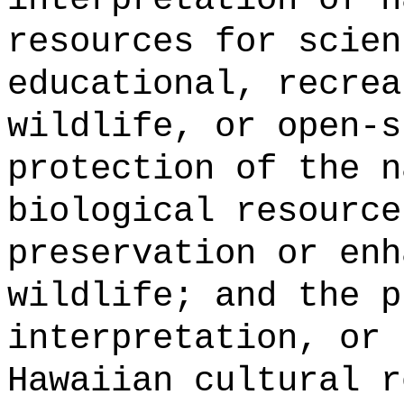
resources for scien
educational, recrea
wildlife, or open-s
protection of the n
biological resource
preservation or enh
wildlife; and the p
interpretation, or 
Hawaiian cultural r