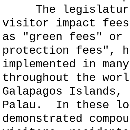
The legislatur
visitor impact fees
as "green fees" or 
protection fees", h
implemented in many
throughout the worl
Galapagos Islands, 
Palau.
In these lo
demonstrated compou