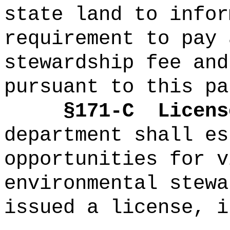
state land to infor
requirement to pay 
stewardship fee and
pursuant to this pa
§171-C
Licens
department shall es
opportunities for v
environmental stewa
issued a license, i