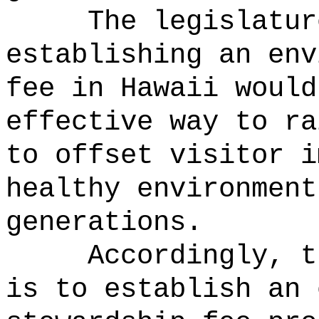
The legislatur
establishing an env
fee in Hawaii would
effective way to ra
to offset visitor i
healthy environment
generations.
Accordingly, t
is to establish an 