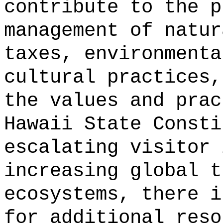
contribute to the p
management of natur
taxes, environmenta
cultural practices,
the values and prac
Hawaii State Consti
escalating visitor 
increasing global t
ecosystems, there i
for additional reso