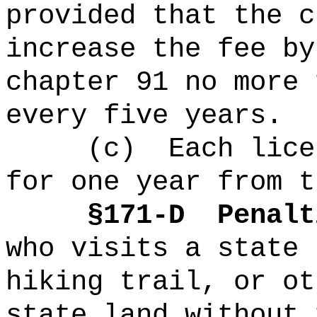
provided that the c
increase the fee by
chapter 91 no more 
every five years.
(c)
Each lice
for one year from t
§171-D
Penalt
who visits a state 
hiking trail, or ot
state land without 