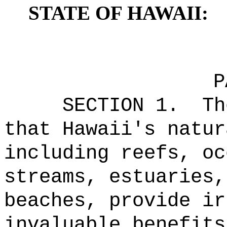
STATE OF HAWAII:
P
SECTION 1.
Th
that Hawaii's natur
including reefs, oc
streams, estuaries,
beaches, provide ir
invaluable benefits