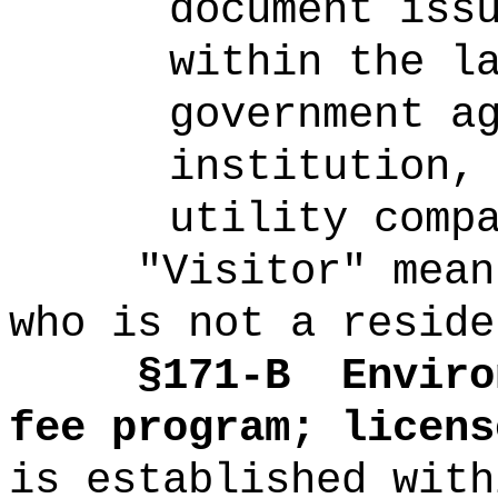
document iss
within the l
government a
institution,
utility comp
"Visitor" mean
who is not a reside
§171-B
Enviro
fee program; licens
is established with