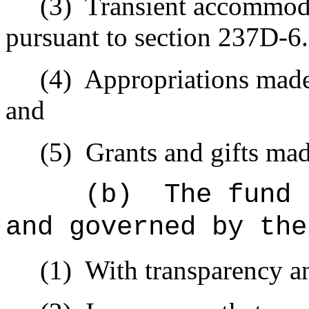
(3)
Transient accommoda
pursuant to section 237D-6.
(4)
Appropriations made 
and
(5)
Grants and gifts mad
(b)
The fund 
and governed by the
(1)
With transparency an