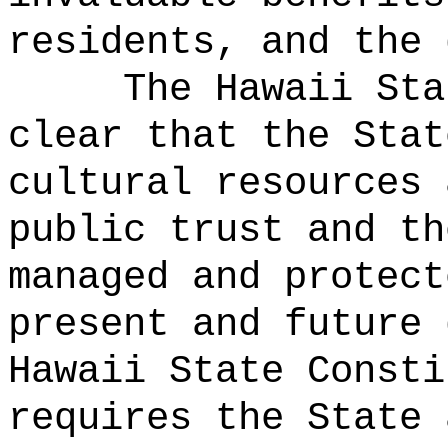
residents, and the 
The Hawaii Sta
clear that the Stat
cultural resources 
public trust and th
managed and protect
present and future 
Hawaii State Consti
requires the State 