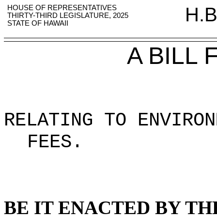
HOUSE OF REPRESENTATIVES
H.B
THIRTY-THIRD LEGISLATURE, 2025
STATE OF HAWAII
A BILL
RELATING TO ENVIRON
FEES
.
BE IT ENACTED BY TH