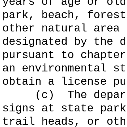
years of age or old
park, beach, forest
other natural area 
designated by the d
pursuant to chapter
an environmental st
obtain a license pu
(c)
The depar
signs at state park
trail heads, or oth