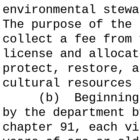
environmental stewa
The purpose of the 
collect a fee from 
license and allocat
protect, restore, a
cultural resources 
(b)
Beginning
by the department b
chapter 91, each vi