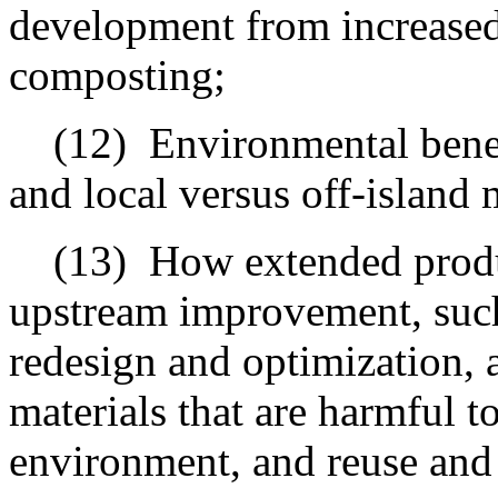
development from increased 
composting;
(12)
Environmental benef
and local versus off-island 
(13)
How extended produ
upstream improvement, such
redesign and optimization, 
materials that are harmful t
environment, and reuse and r