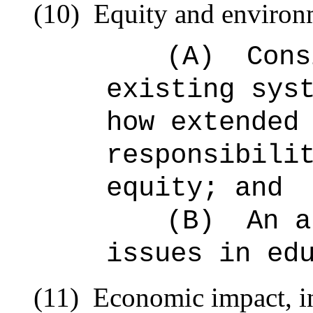
(10)
Equity and environm
(A)
Cons
existing sys
how extended
responsibili
equity; and
(B)
An a
issues in ed
(11)
Economic impact, in