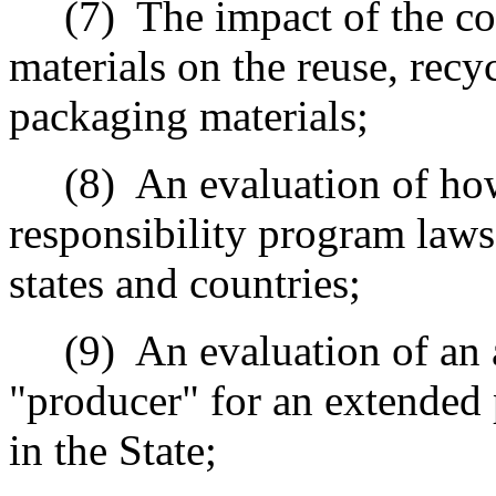
(7)
The impact of the c
materials on the reuse, recy
packaging materials;
(8)
An evaluation of ho
responsibility program laws
states and countries;
(9)
An evaluation of an 
"producer" for an extended 
in the State;