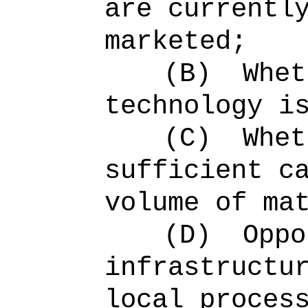
are currentl
marketed;
(B)
Whet
technology i
(C)
Whet
sufficient c
volume of ma
(D)
Oppo
infrastructu
local proces