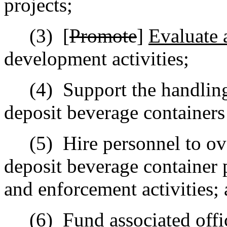
projects;
(3)
[
Promote
]
Evaluate
development activities;
(4)
Support the handling
deposit beverage containers
(5)
Hire personnel to ov
deposit beverage container 
and enforcement activities;
(6)
Fund associated offi