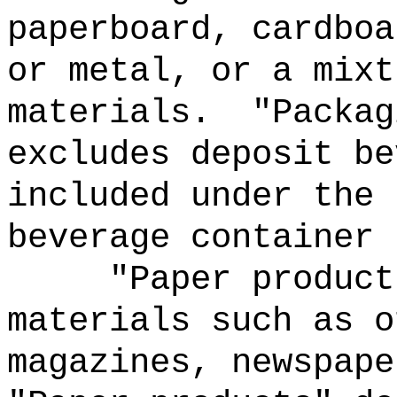
paperboard, cardboa
or metal, or a mixt
materials.
"Packag
excludes deposit be
included under the 
beverage container 
"Paper product
materials such as o
magazines, newspape