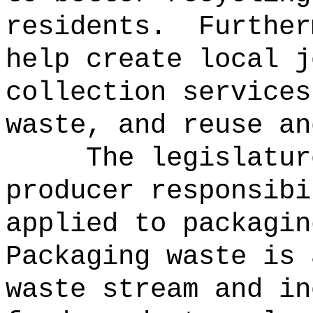
residents.
Further
help create local j
collection services
waste, and reuse an
The legislatur
producer responsibi
applied to packagin
Packaging waste is 
waste stream and in