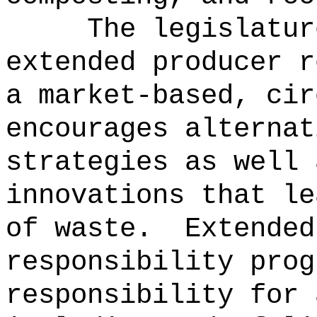
The legislatur
extended producer r
a market-based, cir
encourages alternat
strategies as well 
innovations that le
of waste.
Extended
responsibility prog
responsibility for 