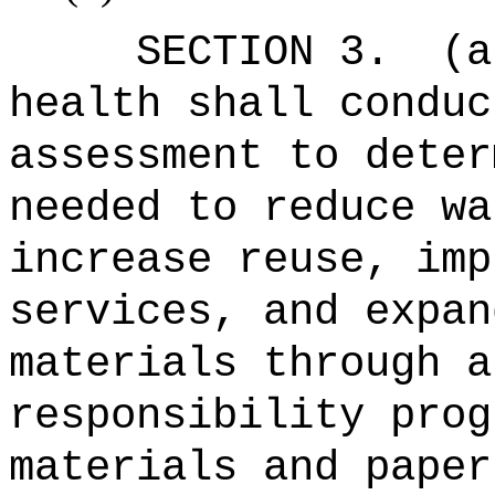
SECTION 3.
(a
health shall conduc
assessment to deter
needed to reduce wa
increase reuse, imp
services, and expan
materials through a
responsibility prog
materials and paper