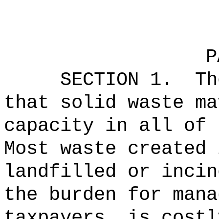
P
SECTION 1.
Th
that solid waste ma
capacity in all of 
Most waste created 
landfilled or incin
the burden for mana
taxpayers, is costl