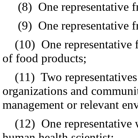
(8)
One representative 
(9)
One representative 
(10)
One representative 
of food products
;
(11)
Two representative
organizations and communit
management or relevant en
(12)
One representative 
human health scientist;