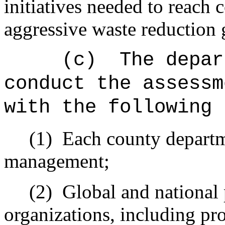
initiatives needed to reach 
aggressive waste reduction 
(c)
The depar
conduct the assessm
with the following 
(1)
Each county departm
management;
(2)
Global and national 
organizations, including pr