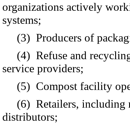
organizations actively wor
systems;
(3)
Producers of packag
(4)
Refuse and recycling
service providers;
(5)
Compost facility ope
(6)
Retailers, including 
distributors;