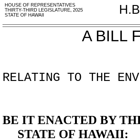
HOUSE OF REPRESENTATIVES
H.B
THIRTY-THIRD LEGISLATURE, 2025
STATE OF HAWAII
A BILL
RELATING TO THE ENV
BE IT ENACTED BY TH
STATE OF HAWAII: