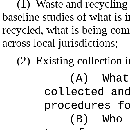
(1)
Waste and recycling 
baseline studies of what is 
recycled, what is being co
across local jurisdictions;
(2)
Existing collection i
(A)
What
collected an
procedures f
(B)
Who 