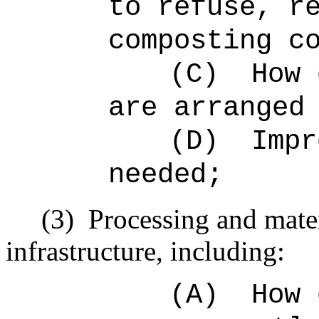
to refuse, r
composting c
(C)
How 
are arranged
(D)
Impr
needed;
(3)
Processing and mater
infrastructure, including:
(A)
How 