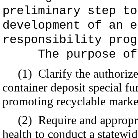
preliminary step to
development of an e
responsibility prog
The purpose of
(1)
Clarify the authoriz
container deposit special fu
promoting recyclable market
(2)
Require and appropri
health to conduct a statewi