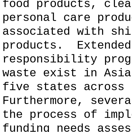
food products, clea
personal care produ
associated with shi
products.
Extended
responsibility prog
waste exist in Asia
five states across 
Furthermore, severa
the process of impl
funding needs asses