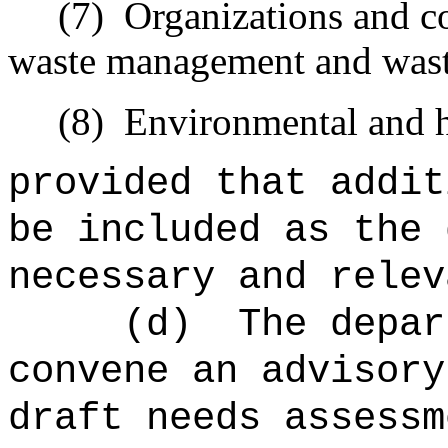
(7)
Organizations and 
waste management and wast
(8)
Environmental and h
provided that addit
be included as the 
necessary and relev
(d)
The depar
convene an advisory
draft needs assessm