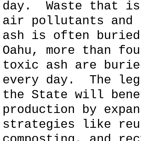
day.
Waste that is
air pollutants and 
ash is often buried
Oahu, more than fou
toxic ash are burie
every day.
The leg
the State will bene
production by expan
strategies like reu
composting, and rec