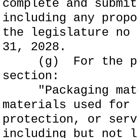
complete and submit
including any propo
the legislature no 
31, 2028.
(g)
For the p
section:
"Packaging mat
materials used for 
protection, or serv
including but not l