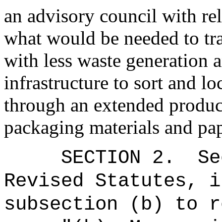
an advisory council with re
what would be needed to tra
with less waste generation 
infrastructure to sort and lo
through an extended produc
packaging materials and pap
SECTION
2
.
Se
Revised Statutes, i
subsection (b) to r