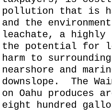
pollution that is h
and the environment
leachate, a highly 
the potential for l
harm to surrounding
nearshore and marin
downslope.
The Wai
on Oahu produces ar
eight hundred gallo