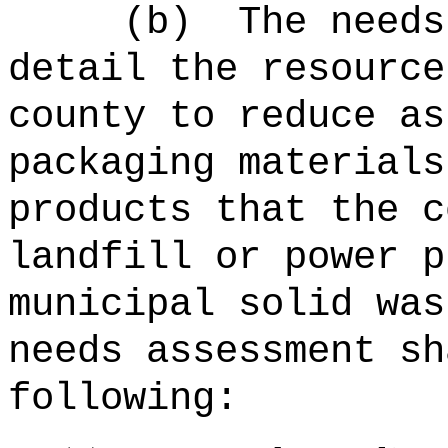
(b)
The needs
detail the resource
county to reduce as
packaging materials
products that the c
landfill or power p
municipal solid was
needs assessment sh
following: