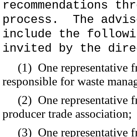
recommendations thr
process.
The advis
include the followi
invited by the dire
(1)
One representative 
responsible for waste mana
(2)
One representative f
producer trade association;
(3)
One representative 