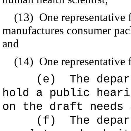
(13)
One representative 
manufactures consumer packa
and
(14)
One representative 
(e)
The depar
hold a public heari
on the draft needs 
(f)
The depar