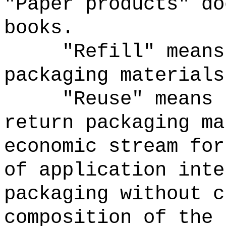
"Paper products" do
books.
"Refill" means
packaging materials
"Reuse" means 
return packaging ma
economic stream for
of application inte
packaging without c
composition of the 