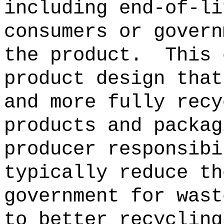
including end-of-li
consumers or govern
the product.
This 
product design that
and more fully recy
products and packag
producer responsibi
typically reduce th
government for wast
to better recycling