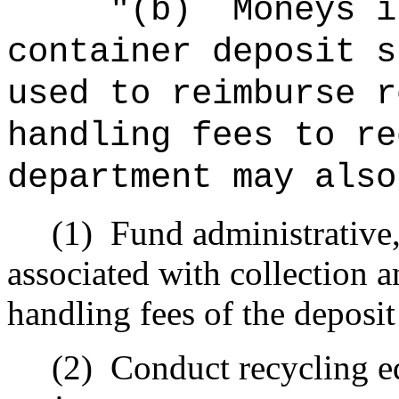
"(b)
Moneys i
container deposit s
used to reimburse r
handling fees to re
department may also
(1)
Fund administrative,
associated with collection 
handling fees of the deposi
(2)
Conduct recycling e