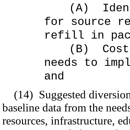
(A)
Iden
for source r
refill in pa
(B)
Cost
needs to imp
and
(14)
Suggested diversion
baseline data from the need
resources, infrastructure, e