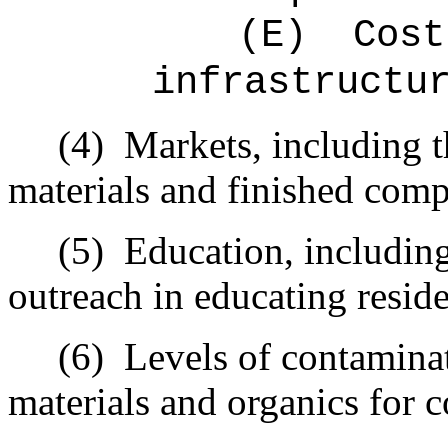
(E)
Cost
infrastructu
(4)
Markets, including t
materials and finished comp
(5)
Education, including
outreach in educating reside
(6)
Levels of contamina
materials and organics for 