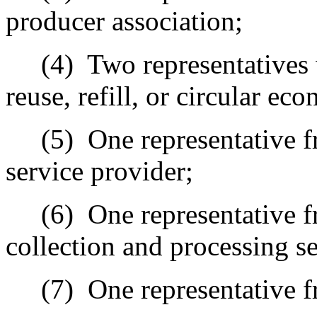
producer association;
(4)
Two representatives 
reuse, refill, or circular e
(5)
One representative 
service provider;
(6)
One representative 
collection and processing se
(7)
One representative f