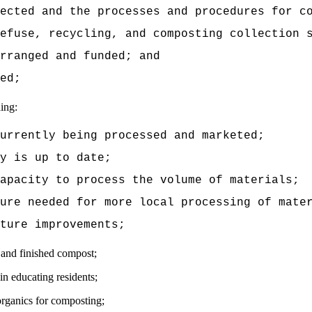
ected and the processes and procedures for c
efuse, recycling, and composting collection 
rranged and funded; and
ed;
ding:
currently being processed and marketed;
y is up to date;
apacity to process the volume of materials;
ure needed for more local processing of mate
ture improvements;
s and finished compost;
in educating residents;
organics for composting;