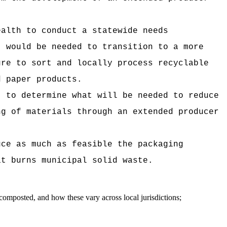
ealth to conduct a statewide needs
t would be needed to transition to a more
ure to sort and locally process recyclable
d paper products.
t to determine what will be needed to reduce
ng of materials through an extended producer
uce as much as feasible the packaging
at burns municipal solid waste.
 composted, and how these vary across local jurisdictions;