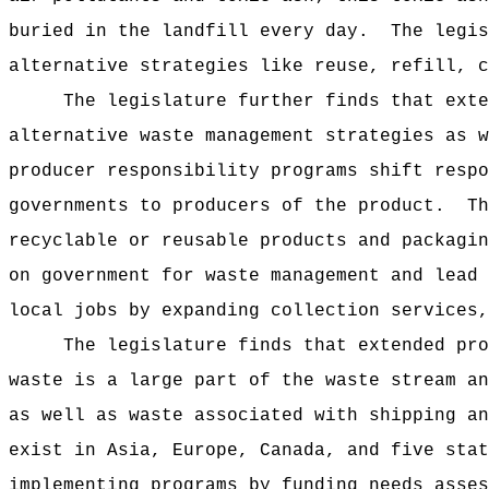
buried in the landfill every day.
The legis
alternative strategies like reuse, refill, 
The legislature further finds that exte
alternative waste management strategies as w
producer responsibility programs shift respo
governments to producers of the product.
Th
recyclable or reusable products and packagin
on government for waste management and lead 
local jobs by expanding collection services,
The legislature finds that extended pro
waste is a large part of the waste stream an
as well as waste associated with shipping an
exist in Asia, Europe, Canada, and five stat
implementing programs by funding needs asses