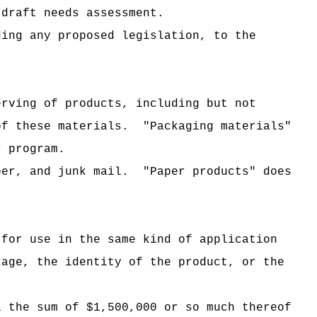
 draft needs assessment.
ding any proposed legislation, to the
erving of products, including but not
of these materials.
"Packaging materials"
r program.
per, and junk mail.
"Paper products" does
 for use in the same kind of application
kage, the identity of the product, or the
i the sum of $1,500,000 or so much thereof