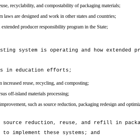
use, recyclability, and compostability of packaging materials;
 laws are designed and work in other states and countries;
n extended producer responsibility program in the State;
isting system is operating and how extended p
s in education efforts;
 increased reuse, recycling, and composting;
sus off-island materials processing;
mprovement, such as source reduction, packaging redesign and optimiza
r source reduction, reuse, and refill in pack
 to implement these systems; and