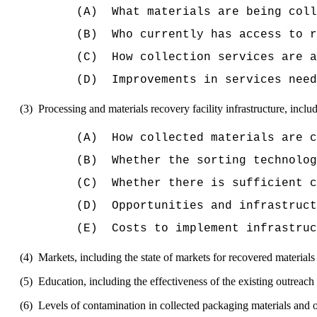
(A)
What materials are being coll
(B)
Who currently has access to r
(C)
How collection services are a
(D)
Improvements in services need
(3)
Processing and materials recovery facility infrastructure, inclu
(A)
How collected materials are 
(B)
Whether the sorting technolog
(C)
Whether there is sufficient c
(D)
Opportunities and infrastruct
(E)
Costs to implement infrastruc
(4)
Markets, including the state of markets for recovered material
(5)
Education, including the effectiveness of the existing outreach 
(6)
Levels of contamination in collected packaging materials and 