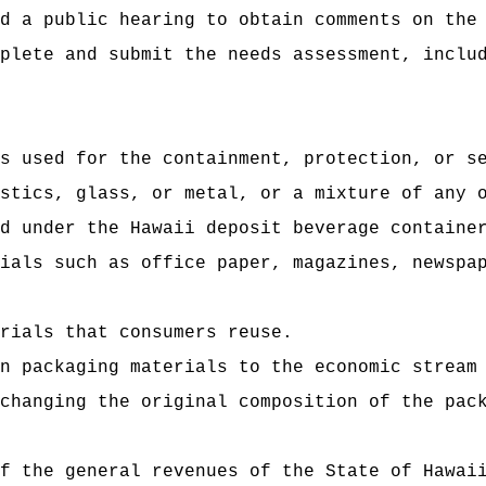
d a public hearing to obtain comments on the
plete and submit the needs assessment, inclu
s used for the containment, protection, or s
stics, glass, or metal, or a mixture of any 
d under the Hawaii deposit beverage containe
ials such as office paper, magazines, newspa
rials that consumers reuse.
n packaging materials to the economic stream
changing the original composition of the pac
f the general revenues of the State of Hawai