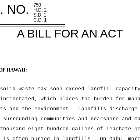
. NO.
750
H.D. 2
S.D. 1
C.D. 1
A BILL FOR AN ACT
OF HAWAII:
solid waste may soon exceed landfill capacit
incinerated, which places the burden for man
ts and the environment.
Landfills discharge
 surrounding communities and nearshore and m
thousand eight hundred gallons of leachate p
 is often buried in landfills.
On Oahu, mor