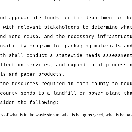
nd appropriate funds for the department of h
 with relevant stakeholders to determine wha
nd more reuse, and the necessary infrastruct
nsibility program for packaging materials an
th shall conduct a statewide needs assessmen
llection services, and expand local processi
ls and paper products.
the resources required in each county to red
county sends to a landfill or power plant th
sider the following:
es of what is in the waste stream, what is being recycled, what is being