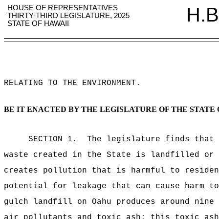
HOUSE OF REPRESENTATIVES
H.B
THIRTY-THIRD LEGISLATURE, 2025
STATE OF HAWAII
RELATING TO THE ENVIRONMENT
.
BE IT ENACTED BY THE LEGISLATURE OF THE STATE 
SECTION 1.
The legislature finds that 
waste created in the State is landfilled or 
creates pollution that is harmful to residen
potential for leakage that can cause harm to
gulch landfill on Oahu produces around nine 
air pollutants and toxic ash; this toxic ash