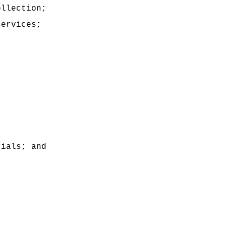
ollection;
services;
rials; and