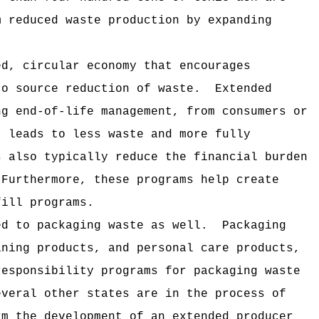
m reduced waste production by expanding
ed, circular economy that encourages
to source reduction of waste.
Extended
ng end-of-life management, from consumers or
t leads to less waste and more fully
s also typically reduce the financial burden
Furthermore, these programs help create
fill programs.
ed to packaging waste as well.
Packaging
aning products, and personal care products,
responsibility programs for packaging waste
everal other states are in the process of
rm the development of an extended producer