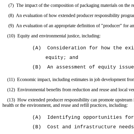
(7)
The impact of the composition of packaging materials on the re
(8)
An evaluation of how extended producer responsibility program
(9)
An evaluation of an appropriate definition of "producer" for a
(10)
Equity and environmental justice, including:
(A)
Consideration for how the ex
equity; and
(B)
An assessment of equity issue
(11)
Economic impact, including estimates in job development from
(12)
Environmental benefits from reduction and reuse and local ver
(13)
How extended producer responsibility can promote upstream i
health or the environment, and reuse and refill practices, including:
(A)
Identifying opportunities fo
(B)
Cost and infrastructure needs