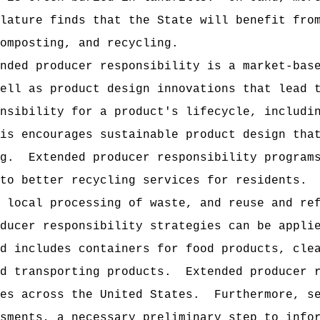
lature finds that the State will benefit fro
composting, and recycling.
nded producer responsibility is a market-bas
ell as product design innovations that lead 
nsibility for a product's lifecycle, includi
is encourages sustainable product design tha
g.
Extended producer responsibility program
to better recycling services for residents.
 local processing of waste, and reuse and re
ducer responsibility strategies can be appli
d includes containers for food products, cle
d transporting products.
Extended producer 
es across the United States.
Furthermore, s
sments, a necessary preliminary step to info