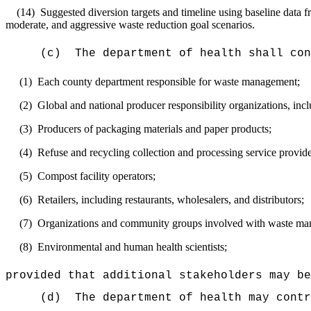
(14)
Suggested diversion targets and timeline using baseline data f
moderate, and aggressive waste reduction goal scenarios.
(c)
The department of health shall con
(1)
Each county department responsible for waste management;
(2)
Global and national producer responsibility organizations, inc
(3)
Producers of packaging materials and paper products;
(4)
Refuse and recycling collection and processing service provide
(5)
Compost facility operators;
(6)
Retailers, including restaurants, wholesalers, and distributors;
(7)
Organizations and community groups involved with waste ma
(8)
Environmental and human health scientists;
provided that additional stakeholders may be
(d)
The department of health may contr