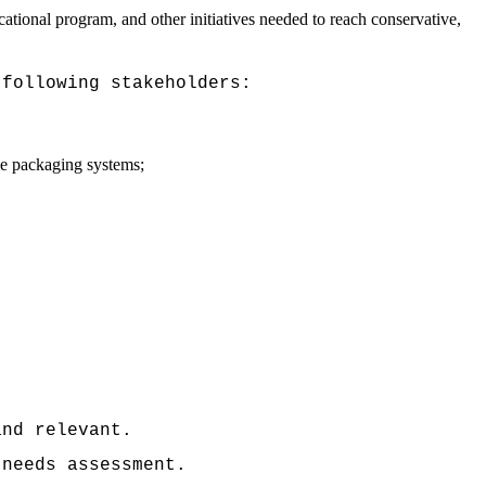
cational program, and other initiatives needed to reach conservative,
 following stakeholders:
ble packaging systems;
and relevant.
 needs assessment.