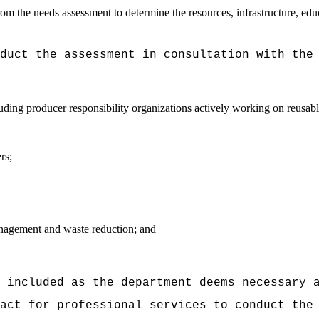
rom the needs assessment to determine the resources, infrastructure, edu
duct the assessment in consultation with the
luding producer responsibility organizations actively working on reusa
rs;
nagement and waste reduction; and
 included as the department deems necessary 
act for professional services to conduct the