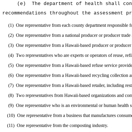
(e)
The department of health shall con
recommendations throughout the assessment pr
(1)
One representative from each county department responsible 
(2)
One representative from a national producer or producer trade 
(3)
One representative from a Hawaii-based producer or producer 
(4)
Two representatives who are experts or operators of reuse, refi
(5)
One representative from a Hawaii-based refuse service provide
(6)
One representative from a Hawaii-based recycling collection a
(7)
One representative from a Hawaii-based retailer, including resta
(8)
Two representatives from Hawaii-based organizations and co
(9)
One representative who is an environmental or human health sc
(10)
One representative from a business that manufactures consume
(11)
One representative from the composting industry.