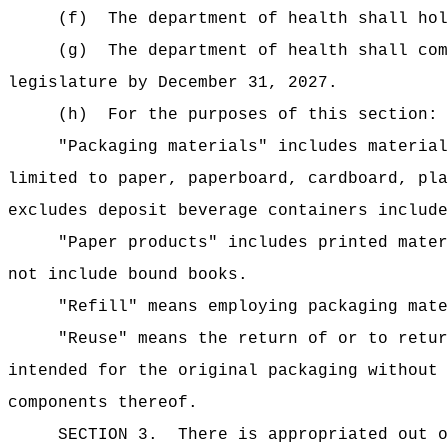
(f)
The department of health shall hol
(g)
The department of health shall com
legislature by December 31, 2027.
(h)
For the purposes of this section:
"Packaging materials" includes material
limited to paper, paperboard, cardboard, pla
excludes deposit beverage containers include
"Paper products" includes printed mater
not include bound books.
"Refill" means employing packaging mate
"Reuse" means the return of or to retur
intended for the original packaging without 
components thereof.
SECTION 3.
There is appropriated out o