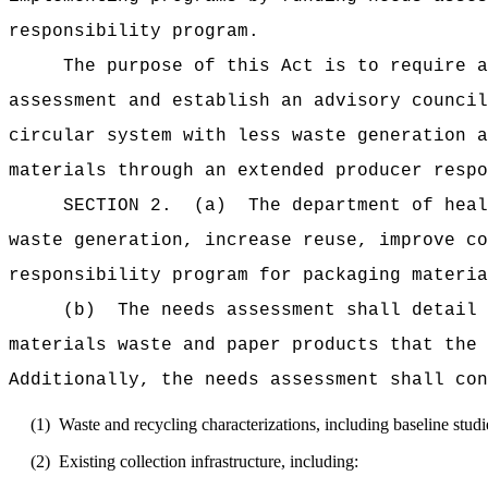
responsibility program.
The purpose of this Act is to require a
assessment and establish an advisory council
circular system with less waste generation a
materials through an extended producer respo
SECTION 2.
(a)
The department of heal
waste generation, increase reuse, improve co
responsibility program for packaging materia
(b)
The needs assessment shall detail 
materials waste and paper products that the 
Additionally, the needs assessment shall con
(1)
Waste and recycling characterizations, including baseline studi
(2)
Existing collection infrastructure, including: