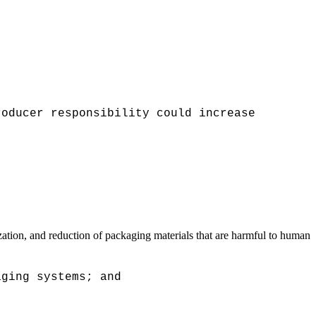
roducer responsibility could increase
tion, and reduction of packaging materials that are harmful to human
aging systems; and