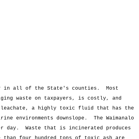
y in all of the State's counties.
Most
aging waste on taxpayers, is costly, and
 leachate, a highly toxic fluid that has the
arine environments downslope.
The Waimanalo
er day.
Waste that is incinerated produces
e than four hundred tons of toxic ash are