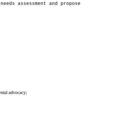
 needs assessment and propose
ntal advocacy;