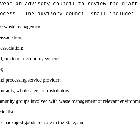
vene an advisory council to review the draft
ocess.
The advisory council shall include:
for waste management;
association;
association;
ll, or circular economy systems;
r;
nd processing service provider;
urants, wholesalers, or distributors;
mmunity groups involved with waste management or relevant environme
ientist;
r packaged goods for sale in the State; and