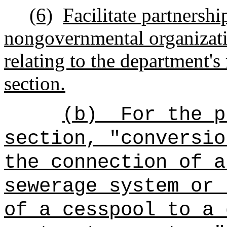
(6)
Facilitate partnershi
nongovernmental organizatio
relating to the department's 
section.
(b)
For
the
pu
section, "conversio
the connection of a
sewerage system or 
of a cesspool to a 