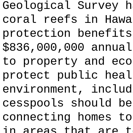
Geological Survey h
coral reefs in Hawa
protection benefits
$836,000,000 annual
to property and eco
protect public heal
environment, includ
cesspools should be
connecting homes to
in areas that are t