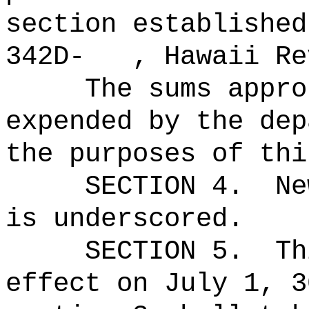
section established
342D- , Hawaii Rev
The sums
appro
expended by the dep
the purposes of thi
SECTION 4.
Ne
is underscored.
SECTION 5.
Th
effect on July 1, 3