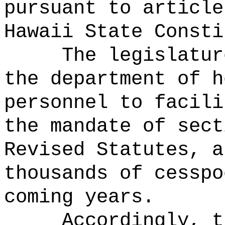
pursuant to article
Hawaii State Consti
The legislatur
the department of h
personnel to facili
the mandate of sect
Revised Statutes, a
thousands of cesspo
coming years.
Accordingly, t