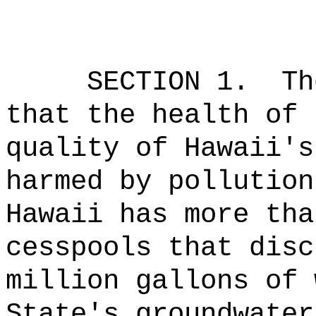
SECTION 1.
Th
that the health of 
quality of Hawaii's
harmed by pollution
Hawaii has more tha
cesspools that disc
million gallons of 
State's groundwater