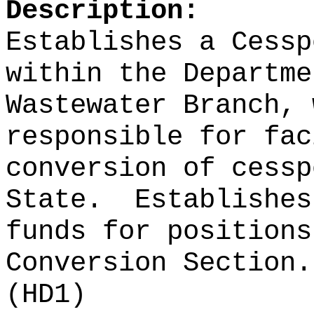
Description:
Establishes a Cessp
within the Departme
Wastewater Branch, 
responsible for fac
conversion of cessp
State.
Establishes
funds for positions
Conversion Section.
(HD1)