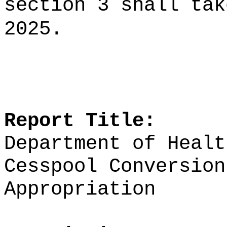
section 3 shall tak
2025.
Report Title:
Department of Healt
Cesspool Conversion
Appropriation