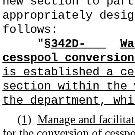
new section to part
appropriately desig
follows:
"
§342D-
Wa
cesspool conversion
is established a ce
section within the 
the department, whi
(1)
Manage and facilitat
for the conversion of cesspo