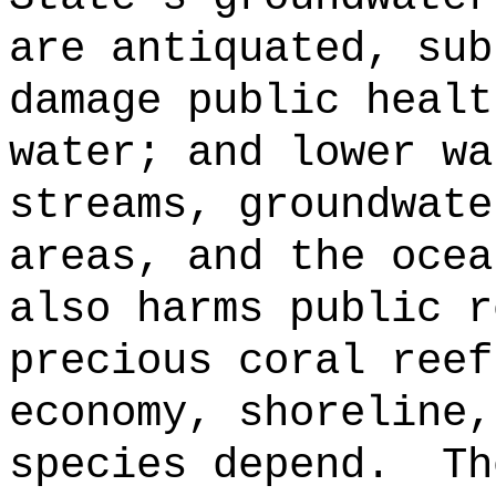
are antiquated, sub
damage public healt
water; and lower wa
streams, groundwate
areas, and the ocea
also harms public r
precious coral reef
economy, shoreline,
species depend.
Th