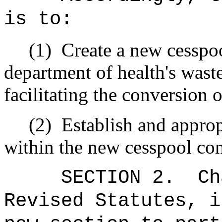
is to:
(1)
Create a new cesspoo
department of health's waste
facilitating the conversion 
(2)
Establish and appro
within the new cesspool con
SECTION 2.
Ch
Revised Statutes, i