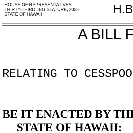
HOUSE OF REPRESENTATIVES
H.B
THIRTY-THIRD LEGISLATURE, 2025
STATE OF HAWAII
A BILL
RELATING TO CESSPOO
BE IT ENACTED BY TH
STATE OF HAWAII: