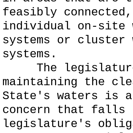
feasibly connected,
individual on-site 
systems or cluster 
systems.
The legislatur
maintaining the cle
State's waters is a
concern that falls 
legislature's oblig