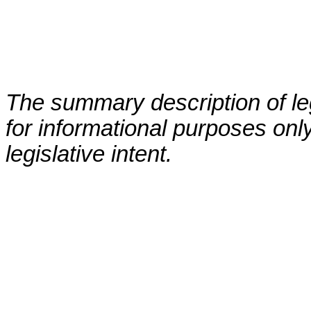
The summary description of leg
for informational purposes only
legislative intent.