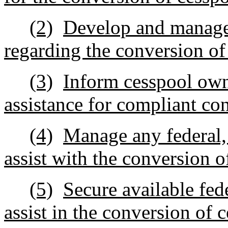
(2)
Develop and manage 
regarding the conversion of
(3)
Inform cesspool own
assistance for compliant co
(4)
Manage any federal, s
assist with the conversion o
(5)
Secure available fed
assist in the conversion of 