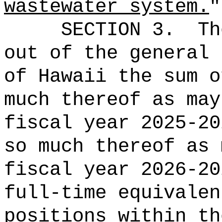
wastewater system.
"
SECTION 3.
Th
out of the general 
of Hawaii the 
much thereof as may
fiscal year 2025-20
so much thereof as 
fiscal year 2026
full-time equival
positions within th