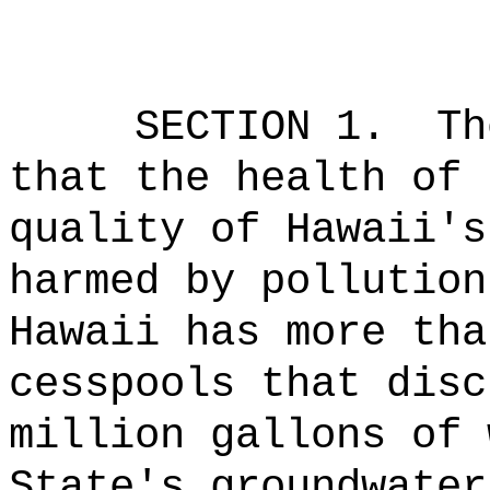
SECTION 1.
Th
that the health of 
quality of Hawaii's
harmed by pollution
Hawaii has more tha
cesspools that disc
million gallons of 
State's groundwater