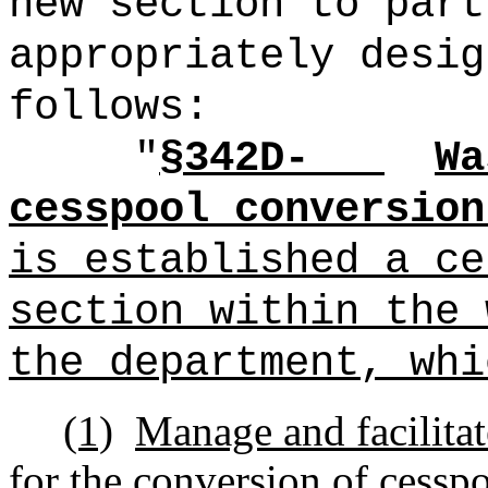
new section to part
appropriately desig
follows:
"
§342D-
Wa
cesspool conversion
is established a ce
section within the 
the department, whi
(1)
Manage and facilitat
for the conversion of cesspo