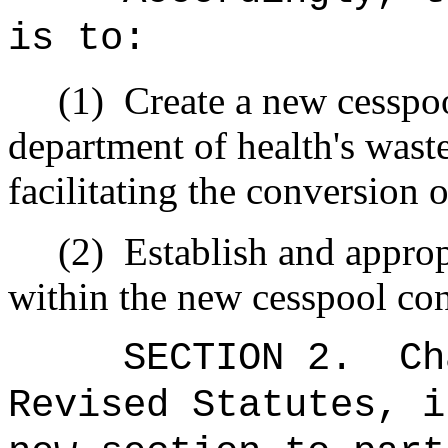
is to:
(1)
Create a new cesspoo
department of health's waste
facilitating the conversion 
(2)
Establish and appro
within the new cesspool con
SECTION 2.
Ch
Revised Statutes, i