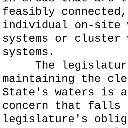
feasibly connected,
individual on-site 
systems or cluster 
systems.
The legislatur
maintaining the cle
State's waters is a
concern that falls 
legislature's oblig