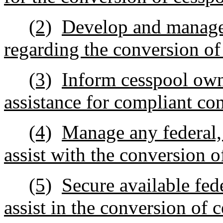
(2)
Develop and manage 
regarding the conversion of
(3)
Inform cesspool own
assistance for compliant co
(4)
Manage any federal, s
assist with the conversion o
(5)
Secure available fed
assist in the conversion of 