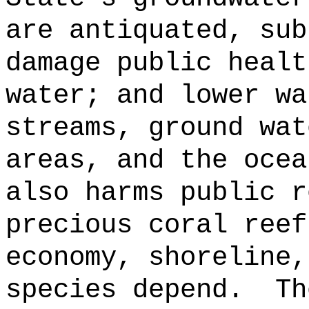
are antiquated, sub
damage public healt
water; and lower wa
streams, ground wat
areas, and the ocea
also harms public r
precious coral reef
economy, shoreline,
species depend.
Th