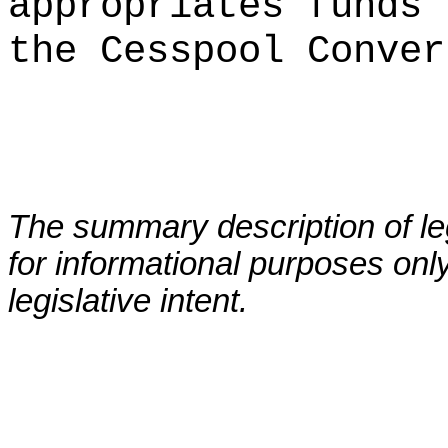
appropriates funds 
the Cesspool Conver
The summary description of leg
for informational purposes only
legislative intent.