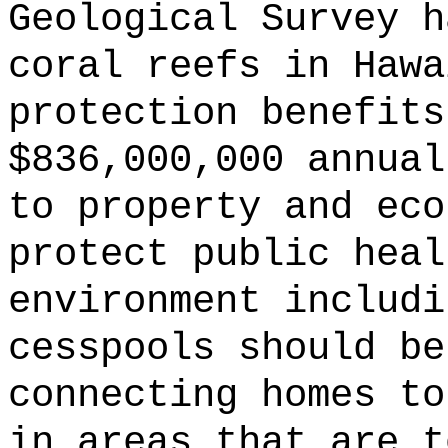
Geological Survey h
coral reefs in Hawa
protection benefits
$836,000,000 annual
to property and eco
protect public heal
environment includi
cesspools should be
connecting homes to
in areas that are t