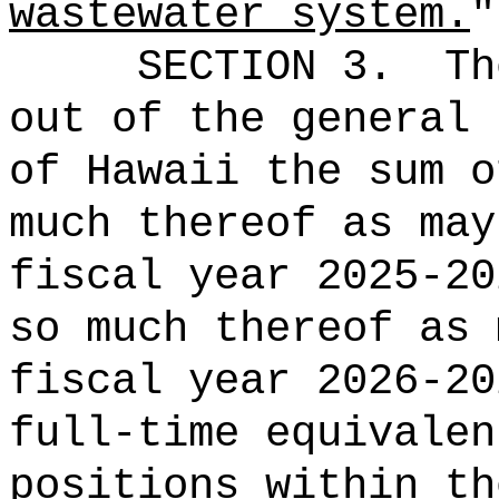
wastewater system.
"
SECTION 3.
Th
out of the general 
of Hawaii the 
much thereof as may
fiscal year 2025-20
so much thereof as 
fiscal year 2026-20
full-time equivalen
positions within th