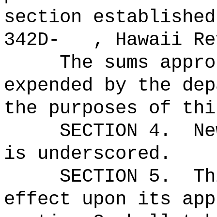
section established
342D- , Hawaii Rev
The sums
appro
expended by the dep
the purposes of thi
SECTION 4.
Ne
is underscored.
SECTION 5.
Th
effect upon its app