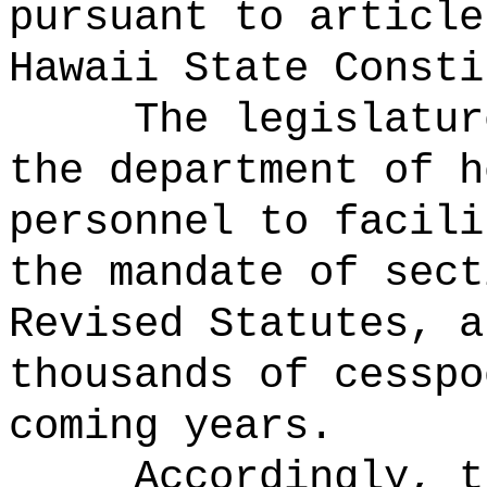
pursuant to article
Hawaii State Consti
The legislatur
the department of h
personnel to facili
the mandate of sect
Revised Statutes, a
thousands of cesspo
coming years.
Accordingly, t