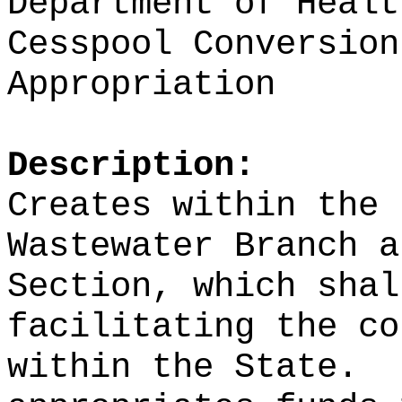
Department of Healt
Cesspool Conversion
Appropriation
Description:
Creates within the 
Wastewater Branch a
Section, which shal
facilitating the co
within the State.