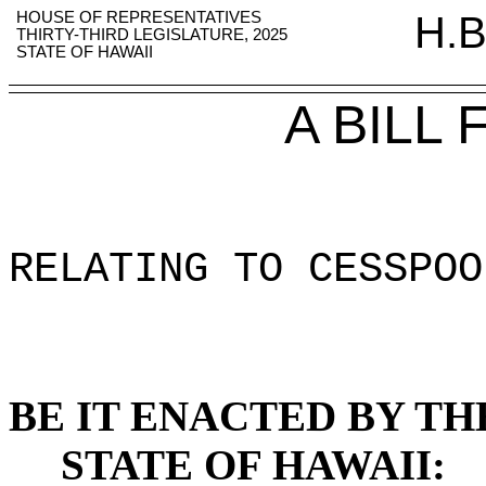
HOUSE OF REPRESENTATIVES
H.B
THIRTY-THIRD LEGISLATURE, 2025
STATE OF HAWAII
A BILL
RELATING TO CESSPOO
BE IT ENACTED BY TH
STATE OF HAWAII: