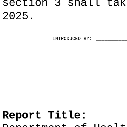
section 3 shall tak
2025.
INTRODUCED BY:
__________
Report Title: