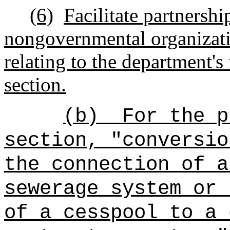
(6)
Facilitate partnershi
nongovernmental organizatio
relating to the department's 
section.
(b)
For
the
pu
section, "conversio
the connection of a
sewerage system or 
of a cesspool to a 