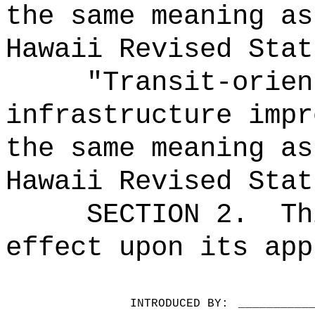
the same meaning as
Hawaii Revised Stat
"Transit-orien
infrastructure impr
the same meaning as
Hawaii Revised Stat
SECTION 2.
Th
effect upon its app
INTRODUCED BY:
__________