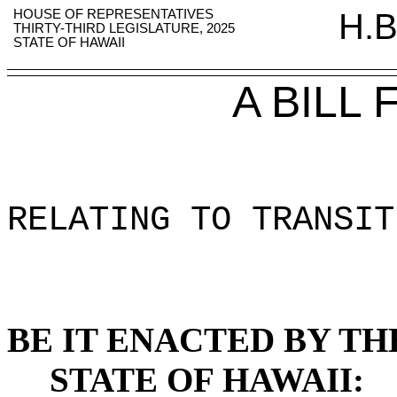
HOUSE OF REPRESENTATIVES
H.B
THIRTY-THIRD LEGISLATURE, 2025
STATE OF HAWAII
A BILL
RELATING TO TRANSIT
BE IT ENACTED BY TH
STATE OF HAWAII: