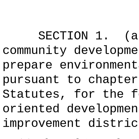
SECTION 1.
(a
community developme
prepare environment
pursuant to chapter
Statutes, for the f
oriented developmen
improvement distric