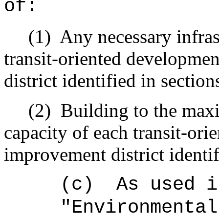
of:
(1)
Any necessary infra
transit-oriented developmen
district identified in section
(2)
Building to the max
capacity of each transit-ori
improvement district identif
(c)
As used i
"Environmental