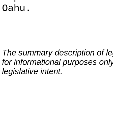
Oahu.
The summary description of leg
for informational purposes only
legislative intent.