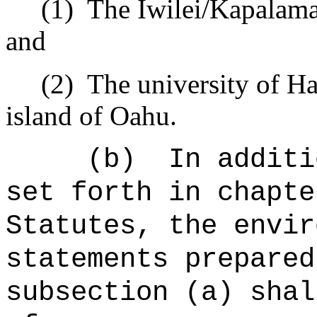
(1)
The Iwilei/Kapalama 
and
(2)
The university of Ha
island of Oahu.
(b)
In additi
set forth in chapte
Statutes, the envir
statements prepared
subsection (a) shal