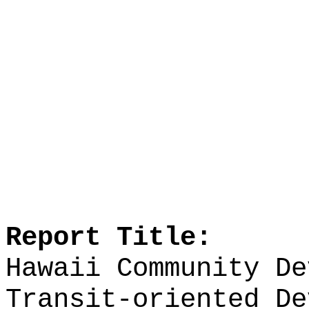
Report Title:
Hawaii Community De
Transit-oriented De