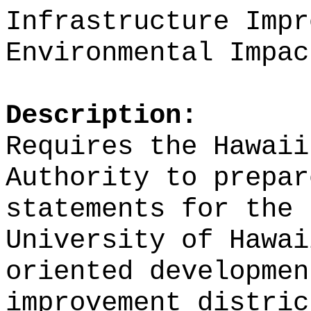
Infrastructure Impr
Environmental Impac
Description:
Requires the Hawaii
Authority to prepar
statements for the 
University of Hawai
oriented developmen
improvement distric