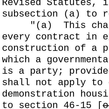
Revised Statutes, i
subsection (a) to r
"(a)
This cha
every contract in e
construction of a p
which a governmenta
is a party; provide
shall not apply to 
demonstration housi
to section 46-15 [
o