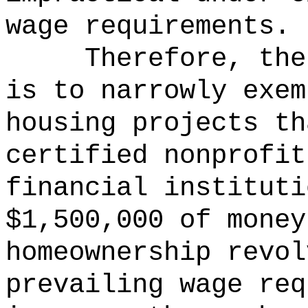
wage requirements.
Therefore, the
is to narrowly exem
housing projects th
certified nonprofit
financial instituti
$1,500,000 of money
homeownership revol
prevailing wage req