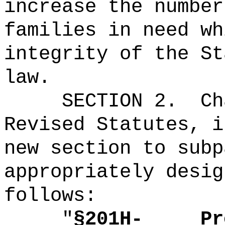
increase the number
families in need wh
integrity of the St
law.
SECTION 2.
Ch
Revised Statutes, i
new section to subp
appropriately desig
follows:
"
§201H-
Pr