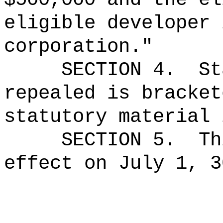
eligible developer 
corporation."
SECTION 4.
St
repealed is bracket
statutory material 
SECTION 5.
Th
effect on July 1, 3