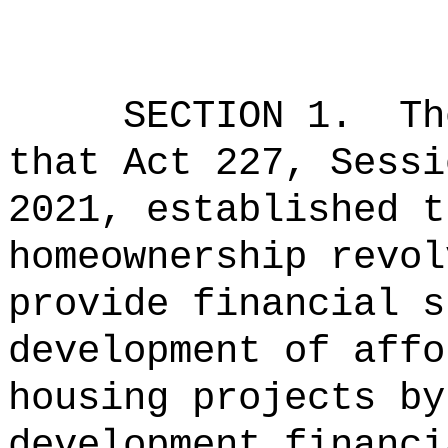
SECTION 1.
Th
that Act 227, Sessi
2021, established t
homeownership revol
provide financial s
development of affo
housing projects by
development financi