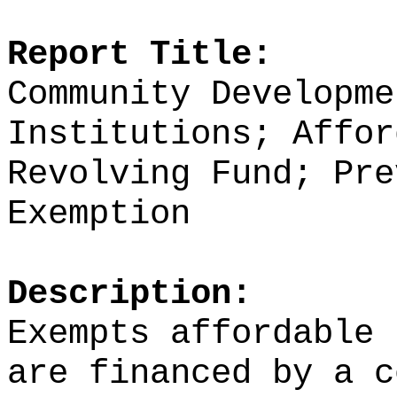
Report Title:
Community Developme
Institutions; Affor
Revolving Fund; Pre
Exemption
Description:
Exempts affordable 
are financed by a c