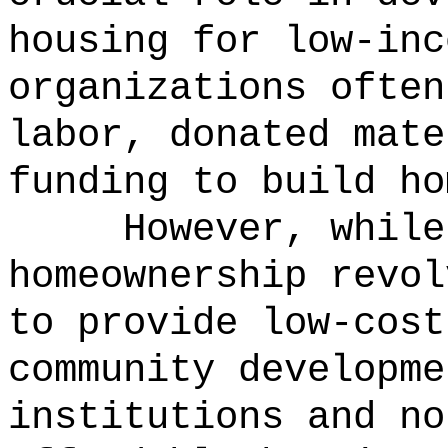
housing for low-in
organizations often
labor, donated mate
funding to build ho
However, while
homeownership revol
to provide low-cost
community developme
institutions and no