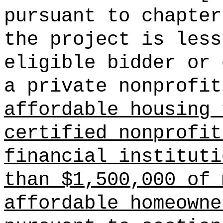
pursuant to chapter
the project is less
eligible bidder or 
a private nonprofit
affordable housing 
certified nonprofit
financial instituti
than $1,500,000 of 
affordable homeowne