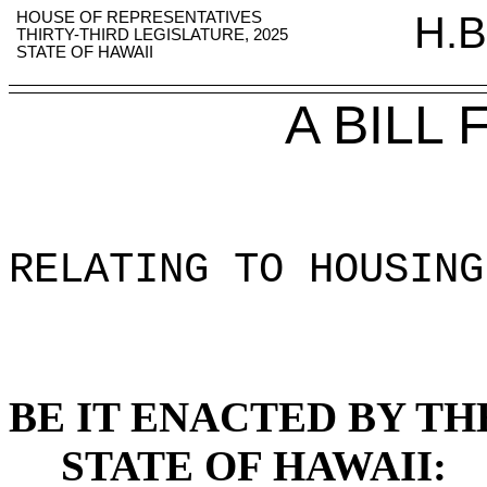
HOUSE OF REPRESENTATIVES
H.B
THIRTY-THIRD LEGISLATURE, 2025
STATE OF HAWAII
A BILL
RELATING TO HOUSING
BE IT ENACTED BY TH
STATE OF HAWAII: