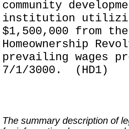
community developme
institution utilizi
$1,500,000 from the
Homeownership Revol
prevailing wages pr
7/1/3000.
(HD1)
The summary description of leg