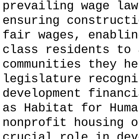
prevailing wage law
ensuring constructi
fair wages, enablin
class residents to 
communities they he
legislature recogni
development financi
as Habitat for Huma
nonprofit housing o
crucial role in dev