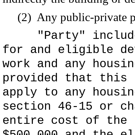
(2)
Any public-private p
"Party" includ
for and eligible de
work and any housin
provided that this 
apply to any housin
section 46-15 or ch
entire cost of the 
$500,000 and the el