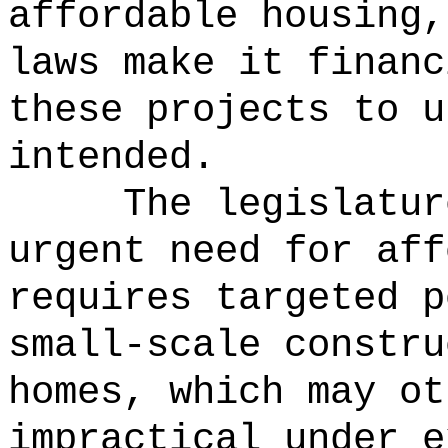
affordable housing,
laws make it financ
these projects to u
intended.
The legislatur
urgent need for aff
requires targeted p
small-scale constru
homes, which may ot
impractical under e