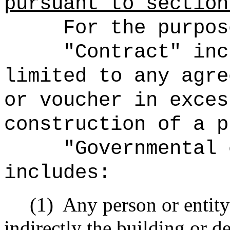
pursuant to secti
For the purpos
"Contract" inc
limited to any agre
or voucher in exces
construction of a p
"Governmental 
includes:
(1)
Any person or entity 
indirectly the building or 