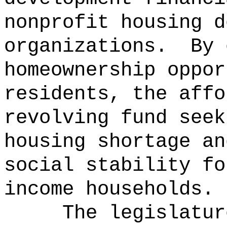
nonprofit housing d
organizations.
By 
homeownership oppor
residents, the affo
revolving fund seek
housing shortage an
social stability fo
income households.
The legislatur