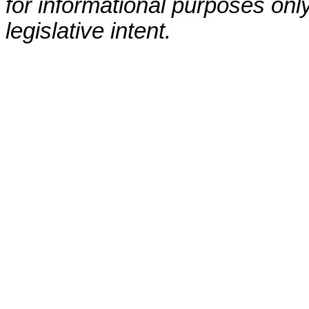
for informational purposes only
legislative intent.