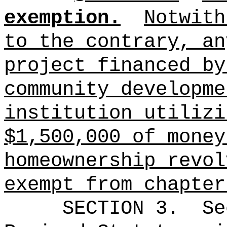
exemption.
Notwith
to the contrary, an
project financed by
community developme
institution utilizi
$1,500,000 of money
homeownership revol
exempt from chapter
SECTION 3.
Se