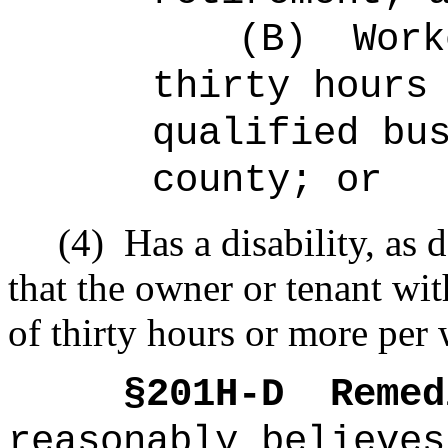
(B)
Work
thirty hours
qualified bu
county; or
(4)
Has a disability, as 
that the owner or tenant wi
of thirty hours or more per 
§201H-D
Remed
reasonably believes