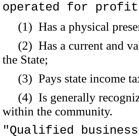
operated for profit
(1)
Has a physical prese
(2)
Has a current and val
the State;
(3)
Pays state income ta
(4)
Is generally recogni
within the community.
"Qualified busines