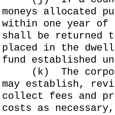
moneys allocated pu
within one year of 
shall be returned t
placed in the dwell
fund established un
(
k
)
The corpo
may establish, revi
collect fees and pr
costs as necessary,