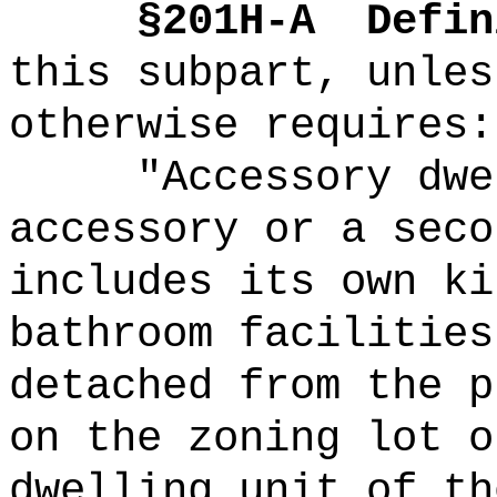
§201H-A
Defin
this subpart, unles
otherwise requires:
"Accessory dwe
accessory or a seco
includes its own ki
bathroom facilities
detached from the p
on the zoning lot o
dwelling unit of th