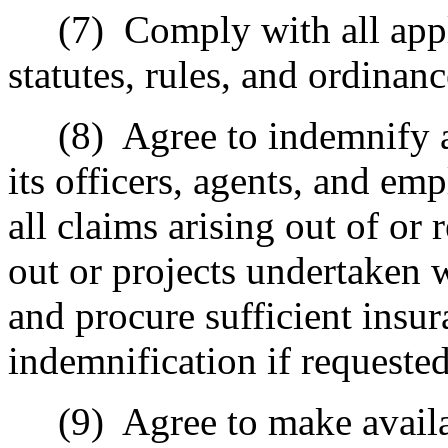
(7)
Comply with all appl
statutes, rules, and ordinanc
(8)
Agree to indemnify a
its officers, agents, and e
all claims arising out of or 
out or projects undertaken 
and procure sufficient insur
indemnification if requested
(9)
Agree to make availa