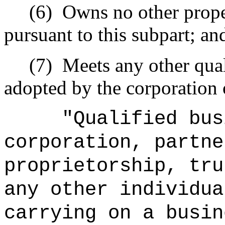
(6)
Owns no other proper
pursuant to this subpart; an
(7)
Meets any other qual
adopted by the corporation 
"Qualified bus
corporation, partne
proprietorship, tru
any other individua
carrying on a busin