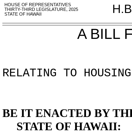
HOUSE OF REPRESENTATIVES
H.B
THIRTY-THIRD LEGISLATURE, 2025
STATE OF HAWAII
A BILL
RELATING TO HOUSING
BE IT ENACTED BY TH
STATE OF HAWAII: