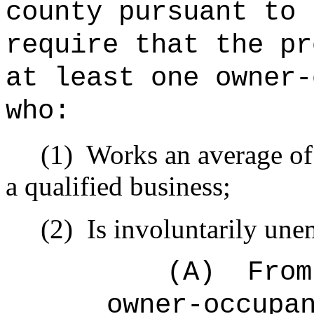
county pursuant to 
require that the pr
at least one owner-
who:
(1)
Works an average of 
a qualified business;
(2)
Is involuntarily un
(A)
From
owner-occupa