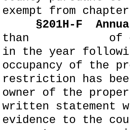
exempt from chapter
§
201H-
F
Annua
than of each 
in the year followi
occupancy of the pr
restriction has bee
owner of the proper
written statement w
evidence to the cou