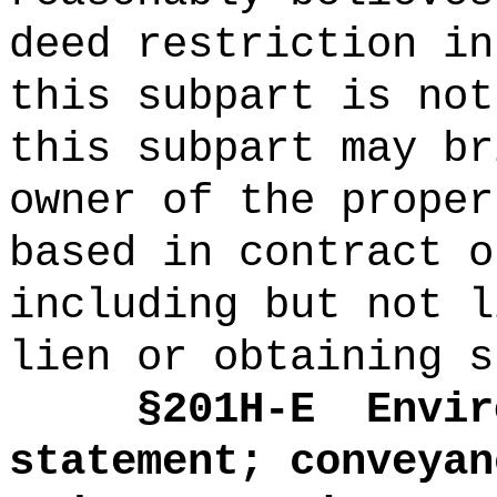
deed restriction in
this subpart is not
this subpart may br
owner of the proper
based in contract o
including but not l
lien or obtaining s
§
201H-E
Envir
statement; conveyan