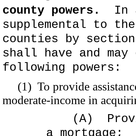
county powers.
In 
supplemental to the
counties by section
shall have and may 
following powers:
(1)
To provide assistanc
moderate-income in acquiri
(A)
Prov
a mortgage;