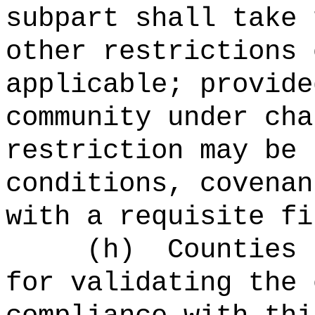
subpart shall take 
other restrictions 
applicable; provide
community under cha
restriction may be 
conditions, covenan
with a requisite fi
(
h
)
Counties 
for validating the 