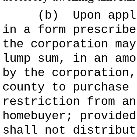
(b)
Upon appl
in a form prescribe
the corporation may
lump sum, in an amo
by the corporation,
county to purchase 
restriction from an
homebuyer; provided
shall not distribut