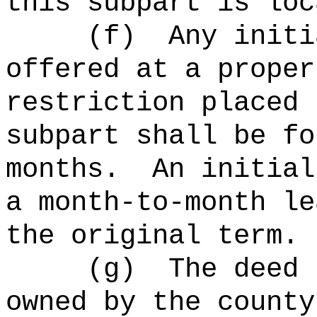
this subpart is loc
(
f
)
Any initi
offered at a proper
restriction placed 
subpart shall be fo
months.
An initial
a month-to-month le
the original term.
(
g
)
The deed 
owned by the county