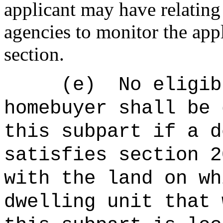
applicant may have relating 
agencies to monitor the app
section.
(
e
)
No eligib
homebuyer shall be 
this subpart if a d
satisfies section 2
with the land on wh
dwelling unit that 