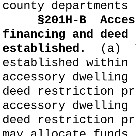
county departments 
§201H-B
Acces
financing and deed 
established.
(a)
established within 
accessory dwelling 
deed restriction pr
accessory dwelling 
deed restriction pr
may allocate funds 