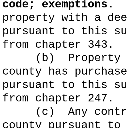
code; exemptions.
property with a dee
pursuant to this su
from chapter 343.
(b)
Property 
county has purchase
pursuant to this su
from chapter 247.
(c)
Any contr
county pursuant to 