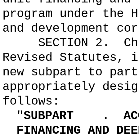
program under the H
and development cor
SECTION 2.
Ch
Revised Statutes, i
new subpart to part
appropriately desig
follows:
"
SUBPART
.
AC
FINANCING AND DEE