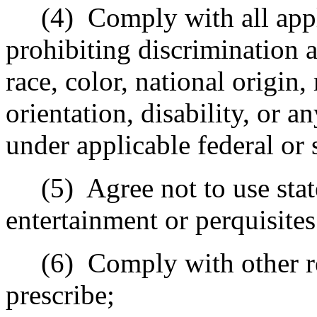
(4)
Comply with all appl
prohibiting discrimination a
race, color, national origin,
orientation, disability, or a
under applicable federal or 
(5)
Agree not to use sta
entertainment or perquisites
(6)
Comply with other r
prescribe;