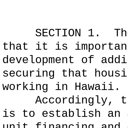
SECTION 1.
Th
that it is importan
development of addi
securing that housi
working in Hawaii.
Accordingly, t
is to establish
an 
unit financing and 