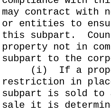
compliance with thi
may contract with n
or entities to ensu
this subpart.
Coun
property not in com
subpart to the corp
(
i
)
If a prop
restriction in plac
subpart is sold to 
sale it is determin