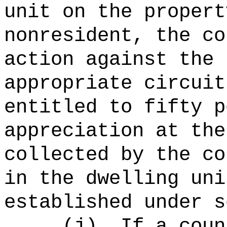
unit on the propert
nonresident, the co
action against the 
appropriate circuit
entitled to fifty p
appreciation at the
collected by the co
in the dwelling uni
established under s
(
j
)
If a coun