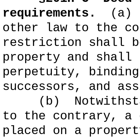
requirements.
(a)
other law to the co
restriction shall b
property and shall 
perpetuity, binding
successors, and ass
(b)
Notwithst
to the contrary, a 
placed on a propert