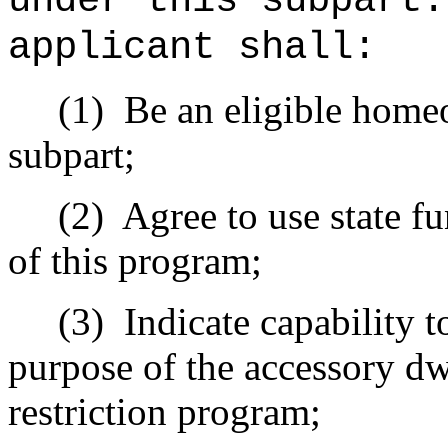
under this subpart
applicant shall:
(1)
Be an eligible home
subpart;
(2)
Agree to use state f
of this program;
(3)
Indicate capability t
purpose of the accessory dw
restriction program;