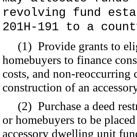
revolving fund esta
201H-191 to a count
(1)
Provide grants to e
homebuyers to finance cons
costs, and non‑reoccurring c
construction of an accessor
(2)
Purchase a deed res
or homebuyers to be placed
accessory dwelling unit fun