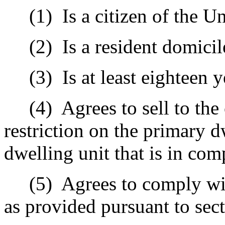
(1)
Is a citizen of the Un
(2)
Is a resident domicil
(3)
Is at least eighteen y
(4)
Agrees to sell to th
restriction on the primary 
dwelling unit that is in co
(5)
Agrees to comply wi
as provided pursuant to sec