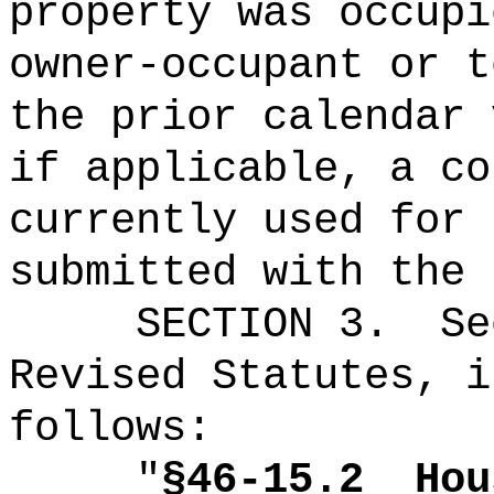
property was occupi
owner-occupant or t
the prior calendar 
if applicable, a co
currently used for 
submitted with the 
SECTION
3
.
Se
Revised Statutes, i
follows:
"
§46-15.2
Hou