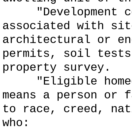
"Development c
associated with sit
architectural or en
permits, soil tests
property survey.
"Eligible home
means a person or f
to race, creed, nat
who: