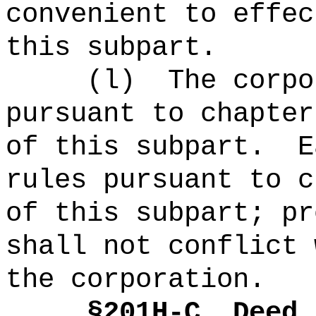
convenient to effec
this subpart.
(
l
)
The corpo
pursuant to chapter
of this subpart.
E
rules pursuant to c
of this subpart; pr
shall not conflict 
the corporation.
§
201H-C
Deed 