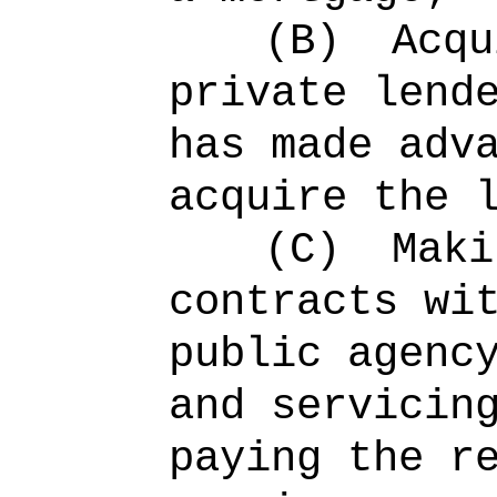
(B)
Acqu
private lend
has made adv
acquire the 
(C)
Maki
contracts wi
public agenc
and servicin
paying the r