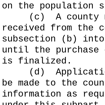
on the population s
(c)
A county 
received from the c
subsection (b) into
until the purchase 
is finalized.
(d)
Applicati
be made to the coun
information as requ