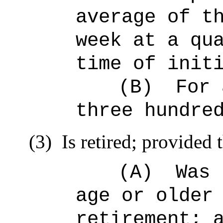
average of t
week at a qu
time of init
(B)
For 
three hundre
(3)
Is retired; provided t
(A)
Was 
age or older
retirement; 