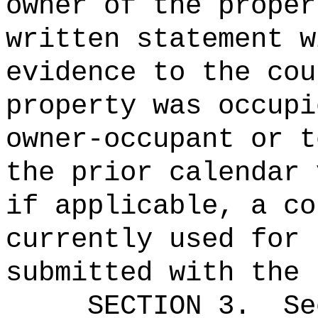
owner of the proper
written statement w
evidence to the cou
property was occupi
owner-occupant or t
the prior calendar 
if applicable, a co
currently used for 
submitted with the 
SECTION
3
.
Se