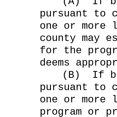
(A)
If b
pursuant to 
one or more 
county may e
for the prog
deems approp
(B)
If b
pursuant to 
one or more 
program or p