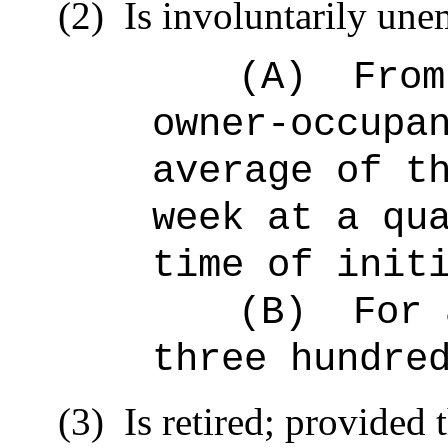
(2)
Is involuntarily un
(A)
From
owner-occupa
average of t
week at a qu
time of init
(B)
For 
three hundre
(3)
Is retired; provided t