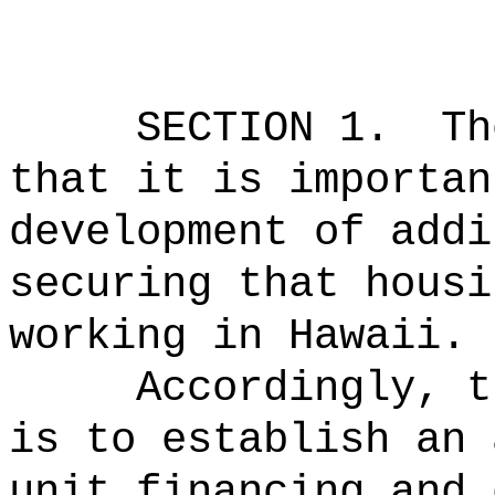
SECTION 1.
Th
that it is importan
development of addi
securing that housi
working in Hawaii.
Accordingly, t
is to establish
an 
unit financing and 