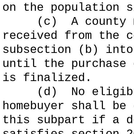
on the population s
(c)
A county 
received from the c
subsection (b) into
until the purchase 
is finalized.
(
d
)
No eligib
homebuyer shall be 
this subpart if a d