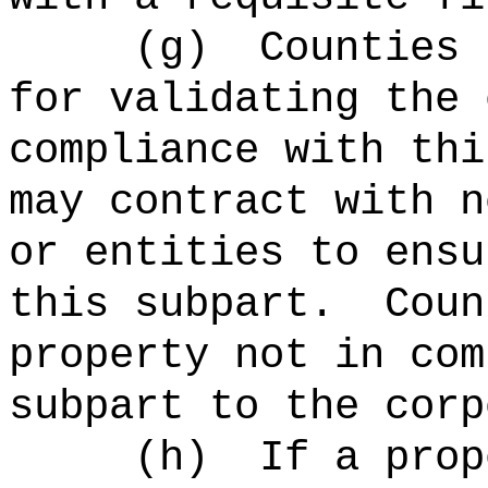
(
g
)
Counties 
for validating the 
compliance with thi
may contract with n
or entities to ensu
this subpart.
Coun
property not in com
subpart to the corp
(
h
)
If a prop