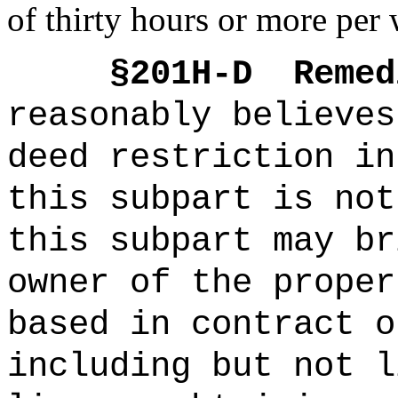
of thirty hours or more per 
§201H-D
Remed
reasonably believes
deed restriction in
this subpart is not
this subpart may br
owner of the proper
based in contract o
including but not l