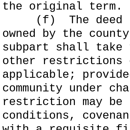
the original term.
(
f
)
The deed 
owned by the county
subpart shall take 
other restrictions 
applicable; provide
community under cha
restriction may be 
conditions, covenan
with a requisite fi