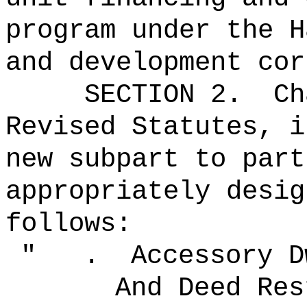
program under the H
and development cor
SECTION 2.
Ch
Revised Statutes, i
new subpart to part
appropriately desig
follows:
" .
Accessory D
And Deed Res