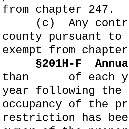
from chapter 247.
(c)
Any contr
county pursuant to 
exempt from chapter
§
201H-
F
Annua
than of each yea
year following the 
occupancy of the pr
restriction has bee