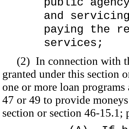
public agenc
and servicin
paying the r
services;
(2)
In connection with t
granted under this section o
one or more loan programs 
47 or 49 to provide moneys 
section or section 46-15.1; 