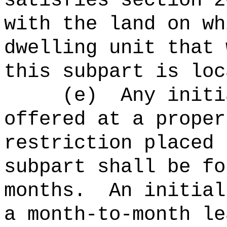
satisfies section 2
with the land on wh
dwelling unit that 
this subpart is loc
(
e
)
Any initi
offered at a proper
restriction placed 
subpart shall be fo
months.
An initial
a month-to-month le