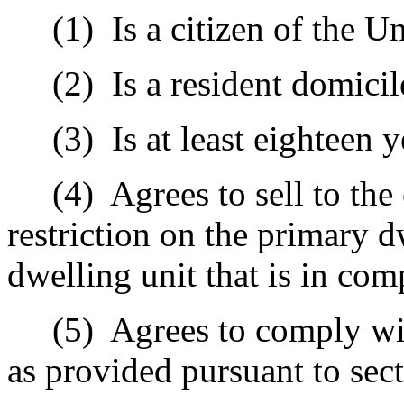
(1)
Is a citizen of the Un
(2)
Is a resident domicil
(3)
Is at least eighteen y
(4)
Agrees to sell to th
restriction on the primary 
dwelling unit that is in co
(5)
Agrees to comply wi
as provided pursuant to sec