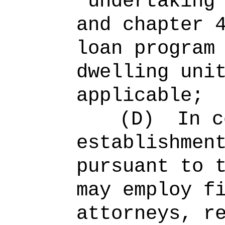
"undertaking
and chapter 
loan program
dwelling uni
applicable;
(D)
In c
establishmen
pursuant to 
may employ f
attorneys, r