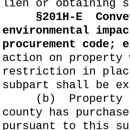
lien or obtaining s
§
201H-E
Conve
environmental impac
procurement code; e
action on property 
restriction in plac
subpart shall be ex
(b)
Property 
county has purchase
pursuant to this su