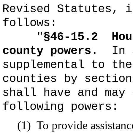
Revised Statutes, i
follows:
"
§46-15.2
Hou
county powers.
In 
supplemental to the
counties by section
shall have and may 
following powers:
(1)
To provide assistanc