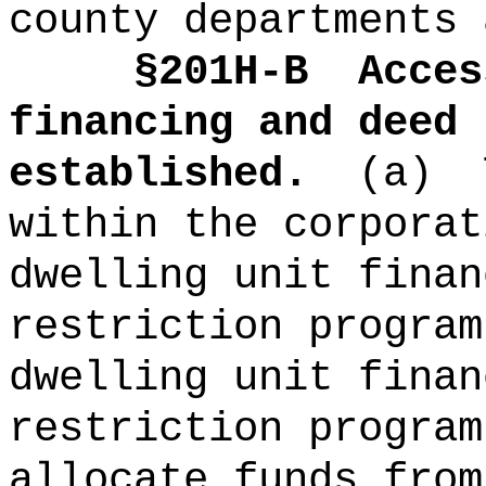
county departments 
§201H-B
Acces
financing and deed 
established.
(a)
within the corporat
dwelling unit finan
restriction program
dwelling unit finan
restriction program
allocate funds from