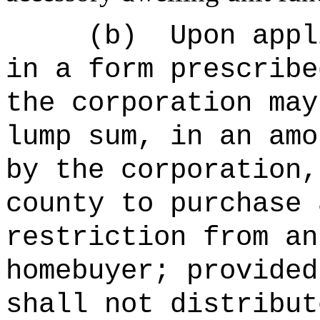
(b)
Upon appl
in a form prescribe
the corporation may
lump sum, in an amo
by the corporation,
county to purchase 
restriction from an
homebuyer; provided
shall not distribut