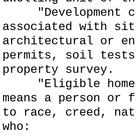
"Development c
associated with sit
architectural or en
permits, soil tests
property survey.
"Eligible home
means a person or f
to race, creed, nat
who: