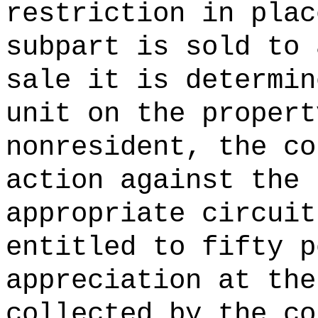
restriction in plac
subpart is sold to 
sale it is determin
unit on the propert
nonresident, the co
action against the 
appropriate circuit
entitled to fifty p
appreciation at the
collected by the co