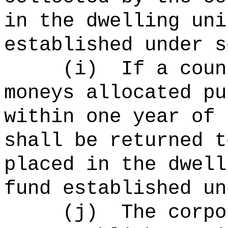
in the dwelling uni
established under s
(
i
)
If a coun
moneys allocated pu
within one year of 
shall be returned t
placed in the dwell
fund established un
(
j
)
The corpo