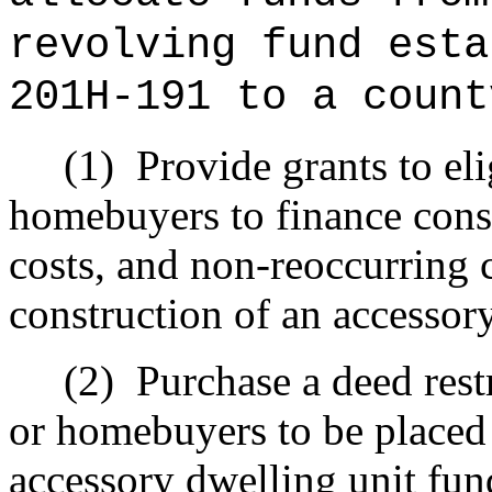
revolving fund esta
201H-191 to a count
(1)
Provide grants to e
homebuyers to finance cons
costs, and non‑reoccurring c
construction of an accessor
(2)
Purchase a deed res
or homebuyers to be placed
accessory dwelling unit fun