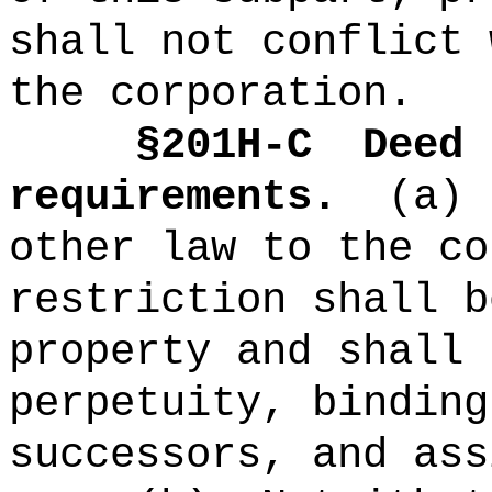
shall not conflict 
the corporation.
§
201H-C
Deed 
requirements.
(a)
other law to the co
restriction shall b
property and shall 
perpetuity, binding
successors, and ass