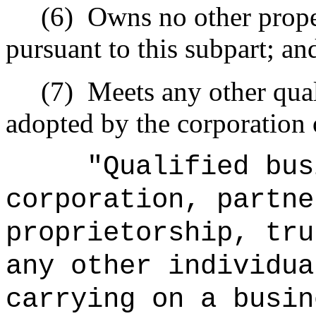
(6)
Owns no other proper
pursuant to this subpart; an
(7)
Meets any other qual
adopted by the corporation 
"Qualified bus
corporation, partne
proprietorship, tru
any other individua
carrying on a busin