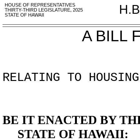
HOUSE OF REPRESENTATIVES
H.B
THIRTY-THIRD LEGISLATURE, 2025
STATE OF HAWAII
A BILL
RELATING TO HOUSING
BE IT ENACTED BY TH
STATE OF HAWAII: