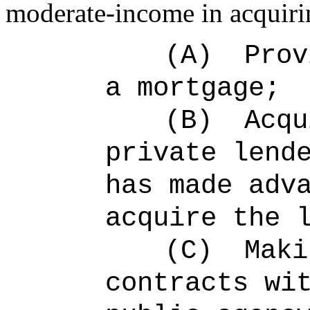
moderate-income in acquiri
(A)
Prov
a mortgage;
(B)
Acqu
private lend
has made adv
acquire the 
(C)
Maki
contracts wi