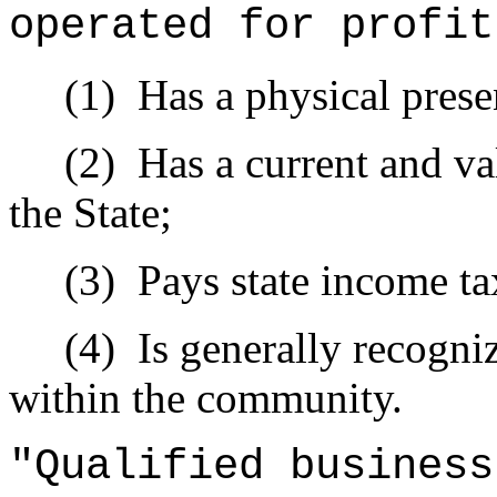
operated for profit
(1)
Has a physical prese
(2)
Has a current and val
the State;
(3)
Pays state income ta
(4)
Is generally recogni
within the community.
"Qualified busines