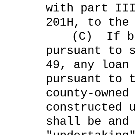
with part II
201H
, to the
(C)
If b
pursuant to 
49, any loan
pursuant to 
county-owned
constructed 
shall be and