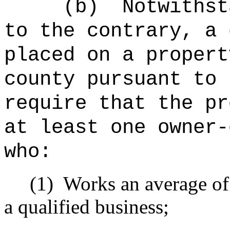
(b)
Notwithst
to the contrary, a 
placed on a propert
county pursuant to 
require that the pr
at least one owner-
who:
(1)
Works an average of 
a qualified business;