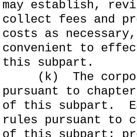
may establish, revi
collect fees and pr
costs as necessary,
convenient to effec
this subpart.
(
k
)
The corpo
pursuant to chapter
of this subpart.
E
rules pursuant to c
of this subpart; pr