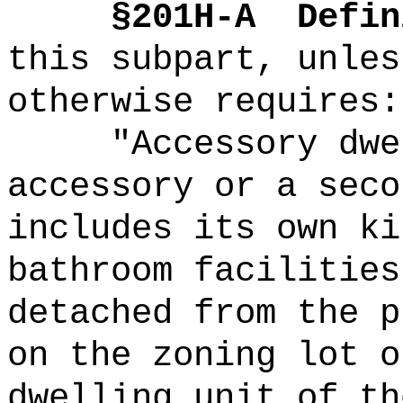
§201H-A
Defin
this subpart, unles
otherwise requires:
"Accessory dwe
accessory or a seco
includes its own ki
bathroom facilities
detached from the p
on the zoning lot o
dwelling unit of th