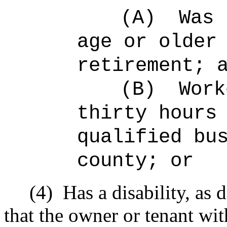
(A)
Was 
age or older
retirement; 
(B)
Work
thirty hours
qualified bu
county; or
(4)
Has a disability, as 
that the owner or tenant wi