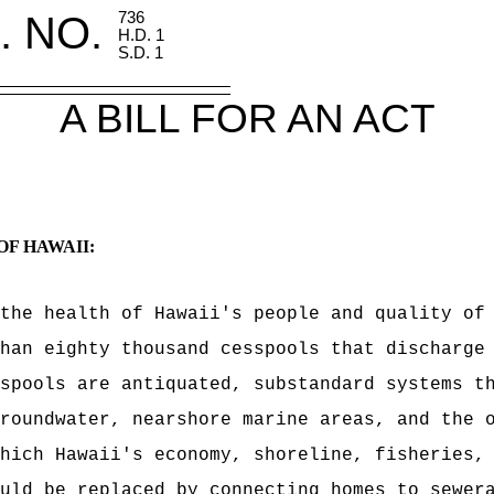
. NO.
736
H.D. 1
S.D. 1
A BILL FOR AN ACT
OF HAWAII:
 the health of Hawaii's people and quality of
han eighty thousand cesspools that discharge
spools are antiquated, substandard systems t
roundwater, nearshore marine areas, and the 
hich Hawaii's economy, shoreline, fisheries,
uld be replaced by connecting homes to sewer