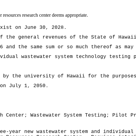
 resources research center deems appropriate.
xist on June 30, 2028.
t of the general revenues of the State of
6 and the same sum or so much thereof as may
vidual wastewater system technology testing 
d by the university of Hawaii for the purpose
on July 1, 2050.
h Center; Wastewater System Testing; Pilot P
ee-year new wastewater system and individual