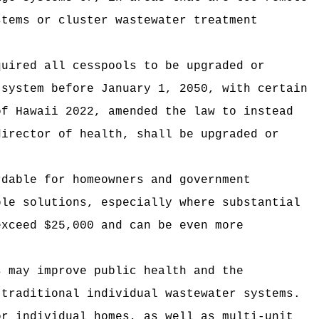
stems or cluster wastewater treatment
quired all cesspools to be upgraded or
 system before January 1, 2050, with certain
of Hawaii 2022, amended the law to instead
director of health, shall be upgraded or
rdable for homeowners and government
ble solutions, especially where substantial
exceed $25,000 and can be even more
s may improve public health and the
 traditional individual wastewater systems.
or individual homes, as well as multi-unit