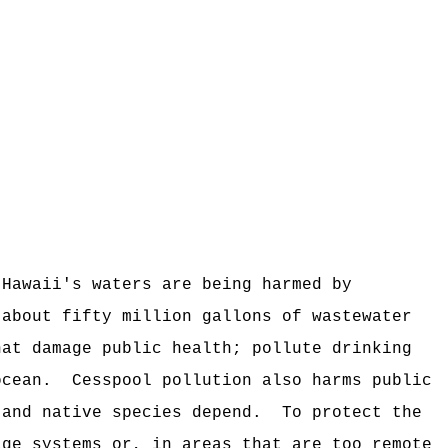
 Hawaii's waters are being harmed by
 about fifty million gallons of wastewater
hat damage public health; pollute drinking
ocean.
Cesspool pollution also harms public
 and native species depend.
To protect the
age systems or, in areas that are too remote