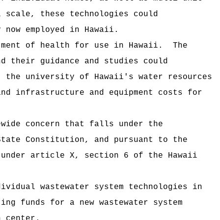
l scale, these technologies could
y now employed in Hawaii.
tment of health for use in Hawaii.
The
nd their guidance and studies could
, the university of Hawaii's water resources
and infrastructure and equipment costs for
ewide concern that falls under the
State Constitution, and pursuant to the
 under article X, section 6 of the Hawaii
.
dividual wastewater system technologies in
ting funds for a new wastewater system
h center.