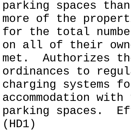
parking spaces than
more of the propert
for the total numbe
on all of their own
met.
Authorizes th
ordinances to regul
charging systems fo
accommodation with 
parking spaces.
Ef
(HD1)