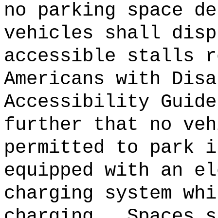
no parking space de
vehicles shall disp
accessible stalls r
Americans with Disa
Accessibility Guide
further that no veh
permitted to park i
equipped with an el
charging system whi
charging.
Spaces s