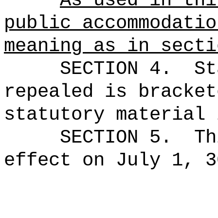
As used in thi
public accommodatio
meaning as in secti
SECTION 4.
St
repealed is bracket
statutory material 
SECTION 5.
Th
effect on July 1, 3