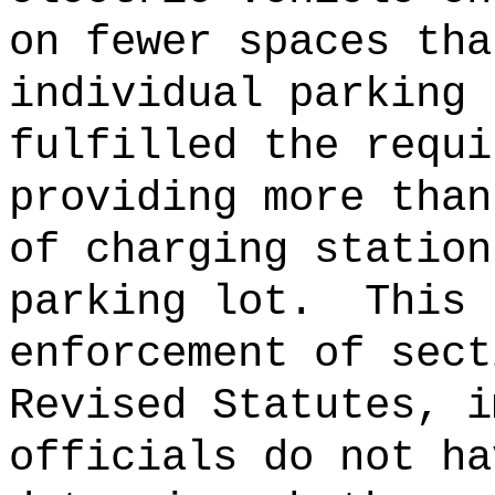
on fewer spaces tha
individual parking 
fulfilled the requi
providing more than
of charging station
parking lot.
This 
enforcement of sect
Revised Statutes, i
officials do not ha