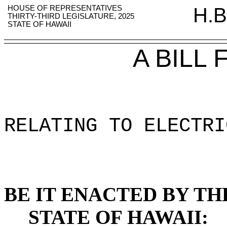
HOUSE OF REPRESENTATIVES
H.B
THIRTY-THIRD LEGISLATURE, 2025
STATE OF HAWAII
A BILL
RELATING TO ELECTRI
BE IT ENACTED BY TH
STATE OF HAWAII: