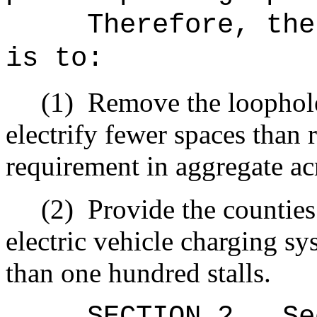
Therefore, the
is to:
(1)
Remove the loophole
electrify fewer spaces than r
requirement in aggregate acr
(2)
Provide the counties 
electric vehicle charging s
than one hundred stalls.
SECTION
2
.
Se