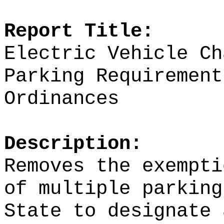
Report Title:
Electric Vehicle Ch
Parking Requirement
Ordinances
Description:
Removes the exempti
of multiple parking
State to designate 