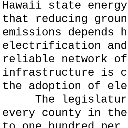
Hawaii state energy
that reducing groun
emissions depends h
electrification and
reliable network of
infrastructure is c
the adoption of ele
The legislatur
every county in the
to one hundred per 