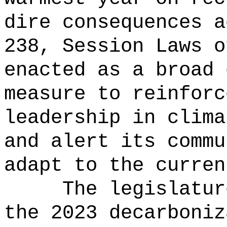
dire consequences a
238, Session Laws o
enacted as a broad 
measure to reinforc
leadership in clima
and alert its commu
adapt to the curren
The legislatur
the 2023 decarboniz