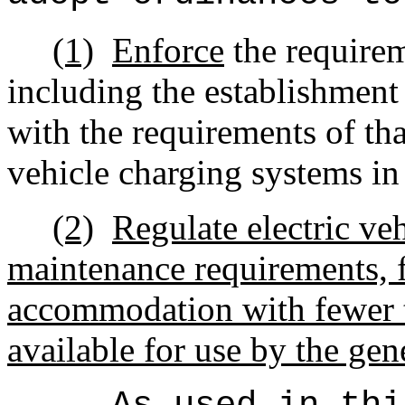
(1)
Enforce
the requirem
including the establishment 
with the requirements of tha
vehicle charging systems in
(2)
Regulate electric ve
maintenance requirements, f
accommodation with fewer 
available for use by the gen