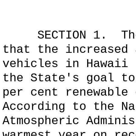
SECTION
1
.
Th
that the increased 
vehicles in Hawaii 
the State's goal to
per cent renewable 
According to the Na
Atmospheric Adminis
warmest year on rec