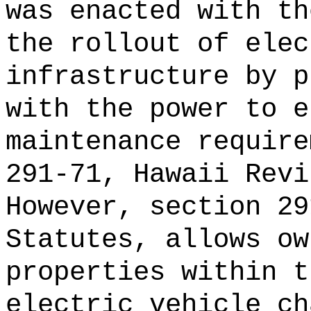
was enacted with th
the rollout of elec
infrastructure by p
with the power to e
maintenance require
291-71, Hawaii Revi
However, section 29
Statutes, allows ow
properties within t
electric vehicle ch