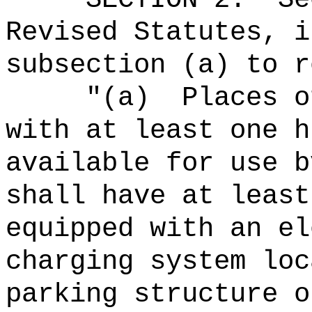
Revised Statutes, i
subsection (a) to r
"
(a)
Places o
with at least one h
available for use b
shall have at least
equipped with an el
charging system loc
parking structure o