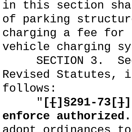
in this section sha
of parking structur
charging a fee for 
vehicle charging sy
SECTION
3
.
Se
Revised Statutes, i
follows:
"
[
[
]§
291-73[
]
]
enforce authorized.
adopt ordinances to