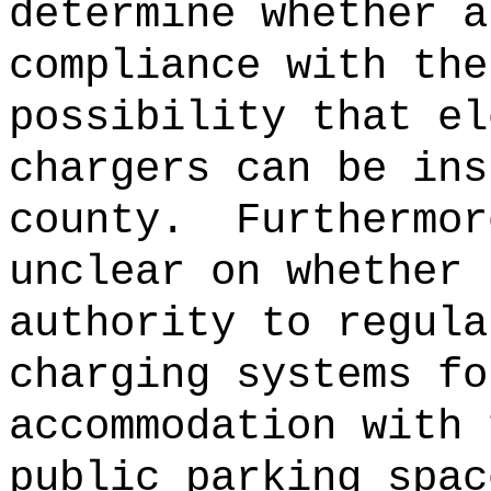
determine whether a
compliance with the
possibility that el
chargers can be ins
county.
Furthermor
unclear on whether 
authority to regula
charging systems fo
accommodation with 
public parking spac