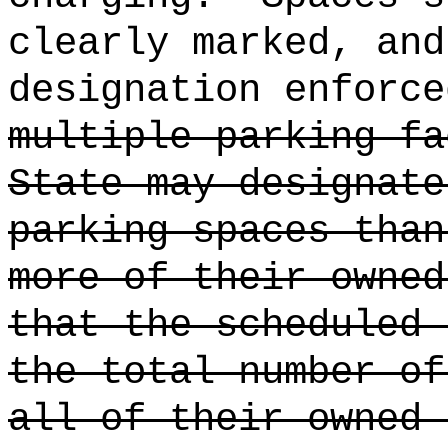
clearly marked, and
designation enforce
multiple parking fa
State may designate
parking spaces than
more of their owned
that the scheduled 
the total number of
all of their owned 