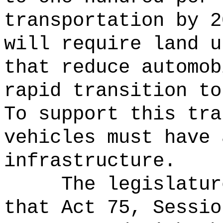
transportation by 2
will require land u
that reduce automob
rapid transition to
To support this tra
vehicles must have 
infrastructure.
The legislatur
that Act 75, Sessio