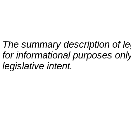
The summary description of leg
for informational purposes only
legislative intent.