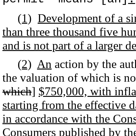
(1)
Development of a sin
than three thousand five hun
and is not part of a larger 
(2)
An
action by the au
the valuation of which is no
which
]
$750,000, with infla
starting from the effective 
in accordance with the Con
Consumers published by the 