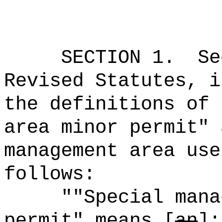
SECTION
1
.
Se
Revised Statutes, i
the definitions of 
area minor permit" 
management area use
follows:
""Special mana
permit" means [
an
]
: