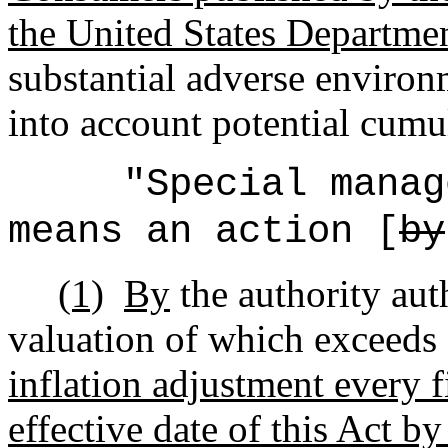
the United States Departmen
substantial adverse environm
into account potential cumul
"Special manag
means an action [
by
(1)
By
the authority au
valuation of which exceeds 
inflation adjustment every f
effective date of this Act b