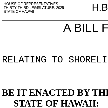
HOUSE OF REPRESENTATIVES
H.B
THIRTY-THIRD LEGISLATURE, 2025
STATE OF HAWAII
A BILL
RELATING TO SHORELI
BE IT ENACTED BY TH
STATE OF HAWAII: