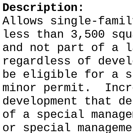
Description:
Allows single‑famil
less than 3,500 squ
and not part of a l
regardless of devel
be eligible for a s
minor permit.
Incr
development that de
of a special manage
or special manageme