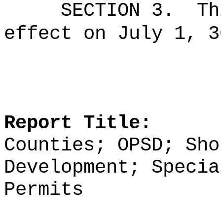
SECTION 3.
Th
effect on July 1, 3
Report Title:
Counties; OPSD; Sho
Development; Specia
Permits