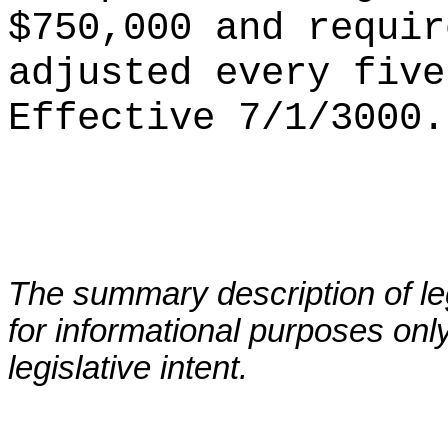
$750,000 and requir
adjusted every five
Ef
fective 7/1/3000.
The summary description of leg
for informational purposes only
legislative intent.