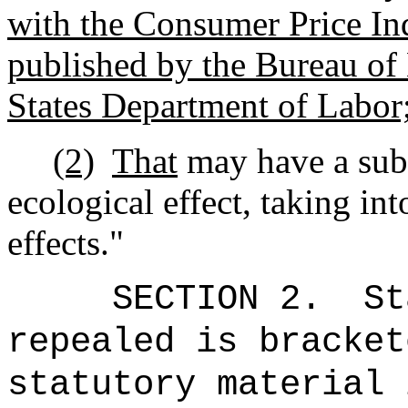
with the Consumer Price I
published by the Bureau of 
States Department of Labor
(2)
That
may have a subs
ecological effect, taking in
effects."
SECTION 2.
St
repealed is bracket
statutory material 