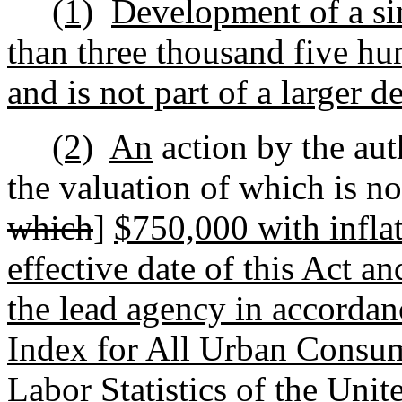
(1)
Development of a sin
than three thousand five hun
and is not part of a larger 
(2)
An
action by the au
the valuation of which is no
which
]
$750,000 with inflat
effective date of this Act an
the lead agency in accorda
Index for All Urban Consum
Labor Statistics of the Uni