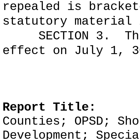
repealed is bracket
statutory material 
SECTION 3.
Th
effect on July 1, 3
Report Title:
Counties; OPSD; Sho
Development; Specia