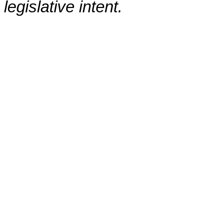
legislative intent.