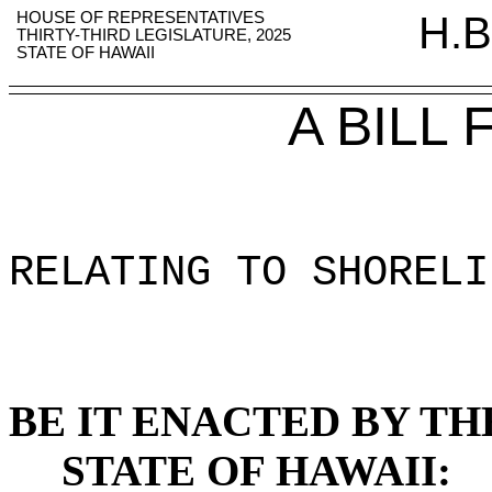
HOUSE OF REPRESENTATIVES
H.B
THIRTY-THIRD LEGISLATURE, 2025
STATE OF HAWAII
A BILL
RELATING TO SHORELI
BE IT ENACTED BY TH
STATE OF HAWAII: