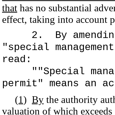
that
has no substantial adve
effect, taking into account p
2.
By amendin
"special management
read:
""Special mana
permit" means an ac
(1)
By
the authority au
valuation of which exceeds 