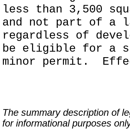
less than 3,500 squ
and not part of a l
regardless of devel
be eligible for a s
minor permit.
Ef
fe
The summary description of leg
for informational purposes only