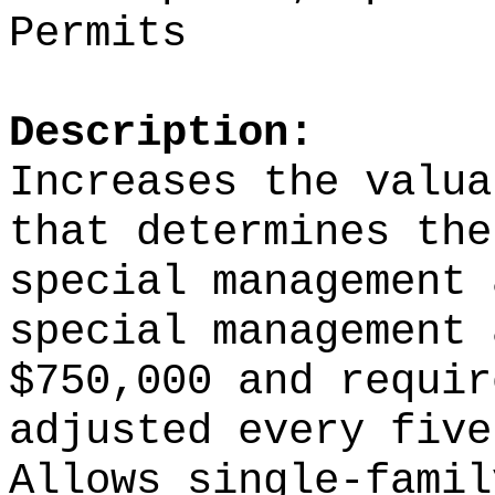
Permits
Description:
Increases the valua
that determines the
special management 
special management 
$750,000 and requir
adjusted every five
Allows single-famil