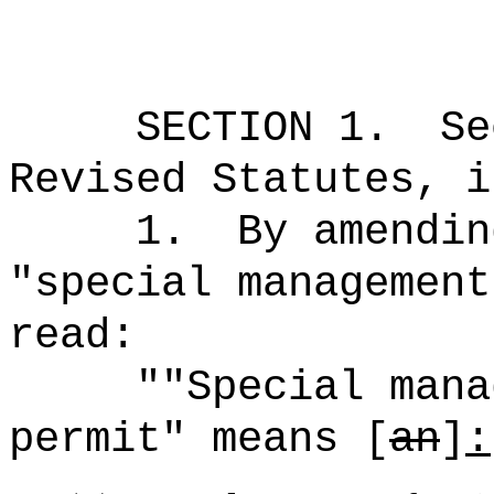
SECTION
1
.
Se
Revised Statutes, i
1.
By amendin
"special management
read:
""Special mana
permit" means [
an
]
: