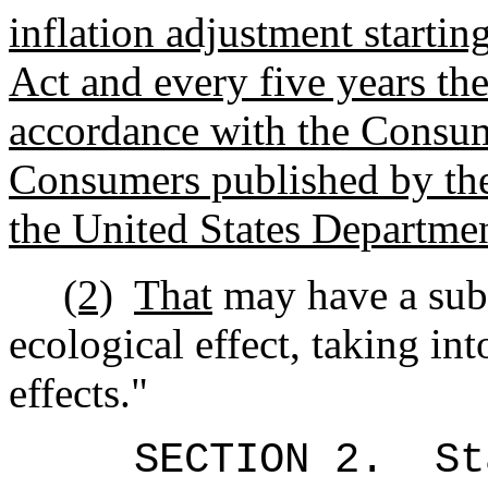
inflation adjustment starting
Act and every five years the
accordance with the Consum
Consumers published by the 
the United States Departme
(2)
That
may have a subs
ecological effect, taking in
effects."
SECTION 2.
St