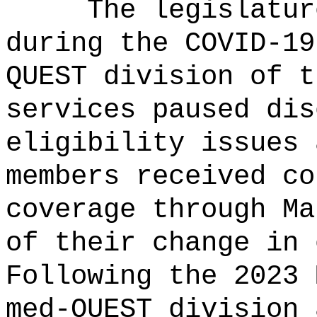
The legislatur
during the COVID-19
QUEST division of t
services paused dis
eligibility issues 
members received co
coverage through Ma
of their change in 
Following the 2023 
med-QUEST division 