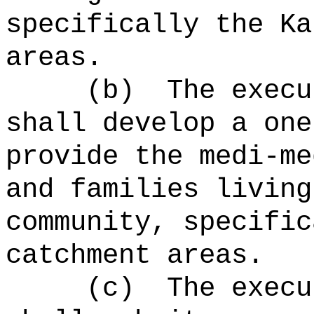
specifically the Ka
areas.
(b)
The execu
shall develop a one
provide the medi-me
and families living
community, specific
catchment areas.
(c)
The execu