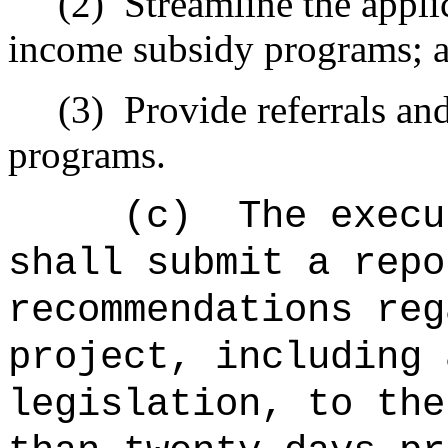
(2)
Streamline the appli
income subsidy programs; 
(3)
Provide
referrals an
programs
.
(c)
The execu
shall submit a repo
recommendations
reg
project
, including 
legislation, to the