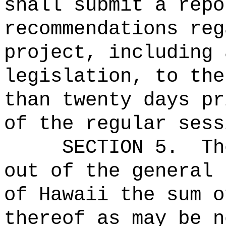
shall submit a repo
recommendations reg
project, including 
legislation, to the
than twenty days pr
of the regular sess
SECTION 5.
Th
out of the general 
of Hawaii the sum o
thereof as may be n