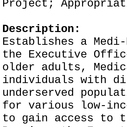
Project;
Appropriat
Description:
Establishes a Medi
the
Executive Offi
older adults, Medic
individuals with di
underserved populat
for various
low-inc
to gain access to t