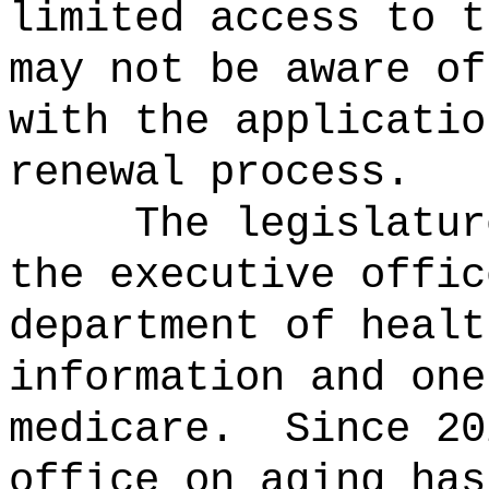
limited access to t
may not be
aware of
with
the applicatio
renewal process
.
The legislatur
the
executive offic
department of healt
information and one
medicare
.
Since 20
office on aging
ha