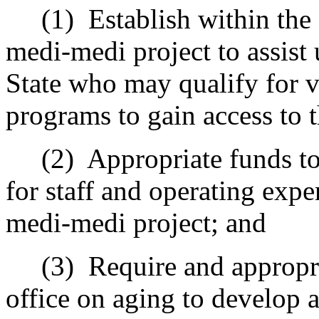
(1)
Establish
with
in the
medi-medi project to assist
State who may qualify for 
programs
to gain access to t
(2)
Appropriate funds to
for staff and operating expe
medi-medi project; and
(3)
Require and appropri
office on aging to develop a