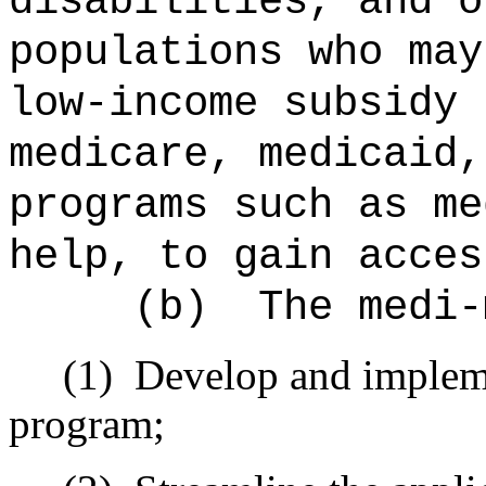
disabilities, and o
populations who may
low-income subsidy 
medicare, medicaid,
program
s
such as me
help
, to gain acces
(b)
The medi-
(1)
Develop and implem
program;