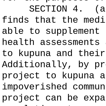
SECTION 4.
(a
finds that the medi
able to supplement 
health assessments 
to kupuna and their
Additionally, by pr
project to kupuna a
impoverished commun
project can be expa