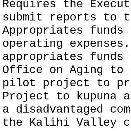
Requires the Execut
submit reports to t
Appropriates funds 
operating expenses.
appropriates funds 
Office on Aging to 
pilot project to pr
Project to kupuna a
a disadvantaged com
the Kalihi Valley 