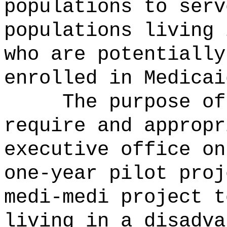
populations to serv
populations living 
who are potentially
enrolled in Medicai
The purpose of
require and appropr
executive office on
one-year pilot proj
medi-medi project t
living in a disadva