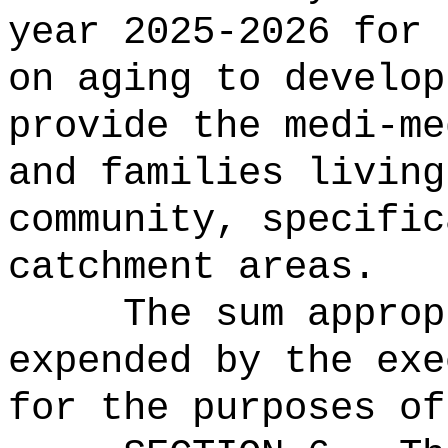
year 2025-2026 for 
on aging to develop
provide the medi-me
and families living
community, specific
catchment areas.
The sum approp
expended by the exe
for the purposes of