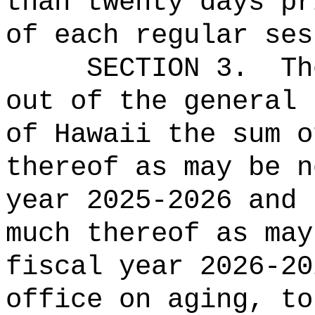
than twenty days pr
of
each
regular ses
SECTION 3.
Th
out of the general 
of Hawaii the sum o
thereof as may be n
year 2025-2026 and 
much thereof as may
fiscal year 2026-20
office on aging, to