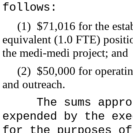
follows:
(1)
$71,016 for the esta
equivalent (1.0 FTE) positi
the medi-medi project; and
(2)
$50,000 for operati
and outreach.
The sums
appro
expended by the exe
for the purposes of