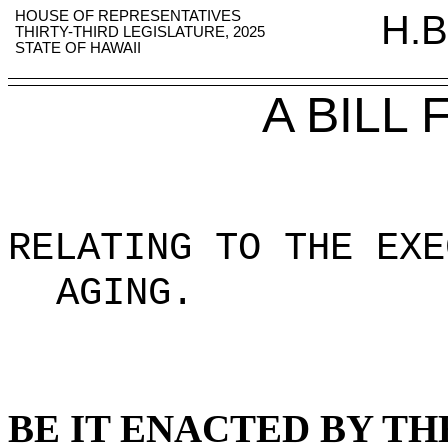
HOUSE OF REPRESENTATIVES
H.B
THIRTY-THIRD LEGISLATURE, 2025
STATE OF HAWAII
A BILL
RELATING TO THE EXE
AGING
.
BE IT ENACTED BY TH