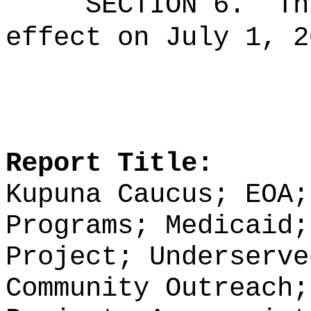
SECTION 6.
Th
effect on July 1, 2
Report Title:
Kupuna Caucus; EOA
P
rograms
;
Medicaid
Project;
Underserve
Community Outreach;