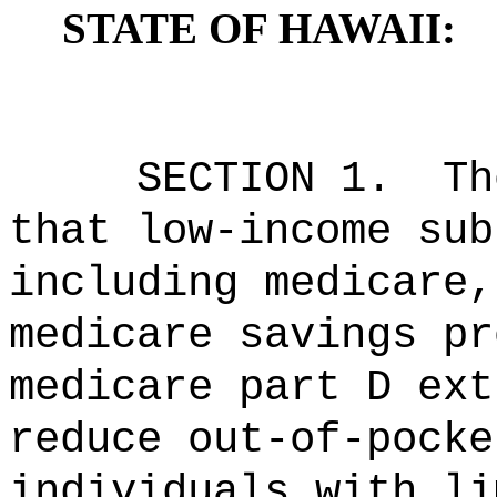
STATE OF HAWAII:
SECTION 1.
Th
that low-income sub
including
medicare,
medicare savings pr
medicare part D
e
x
reduce
out-of-pocke
individuals
w
ith
li