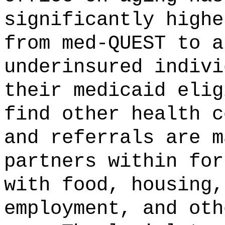
significantly highe
from med-QUEST to a
underinsured indivi
their medicaid elig
find other health c
and referrals are m
partners within for
with food, housing,
employment, and oth