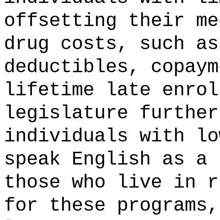
offsetting
their
me
drug costs, such as
deductibles, copay
lifetime late enrol
legislature further
individuals
with
l
speak English as a
those who
live in 
for
these
programs
,