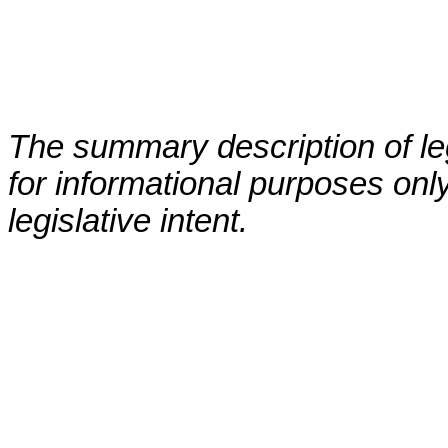
The summary description of leg
for informational purposes only
legislative intent.