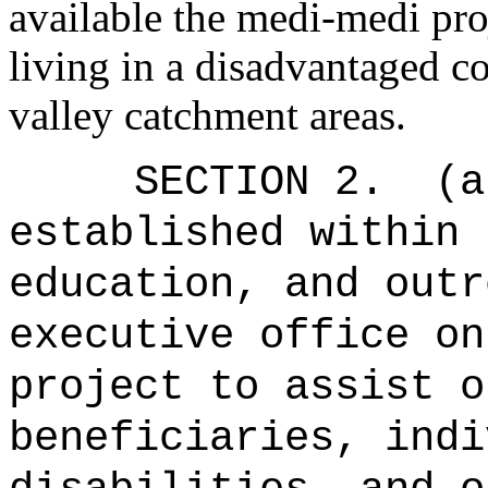
available the medi-medi pro
living in a disadvantaged c
valley catchment areas.
SECTION 2.
(a
established
with
in 
education, and outr
executive office o
project to assist o
beneficiaries, indi