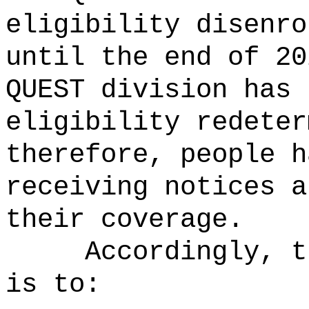
eligibility disenro
until the end of 20
QUEST division has 
eligibility redeter
therefore, people h
receiving notices a
their coverage.
Accordingly, t
is to: