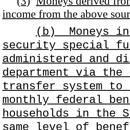
(3)
Moneys derived from 
income from the above sour
(b)
Moneys in
security special fu
administered and di
department via the 
transfer system
to 
monthly federal ben
households in the S
same level of benef