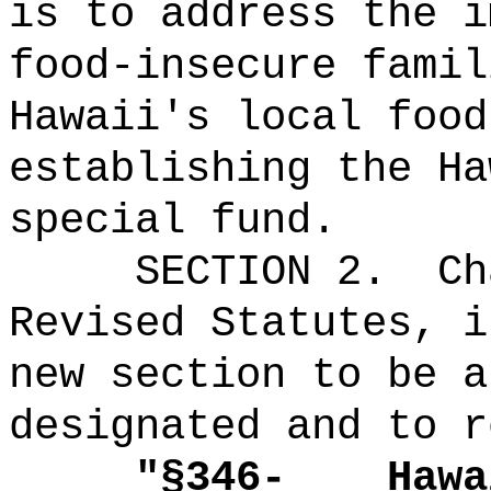
is to address the i
food-insecure famil
Hawaii's local food
establishing the Ha
special fund.
SECTION 2.
Ch
Revised Statutes, i
new section to be a
designated and to r
"
§346-
Hawa