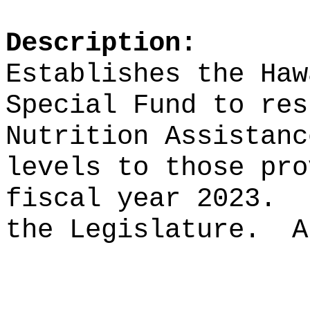
Description:
Establishes the Haw
Special Fund to res
Nutrition Assistanc
levels to those pro
fiscal year 2023.
the Legislature.
A