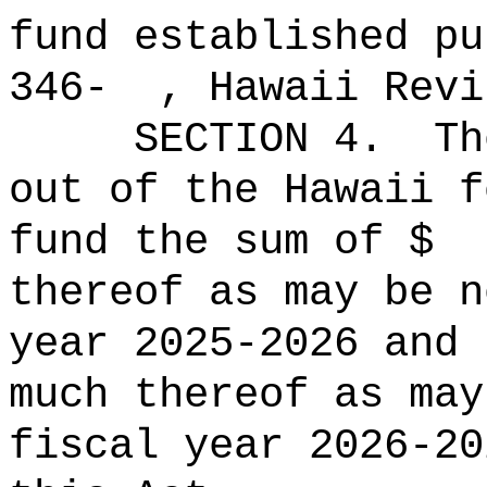
fund established pu
346- , Hawaii Revi
SECTION
4
.
Th
out of the Hawaii f
fund the sum o
thereof as may be 
year 2025-2026 and 
much thereof as may
fiscal year 2026-20