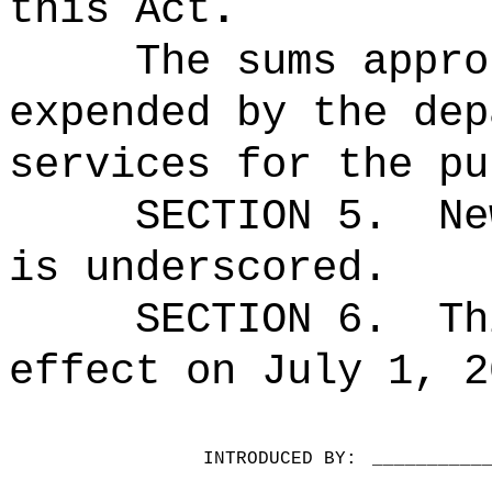
this Act
.
The sums
appro
expended by the dep
services for the pu
SECTION 5.
Ne
is underscored.
SECTION 6.
Th
effect on July 1, 2
INTRODUCED BY:
__________