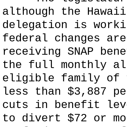
although the Hawaii
delegation is worki
federal changes are
receiving SNAP bene
the full monthly a
eligible family of 
less than $3,887 p
cuts in benefit lev
to divert $72 or mo