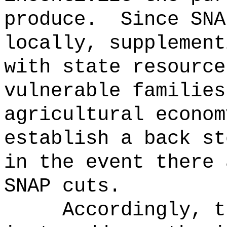
produce.
Since SNA
locally, supplement
with state resource
vulnerable families
agricultural econom
establish a back st
in the event there 
SNAP cuts.
Accordingly, t