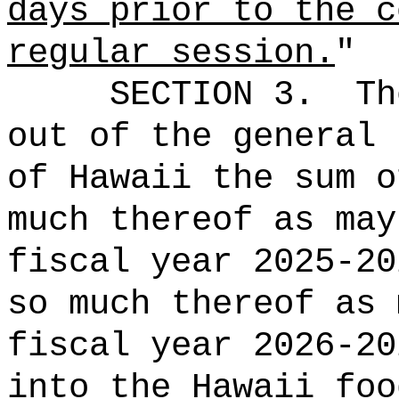
days prior to the c
regular session
.
"
SECTION 3.
Th
out of the general 
of Hawaii the 
much thereof as may
fiscal year 2025-20
so much thereof as 
fiscal year 2026-2
into the Hawaii foo