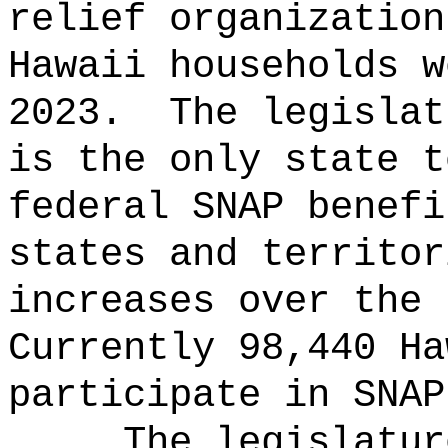
relief organization
Hawaii households w
2023.
The legislat
is the only state t
federal SNAP benefi
states and territor
increases over the 
Currently 98,440 Ha
participate in SNAP
The legislatur