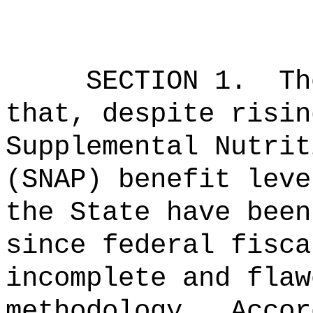
SECTION 1.
Th
that, despite risin
Supplemental Nutrit
(SNAP) benefit leve
the State have been
since federal fisca
incomplete and flaw
methodology.
Accor