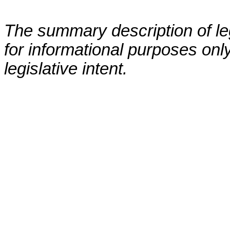
The summary description of leg
for informational purposes only
legislative intent.