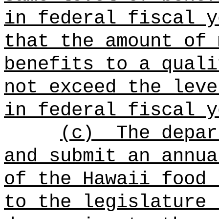
in federal fiscal y
that the amount of 
benefits to a quali
not exceed the leve
in federal fiscal y
(c)
The depar
and submit an annua
of the Hawaii food 
to the legislature 