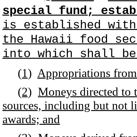
special fund; estab
is established with
the Hawaii food sec
into which shall be
(1)
Appropriations from 
(2)
Moneys directed to t
sources, including but not li
awards; and