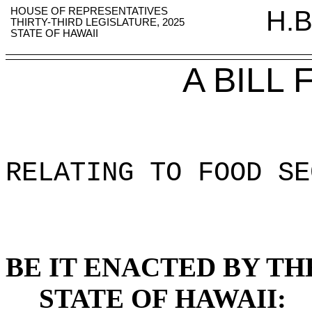
HOUSE OF REPRESENTATIVES
H.B
THIRTY-THIRD LEGISLATURE, 2025
STATE OF HAWAII
A BILL
RELATING TO FOOD SE
BE IT ENACTED BY TH
STATE OF HAWAII: