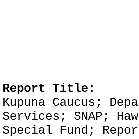
Report Title:
Kupuna Caucus; Depa
Services; SNAP; Haw
Special Fund; Repor