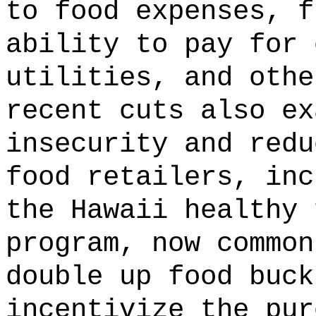
to food expenses, f
ability to pay for 
utilities, and othe
recent cuts also ex
insecurity and redu
food retailers, inc
the Hawaii healthy 
program, now common
double up food buck
incentivize the pur