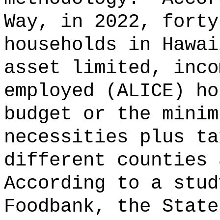
Way, in 2022, forty
households in Hawai
asset limited, inco
employed (ALICE) ho
budget or the minim
necessities plus ta
different counties 
According to a stud
Foodbank, the State