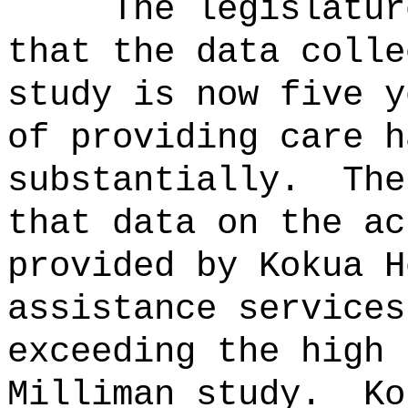
The legislatur
that the data colle
study is now five y
of providing care h
substantially.
The
that data on the ac
provided by Kokua H
assistance services
exceeding the high 
Milliman study.
Ko