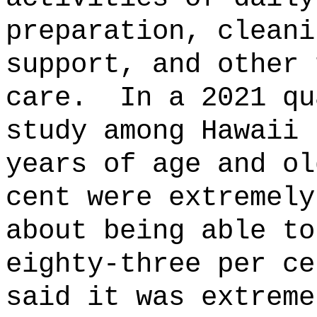
preparation, cleani
support, and other 
care.
In a 2021 qu
study among Hawaii 
years of age and ol
cent were extremely
about being able to
eighty-three per ce
said it was extreme