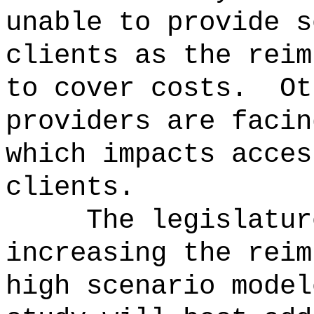
unable to provide s
clients as the reim
to cover costs.
Ot
providers are facin
which impacts acces
clients.
The legislatur
increasing the reim
high scenario model