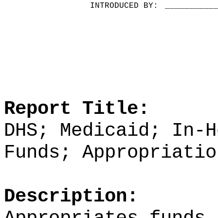
INTRODUCED BY:
__________
Report Title:
DHS; Medicaid; In-H
Funds; Appropriatio
Description: