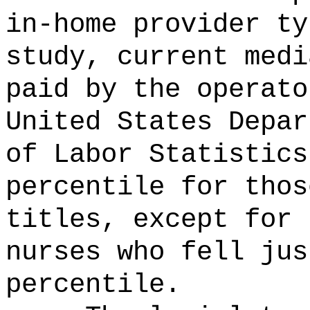
in-home provider ty
study, current medi
paid by the operato
United States Depar
of Labor Statistics
percentile for thos
titles, except for 
nurses who fell jus
percentile.