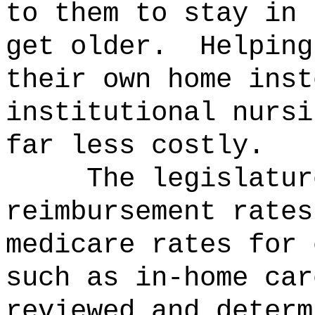
to them to stay in 
get older.
Helping
their own home inst
institutional nursi
far less costly.
The legislatur
reimbursement rates
medicare rates for 
such as in-home car
reviewed and determ