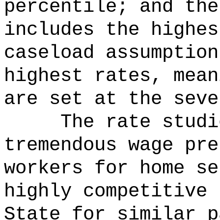
percentile; and the
includes the highes
caseload assumption
highest rates, mean
are set at the seve
The rate studi
tremendous wage pre
workers for home se
highly competitive 
State for similar p