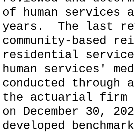
of human services a
years.
The last re
community‑based rei
residential service
human services' med
conducted through a
the actuarial firm 
on December 30, 202
developed benchmark