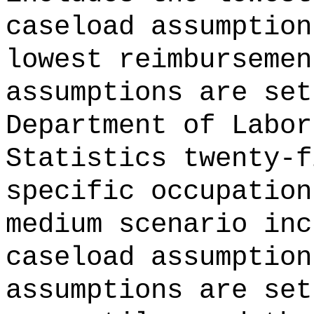
caseload assumption
lowest reimbursemen
assumptions are set
Department of Labor
Statistics twenty-f
specific occupation
medium scenario inc
caseload assumption
assumptions are set