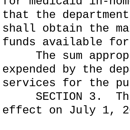
for medicaid in-hom
that the department
shall obtain the ma
funds available for
The sum approp
expended by the dep
services for the pu
SECTION 3.
Th
effect on July 1, 2