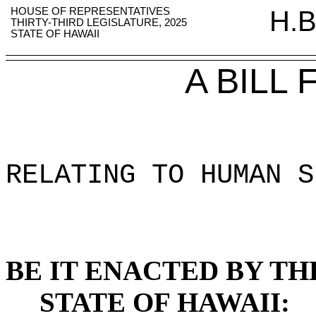
HOUSE OF REPRESENTATIVES
H.B
THIRTY-THIRD LEGISLATURE, 2025
STATE OF HAWAII
A BILL
RELATING TO HUMAN S
BE IT ENACTED BY TH
STATE OF HAWAII: