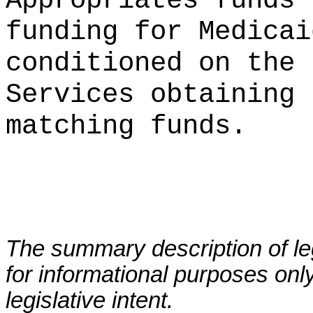
Appropriates funds 
funding for Medicai
conditioned on the 
Services obtaining 
matching funds.
The summary description of leg
for informational purposes only
legislative intent.