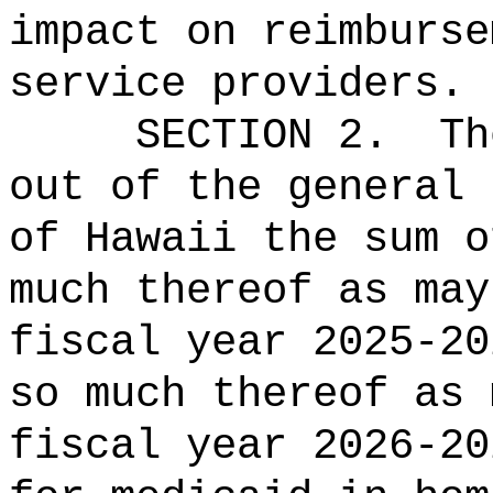
impact on reimburse
service providers
.
SECTION 2.
Th
out of the general 
of Hawaii the sum o
much thereof as may
fiscal year 2025-20
so much thereof as 
fiscal year 2026-20