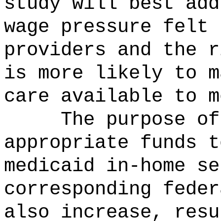
study will best add
wage pressure felt 
providers and the r
is more likely to m
care available to m
The purpose o
appropriate funds t
medicaid in-home se
corresponding feder
also increase, resu