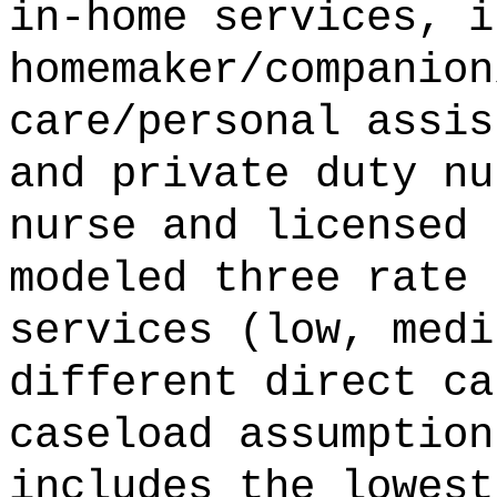
in-home services, i
homemaker/companion
care/personal assis
and private duty nu
nurse and licensed 
modeled three rate 
services (low, medi
different direct ca
caseload assumption
includes the lowest