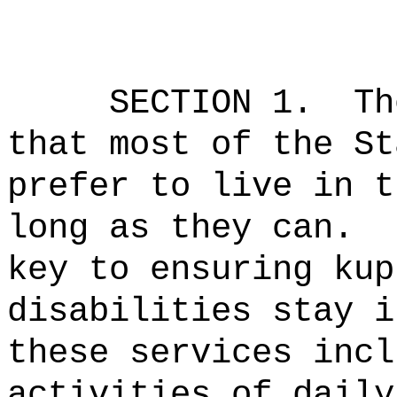
SECTION 1.
Th
that most of the St
prefer to live in t
long as they can.
key to ensuring kup
disabilities stay i
these services incl
activities of daily