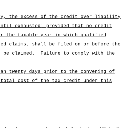
ty, the excess of the credit over liability
until exhausted; provided that no credit
er the taxable year in which qualified
ded claims, shall be filed on or before the
y be claimed.
Failure to comply with the
han twenty days prior to the convening of
 total cost of the tax credit under this