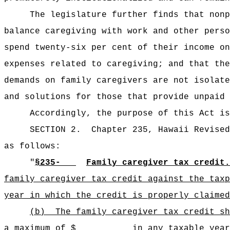
The legislature further finds that nonp
balance caregiving with work and other perso
spend twenty-six per cent of their income on
expenses related to caregiving; and that the
demands on family caregivers are not isolate
and solutions for those that provide unpaid 
Accordingly, the purpose of this Act is
SECTION 2.
Chapter 235, Hawaii Revised
as follows:
"
§235‑
Family caregiver tax credit.
family caregiver tax credit against the taxp
year in which the credit is properly claimed
(b)
The family caregiver tax credit 
a maximum of $ in any taxable year; prov