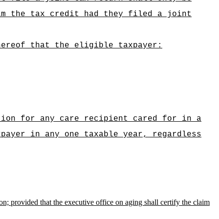
im the tax credit had they filed a joint
hereof that the eligible taxpayer:
tion for any care recipient cared for in a
xpayer in any one taxable year, regardless
on; provided that the executive office on aging shall certify the claim