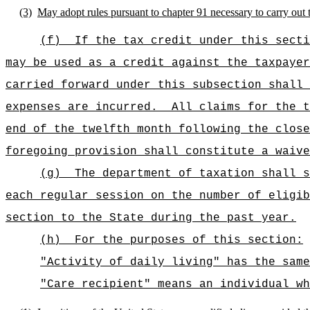
(3)
May adopt rules pursuant to chapter 91 necessary to carry out t
(f)
If the tax credit under this secti
may be used as a credit against the taxpayer
carried forward under this subsection shall 
expenses are incurred.
All claims for the t
end of the twelfth month following the close
foregoing provision shall constitute a waive
(g)
The department of taxation shall s
each regular session on the number of eligib
section to the State during the past year.
(h)
For the purposes of this section:
"Activity of daily living" has the same
"Care recipient" means an individual wh