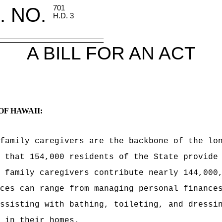
. NO.
701
H.D. 3
A BILL FOR AN ACT
OF HAWAII:
 family caregivers are the backbone of the
lo
 that 154,000 residents of the State provide
 family caregivers contribute nearly 144,000
ces can range from managing personal finance
ssisting with bathing, toileting, and dressi
 in their homes.