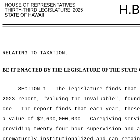
HOUSE OF REPRESENTATIVES
H.B
THIRTY-THIRD LEGISLATURE, 2025
STATE OF HAWAII
RELATING TO TAXATION
.
BE IT ENACTED BY THE LEGISLATURE OF THE STATE 
SECTION 1.
The legislature finds that
2023 report, "Valuing the Invaluable", found
one.
The report finds that each year, these
a value of $2,600,000,000.
Caregiving servi
providing twenty-four-hour supervision and a
prematurely institutionalized and can remain