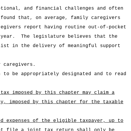
otional, and financial challenges and often
 found that, on average, family caregivers
regivers report having routine out-of-pocket
 year.
The legislature believes that the
sist in the delivery of meaningful support
y caregivers.
n to be appropriately designated and to read
 tax imposed by this chapter may claim a
ny, imposed by this chapter for the taxable
 expenses of the eligible taxpayer, up to
file a joint tax return shall only be