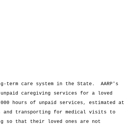
ng-term care system in the State.
AARP's
 unpaid caregiving services for a loved
,000 hours of unpaid services, estimated at
s and transporting for medical visits to
ng so that their loved ones are not