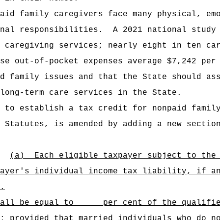
aid family caregivers face many physical, em
nal responsibilities.
A 2021 national study
 caregiving services; nearly eight in ten ca
se out-of-pocket expenses average $7,242 per
d family issues and that the State should as
long-term care services in the State.
 to establish a tax credit for nonpaid famil
 Statutes, is amended by adding a new sectio
(a)
Each eligible taxpayer subject to the
ayer's individual income tax liability, if a
.
shall be equal to per cent of the qualified
ided that married individuals who do not 