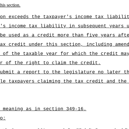
his section.
on exceeds the taxpayer's income tax liabili
's income tax liability in subsequent years 
be used as a credit more than five years aft
ax credit under this section, including amen
 of the taxable year for which the credit ma
r of the right to claim the credit.
ubmit a report to the legislature no later t
le taxpayers claiming the tax credit and the
 meaning as in section 349-16.
o: