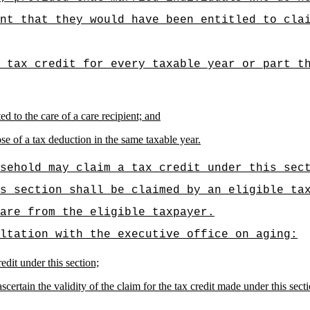
nt that they would have been entitled to cla
 tax credit for every taxable year or part t
d to the care of a care recipient; and
se of a tax deduction in the same taxable year.
sehold may claim a tax credit under this sec
s section shall be claimed by an eligible ta
are from the eligible taxpayer.
ltation with the executive office on aging:
edit under this section;
certain the validity of the claim for the tax credit made under this secti