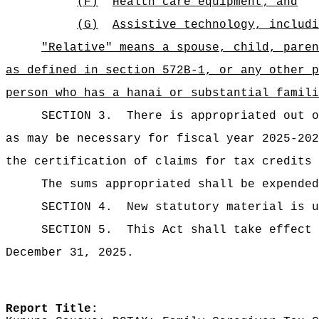
(F)
Health care equipment; and
(G)
Assistive technology, includi
"Relative" means a spouse, child, paren
as defined in section 572B-1, or any other p
person who has a hanai or substantial famili
SECTION 3.
There is appropriated ou
as may be necessary for fiscal year 2025-202
the certification of claims for tax credits 
The sums
appropriated shall be expended
SECTION 4.
New statutory material is u
SECTION 5.
This Act shall take effect 
December 31, 2025.
Report Title: