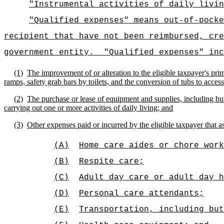
"Instrumental activities of daily livin
"Qualified expenses" means out-of-pocke
recipient that have not been reimbursed, cre
government entity.
"Qualified expenses" inc
(1)
The improvement of or alteration to the eligible taxpayer's pri
ramps, safety grab bars by toilets, and the conversion of tubs to acces
(2)
The purchase or lease of equipment and supplies, including but
carrying out one or more activities of daily living; and
(3)
Other expenses paid or incurred by the eligible taxpayer that ass
(A)
Home care aides or chore work
(B)
Respite care;
(C)
Adult day care or adult day h
(D)
Personal care attendants;
(E)
Transportation, including bu