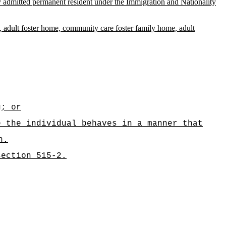
ully admitted permanent resident under the Immigration and Nationality
ital, adult foster home, community care foster family home, adult
g; or
e the individual behaves in a manner that
n.
section 515-2.