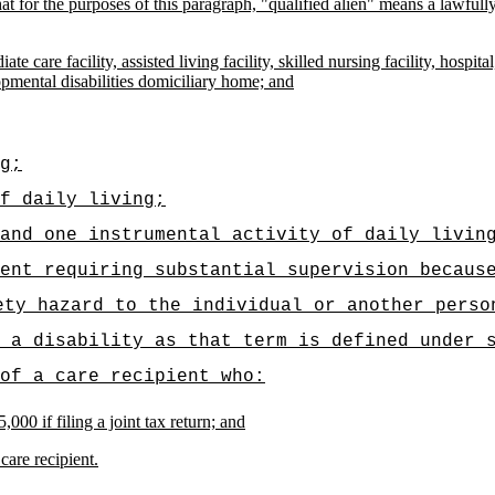
d that for the purposes of this paragraph, "qualified alien" means a lawf
ate care facility, assisted living facility, skilled nursing facility, hosp
opmental disabilities domiciliary home; and
g;
f daily living;
and one instrumental activity of daily livin
ent requiring substantial supervision becaus
ety hazard to the individual or another perso
 a disability as that term is defined under 
of a care recipient who:
000 if filing a joint tax return; and
care recipient.