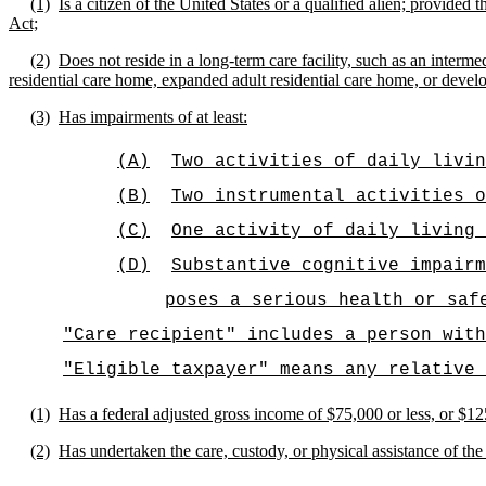
(1)
Is a citizen of the United States or a qualified alien; provide
Act;
(2)
Does not reside in a long-term care facility, such as an intermedi
residential care home, expanded adult residential care home, or devel
(3)
Has impairments of at least:
(A)
Two activities of daily livin
(B)
Two instrumental activities o
(C)
One activity of daily living 
(D)
Substantive cognitive impairm
poses a serious health or saf
"Care recipient" includes a person with
"Eligible taxpayer" means any relative 
(1)
Has a federal adjusted gross income of $75,000 or less, or $125,
(2)
Has undertaken the care, custody, or physical assistance of the 