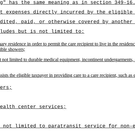
g" has the same meaning as in section 349-16
t expenses directly incurred by the eligible
dited, paid, or otherwise covered by another
ludes but is not limited to:
mary residence in order to permit the care recipient to live in the resid
sible showers;
 not limited to durable medical equipment, incontinent undergarments, a
ists the eligible taxpayer in providing care to a care recipient, such as 
ers;
ealth center services;
t not limited to paratransit service for non-