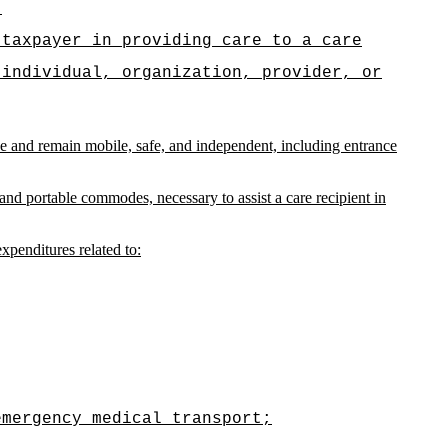
.
 taxpayer in providing care to a care
 individual, organization, provider, or
ence and remain mobile, safe, and independent, including entrance
nd portable commodes, necessary to assist a care recipient in
expenditures related to:
emergency medical transport;