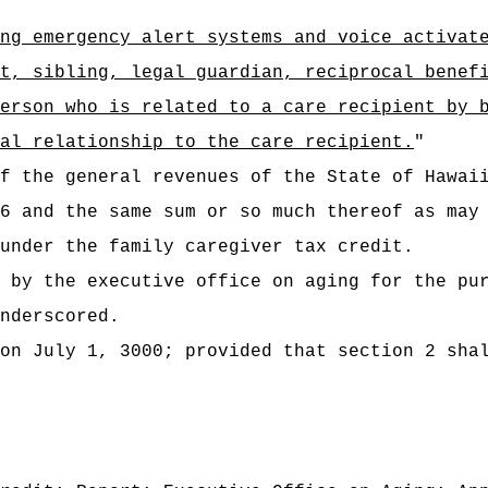
ng emergency alert systems and voice activat
t, sibling, legal guardian, reciprocal benef
erson who is related to a care recipient by 
al relationship to the care recipient.
"
t of the general revenues of the State of
6 and the same sum or so much thereof as may
under the family caregiver tax credit.
 by the executive office on aging for the pu
nderscored.
on July 1, 3000; provided that section 2 sha