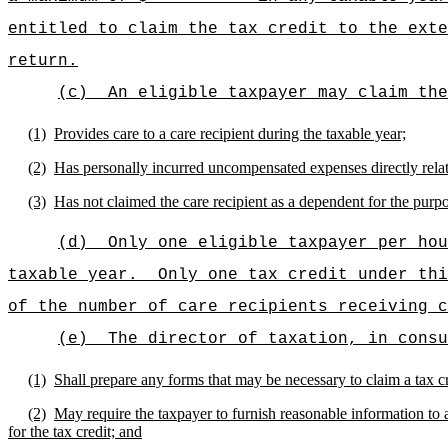
entitled to claim the tax credit to the exte
return.
(c)
An eligible taxpayer may claim the
(1)
Provides care to a care recipient during the taxable year;
(2)
Has personally incurred uncompensated expenses directly relate
(3)
Has not claimed the care recipient as a dependent for the purpo
(d)
Only one eligible taxpayer per hou
taxable year.
Only one tax credit under thi
of the number of care recipients receiving c
(e)
The director of taxation, in consu
(1)
Shall prepare any forms that may be necessary to claim a tax cr
(2)
May require the taxpayer to furnish reasonable information to as
for the tax credit; and