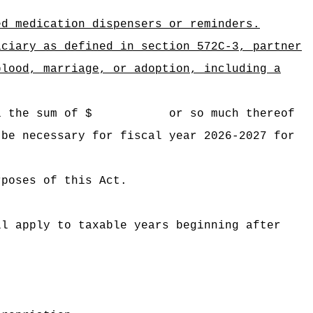
ed medication dispensers or reminders.
iciary as defined in section 572C-3, partner
blood, marriage, or adoption, including a
 Hawaii the sum of $ or so much thereof
 be necessary for fiscal year 2026-2027 for
rposes of this Act.
ll apply to taxable years beginning after