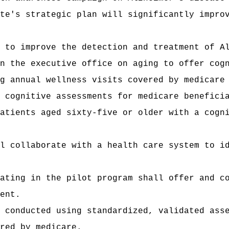
te's strategic plan will significantly impro
 to improve the detection and treatment of A
n the executive office on aging to offer cog
g annual wellness visits covered by medicare
 cognitive assessments for medicare benefici
atients aged sixty-five or older with a cogn
l collaborate with a health care system to i
ating in the pilot program shall offer and c
ent.
 conducted using standardized, validated ass
red by medicare.