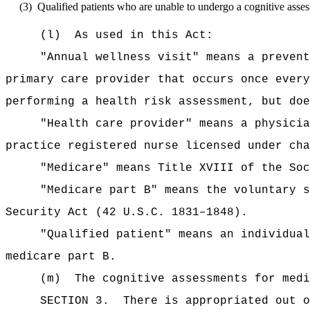
(3)
Qualified patients who are unable to undergo a cognitive asses
(l)
As used in this Act:
"Annual wellness visit" means a prevent
primary care provider that occurs once every
performing a health risk assessment, but doe
"Health care provider" means a physicia
practice registered nurse licensed under cha
"Medicare" means Title XVIII of the Soc
"Medicare part B" means the voluntary s
Security Act (42 U.S.C. 1831–1848).
"Qualified patient" means an individual
medicare part B.
(m)
The
cognitive assessments for m
SECTION 3.
There is appropriated ou