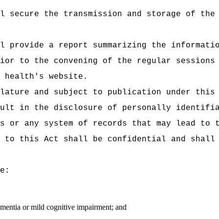
l secure the transmission and storage of the
l provide a report summarizing the informati
prior to the convening of the regular sessi
 health's website.
lature and subject to publication under this
ult in the disclosure of personally identifi
s or any system of records that may lead to 
 to this Act shall be confidential and shall
e:
ementia or mild cognitive impairment; and