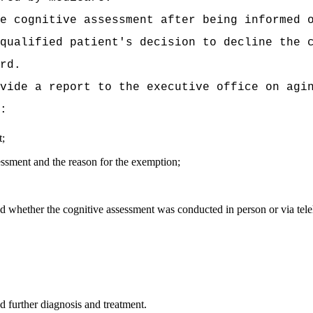
e cognitive assessment after being informed o
qualified
patient's decision to decline the 
rd.
vide a report to the executive office on agi
:
t;
essment and the reason for the exemption;
 whether the cognitive assessment was conducted in person or via tele
d further diagnosis and treatment.