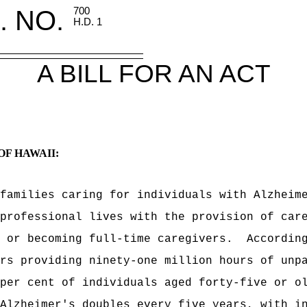
. NO.
700
H.D. 1
A BILL FOR AN ACT
OF HAWAII:
families caring for individuals with Alzheim
professional lives with the provision of car
 or becoming full-time caregivers.
Accordin
rs providing ninety-one million hours of unp
per cent of individuals aged forty-five or o
Alzheimer's doubles every five years, with i