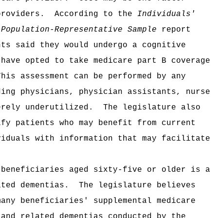
providers.
According to the
Individuals'
 Population-Representative Sample
report
nts said they would undergo a cognitive
 have opted to take medicare part B coverage
This assessment can be performed by any
ding physicians, physician assistants, nurse
erely underutilized.
The legislature also
ify patients who may benefit from current
viduals with information that may facilitate
 beneficiaries aged sixty-five or older is a
ated dementias.
The legislature believes
many beneficiaries' supplemental medicare
 and related dementias conducted by the