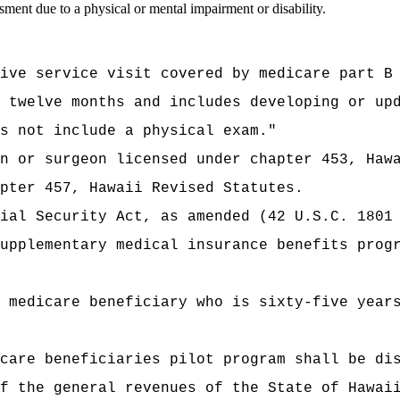
sment due to a physical or mental impairment or disability.
ive service visit covered by medicare part B
 twelve months and includes developing or up
s not include a physical exam."
n or surgeon licensed under chapter 453, Haw
pter 457, Hawaii Revised Statutes.
ial Security Act, as amended (42 U.S.C. 1801
upplementary medical insurance benefits prog
 medicare beneficiary who is sixty-five year
edicare beneficiaries pilot program shall
t of the general revenues of the State of