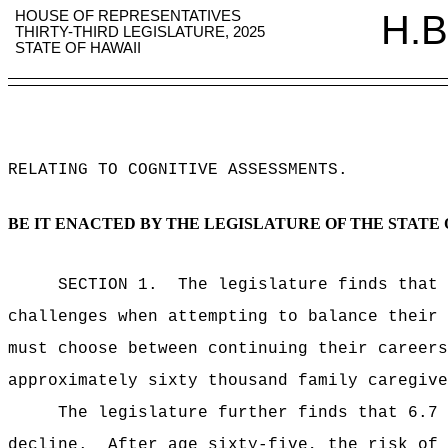
HOUSE OF REPRESENTATIVES
H.B
THIRTY-THIRD LEGISLATURE, 2025
STATE OF HAWAII
RELATING TO COGNITIVE ASSESSMENTS
.
BE IT ENACTED BY THE LEGISLATURE OF THE STATE 
SECTION 1.
The legislature finds that 
challenges when attempting to balance their 
must choose between continuing their careers
approximately sixty thousand family caregive
The legislature further finds that 6.7 
decline.
After age sixty-five, the risk of 