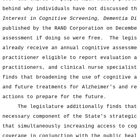
behind why individuals have not discussed th
Interest in Cognitive Screening, Dementia Di
published by the RAND Corporation on Decembe
assessment if doing so were free.
The legis
already receive an annual cognitive assessme
practitioner eligible to report evaluation a
practitioners, and clinical nurse specialist
finds that broadening the use of cognitive a
and future treatments for Alzheimer's and re
actions to prepare for the future.
The legislature additionally finds that
necessary component of the State's strategic
that simultaneously increasing access to cog
coverage in conjunction with the public heal