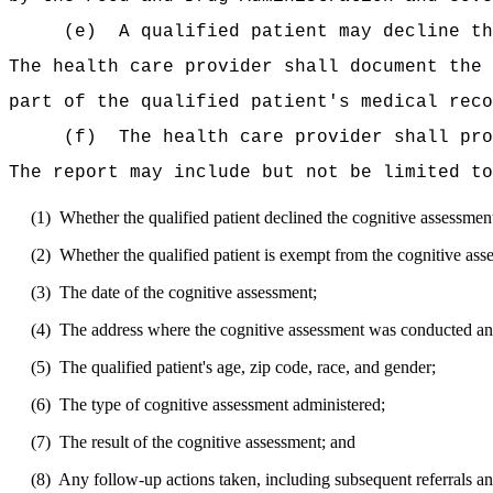
(e)
A qualified patient may decline
th
The health care provider shall document the
part of the qualified patient's medical reco
(f)
The health care provider shall pro
The report may include but not be limited to
(1)
Whether the
qualified
patient declined the cognitive assessmen
(2)
Whether the
qualified
patient is exempt from the cognitive ass
(3)
The date of the cognitive assessment;
(4)
The address where the cognitive assessment was conducted and
(5)
The
qualified
patient's age, zip code, race, and gender;
(6)
The type of cognitive assessment administered;
(7)
The result of the cognitive assessment; and
(8)
Any follow-up actions taken, including subsequent referrals an