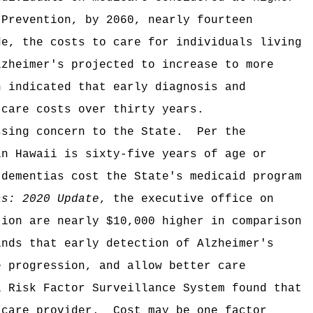
 Prevention, by 2060, nearly fourteen
de, the costs to care for individuals living
lzheimer's projected to increase to more
n indicated that early diagnosis and
 care costs over thirty years.
ssing concern to the State.
Per the
in Hawaii is sixty-five years of age or
 dementias cost the State's medicaid program
as: 2020 Update
, the executive office on
tion are nearly $10,000 higher in comparison
inds that early detection of Alzheimer's
e progression, and allow better care
l Risk Factor Surveillance System found that
 care provider.
Cost may be one factor