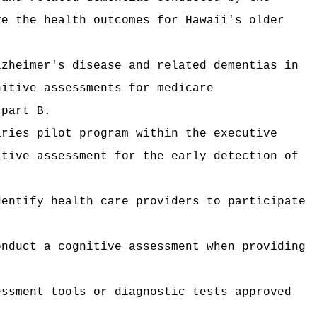
ve the health outcomes for Hawaii's older
lzheimer's disease and related dementias in
nitive assessments for medicare
 part B.
aries pilot program within the executive
itive assessment for the early detection of
dentify health care providers to participate
onduct a cognitive assessment when providing
essment tools or diagnostic tests approved