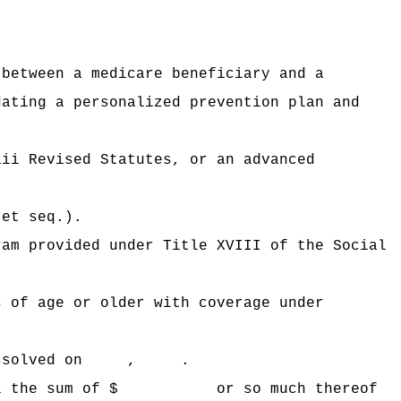
 between a medicare beneficiary and a
dating a personalized prevention plan and
aii Revised Statutes, or an advanced
 et seq.).
ram provided under Title XVIII of the Social
s of age or older with coverage under
 be dissolved on , .
 Hawaii the sum of $ or so much thereof