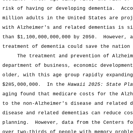
risk of having or developing dementia.
Acco
million adults in the United States are proj
with Alzheimer's and related dementias is si
than $1,100,000,000,000 by 2050.
However, a
treatment of dementia could save the nation 
The treatment and prevention of Alzheim
department of business, economic development
older, with this age group rapidly expanding
$285,000,000.
In the
Hawaii 2025: State Pla
aging found that medicare costs for the Alzh
to the non-Alzheimer's disease and related d
disease and related dementias can reduce cos
planning.
However, data from the Centers fo
over two-thirds of people with memory proble