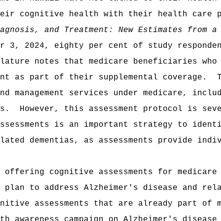
eir cognitive health with their health care 
agnosis, and Treatment: New Estimates from a
r 3, 2024, eighty per cent of study responde
lature notes that medicare beneficiaries who
nt as part of their supplemental coverage.
nd management services under medicare, inclu
s.
However, this assessment protocol is sev
ssessments is an important strategy to ident
lated dementias, as assessments provide indi
 offering cognitive assessments for medicare
 plan to address Alzheimer's disease and rel
nitive assessments that are already part of 
th awareness campaign on Alzheimer's disease