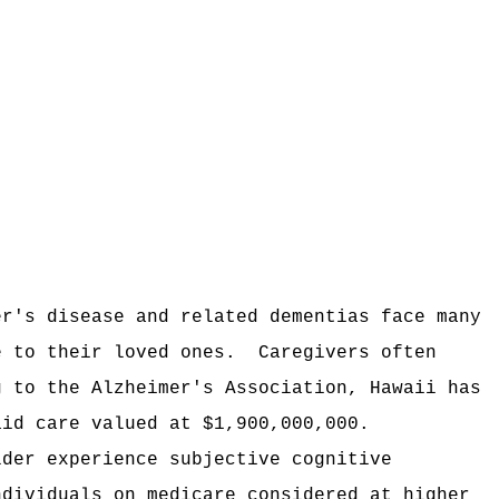
er's disease and related dementias face many
e to their loved ones.
Caregivers often
g to the Alzheimer's Association, Hawaii has
aid care valued at $1,900,000,000.
lder experience subjective cognitive
ndividuals on medicare considered at higher