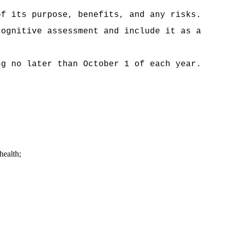
f its purpose, benefits, and any risks.
cognitive assessment and include it as a
ng no later than October 1 of each year.
health;