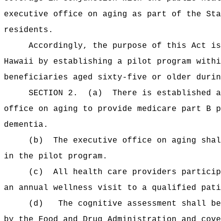
executive office on aging as part of the Sta
residents.
Accordingly, the purpose of this Act is
Hawaii by establishing a pilot program withi
beneficiaries aged sixty-five or older durin
SECTION 2.
(a)
There is established a
office on aging to provide medicare part B p
dementia.
(b)
The executive office on aging shal
in the pilot program.
(c)
All health care providers particip
an annual wellness visit to a qualified pati
(d)
The cognitive assessment shall be
by the Food and Drug Administration and cove