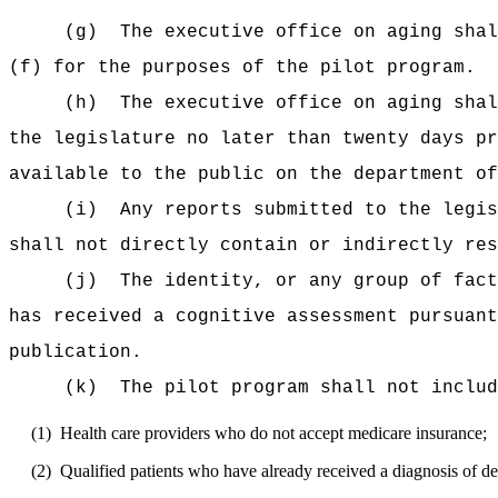
(g)
The executive office on aging shal
(f) for the purposes of the pilot program.
(h)
The executive office on aging shal
the legislature no later than twenty days 
available to the public on the department of
(i)
Any reports submitted to the legis
shall not directly contain or indirectly res
(j)
The identity, or any group of fact
has received a cognitive assessment pursuant
publication.
(k)
The pilot program shall not includ
(1)
Health care providers who do not accept medicare insurance;
(2)
Qualified patients who have already received a diagnosis of d