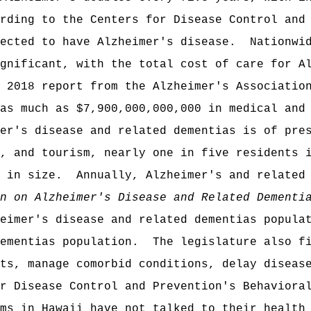
rding to the Centers for Disease Control and
ected to have Alzheimer's disease.
Nationwi
gnificant, with the total cost of care for A
 2018 report from the Alzheimer's Associatio
as much as $7,900,000,000,000 in medical and
er's disease and related dementias is of pre
, and tourism, nearly one in five residents 
 in size.
Annually, Alzheimer's and related
n on Alzheimer's Disease and Related Dementi
eimer's disease and related dementias popula
ementias population.
The legislature also f
ts, manage comorbid conditions, delay diseas
r Disease Control and Prevention's Behaviora
ms in Hawaii have not talked to their health