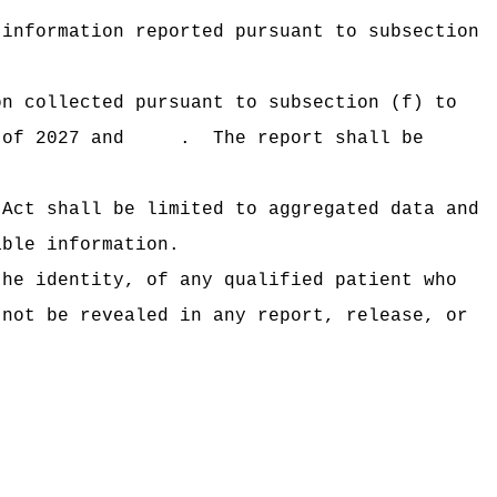
 information reported pursuant to subsection
on collected pursuant to subsection (f) to
ons of 2027 and .
The report shall be
 Act shall be limited to aggregated data and
able information.
the identity, of any qualified patient who
 not be revealed in any report, release, or