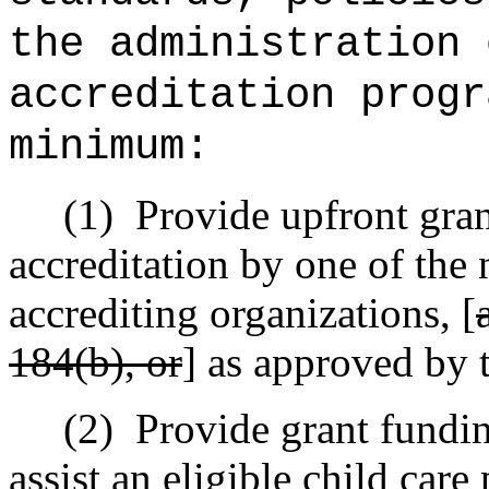
the administration 
accreditation progr
minimum:
(1)
Provide upfront gran
accreditation by one of the 
accrediting organizations, [
184(b), or
] as approved by t
(2)
Provide grant fundin
assist an eligible child care