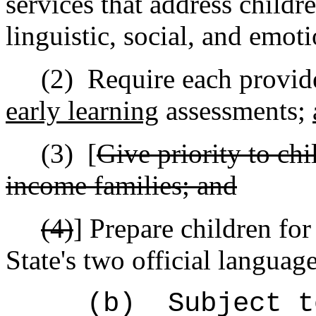
services that address childre
linguistic, social, and emo
(2)
Require each provide
early learning
assessments;
(3)
[
Give priority to ch
income families; and
(4)
]
Prepare children for
State's two official language
(b)
Subject t