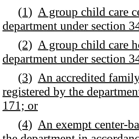
(1)
A group child care ce
department under section 3
(2)
A group child care h
department under section 3
(3)
An accredited family 
registered by the departmen
171; or
(4)
An exempt center-bas
the department in accordanc