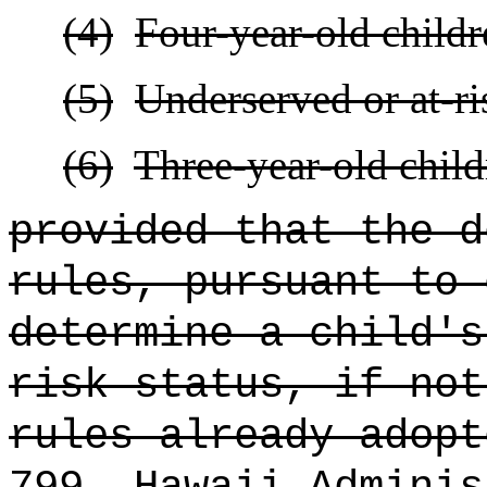
(4)
Four-year-old childr
(5)
Underserved or at-ri
(6)
Three-year-old child
provided that the d
rules, pursuant to 
determine a child's
risk status, if not
rules already adopt