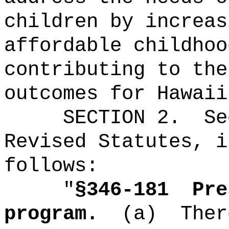
children by increas
affordable childhoo
contributing to the
outcomes for Hawaii
SECTION
2
.
Se
Revised Statutes, i
follows:
"
§346-181
Pre
program.
(a)
Ther