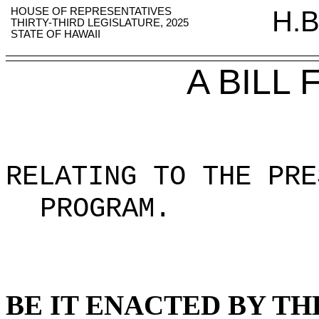
HOUSE OF REPRESENTATIVES
H.B
THIRTY-THIRD LEGISLATURE, 2025
STATE OF HAWAII
A BILL
RELATING TO THE PRE
PROGRAM
.
BE IT ENACTED BY TH