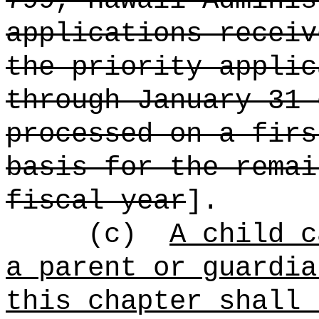
799, Hawaii Adminis
applications receiv
the priority applic
through January 31 
processed on a firs
basis for the remai
fiscal year
].
(c)
A child c
a parent or guardia
this chapter shall 