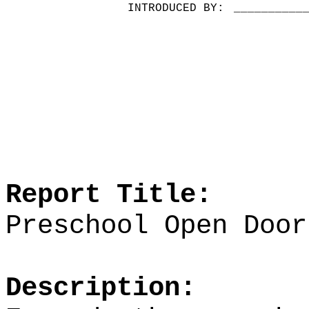
INTRODUCED BY:
__________
Report Title:
Preschool Open Door
Description: