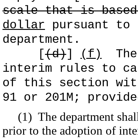
scale that is based
dollar
pursuant to 
department.
[
(d)
]
(f)
The
interim rules to ca
of this section wit
91 or 201M; provide
(1)
The department shall
prior to the adoption of inte