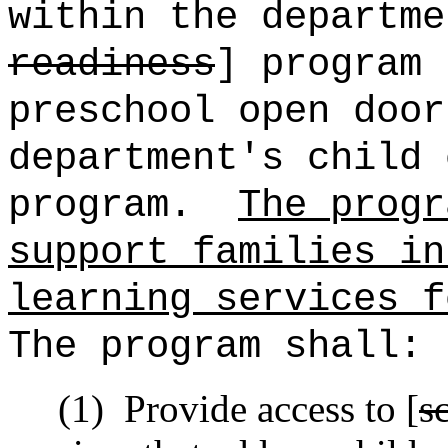
within the departme
readiness
] program 
preschool open door
department's child 
program.
The progr
support families in
learning services f
The program shall:
(1)
Provide access to [
s