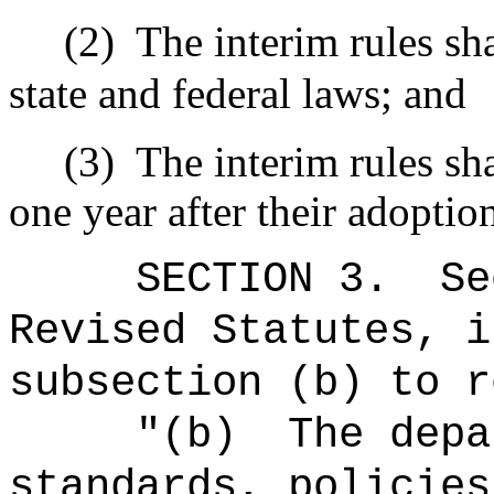
(2)
The interim rules sh
state and federal laws; and
(3)
The interim rules sha
one year after their adoptio
SECTION
3
.
Se
Revised Statutes, i
subsection (b) to r
"
(b)
The depa
standards, policies