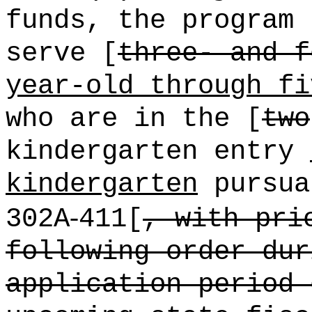
funds, the program
serve [
three- and f
year-old through fi
who are in the [
two
kindergarten entry
kindergarten
pursua
‑
302A
411[
, with pri
following order dur
application period 