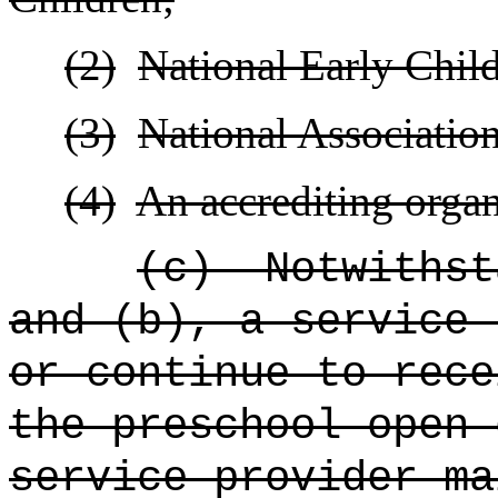
(2)
National Early Chil
(3)
National Association
(4)
An
accrediting organ
(c)
Notwithst
and (b), a service 
or continue to rece
the preschool open 
service provider ma