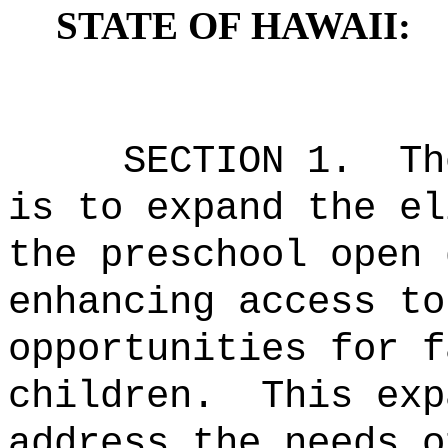
STATE OF HAWAII:
SECTION 1.
Th
is to expand the el
the preschool open 
enhancing access to
opportunities for f
children.
This exp
address the needs o