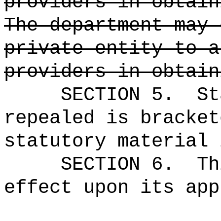
providers in obtain
The department may 
private entity to a
providers in obtain
SECTION 5.
St
repealed is bracket
statutory material 
SECTION 6.
Th
effect upon its app