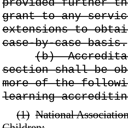
provided further th
grant to any servic
extensions to obtai
case-by-case basis.
(b)
Accredita
section shall be o
more of the followi
learning accreditin
(1)
National Associatio
Children;