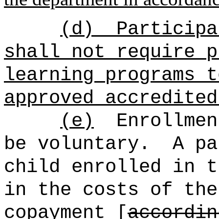
(d)
Participa
shall not require p
learning programs t
approved accredited
(e)
Enrollmen
be voluntary.
A pa
child enrolled in t
in the costs of the
copayment [
accordin