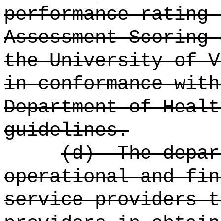
performance rating 
Assessment Scoring 
the University of V
in conformance with
Department of Healt
guidelines.
(d)
The depar
operational and fin
service providers t