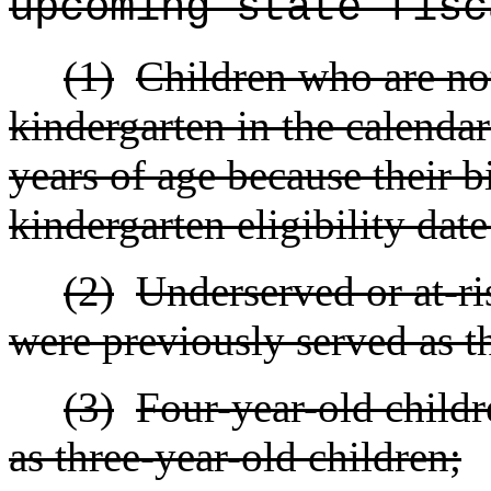
upcoming state fisc
(1)
Children who are not
kindergarten in the calendar
years of age because their bi
kindergarten eligibility dat
(2)
Underserved or at-ri
were previously served as t
(3)
Four-year-old child
as three-year-old children;