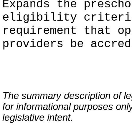
Expands the prescho
eligibility criteri
requirement that op
providers be accred
The summary description of leg
for informational purposes only
legislative intent.