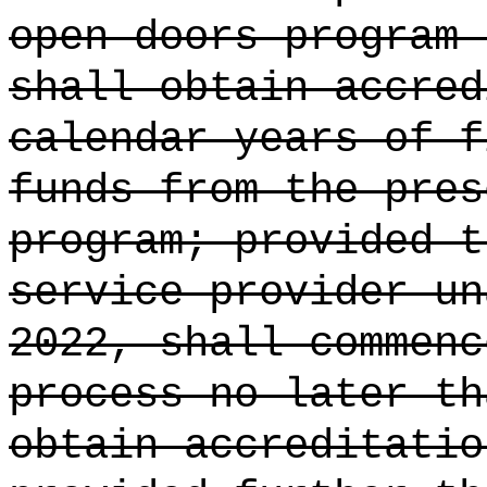
open doors program 
shall obtain accre
calendar years of f
funds from the
pres
program; provided t
service provider un
2022, shall commenc
process no later th
obtain accreditatio