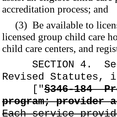
accreditation process; and
(3)
Be available to licen
licensed group child care h
child care centers, and regi
SECTION
4
.
Se
Revised Statutes, i
["
§346-184
Pr
program; provider a
Each service provid