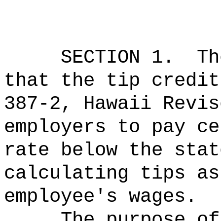
SECTION 1.
Th
that the tip credit
387-2, Hawaii Revis
employers to pay ce
rate below the stat
calculating tips as
employee's wages.
The purpose of