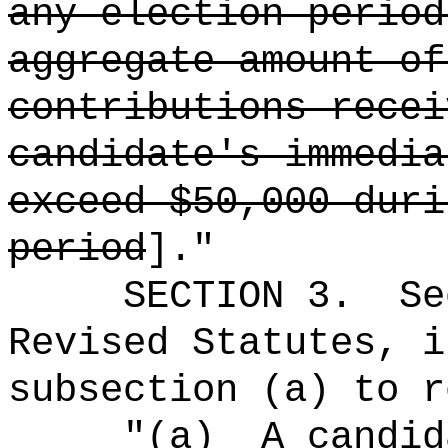
any election perio
aggregate amount of
contributions recei
candidate's immedia
exceed $50,000 duri
period
].
"
SECTION
3
.
Se
Revised Statutes, i
subsection (a) to r
"(a)
A candid