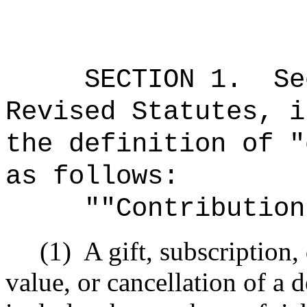
SECTION
1
.
Se
Revised Statutes, i
the definition of "
as follows:
""Contribution
(1)
A gift, subscription
value, or cancellation of a 