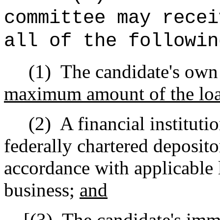
committee may recei
all of the followin
(1)
The candidate's own
maximum amount of the loan
(2)
A financial instituti
federally chartered deposito
accordance with applicable 
business;
and
[
(3)
The candidate's imm