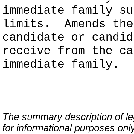
immediate family su
limits.
Amends the
candidate or candid
receive from the ca
immediate family.
The summary description of leg
for informational purposes only