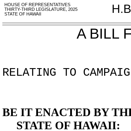
HOUSE OF REPRESENTATIVES
H.B
THIRTY-THIRD LEGISLATURE, 2025
STATE OF HAWAII
A BILL
RELATING TO CAMPAIG
BE IT ENACTED BY TH
STATE OF HAWAII: