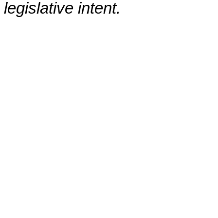
legislative intent.