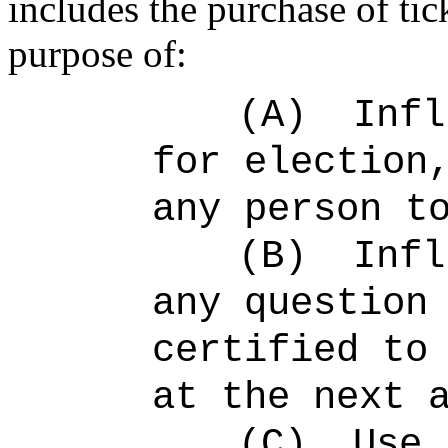
includes the purchase of tick
purpose of:
(A)
Infl
for election
any person t
(B)
Infl
any question
certified to
at the next 
(C)
Use 