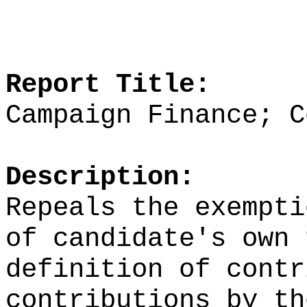
Report Title:
Campaign Finance; C
Description:
Repeals the exempti
of candidate's own 
definition of contr
contributions by th