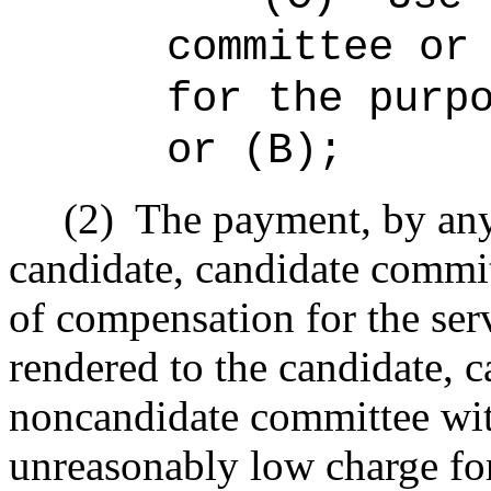
committee or
for the purp
or (B);
(2)
The payment, by any 
candidate, candidate commi
of compensation for the serv
rendered to the candidate, 
noncandidate committee wit
unreasonably low charge for