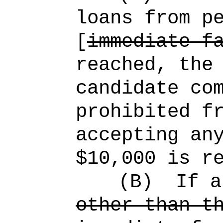
loans from p
[
immediate f
reached, the
candidate co
prohibited f
accepting an
$10,000 is r
(B)
If a
other than t