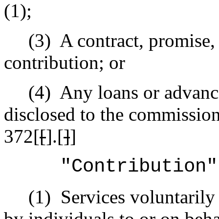
(1);
(3)
A contract, promise,
contribution; or
(4)
Any loans or advanc
disclosed to the commission
372[
[
].[
]
]
"Contribution"
(1)
Services voluntaril
by individuals to or on beha