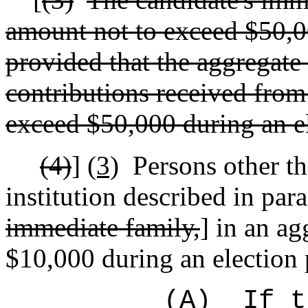
amount not to exceed $50,00
provided that the aggregate
contributions received from
exceed $50,000 during an el
(4)
]
(3)
Persons other th
institution described in para
immediate family,
] in an a
$10,000 during an election 
(A)
If t