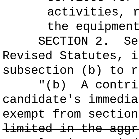
activities, 
the equipmen
SECTION
2
.
Se
Revised Statutes, i
subsection (b) to r
"
(b)
A contri
candidate's immedi
exempt from section
limited in the aggr