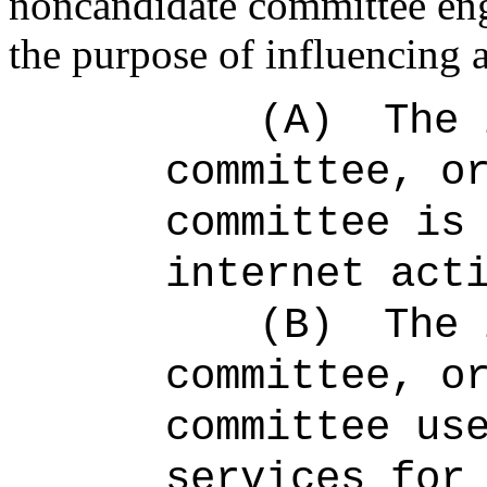
noncandidate committee enga
the purpose of influencing a
(A)
The 
committee, o
committee is
internet act
(B)
The 
committee, o
committee us
services for