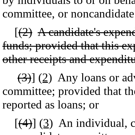
committee, or noncandidate
[
(2)
A candidate's expend
funds; provided that this ex
other receipts and expenditu
(3)
]
(2)
Any loans or ad
committee; provided that th
reported as loans; or
[
(4)
]
(3)
An individual, 