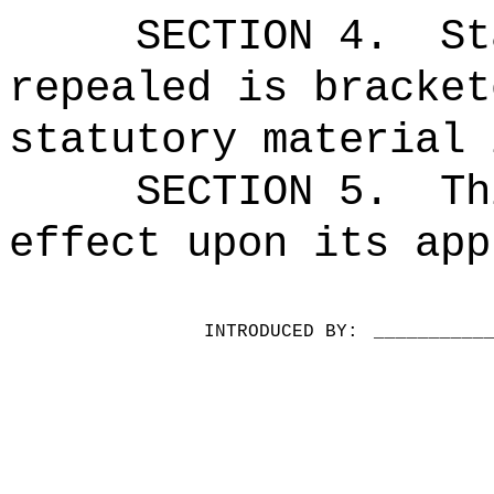
SECTION 4.
St
repealed is bracket
statutory material 
SECTION 5.
Th
effect upon its app
INTRODUCED BY:
__________