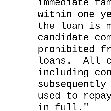
immediate fa
within one y
the loan is 
candidate co
prohibited f
loans.
All 
including co
subsequently
used to repa
in full."