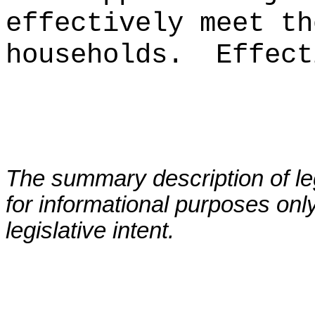
effectively meet th
households
.
Effect
The summary description of leg
for informational purposes only
legislative intent.