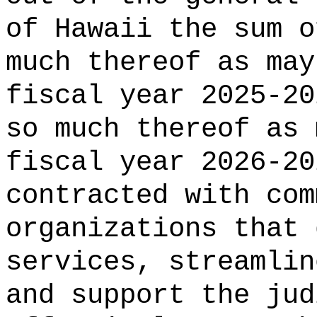
of Hawaii the 
much thereof as may
fiscal year 2025-20
so much thereof as 
fiscal year 2026-20
contracted with com
organizations that 
services, streamlin
and support the jud