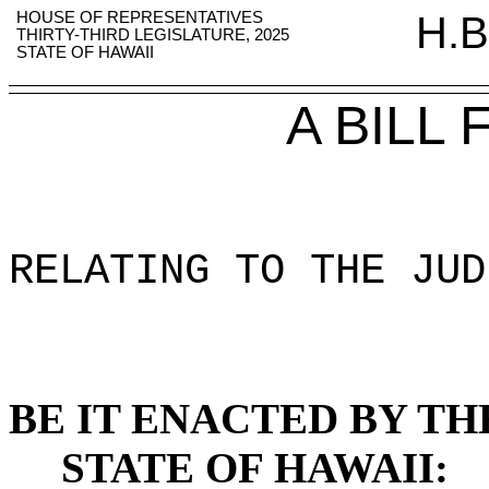
HOUSE OF REPRESENTATIVES
H.B
THIRTY-THIRD LEGISLATURE, 2025
STATE OF HAWAII
A BILL
RELATING TO THE JUD
BE IT ENACTED BY TH
STATE OF HAWAII: