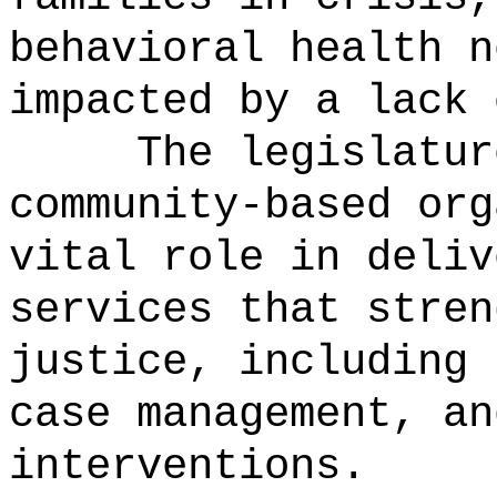
behavioral health n
impacted by a lack 
The legislatur
community-based org
vital role in deliv
services that stren
justice, including 
case management, an
interventions.