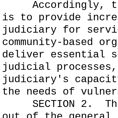
Accordingly, t
is to provide incre
judiciary for servi
community-based org
deliver essential s
judicial processes,
judiciary's capacit
the needs of vulner
SECTION 2.
Th
out of the general 