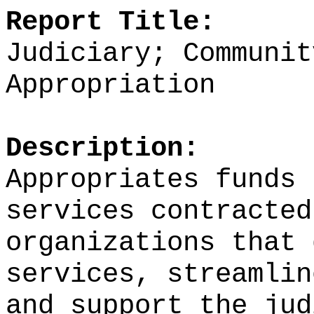
Report Title:
Judiciary; Communit
Appropriation
Description:
Appropriates funds 
services contracted
organizations
that 
services, streamlin
and support the jud