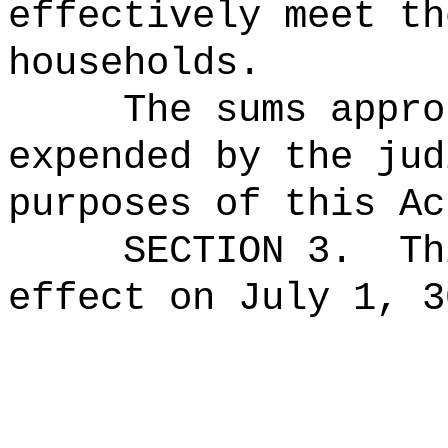
effectively meet th
households.
The sums
appro
expended by the jud
purposes of this Ac
SECTION 3.
Th
effect on July 1, 3