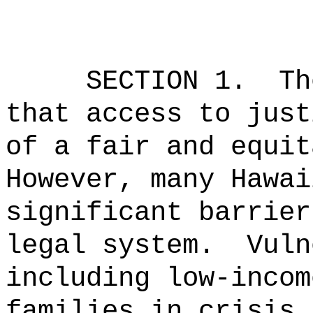
SECTION 1.
Th
that access to just
of a fair and equit
However, many Hawai
significant barrier
legal system.
Vuln
including low-incom
families in crisis,