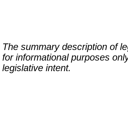
The summary description of leg
for informational purposes only
legislative intent.