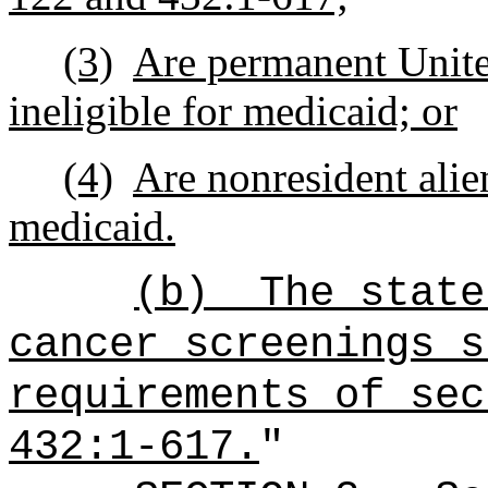
(3)
Are permanent United
ineligible for medicaid; or
(4)
Are nonresident alien
medicaid.
(b)
The state
cancer screenings s
requirements of sec
432:1-617.
"