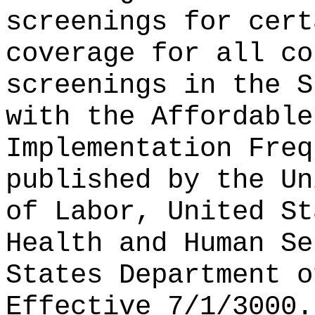
screenings for cert
coverage for all co
screenings in the S
with the Affordable
Implementation Freq
published by the Un
of Labor, United St
Health and Human Se
States Department o
Effective 7/1/3000.