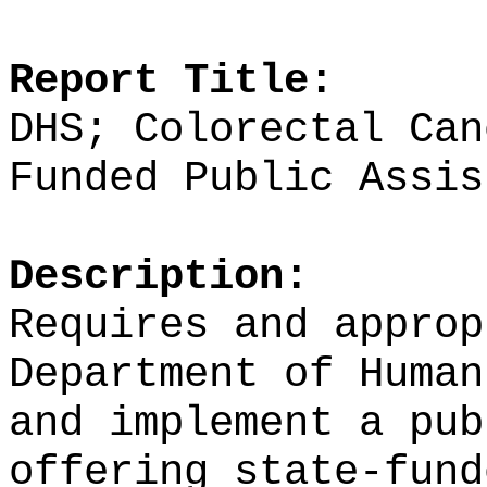
Report Title:
DHS; Colorectal Can
Funded Public Assis
Description:
Requires and approp
Department of Human
and implement a pub
offering state-fund