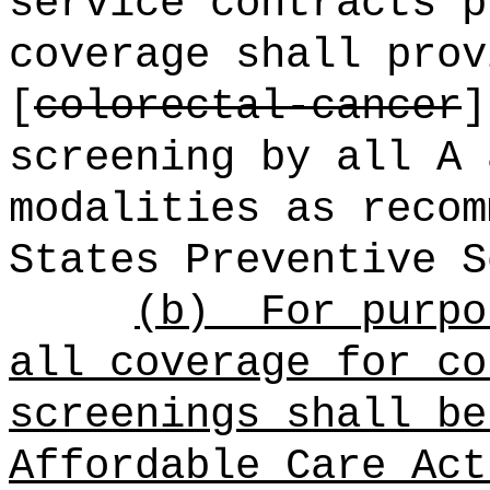
service contracts p
coverage shall prov
[
colorectal-cancer
screening by all A 
modalities as recom
States Preventive S
(b)
For purpo
all coverage for co
screenings shall be
Affordable Care Act