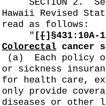
SECTION
2
.
Se
Hawaii Revised Stat
read as follows:
"
[
[
]§431:10A-1
Colorectal
cancer s
(a)
Each policy o
or sickness insuran
for health care, ex
only provide covera
diseases or other l