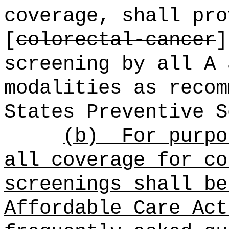
coverage, shall pro
[
colorectal-cancer
screening by all A 
modalities as recom
States Preventive S
(b)
For purpo
all coverage for co
screenings shall be
Affordable Care Act