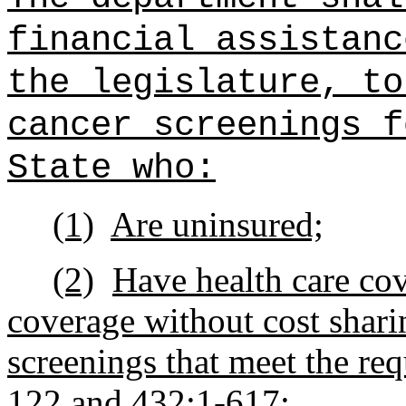
financial assistanc
the legislature, to
cancer screenings f
State who:
(1)
Are uninsured;
(2)
Have health care cov
coverage without cost shari
screenings that meet the re
122 and 432:1-617;