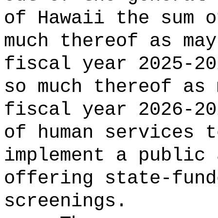
of Hawaii the 
much thereof as may
fiscal year 2025-20
so much thereof as 
fiscal year 2026-20
of human services t
implement a public 
offering state-fund
screenings.