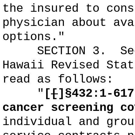
the insured to cons
physician about ava
options."
SECTION
3
.
Se
Hawaii Revised Stat
read as follows:
"
[
[
]§432:1-617
cancer screening co
individual and grou