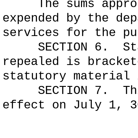
The sums
appro
expended by the dep
services for the pu
SECTION 6.
St
repealed is bracket
statutory material 
SECTION 7.
Th
effect on July 1, 3