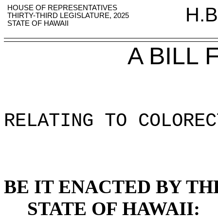
HOUSE OF REPRESENTATIVES
H.B
THIRTY-THIRD LEGISLATURE, 2025
STATE OF HAWAII
A BILL
RELATING TO COLOREC
BE IT ENACTED BY TH
STATE OF HAWAII: