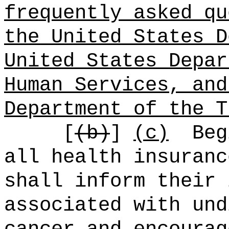
frequently asked qu
the United States D
United States Depar
Human Services, and
Department of the T
[
(b)
]
(c)
Beg
all health insuranc
shall inform their 
associated with und