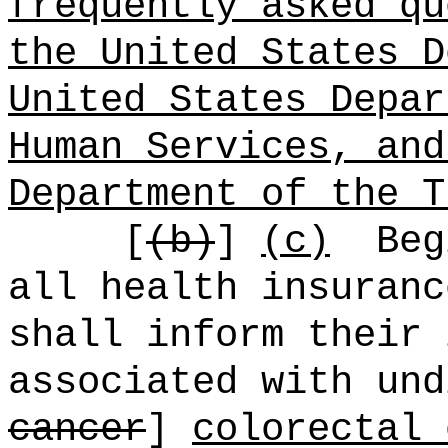
frequently asked qu
the United States D
United States Depar
Human Services, and
Department of the T
[
(b)
]
(c)
Beg
all health insuranc
shall inform their 
associated with und
cancer
]
colorectal 