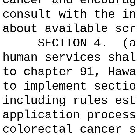
cancer and encourag
consult with the in
about available scr
SECTION 4.
(a
human services shal
to chapter 91, Hawa
to implement sectio
including rules est
application process
colorectal cancer s