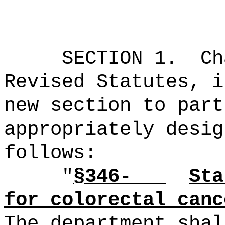
SECTION 1.
Ch
Revised Statutes, i
new section to part
appropriately desig
follows:
"
§346-
Sta
for colorectal canc
The department shal