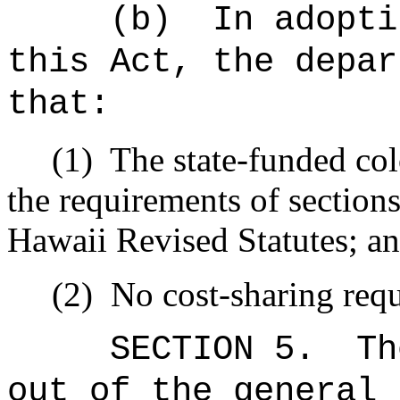
(b)
In adopti
this Act, the depar
that:
(1)
The state-funded col
the requirements of sectio
Hawaii Revised Statutes; a
(2)
No cost-sharing req
SECTION 5.
Th
out of the general 