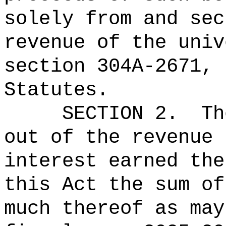
solely from and sec
revenue of the univ
section 304A-2671, 
Statutes.
SECTION 2.
Th
out of the revenue 
interest earned the
this Act the 
much thereof as may