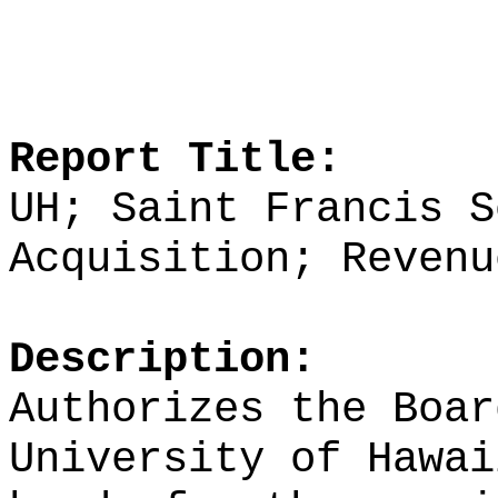
Report Title:
UH; Saint Francis S
Acquisition; Revenu
Description:
Authorizes the Boar
University of Hawai