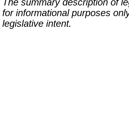
The summary description of leg
for informational purposes only
legislative intent.