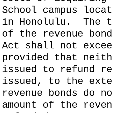
School campus locat
in Honolulu.
The t
of the revenue bond
Act shall not
provided that neith
issued to refund re
issued, to the exte
revenue bonds do no
amount of the reven