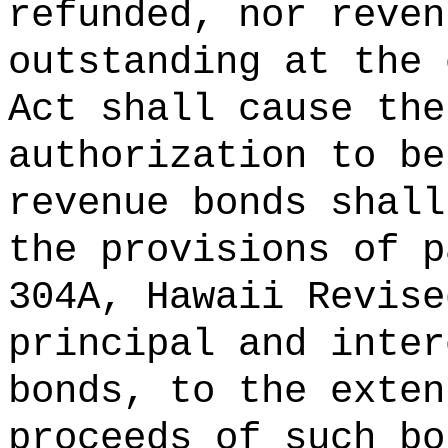
refunded, nor reven
outstanding at the 
Act shall cause the
authorization to be
revenue bonds shall
the provisions of p
304A, Hawaii Revise
principal and inter
bonds, to the exten
proceeds of such bo