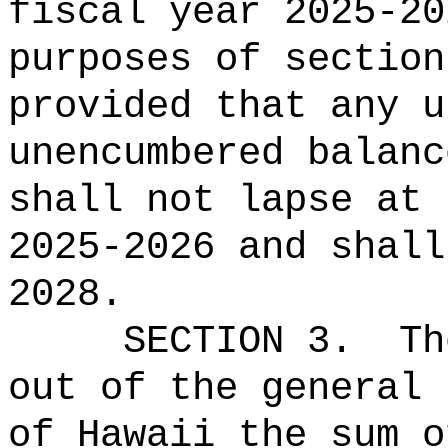
fiscal year 2025-20
purposes of section
provided that any u
unencumbered balanc
shall not lapse at 
2025-2026 and shall
2028.
SECTION 3.
Th
out of the general 
of Hawaii the 